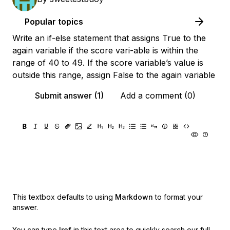
Popular topics
Write an if-else statement that assigns True to the
again variable if the score vari-able is within the
range of 40 to 49. If the score variable’s value is
outside this range, assign False to the again variable
Submit answer (1)
Add a comment (0)
This textbox defaults to using
Markdown
to format your
answer.
You can type
!ref
in this text area to quickly search our full