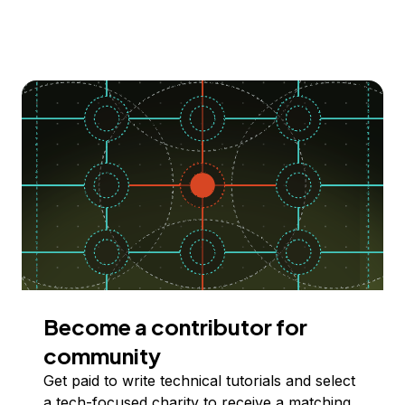
Become a contributor for
community
Get paid to write technical tutorials and select
a tech-focused charity to receive a matching