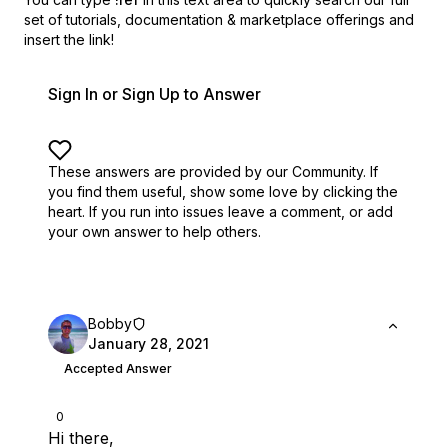
set of
tutorials, documentation & marketplace offerings and
insert the link!
Sign In or Sign Up to Answer
These answers are provided by our Community. If
you find them useful,
show some love by clicking the
heart.
If you run into issues leave a comment, or add
your own answer to help others.
Bobby
January 28, 2021
Accepted Answer
0
Hi there,