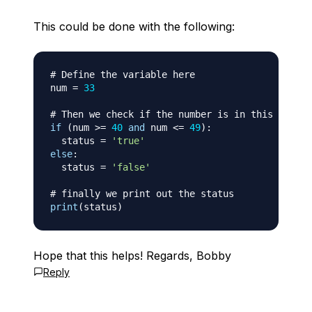
This could be done with the following:
# Define the variable here
num 
=
33
# Then we check if the number is in this range
if
(
num 
>=
40
and
 num 
<=
49
)
:
  status 
=
'true'
else
:
  status 
=
'false'
# finally we print out the status
print
(
status
)
Hope that this helps! Regards, Bobby
Reply