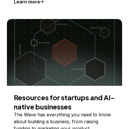
Learn more
Resources for startups and AI-
native businesses
The Wave has everything you need to know
about building a business, from raising
funding to marketing your product.