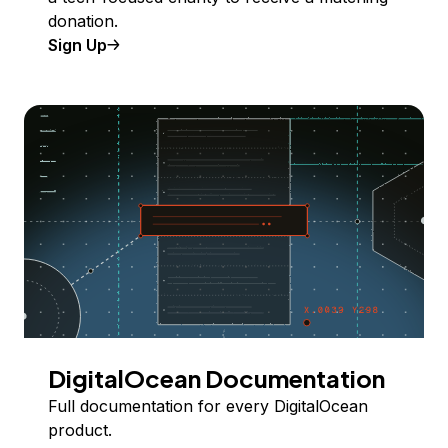
donation.
Sign Up
DigitalOcean Documentation
Full documentation for every DigitalOcean
product.