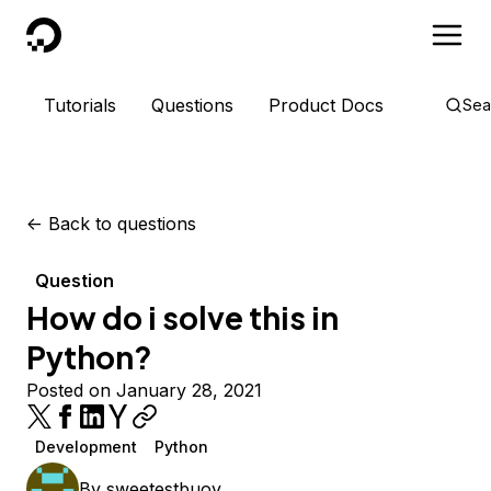
DigitalOcean
Tutorials
Questions
Product Docs
Sea
<-
Back to questions
Question
How do i solve this in
Python?
Posted on January 28, 2021
Development
Python
By
sweetestbuoy