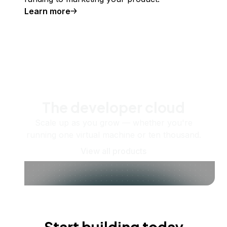
Learn more
The developer cloud
Scale up as you grow — whether you're
running one virtual machine or ten thousand.
View all products
Start building today