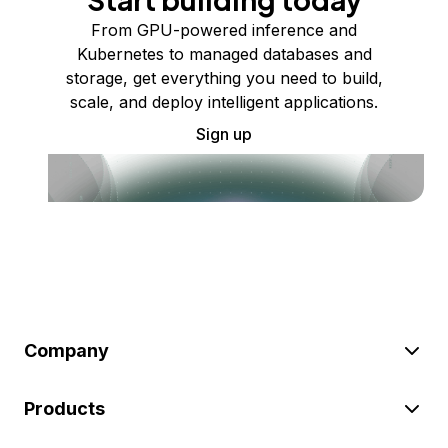
From GPU-powered inference and
Kubernetes to managed databases and
storage, get everything you need to build,
scale, and deploy intelligent applications.
Sign up
Company
Products