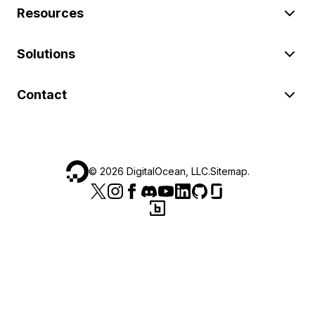
Resources
Solutions
Contact
©
2026
DigitalOcean, LLC.
Sitemap
.