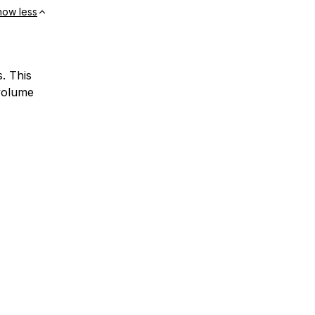
how less
. This
 volume