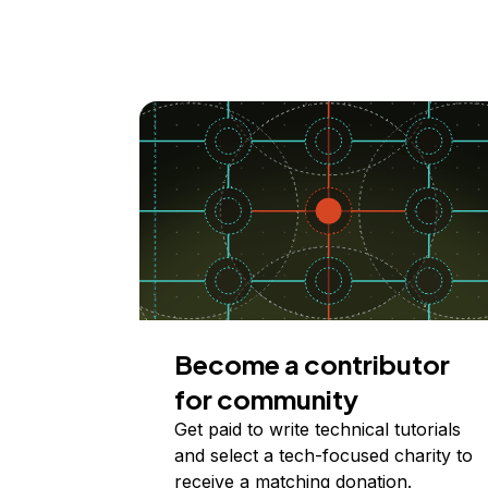
Become a contributor
for community
Get paid to write technical tutorials
and select a tech-focused charity to
receive a matching donation.