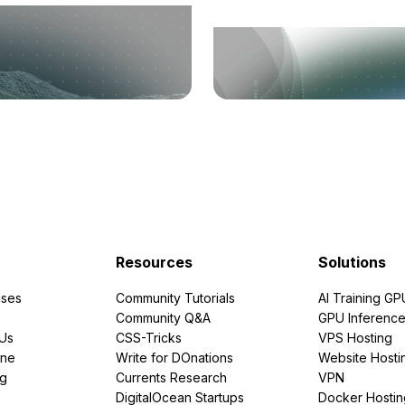
Resources
Solutions
ses
Community Tutorials
AI Training GP
Community Q&A
GPU Inferenc
PUs
CSS-Tricks
VPS Hosting
ine
Write for DOnations
Website Hosti
ng
Currents Research
VPN
DigitalOcean Startups
Docker Hostin