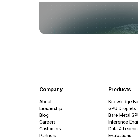
Company
Products
About
Knowledge Ba
Leadership
GPU Droplets
Blog
Bare Metal G
Careers
Inference Eng
Customers
Data & Learni
Partners
Evaluations