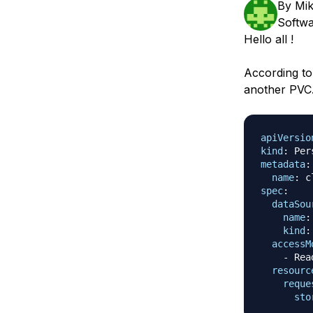
By
Mik
Storage
Startups and SMBs
Softwa
Web and App Platforms
Browse all products
Hello all !
See all solutions
According to
another PVC
apiVersio
kind
:
metadata
:
name
:
 c
spec
:
dataSou
name
:
kind
:
accessM
-
 Rea
resourc
reque
sto