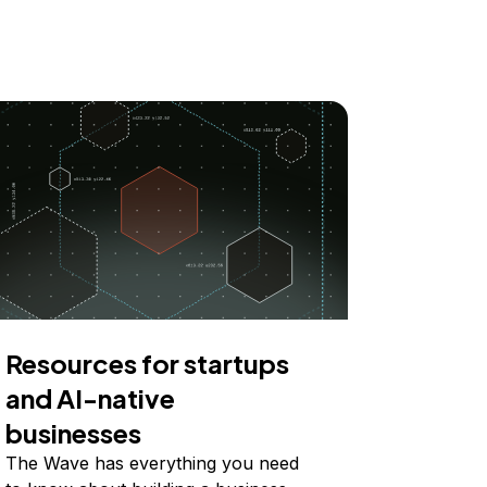
Resources for startups
and AI-native
businesses
The Wave has everything you need