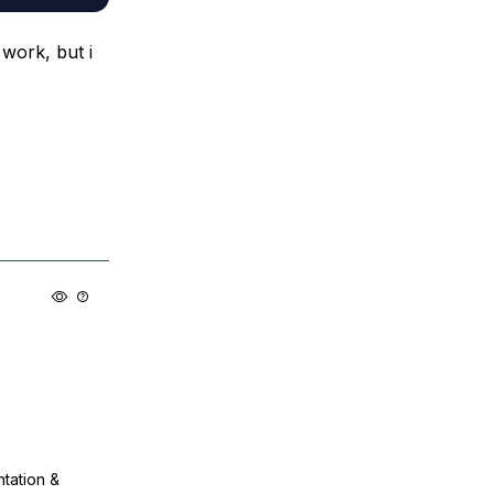
work, but i
ntation &