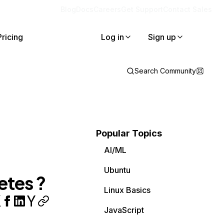
Blog
Docs
Careers
Get Support
Contact Sales
Pricing
Log in
Sign up
Search Community
Popular Topics
AI/ML
Ubuntu
etes ?
Linux Basics
JavaScript