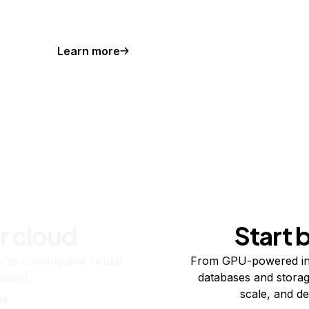
Learn more
r cloud
Start 
re running one virtual
From GPU-powered in
usand.
databases and storag
scale, and de
ts