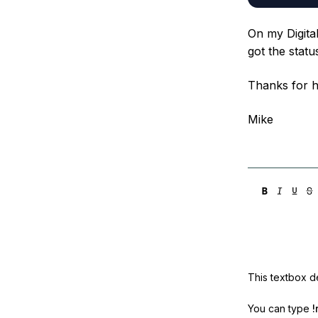
On my Digita
got the stat
Thanks for h
Mike
This textbox de
You can type
!