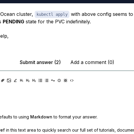
lOcean cluster,
with above config seems to 
kubectl apply
us
PENDING
state for the PVC indefinitely.
elp,
Submit answer (2)
Add a comment (0)
faults to using
Markdown
to format your answer.
ref
in this text area to quickly search our full set of
tutorials, docume