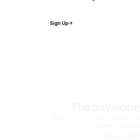
Sign Up
The develope
Scale up as you grow — whether you'
machine or ten tho
View all produc