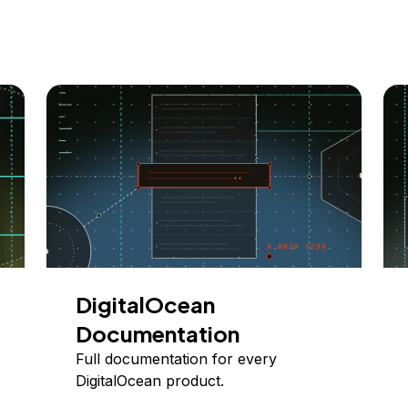
DigitalOcean
Documentation
Full documentation for every
DigitalOcean product.