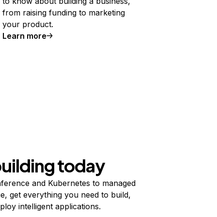
to know about building a business,
from raising funding to marketing
your product.
Learn more
building today
ference and Kubernetes to managed
e, get everything you need to build,
ploy intelligent applications.