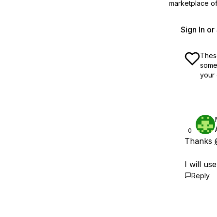
marketplace off
Sign In o
These
some 
your 
0
Thanks
I will use
Reply