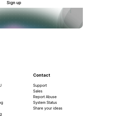
Sign up
Contact
U
Support
e
Sales
Report Abuse
ng
System Status
Share your ideas
g