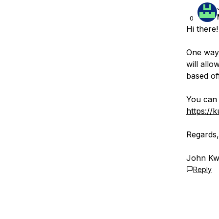
0
Hi there!
One way 
will all
based of
You can 
https://
Regards,
John Kwi
Reply