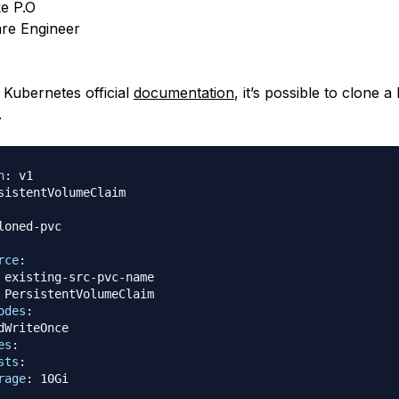
e P.O
re Engineer
 Kubernetes official
documentation
, it’s possible to clone 
.
n
:
loned
-
rce
:
 existing
-
src
-
pvc
-
name

 PersistentVolumeClaim

odes
:
dWriteOnce

es
:
sts
:
rage
: