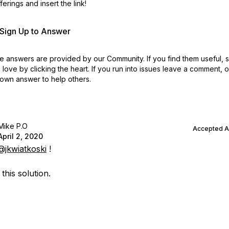
erings and insert the link!
r Sign Up to Answer
 answers are provided by our Community. If you find them useful,
love by clicking the heart.
If you run into issues leave a comment, 
own answer to help others.
Mike P.O
Accepted 
April 2, 2020
@jkwiatkoski
!
 this solution.