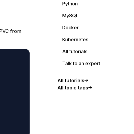
Python
MySQL
Docker
a PVC from
Kubernetes
All tutorials
Talk to an expert
All tutorials
All topic tags