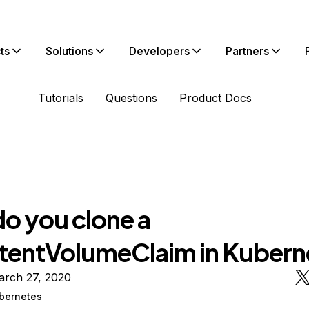
ts
Solutions
Developers
Partners
Tutorials
Questions
Product Docs
o you clone a
stentVolumeClaim in Kubern
arch 27, 2020
bernetes