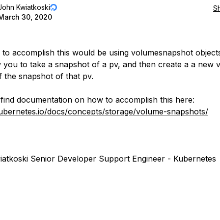
John Kwiatkoski
S
March 30, 2020
to accomplish this would be using volumesnapshot objects
ow you to take a snapshot of a pv, and then create a a new
f the snapshot of that pv.
find documentation on how to accomplish this here:
kubernetes.io/docs/concepts/storage/volume-snapshots/
atkoski Senior Developer Support Engineer - Kubernetes