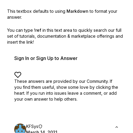
This textbox defaults to using
Markdown
to format your
answer.
You can type
!ref
in this text area to quickly search our full
set of
tutorials, documentation & marketplace offerings and
insert the link!
Sign In or Sign Up to Answer
These answers are provided by our Community. If
you find them useful,
show some love by clicking the
heart.
If you run into issues leave a comment, or add
your own answer to help others.
KFSys
March 14, 2021