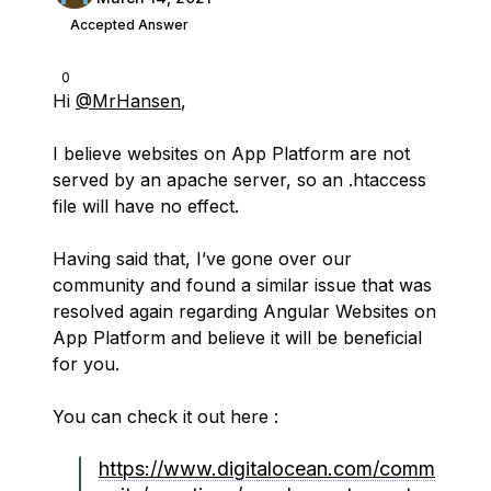
Accepted Answer
0
Hi
@MrHansen
,
I believe websites on App Platform are not
served by an apache server, so an .htaccess
file will have no effect.
Having said that, I’ve gone over our
community and found a similar issue that was
resolved again regarding Angular Websites on
App Platform and believe it will be beneficial
for you.
You can check it out here :
https://www.digitalocean.com/comm