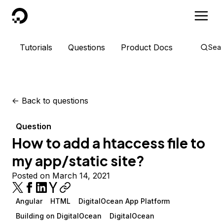
DigitalOcean
Tutorials
Questions
Product Docs
Sea
<-
Back to questions
Question
How to add a htaccess file to
my app/static site?
Posted on March 14, 2021
Angular
HTML
DigitalOcean App Platform
Building on DigitalOcean
DigitalOcean