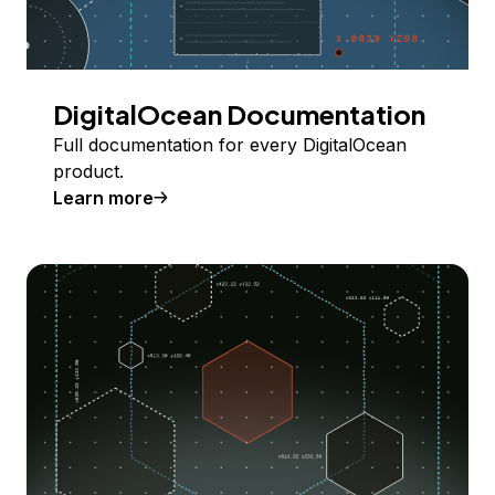
DigitalOcean Documentation
Full documentation for every DigitalOcean
product.
Learn more