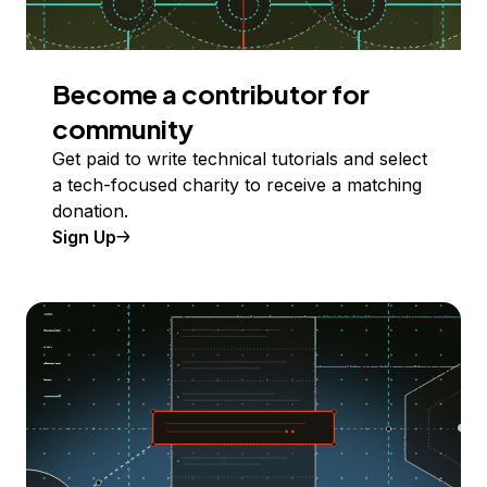
Become a contributor for
community
Get paid to write technical tutorials and select
a tech-focused charity to receive a matching
donation.
Sign Up