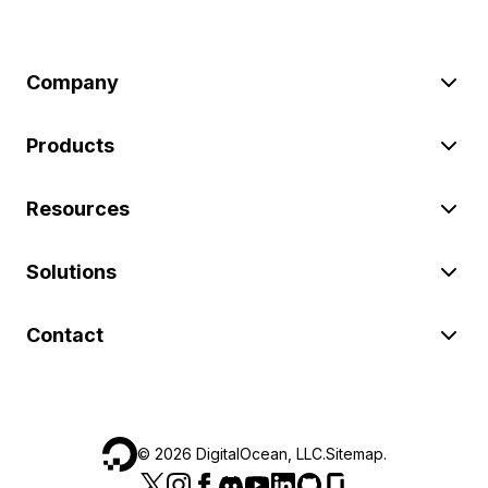
Company
Products
Resources
Solutions
Contact
©
2026
DigitalOcean, LLC.
Sitemap
.