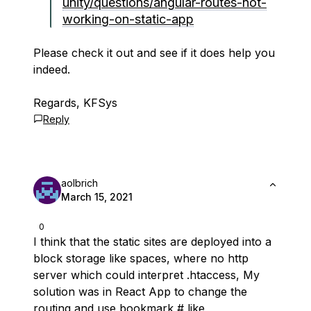
unity/questions/angular-routes-not-
working-on-static-app
Please check it out and see if it does help you
indeed.
Regards, KFSys
Reply
aolbrich
March 15, 2021
0
I think that the static sites are deployed into a
block storage like spaces, where no http
server which could interpret .htaccess, My
solution was in React App to change the
routing and use bookmark # like