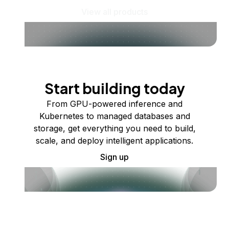
View all products
Start building today
From GPU-powered inference and
Kubernetes to managed databases and
storage, get everything you need to build,
scale, and deploy intelligent applications.
Sign up