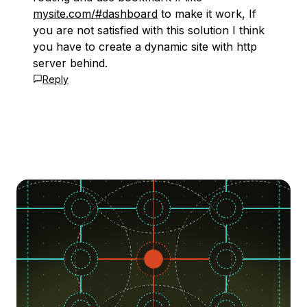
mysite.com/#dashboard
to make it work, If
you are not satisfied with this solution I think
you have to create a dynamic site with http
server behind.
Reply