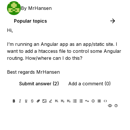
By
MrHansen
Popular topics
Hi,
I’m running an Angular app as an app/static site. I
want to add a htaccess file to control some Angular
routing. How/where can I do this?
Best regards MrHansen
Submit answer (2)
Add a comment (0)