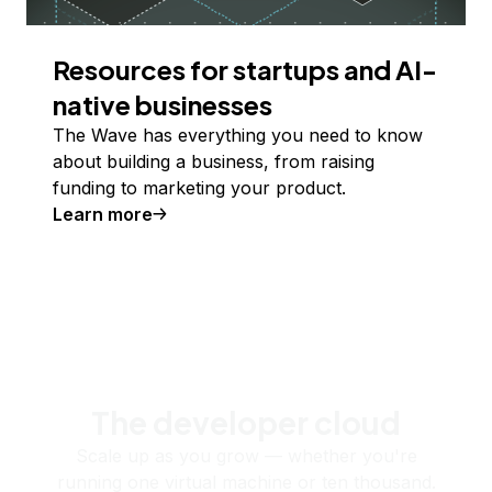
Resources for startups and AI-
native businesses
The Wave has everything you need to know
about building a business, from raising
funding to marketing your product.
Learn more
The developer cloud
Scale up as you grow — whether you're
running one virtual machine or ten thousand.