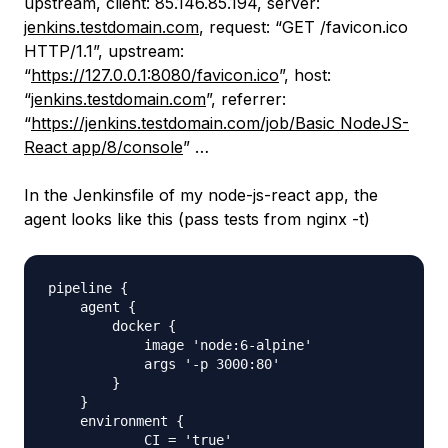
upstream, client: 85.146.85.194, server:
jenkins.testdomain.com
, request: “GET /favicon.ico
HTTP/1.1”, upstream:
“
https://127.0.0.1:8080/favicon.ico
”, host:
“
jenkins.testdomain.com
”, referrer:
“
https://jenkins.testdomain.com/job/Basic NodeJS-
React app/8/console
” …
In the Jenkinsfile of my node-js-react app, the
agent looks like this (pass tests from nginx -t)
pipeline {

    agent {

        docker {

            image 'node:6-alpine' 

            args '-p 3000:80' 

        }

    }

    environment {

            CI = 'true'
