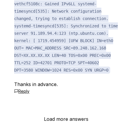
vethcf5108c: Gained IPv6LL systemd-
timesyncd[535]: Network configuration
changed, trying to establish connection.
systemd-timesyncd[535]: Synchronized to time
server 91.189.94.4:123 (ntp.ubuntu.com).
kernel: [ 1719.454959] [UFW BLOCK] IN=eth0
OUT= MAC=MAC_ADDRESS SRC=89.248.162.168
DST=XX.XX.XX.XX LEN=40 TOS=0x00 PREC=0x00
TTL=252 ID=42701 PROTO=TCP SPT=40602
DPT=3580 WINDOW=1024 RES=0x00 SYN URGP=0
Thanks in advance.
Reply
Load more answers