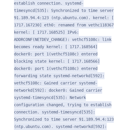
establish connection. systemd-
timesyncd[535]: Synchronized to time server
91.189.94.4:123 (ntp.ubuntu.com). kernel: [
1717.167230] eth0: renamed from vethc118367
kernel: [ 1717.168525] IPv6:
ADDRCONF(NETDEV_CHANGE): vethcf5108c: link
becomes ready kernel: [ 1717.168564]
docker0: port 1(vethcf5108c) entered
blocking state kernel: [ 1717.168566]
docker0: port 1(vethcf5108c) entered
forwarding state systemd-networkd[592]:
vethcf5108c: Gained carrier systemd-
networkd[592]: docker0: Gained carrier
systemd-timesyncd[535]: Network
configuration changed, trying to establish
connection. systemd-timesyncd[535]:
Synchronized to time server 91.189.94.4:123
(ntp.ubuntu.com). systemd-networkd[592]: