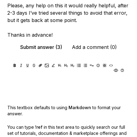
Please, any help on this it would really helpful, after
2-3 days I’ve tried several things to avoid that error,
but it gets back at some point.
Thanks in advance!
Submit answer (3)
Add a comment (0)
This textbox defaults to using
Markdown
to format your
answer.
You can type
!ref
in this text area to quickly search our full
set of
tutorials, documentation & marketplace offerings and