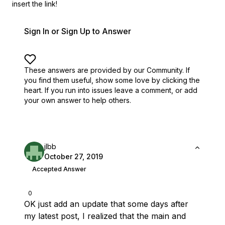
insert the link!
Sign In or Sign Up to Answer
These answers are provided by our Community. If
you find them useful,
show some love by clicking the
heart.
If you run into issues leave a comment, or add
your own answer to help others.
jlbb
October 27, 2019
Accepted Answer
0
OK just add an update that some days after
my latest post, I realized that the main and