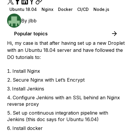
Ubuntu 18.04
Nginx
Docker
CI/CD
Node.js
By
jlbb
Popular topics
Hi, my case is that after having set up a new Droplet
with an Ubuntu 18.04 server and have followed the
DO tutorials to:
Install Nginx
Secure Nginx with Let’s Encrypt
Install Jenkins
Configure Jenkins with an SSL behind an Nginx
reverse proxy
Set up continuous integration pipeline with
Jenkins (this doc says for Ubuntu 16.04)
Install docker