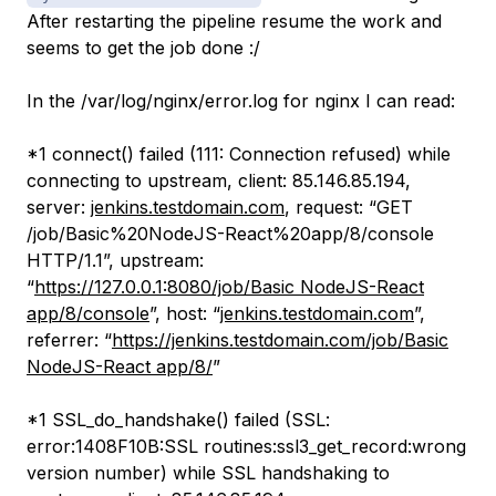
After restarting the pipeline resume the work and
seems to get the job done :/
In the /var/log/nginx/error.log for nginx I can read:
*1 connect() failed (111: Connection refused) while
connecting to upstream, client: 85.146.85.194,
server:
jenkins.testdomain.com
, request: “GET
/job/Basic%20NodeJS-React%20app/8/console
HTTP/1.1”, upstream:
“
https://127.0.0.1:8080/job/Basic NodeJS-React
app/8/console
”, host: “
jenkins.testdomain.com
”,
referrer: “
https://jenkins.testdomain.com/job/Basic
NodeJS-React app/8/
”
*1 SSL_do_handshake() failed (SSL:
error:1408F10B:SSL routines:ssl3_get_record:wrong
version number) while SSL handshaking to