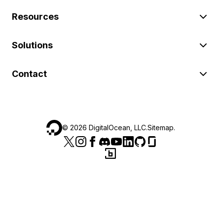
Resources
Solutions
Contact
©
2026
DigitalOcean, LLC.
Sitemap
.