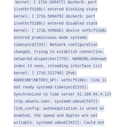
kernel: [ 1716.509477] docker0: port
1(vethcf5108c) entered blocking state
kernel: [ 1716.509479] docker0: port
1(vethcf5108c) entered disabled state
kernel: [ 1716.509606] device vethcf5108c
entered promiscuous mode systemd-
timesyncd[535]: Network configuration
changed, trying to establish connection.
networkd-dispatcher[779]: WARNING:Unknown
index 13 seen, reloading interface list
kernel: [ 1716.522790] IPv6:
ADDRCONF(NETDEV_UP): vethcf5108c: link is
not ready systemd-timesyncd[535]:
Synchronized to time server 91.189.94.4:123
(ntp.ubuntu.com). systemd-udevd[5472]:
link_config: autonegotiation is unset or
enabled, the speed and duplex are not
writable. systemd-udevd[5472]: Could not