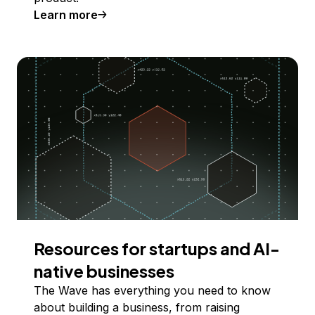
Learn more
Resources for startups and AI-
native businesses
The Wave has everything you need to know
about building a business, from raising