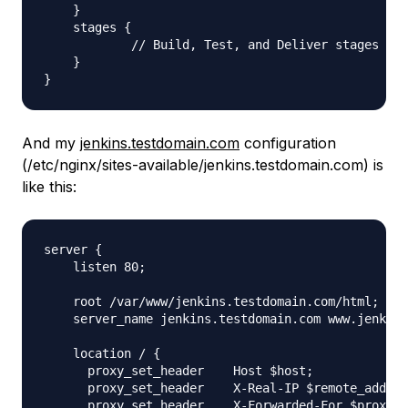
    }

    stages {

            // Build, Test, and Deliver stages

    }

And my
jenkins.testdomain.com
configuration
(/etc/nginx/sites-available/jenkins.testdomain.com) is
like this:
server {

    listen 80;

    root /var/www/jenkins.testdomain.com/html;

    server_name jenkins.testdomain.com www.jenkins
    location / {

      proxy_set_header    Host $host;

      proxy_set_header    X-Real-IP $remote_addr;

      proxy_set_header    X-Forwarded-For $proxy_a