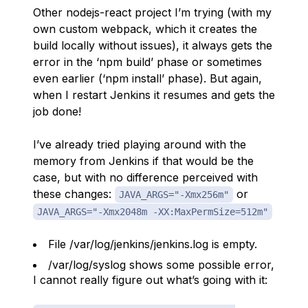
Other nodejs-react project I’m trying (with my
own custom webpack, which it creates the
build locally without issues), it always gets the
error in the ‘npm build’ phase or sometimes
even earlier (‘npm install’ phase). But again,
when I restart Jenkins it resumes and gets the
job done!
I’ve already tried playing around with the
memory from Jenkins if that would be the
case, but with no difference perceived with
these changes:
or
JAVA_ARGS="-Xmx256m"
JAVA_ARGS="-Xmx2048m -XX:MaxPermSize=512m"
File /var/log/jenkins/jenkins.log is empty.
/var/log/syslog shows some possible error,
I cannot really figure out what’s going with it: