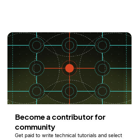
Become a contributor for
community
Get paid to write technical tutorials and select