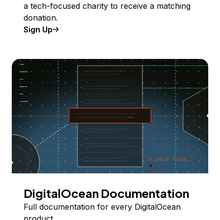
a tech-focused charity to receive a matching
donation.
Sign Up
DigitalOcean Documentation
Full documentation for every DigitalOcean
product.