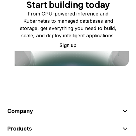
Start building today
From GPU-powered inference and
Kubernetes to managed databases and
storage, get everything you need to build,
scale, and deploy intelligent applications.
Sign up
Company
Products