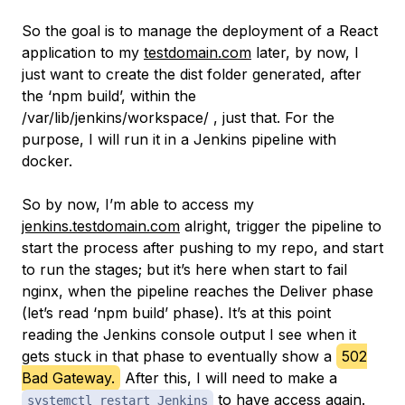
So the goal is to manage the deployment of a React
application to my
testdomain.com
later, by now, I
just want to create the
dist
folder generated, after
the ‘npm build’, within the
/var/lib/jenkins/workspace/ , just that. For the
purpose, I will run it in a Jenkins pipeline with
docker.
So by now, I’m able to access my
jenkins.testdomain.com
alright, trigger the pipeline to
start the process after pushing to my repo, and start
to run the stages; but it’s here when start to fail
nginx, when the pipeline reaches the Deliver phase
(let’s read ‘npm build’ phase). It’s at this point
reading the Jenkins console output I see when it
gets stuck in that phase to eventually show a
502
Bad Gateway.
After this, I will need to make a
to have access again.
systemctl restart Jenkins