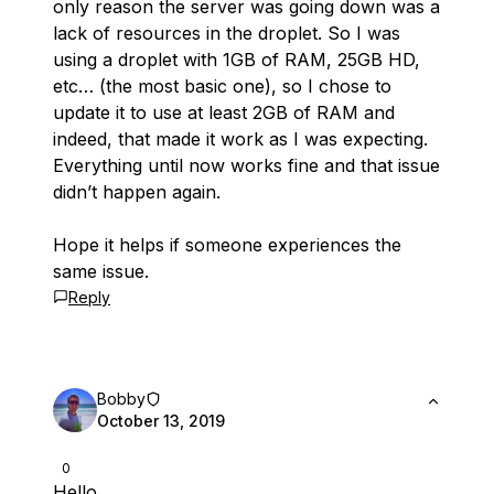
only reason the server was going down was a
lack of resources in the droplet. So I was
using a droplet with 1GB of RAM, 25GB HD,
etc… (the most basic one), so I chose to
update it to use at least 2GB of RAM and
indeed, that made it work as I was expecting.
Everything until now works fine and that issue
didn’t happen again.
Hope it helps if someone experiences the
same issue.
Reply
Bobby
October 13, 2019
0
Hello,