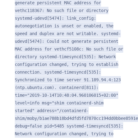
generate persistent MAC address for
vethc118367: No such file or directory
systemd-udevd[5474]: link_config:
autonegotiation is unset or enabled, the
speed and duplex are not writable. systemd-
udevd[5474]: Could not generate persistent
MAC address for vethcf5108c: No such file or
directory systemd-timesyncd[535]: Network
configuration changed, trying to establish
connection. systemd-timesyncd[535]:
Synchronized to time server 91.189.94.4:123
(ntp.ubuntu.com). containerd[811]:
time="2019-10-14T10:48:04.960106015+02:00"
level=info msg="shim containerd-shim
started" address="/containerd-
shim/moby/b1ae788b18bd4dfd5fd7870cc194dd0bbee8591e
debug=false pid=5485 systemd-timesyncd[535]:
Network configuration changed, trying to