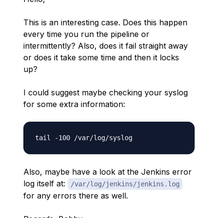
This is an interesting case. Does this happen
every time you run the pipeline or
intermittently? Also, does it fail straight away
or does it take some time and then it locks
up?
I could suggest maybe checking your syslog
for some extra information:
Also, maybe have a look at the Jenkins error
log itself at:
/var/log/jenkins/jenkins.log
for any errors there as well.