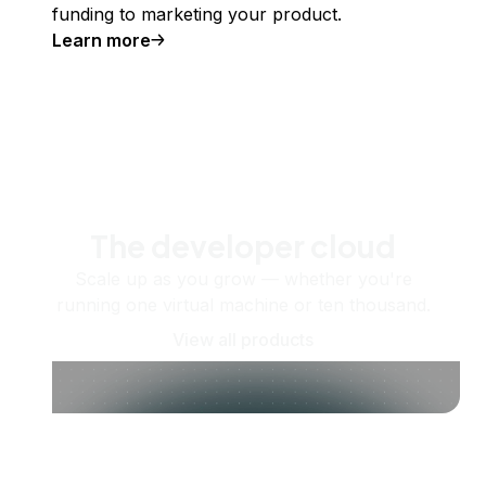
funding to marketing your product.
Learn more
The developer cloud
Scale up as you grow — whether you're
running one virtual machine or ten thousand.
View all products