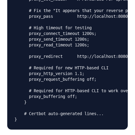
      # Fix the "It appears that your reverse prox
      proxy_pass          http://localhost:8080;

      # High timeout for testing

      proxy_connect_timeout 1200s;

      proxy_send_timeout 1200s;

      proxy_read_timeout 1200s;

      proxy_redirect      http://localhost:8080 ht
      # Required for new HTTP-based CLI

      proxy_http_version 1.1;

      proxy_request_buffering off;

      # Required for HTTP-based CLI to work over S
      proxy_buffering off;

    }

    # Certbot auto-generated lines...
