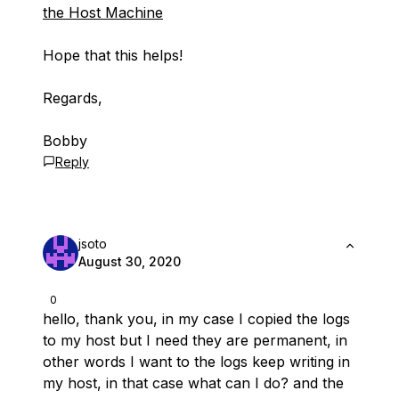
the Host Machine
Hope that this helps!
Regards,
Bobby
Reply
jsoto
August 30, 2020
0
hello, thank you, in my case I copied the logs
to my host but I need they are permanent, in
other words I want to the logs keep writing in
my host, in that case what can I do? and the