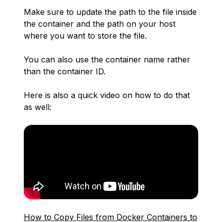
Make sure to update the path to the file inside
the container and the path on your host
where you want to store the file.
You can also use the container name rather
than the container ID.
Here is also a quick video on how to do that
as well:
How to Copy Files from Docker Containers to