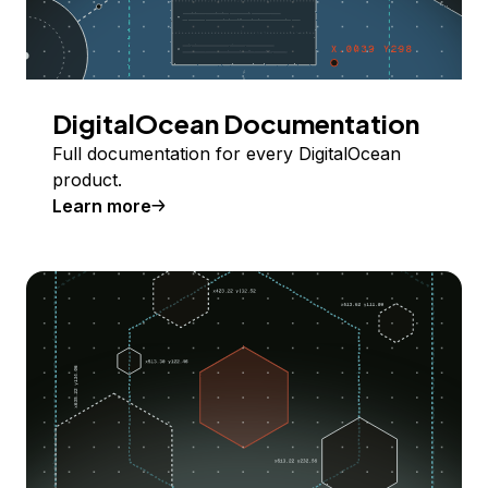
DigitalOcean Documentation
Full documentation for every DigitalOcean
product.
Learn more