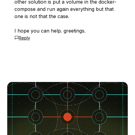
other solution is put a volume in the docker-
compose and run again everything but that
one is not that the case.
I hope you can help. greetings.
Reply