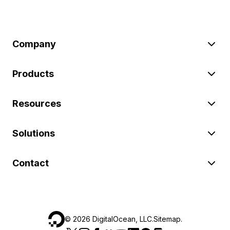
Company
Products
Resources
Solutions
Contact
©
2026
DigitalOcean, LLC.
Sitemap
.