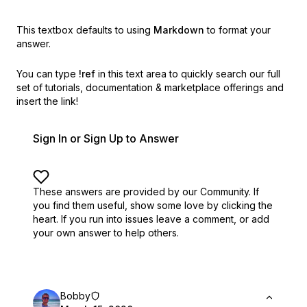
This textbox defaults to using
Markdown
to format your
answer.
You can type
!ref
in this text area to quickly search our full
set of
tutorials, documentation & marketplace offerings and
insert the link!
Sign In or Sign Up to Answer
These answers are provided by our Community. If
you find them useful,
show some love by clicking the
heart.
If you run into issues leave a comment, or add
your own answer to help others.
Bobby