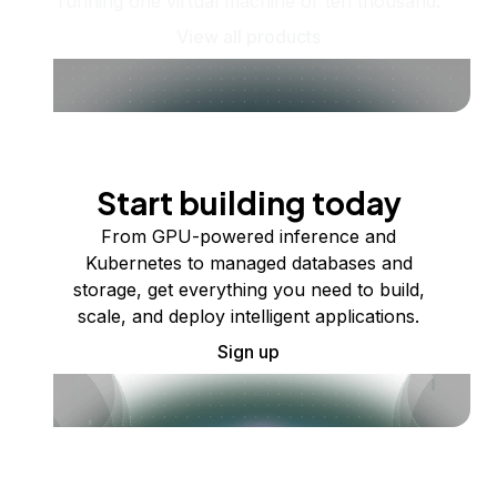
running one virtual machine or ten thousand.
View all products
Start building today
From GPU-powered inference and
Kubernetes to managed databases and
storage, get everything you need to build,
scale, and deploy intelligent applications.
Sign up