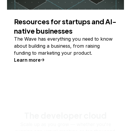
Resources for startups and AI-
native businesses
The Wave has everything you need to know
about building a business, from raising
funding to marketing your product.
Learn more
The developer cloud
Scale up as you grow — whether you're