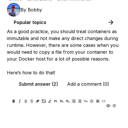
By
Bobby
Popular topics
As a good practice, you should treat containers as
immutable and not make any direct changes during
runtime. However, there are some cases when you
would need to copy a file from your container to
your Docker host for a lot of possible reasons.
Here’s how to do that!
Submit answer (2)
Add a comment (0)