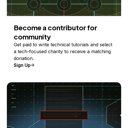
Become a contributor for
community
Get paid to write technical tutorials and select
a tech-focused charity to receive a matching
donation.
Sign Up