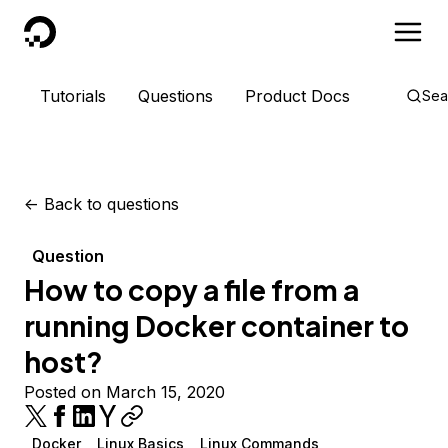
DigitalOcean
Tutorials
Questions
Product Docs
Sea
<-
Back to questions
Question
How to copy a file from a
running Docker container to
host?
Posted on March 15, 2020
Docker
Linux Basics
Linux Commands