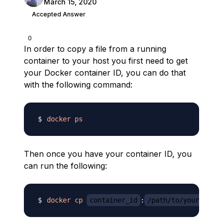
March 15, 2020
Accepted Answer
0
In order to copy a file from a running
container to your host you first need to get
your Docker container ID, you can do that
with the following command:
docker
ps
Then once you have your container ID, you
can run the following:
docker
cp
container_id
:
/path/to/your_file.