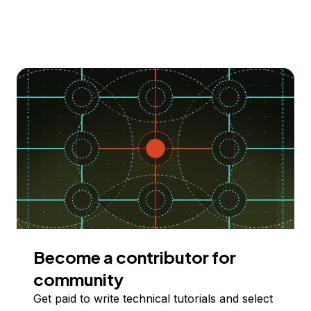
Become a contributor for
community
Get paid to write technical tutorials and select