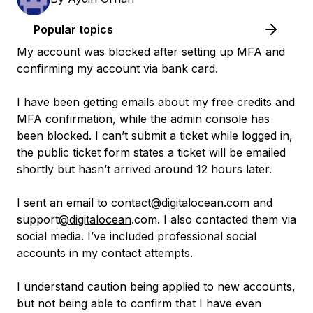
Popular topics
My account was blocked after setting up MFA and
confirming my account via bank card.
I have been getting emails about my free credits and
MFA confirmation, while the admin console has
been blocked. I can’t submit a ticket while logged in,
the public ticket form states a ticket will be emailed
shortly but hasn’t arrived around 12 hours later.
I sent an email to contact
@digitalocean
.com and
support
@digitalocean
.com. I also contacted them via
social media. I’ve included professional social
accounts in my contact attempts.
I understand caution being applied to new accounts,
but not being able to confirm that I have even