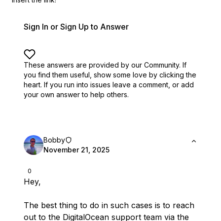
Sign In or Sign Up to Answer
These answers are provided by our Community. If
you find them useful,
show some love by clicking the
heart.
If you run into issues leave a comment, or add
your own answer to help others.
Bobby
November 21, 2025
0
Hey,
The best thing to do in such cases is to reach
out to the DigitalOcean support team via the