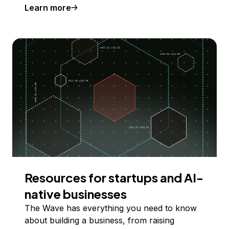
Learn more
Resources for startups and AI-
native businesses
The Wave has everything you need to know
about building a business, from raising