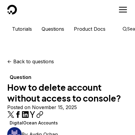
DigitalOcean
Tutorials
Questions
Product Docs
Sea
<-
Back to questions
Question
How to delete account
without access to console?
Posted on November 15, 2025
DigitalOcean Accounts
By
Aydin Orhan