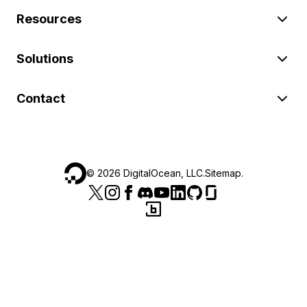
Resources
Solutions
Contact
©
2026
DigitalOcean, LLC.
Sitemap
.