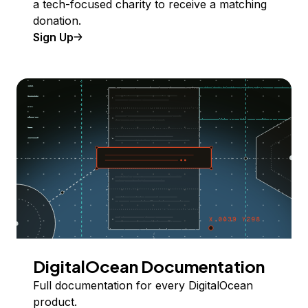
a tech-focused charity to receive a matching
donation.
Sign Up
DigitalOcean Documentation
Full documentation for every DigitalOcean
product.