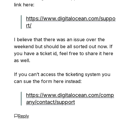
link here:
https://www.digitalocean.com/suppo
rt/
I believe that there was an issue over the
weekend but should be all sorted out now. If
you have a ticket id, feel free to share it here
as well.
If you can’t access the ticketing system you
can sue the form here instead:
https://www.digitalocean.com/comp
any/contact/support
Reply