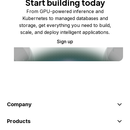
Start building today
From GPU-powered inference and
Kubernetes to managed databases and
storage, get everything you need to build,
scale, and deploy intelligent applications.
Sign up
Company
Products