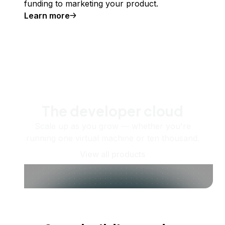
funding to marketing your product.
Learn more
The developer cloud
Scale up as you grow — whether you're
running one virtual machine or ten thousand.
View all products