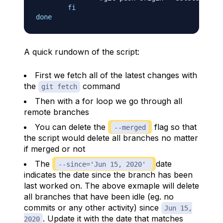
fi
done
A quick rundown of the script:
First we fetch all of the latest changes with
the
command
git fetch
Then with a for loop we go through all
remote branches
You can delete the
flag so that
--merged
the script would delete all branches no matter
if merged or not
The
date
--since='Jun 15, 2020'
indicates the date since the branch has been
last worked on. The above exmaple will delete
all branches that have been idle (eg. no
commits or any other activity) since
Jun 15,
. Update it with the date that matches
2020