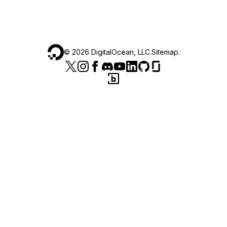
©
2026
DigitalOcean, LLC.
Sitemap
.