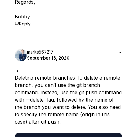
Regards,
Bobby
Reply
marks567217
September 16, 2020
0
Deleting remote branches To delete a remote
branch, you can’t use the git branch
command. Instead, use the git push command
with --delete flag, followed by the name of
the branch you want to delete. You also need
to specify the remote name (origin in this
case) after git push.