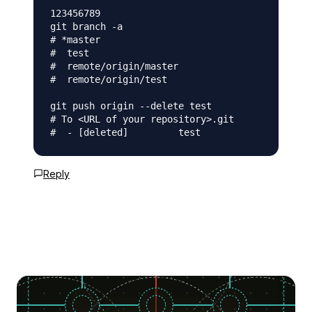
123456789

git branch -a

# *master

#  test

#  remote/origin/master

#  remote/origin/test

git push origin --delete test

# To <URL of your repository>.git

Reply