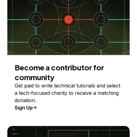
Become a contributor for
community
Get paid to write technical tutorials and select
a tech-focused charity to receive a matching
donation.
Sign Up