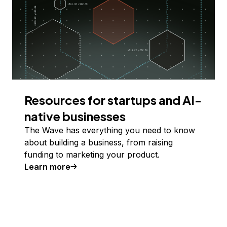
Resources for startups and AI-
native businesses
The Wave has everything you need to know
about building a business, from raising
funding to marketing your product.
Learn more