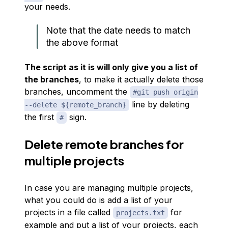
your needs.
Note that the date needs to match
the above format
The script as it is will only give you a list of
the branches
, to make it actually delete those
branches, uncomment the
#git push origin
line by deleting
--delete ${remote_branch}
the first
sign.
#
Delete remote branches for
multiple projects
In case you are managing multiple projects,
what you could do is add a list of your
projects in a file called
for
projects.txt
example and put a list of your projects, each