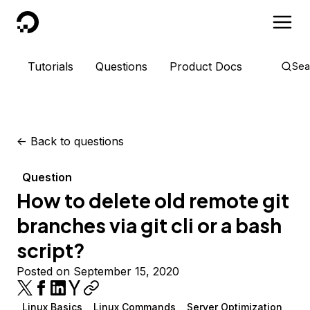
DigitalOcean
Tutorials
Questions
Product Docs
Sea
<-
Back to questions
Question
How to delete old remote git
branches via git cli or a bash
script?
Posted on September 15, 2020
Linux Basics
Linux Commands
Server Optimization