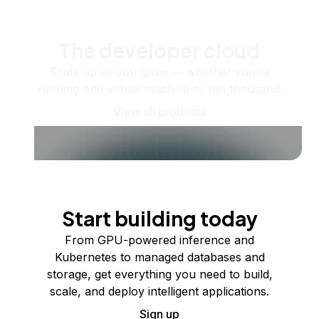
The developer cloud
Scale up as you grow — whether you're
running one virtual machine or ten thousand.
View all products
Start building today
From GPU-powered inference and
Kubernetes to managed databases and
storage, get everything you need to build,
scale, and deploy intelligent applications.
Sign up