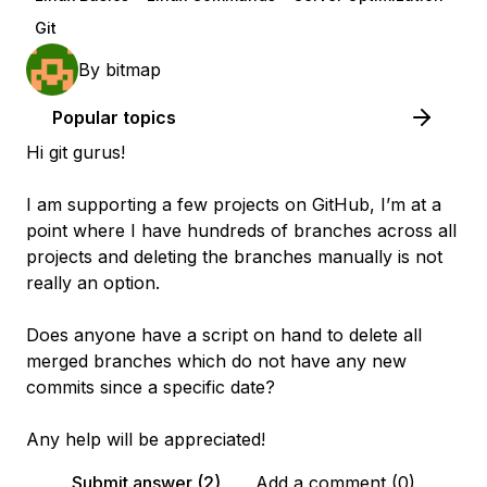
Git
By
bitmap
Popular topics
Hi git gurus!
I am supporting a few projects on GitHub, I’m at a
point where I have hundreds of branches across all
projects and deleting the branches manually is not
really an option.
Does anyone have a script on hand to delete all
merged branches which do not have any new
commits since a specific date?
Any help will be appreciated!
Submit answer (2)
Add a comment (0)