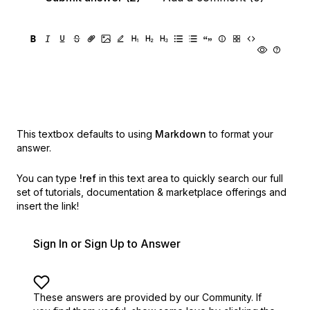
This textbox defaults to using
Markdown
to format your
answer.
You can type
!ref
in this text area to quickly search our full
set of
tutorials, documentation & marketplace offerings and
insert the link!
Sign In or Sign Up to Answer
These answers are provided by our Community. If