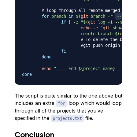
# loop through all remote merged branch
for
branch
in
$(
git
 branch 
-r
--merged
if
[
-z
"
$(
git
 log 
-1
--since
=
'
echo
-e
`
git
 show 
--for
remote_branch
=
$(
echo
 $
{
# To delete the branche
#git push origin --dele
fi
done
echo
"____ End 
${project_name}
 ____"
done
The script is quite similar to the one above but
includes an extra
loop which would loop
for
through all of the projects that you’ve
specified in the
file.
projects.txt
Conclusion