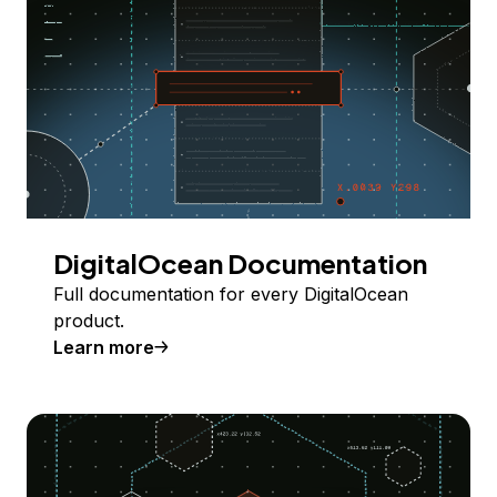
DigitalOcean Documentation
Full documentation for every DigitalOcean
product.
Learn more