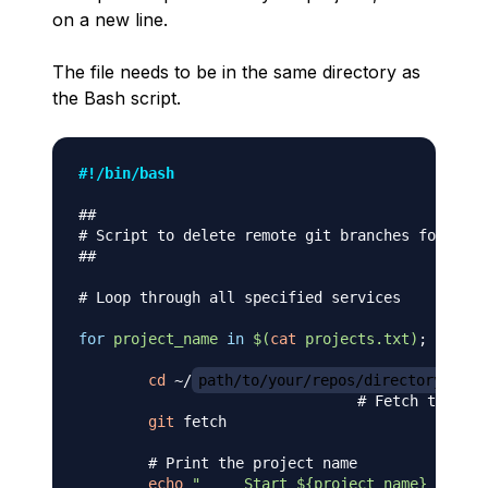
on a new line.
The file needs to be in the same directory as
the Bash script.
#!/bin/bash
##
# Script to delete remote git branches for mult
##
# Loop through all specified services
for
project_name
in
$(
cat
 projects.txt
)
;
do
cd
 ~/
path/to/your/repos/directory
/
${p
# Fetch the rem
git
 fetch

# Print the project name
echo
"____ Start 
${project_name}
 ____"