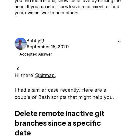
you find them useful,
show some love by clicking the
heart.
If you run into issues leave a comment, or add
your own answer to help others.
Bobby
September 15, 2020
Accepted Answer
0
Hi there
@bitmap
,
I had a similar case recently. Here are a
couple of Bash scripts that might help you.
Delete remote inactive git
branches since a specific
date