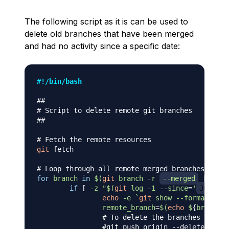
The following script as it is can be used to
delete old branches that have been merged
and had no activity since a specific date:
#!/bin/bash
##
# Script to delete remote git branches
##
# Fetch the remote resources
git
 fetch

# Loop through all remote merged branches
for
branch
in
$(
git
 branch 
-r
--merged
|
grep
if
[
-z
"
$(
git
 log 
-1
--since
=
'
Jun 15,
echo
-e
`
git
 show 
--format
=
"%ci
remote_branch
=
$(
echo
 $
{
branch
}
# To delete the branches uncomm
#git push origin --delete ${rem