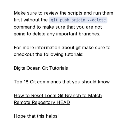
Make sure to review the scripts and run them
first without the
git push origin --delete
command to make sure that you are not
going to delete any important branches.
For more information about git make sure to
checkout the following tutorials:
DigitalOcean Git Tutorials
Top 18 Git commands that you should know
How to Reset Local Git Branch to Match
Remote Repository HEAD
Hope that this helps!