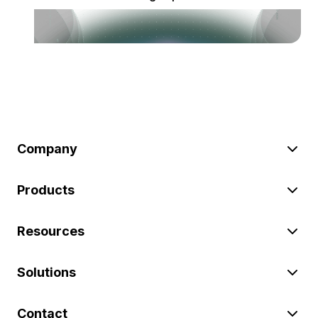
Company
Products
Resources
Solutions
Contact