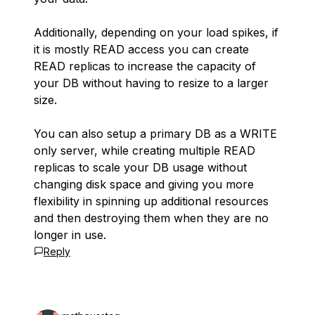
Additionally, depending on your load spikes, if
it is mostly READ access you can create
READ replicas to increase the capacity of
your DB without having to resize to a larger
size.
You can also setup a primary DB as a WRITE
only server, while creating multiple READ
replicas to scale your DB usage without
changing disk space and giving you more
flexibility in spinning up additional resources
and then destroying them when they are no
longer in use.
Reply