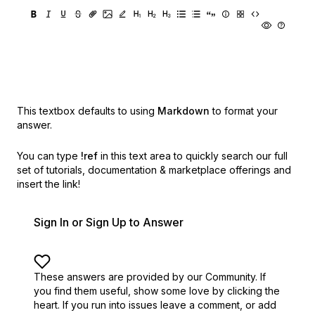
This textbox defaults to using
Markdown
to format your
answer.
You can type
!ref
in this text area to quickly search our full
set of
tutorials, documentation & marketplace offerings and
insert the link!
Sign In or Sign Up to Answer
These answers are provided by our Community. If
you find them useful,
show some love by clicking the
heart.
If you run into issues leave a comment, or add