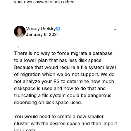
your own answer to help others.
Moisey Uretsky
January 6, 2021
0
There is no way to force migrate a database
to a lower plan that has less disk space.
Because that would require a file system level
of migration which we do not support. We do
not analyze your FS to determine how much
diskspace is used and how to do that and
truncating a file system could be dangerous
depending on disk space used.
You would need to create a new smaller
cluster with the desired space and then import
your data.