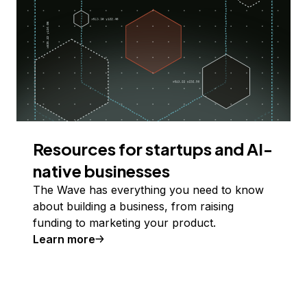
Resources for startups and AI-
native businesses
The Wave has everything you need to know
about building a business, from raising
funding to marketing your product.
Learn more