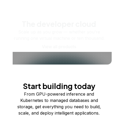
The developer cloud
Scale up as you grow — whether you're
running one virtual machine or ten thousand.
View all products
Start building today
From GPU-powered inference and
Kubernetes to managed databases and
storage, get everything you need to build,
scale, and deploy intelligent applications.