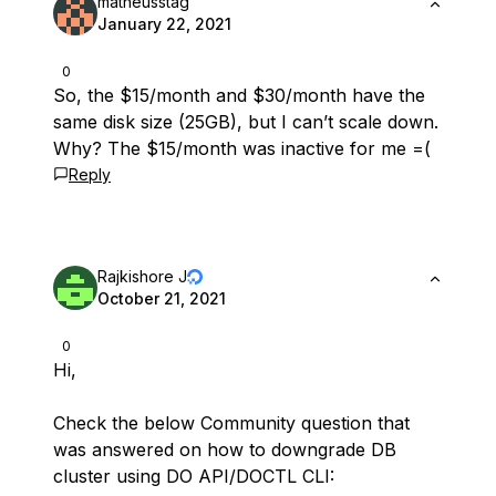
matheusstag
January 22, 2021
0
So, the $15/month and $30/month have the
same disk size (25GB), but I can’t scale down.
Why? The $15/month was inactive for me =(
Reply
Rajkishore J
October 21, 2021
0
Hi,
Check the below Community question that
was answered on how to downgrade DB
cluster using DO API/DOCTL CLI: