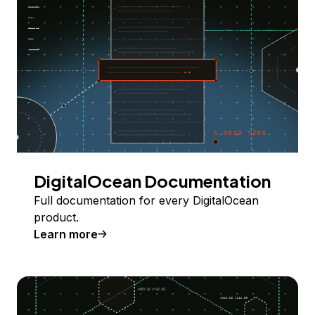
DigitalOcean Documentation
Full documentation for every DigitalOcean
product.
Learn more