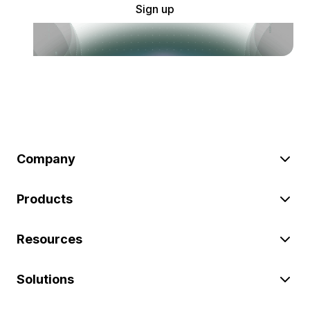
Sign up
Company
Products
Resources
Solutions