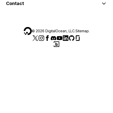
Contact
©
2026
DigitalOcean, LLC.
Sitemap
.