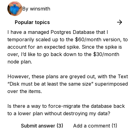
By
winsmith
Popular topics
I have a managed Postgres Database that I
temporarily scaled up to the $60/month version, to
account for an expected spike. Since the spike is
over, I’d like to go back down to the $30/month
node plan.
However, these plans are greyed out, with the Text
“Disk must be at least the same size” superimposed
over the items.
Is there a way to force-migrate the database back
to a lower plan without destroying my data?
Submit answer (3)
Add a comment (1)