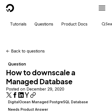
DigitalOcean
Tutorials
Questions
Product Docs
Sea
<-
Back to questions
Question
How to downscale a
Managed Database
Posted on December 29, 2020
DigitalOcean Managed PostgreSQL Database
Needs Product Answer