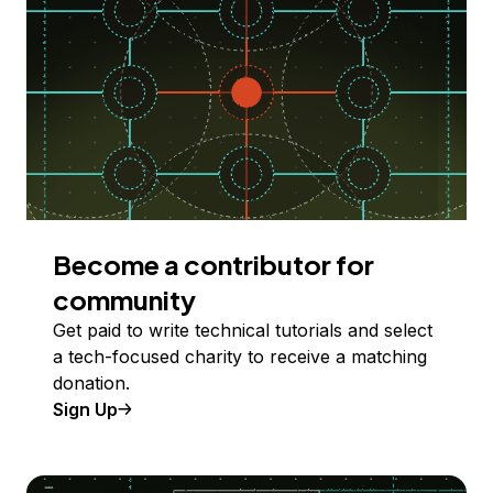
Become a contributor for
community
Get paid to write technical tutorials and select
a tech-focused charity to receive a matching
donation.
Sign Up