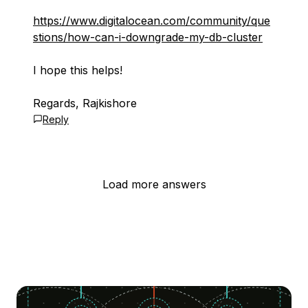
https://www.digitalocean.com/community/que
stions/how-can-i-downgrade-my-db-cluster
I hope this helps!
Regards, Rajkishore
Reply
Load more answers