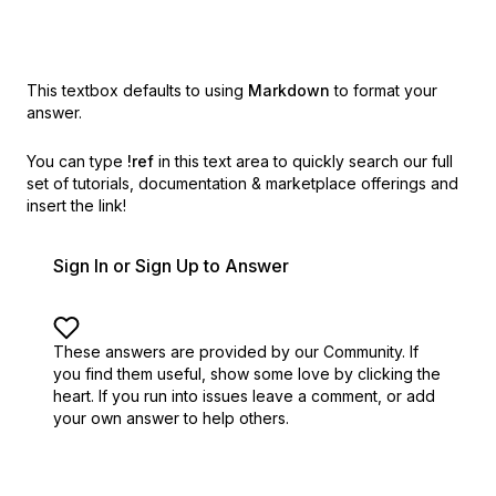
This textbox defaults to using
Markdown
to format your
answer.
You can type
!ref
in this text area to quickly search our full
set of
tutorials, documentation & marketplace offerings and
insert the link!
Sign In or Sign Up to Answer
These answers are provided by our Community. If
you find them useful,
show some love by clicking the
heart.
If you run into issues leave a comment, or add
your own answer to help others.