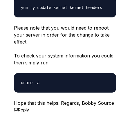
Please note that you would need to reboot
your server in order for the change to take
effect.
To check your system information you could
then simply run:
Hope that this helps! Regards, Bobby
Source
Reply