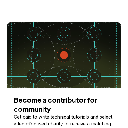
Become a contributor for
community
Get paid to write technical tutorials and select
a tech-focused charity to receive a matching