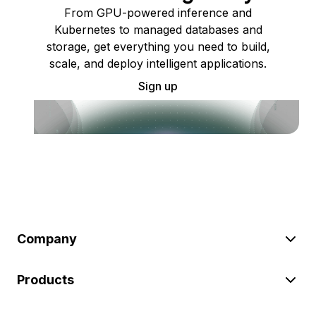
From GPU-powered inference and
Kubernetes to managed databases and
storage, get everything you need to build,
scale, and deploy intelligent applications.
Sign up
Company
Products