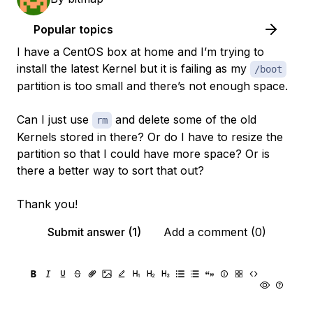
Popular topics
I have a CentOS box at home and I’m trying to
install the latest Kernel but it is failing as my
/boot
partition is too small and there’s not enough space.
Can I just use
and delete some of the old
rm
Kernels stored in there? Or do I have to resize the
partition so that I could have more space? Or is
there a better way to sort that out?
Thank you!
Submit answer (1)
Add a comment (0)