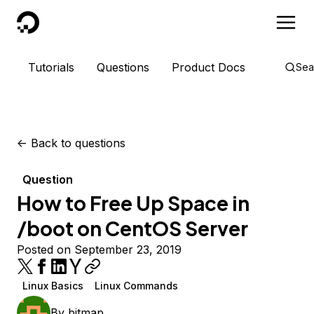
DigitalOcean
Tutorials
Questions
Product Docs
Sea
<-
Back to questions
Question
How to Free Up Space in
/boot on CentOS Server
Posted on September 23, 2019
Linux Basics
Linux Commands
By
bitmap