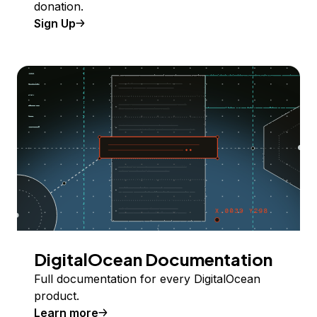
donation.
Sign Up
DigitalOcean Documentation
Full documentation for every DigitalOcean
product.
Learn more