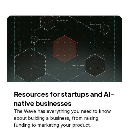
Resources for startups and AI-
native businesses
The Wave has everything you need to know
about building a business, from raising
funding to marketing your product.