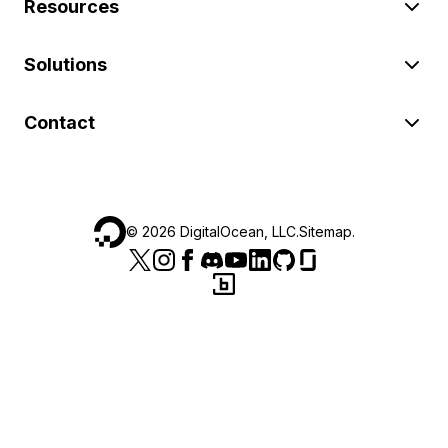
Resources
Solutions
Contact
©
2026
DigitalOcean, LLC.
Sitemap
.