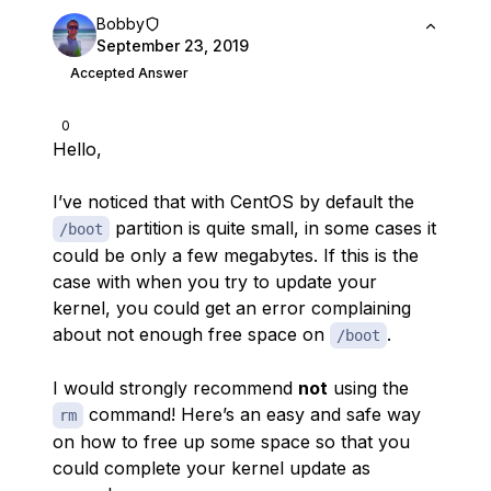
Bobby
September 23, 2019
Accepted Answer
0
Hello,
I’ve noticed that with CentOS by default the
partition is quite small, in some cases it
/boot
could be only a few megabytes. If this is the
case with when you try to update your
kernel, you could get an error complaining
about not enough free space on
.
/boot
I would strongly recommend
not
using the
command! Here’s an easy and safe way
rm
on how to free up some space so that you
could complete your kernel update as