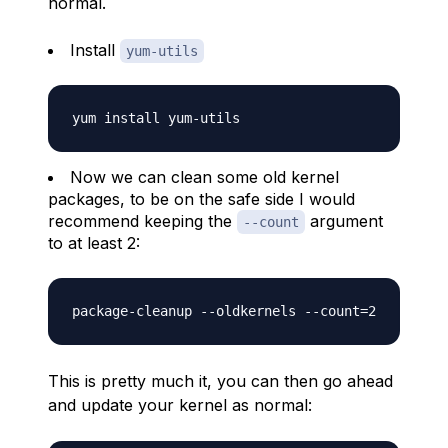
normal.
Install
yum-utils
Now we can clean some old kernel
packages, to be on the safe side I would
recommend keeping the
argument
--count
to at least 2:
This is pretty much it, you can then go ahead
and update your kernel as normal: