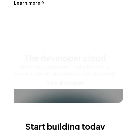
Learn more
The developer cloud
Scale up as you grow — whether you're
running one virtual machine or ten thousand.
View all products
Start building today