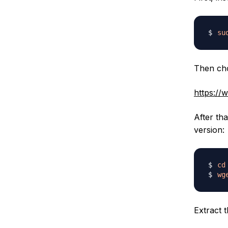
su
Then cho
https://
After th
version:
cd
wg
Extract t