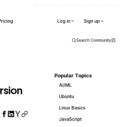
Blog
Docs
Careers
Get Support
Contact Sales
Pricing
Log in
Sign up
Search Community
Popular Topics
AI/ML
ersion
Ubuntu
Linux Basics
JavaScript