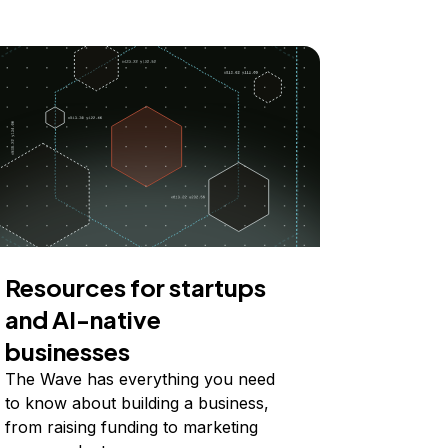
Resources for startups
and AI-native
businesses
The Wave has everything you need
to know about building a business,
from raising funding to marketing