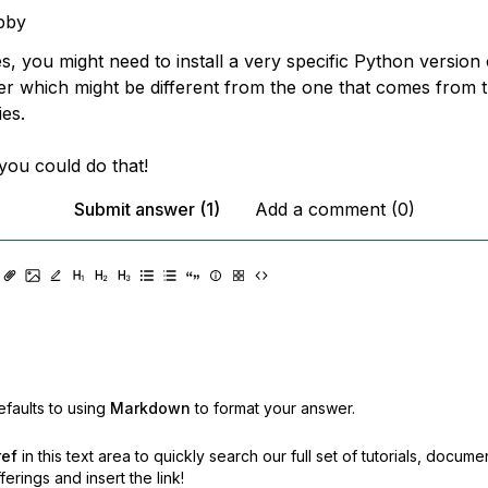
bby
s, you might need to install a very specific Python version
r which might be different from the one that comes from t
ies.
you could do that!
Submit answer (1)
Add a comment (0)
faults to using
Markdown
to format your answer.
ref
in this text area to quickly search our full set of
tutorials, docume
erings and insert the link!