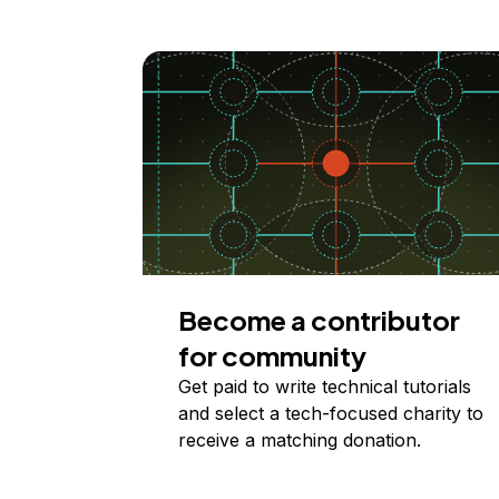
Become a contributor
for community
Get paid to write technical tutorials
and select a tech-focused charity to
receive a matching donation.