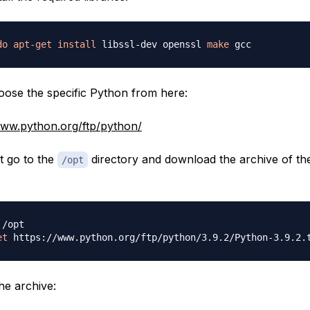
do
apt-get
install
 libssl-dev openssl 
make
ose the specific Python from here:
www.python.org/ftp/python/
at go to the
directory and download the archive of the
/opt
et
he archive: