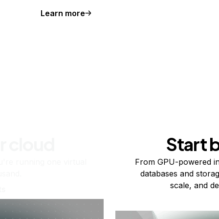
Learn more
r cloud
Start 
re running one virtual
From GPU-powered in
usand.
databases and storag
scale, and de
ts