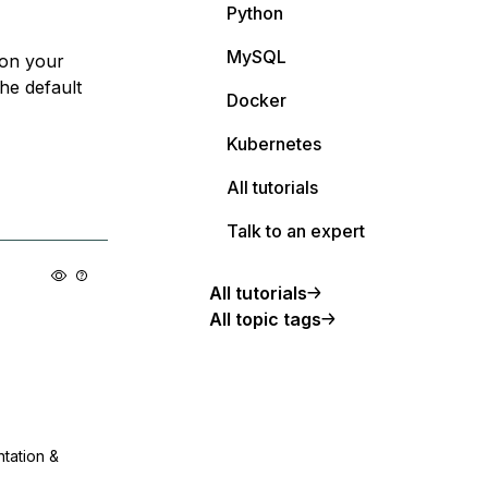
Python
MySQL
 on your
he default
Docker
Kubernetes
All tutorials
Talk to an expert
All tutorials
All topic tags
ntation &