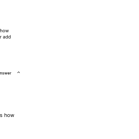
show
or add
Answer
is how