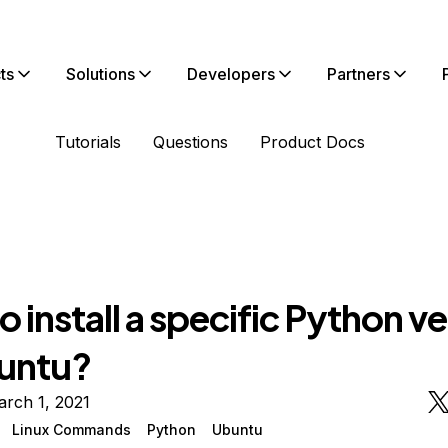
ts
Solutions
Developers
Partners
Tutorials
Questions
Product Docs
 install a specific Python v
untu?
rch 1, 2021
Linux Commands
Python
Ubuntu