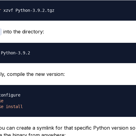
r
into the directory:
lly, compile the new version:
ke
ke
install
you can create a symlink for that specific Python version so
e the binary from anywhere: