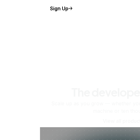
Sign Up
The develope
Scale up as you grow — whether you'
machine or ten tho
View all produc