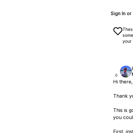
Sign In o
These
some 
your 
0
Hi there,
Thank yo
This is 
you could
First, ins