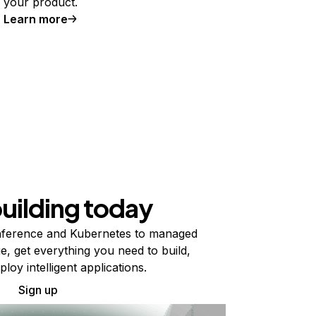
your product.
Learn more
building today
ference and Kubernetes to managed
e, get everything you need to build,
ploy intelligent applications.
Sign up