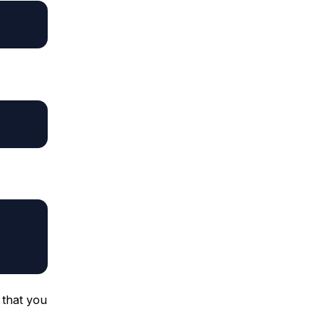
 that you