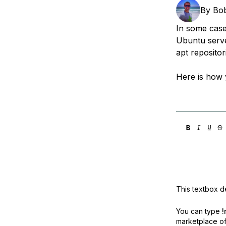
Storage
Startups and SMBs
By
Bo
Web and App Platforms
Browse all products
In some case
Ubuntu serve
See all solutions
apt repositor
Here is how 
This textbox de
You can type
!
marketplace off