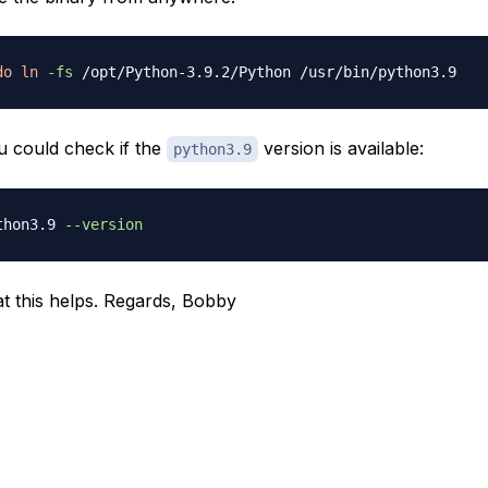
do
ln
-fs
 could check if the
version is available:
python3.9
thon3.9 
--version
t this helps. Regards, Bobby