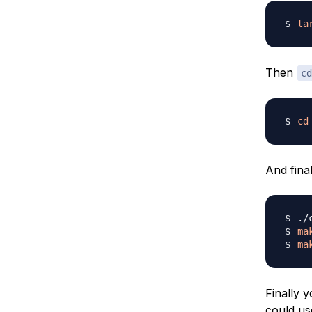
ta
Then
cd
cd
And fina
ma
ma
Finally 
could us