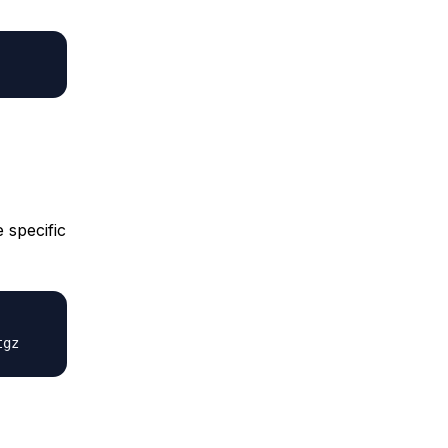
 specific