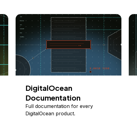
DigitalOcean
Documentation
Full documentation for every
DigitalOcean product.