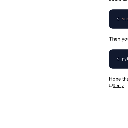
su
Then you
py
Hope tha
Reply