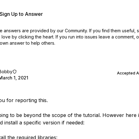
r Sign Up to Answer
 answers are provided by our Community. If you find them useful,
love by clicking the heart.
If you run into issues leave a comment, 
own answer to help others.
Bobby
Accepted 
March 1, 2021
u for reporting this.
going to be beyond the scope of the tutorial. However here 
 install a specific version if needed:
tall the required libraries: