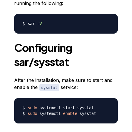
running the following:
sar 
-V
Configuring
sar/sysstat
After the installation, make sure to start and
enable the
service:
sysstat
sudo
sudo
 systemctl 
enable