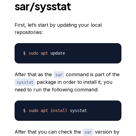
sar/sysstat
First, let’s start by updating your local
repositories:
sudo
apt
After that as the
command is part of the
sar
package in order to install it, you
sysstat
need to run the following command:
sudo
apt
install
After that you can check the
version by
sar