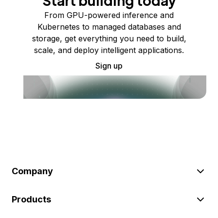
Start building today
From GPU-powered inference and
Kubernetes to managed databases and
storage, get everything you need to build,
scale, and deploy intelligent applications.
Sign up
Company
Products