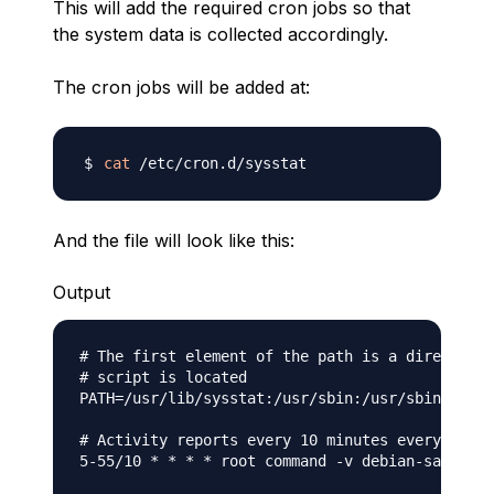
This will add the required cron jobs so that
the system data is collected accordingly.
The cron jobs will be added at:
cat
And the file will look like this:
Output
# The first element of the path is a directory 
# script is located

PATH=/usr/lib/sysstat:/usr/sbin:/usr/sbin:/usr/
# Activity reports every 10 minutes everyday

5-55/10 * * * * root command -v debian-sa1 > /d