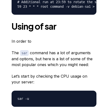
# Additional run at 23:59 to rotate the statist
Using of sar
In order to
The
command has a lot of arguments
sar
and options, but here is a list of some of the
most popular ones which you might need:
Let’s start by checking the CPU usage on
your server: