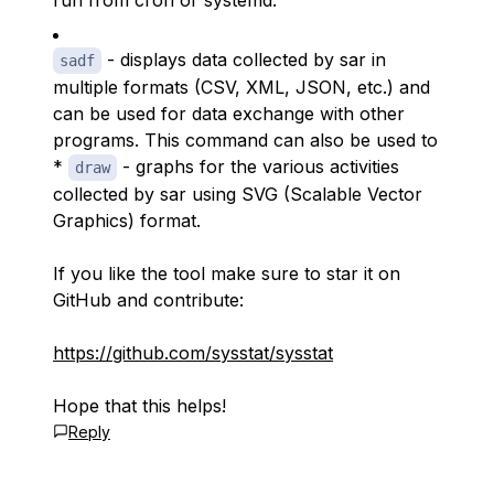
run from cron or systemd.
- displays data collected by sar in
sadf
multiple formats (CSV, XML, JSON, etc.) and
can be used for data exchange with other
programs. This command can also be used to
*
- graphs for the various activities
draw
collected by sar using SVG (Scalable Vector
Graphics) format.
If you like the tool make sure to star it on
GitHub and contribute:
https://github.com/sysstat/sysstat
Hope that this helps!
Reply