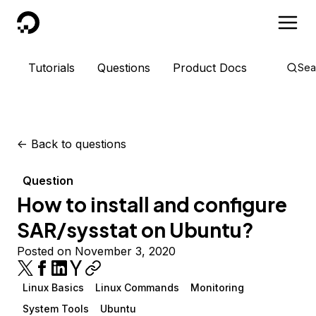
DigitalOcean
Tutorials
Questions
Product Docs
Sea
<-
Back to questions
Question
How to install and configure
SAR/sysstat on Ubuntu?
Posted on November 3, 2020
Linux Basics
Linux Commands
Monitoring
System Tools
Ubuntu