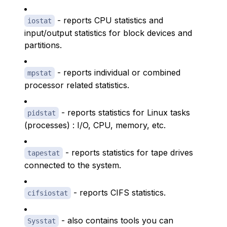
- reports CPU statistics and
iostat
input/output statistics for block devices and
partitions.
- reports individual or combined
mpstat
processor related statistics.
- reports statistics for Linux tasks
pidstat
(processes) : I/O, CPU, memory, etc.
- reports statistics for tape drives
tapestat
connected to the system.
- reports CIFS statistics.
cifsiostat
- also contains tools you can
Sysstat