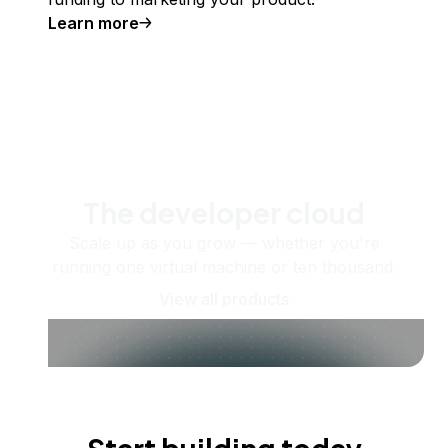
Learn more
The developer cloud
Scale up as you grow — whether you're
running one virtual machine or ten thousand.
View all products