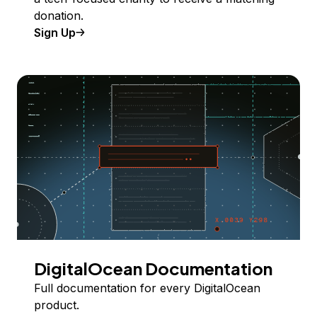
donation.
Sign Up
DigitalOcean Documentation
Full documentation for every DigitalOcean
product.