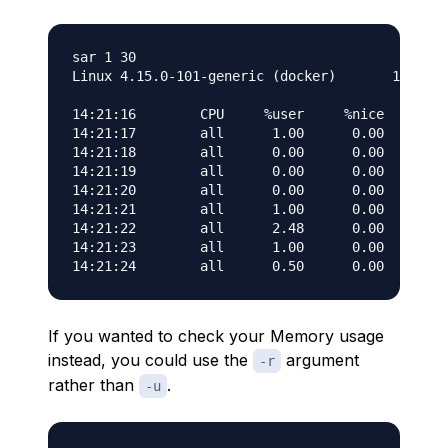
sar 1 30

Linux 4.15.0-101-generic (docker)       11/03/2
14:21:16        CPU     %user     %nice   %syst
14:21:17        all      1.00      0.00      0.
14:21:18        all      0.00      0.00      0.
14:21:19        all      0.00      0.00      0.
14:21:20        all      0.00      0.00      0.
14:21:21        all      1.00      0.00      0.
14:21:22        all      2.48      0.00      0.
14:21:23        all      1.00      0.00      0.
If you wanted to check your Memory usage
instead, you could use the
argument
-r
rather than
.
-u