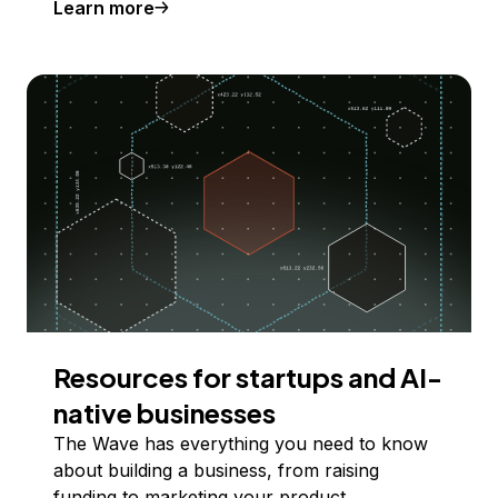
Learn more
Resources for startups and AI-
native businesses
The Wave has everything you need to know
about building a business, from raising
funding to marketing your product.