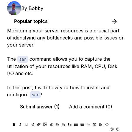
By
Bobby
Popular topics
Monitoring your server resources is a crucial part
of identifying any bottlenecks and possible issues on
your server.
The
command allows you to capture the
sar
utilization of your resources like RAM, CPU, Disk
I/O and etc.
In this post, I will show you how to install and
configure
!
sar
Submit answer (1)
Add a comment (0)