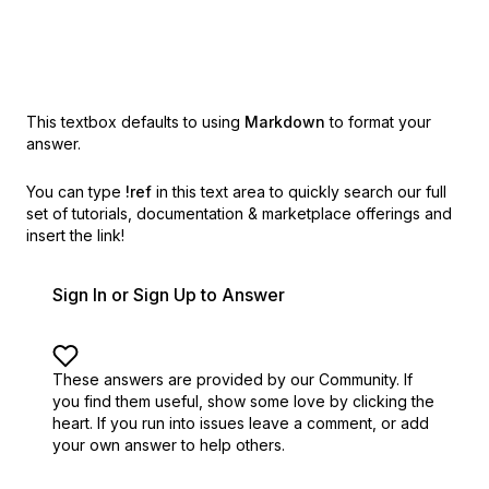
This textbox defaults to using
Markdown
to format your
answer.
You can type
!ref
in this text area to quickly search our full
set of
tutorials, documentation & marketplace offerings and
insert the link!
Sign In or Sign Up to Answer
These answers are provided by our Community. If
you find them useful,
show some love by clicking the
heart.
If you run into issues leave a comment, or add
your own answer to help others.