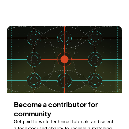
Become a contributor for
community
Get paid to write technical tutorials and select
a tech-focused charity to receive a matching