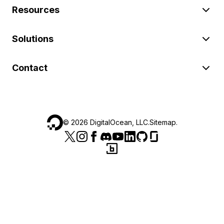
Resources
Solutions
Contact
©
2026
DigitalOcean, LLC.
Sitemap
.