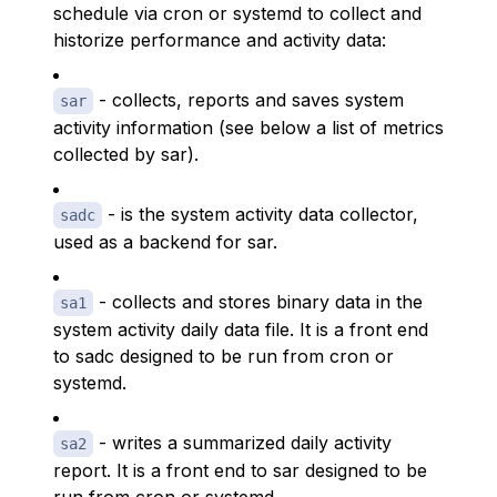
schedule via cron or systemd to collect and
historize performance and activity data:
- collects, reports and saves system
sar
activity information (see below a list of metrics
collected by sar).
- is the system activity data collector,
sadc
used as a backend for sar.
- collects and stores binary data in the
sa1
system activity daily data file. It is a front end
to sadc designed to be run from cron or
systemd.
- writes a summarized daily activity
sa2
report. It is a front end to sar designed to be