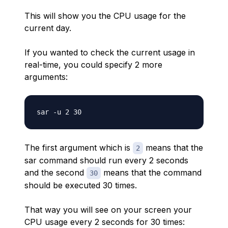
This will show you the CPU usage for the
current day.
If you wanted to check the current usage in
real-time, you could specify 2 more
arguments:
The first argument which is
means that the
2
sar command should run every 2 seconds
and the second
means that the command
30
should be executed 30 times.
That way you will see on your screen your
CPU usage every 2 seconds for 30 times: