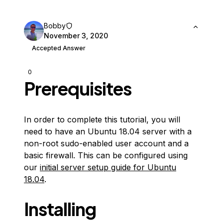
Bobby
November 3, 2020
Accepted Answer
0
Prerequisites
In order to complete this tutorial, you will
need to have an Ubuntu 18.04 server with a
non-root sudo-enabled user account and a
basic firewall. This can be configured using
our
initial server setup guide for Ubuntu
18.04
.
Installing