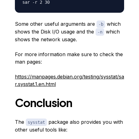
Some other useful arguments are
which
-b
shows the Disk I/O usage and the
which
-n
shows the network usage.
For more information make sure to check the
man pages:
https://manpages.debian.org/testing/sysstat/sa
r.sysstat.1.en.html
Conclusion
The
package also provides you with
sysstat
other useful tools like: