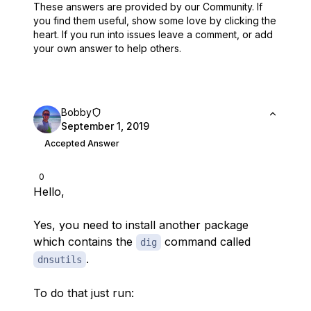
These answers are provided by our Community. If
you find them useful,
show some love by clicking the
heart.
If you run into issues leave a comment, or add
your own answer to help others.
Bobby
September 1, 2019
Accepted Answer
0
Hello,
Yes, you need to install another package
which contains the
command called
dig
.
dnsutils
To do that just run: