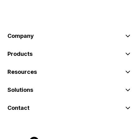
Company
Products
Resources
Solutions
Contact