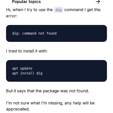
Popular topics
Hi, when I try to use the
command I get this
dig
error:
I tried to install it with:
apt update

But it says that the package was not found.
I’m not sure what I’m missing, any help will be
appreciated.