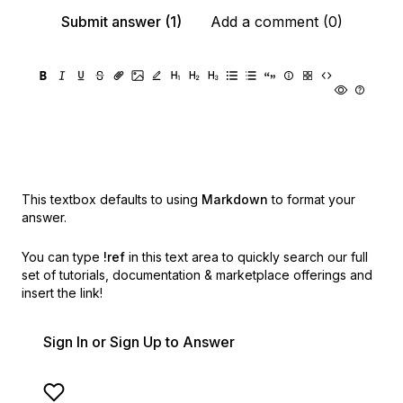
Submit answer (1)
Add a comment (0)
This textbox defaults to using
Markdown
to format your
answer.
You can type
!ref
in this text area to quickly search our full
set of
tutorials, documentation & marketplace offerings and
insert the link!
Sign In or Sign Up to Answer