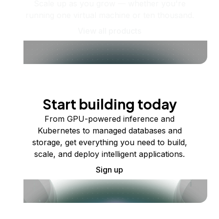
Scale up as you grow — whether you're
running one virtual machine or ten thousand.
View all products
Start building today
From GPU-powered inference and
Kubernetes to managed databases and
storage, get everything you need to build,
scale, and deploy intelligent applications.
Sign up