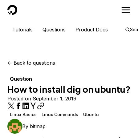
DigitalOcean
Tutorials
Questions
Product Docs
Sea
<-
Back to questions
Question
How to install dig on ubuntu?
Posted on September 1, 2019
Linux Basics
Linux Commands
Ubuntu
By
bitmap