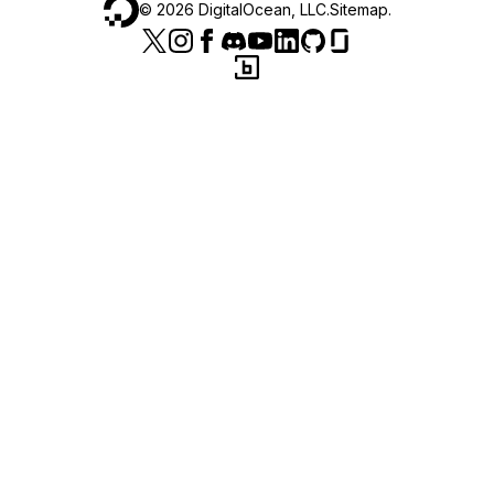
©
2026
DigitalOcean, LLC.
Sitemap
.