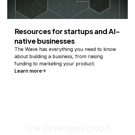
Resources for startups and AI-
native businesses
The Wave has everything you need to know
about building a business, from raising
funding to marketing your product.
Learn more
The developer cloud