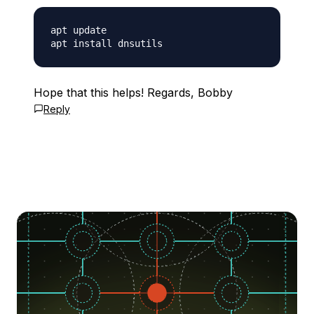
apt update

Hope that this helps! Regards, Bobby
Reply