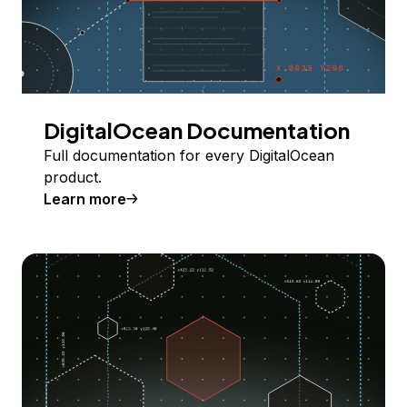
DigitalOcean Documentation
Full documentation for every DigitalOcean
product.
Learn more