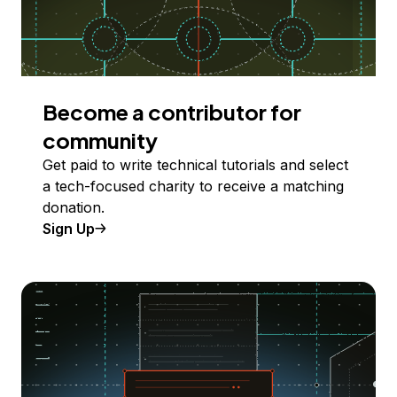
Become a contributor for
community
Get paid to write technical tutorials and select
a tech-focused charity to receive a matching
donation.
Sign Up