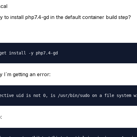
cal
y to install php7.4-gd in the default container build step?
 I´m getting an error:
: