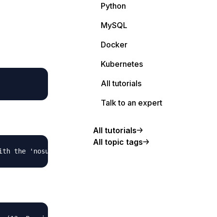
Python
MySQL
Docker
Kubernetes
All tutorials
Talk to an expert
All tutorials
All topic tags