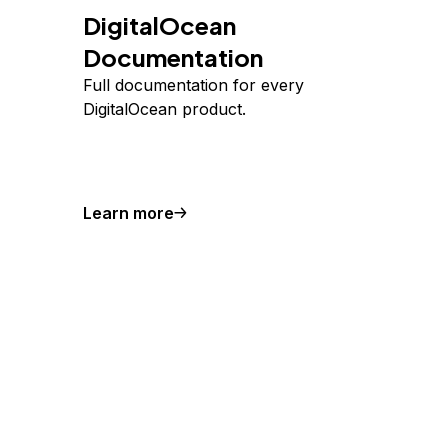
DigitalOcean
Documentation
Full documentation for every
DigitalOcean product.
Learn more