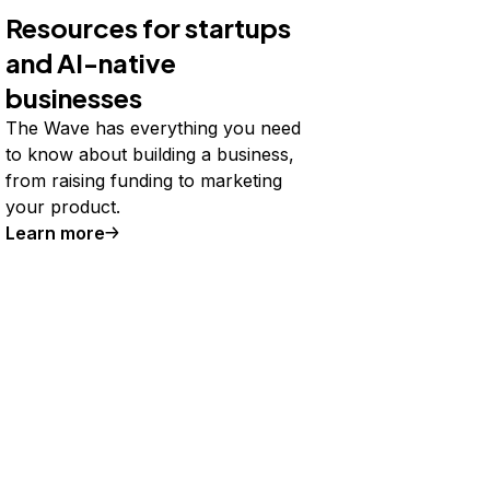
Resources for startups
and AI-native
businesses
The Wave has everything you need
to know about building a business,
from raising funding to marketing
your product.
Learn more