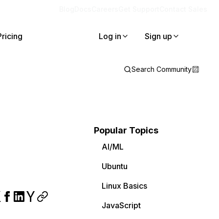
Blog
Docs
Careers
Get Support
Contact Sales
Pricing
Log in
Sign up
Search Community
Popular Topics
AI/ML
Ubuntu
Linux Basics
JavaScript