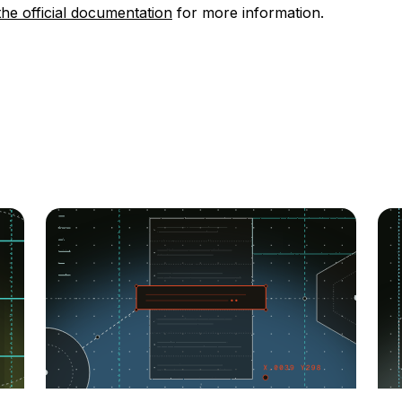
the official documentation
for more information.