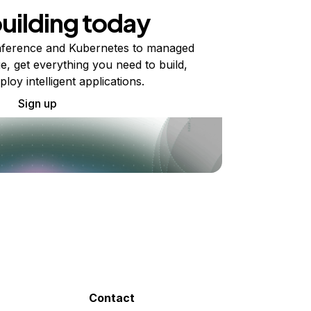
building today
ference and Kubernetes to managed
e, get everything you need to build,
ploy intelligent applications.
Sign up
Contact