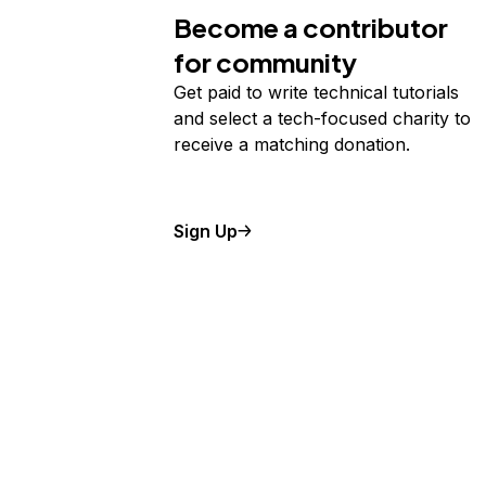
Become a contributor
for community
Get paid to write technical tutorials
and select a tech-focused charity to
receive a matching donation.
Sign Up