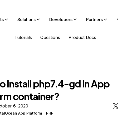
ts
Solutions
Developers
Partners
Tutorials
Questions
Product Docs
o install php7.4-gd in App
orm container?
tober 6, 2020
italOcean App Platform
PHP