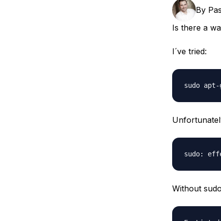
Storage
Startups and SMBs
By
Pas
Web and App Platforms
Browse all products
Is there a wa
See all solutions
I´ve tried:
Unfortunately
Without sudo