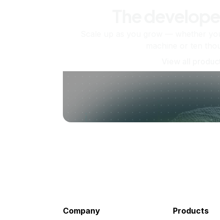
The develope
Scale up as you grow — whether you'
machine or ten tho
View all produc
Company
Products