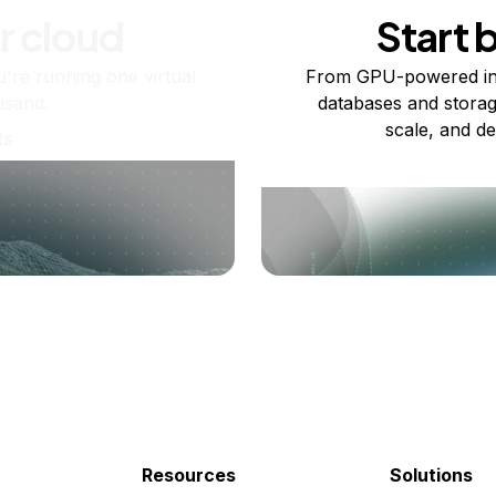
r cloud
Start 
re running one virtual
From GPU-powered in
usand.
databases and storag
scale, and de
ts
Resources
Solutions