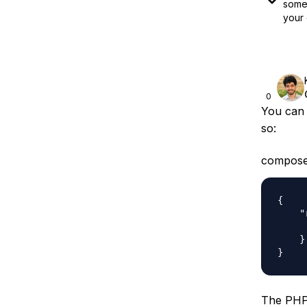
some 
your 
0
You can 
so:
compose
{

    "
     
    }

The PHP 