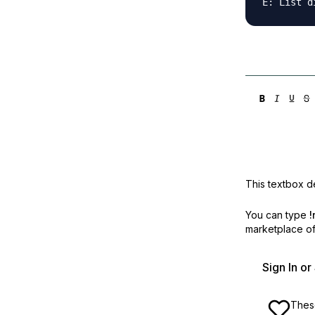
This textbox de
You can type
!
marketplace off
Sign In o
These