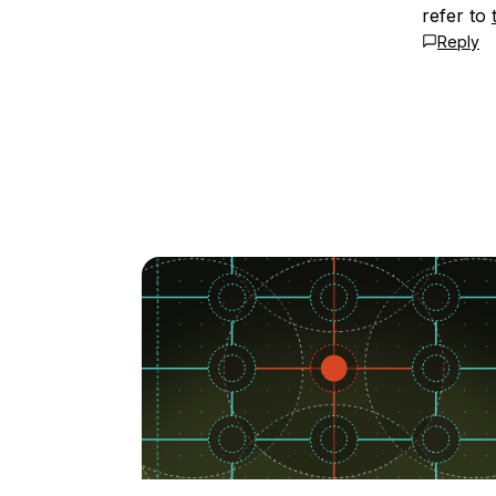
refer to
Reply