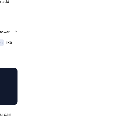
or add
Answer
like
on
ou can