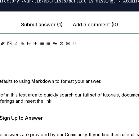
Submit answer (1)
Add a comment (0)
faults to using
Markdown
to format your answer.
ref
in this text area to quickly search our full set of
tutorials, docume
erings and insert the link!
r Sign Up to Answer
 answers are provided by our Community. If you find them useful,