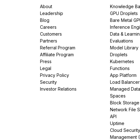
About
Knowledge Ba
Leadership
GPU Droplets
Blog
Bare Metal G
Careers
Inference Eng
Customers
Data & Learni
Partners
Evaluations
Referral Program
Model Library
Affiliate Program
Droplets
Press
Kubernetes
Legal
Functions
Privacy Policy
App Platform
Security
Load Balancer
Investor Relations
Managed Dat
Spaces
Block Storage
Network File 
API
Uptime
Cloud Securit
Management 