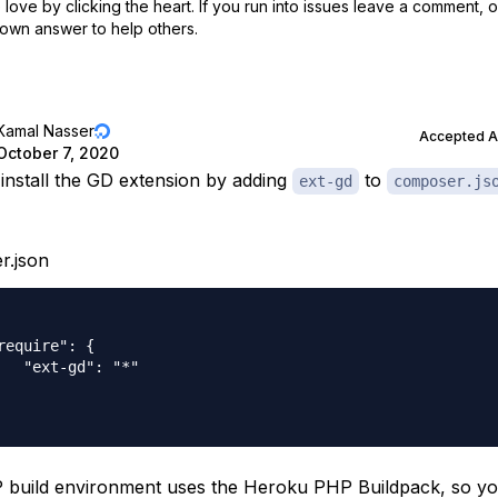
love by clicking the heart.
If you run into issues leave a comment, 
own answer to help others.
Kamal Nasser
Accepted 
October 7, 2020
install the GD extension by adding
to
ext-gd
composer.js
r.json
require": {

   "ext-gd": "*"

build environment uses the Heroku PHP Buildpack, so y