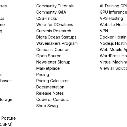
ses
Community Tutorials
AI Training GP
Community Q&A
GPU Inferenc
PUs
CSS-Tricks
VPS Hosting
ine
Write for DOnations
Website Hosti
ng
Currents Research
VPN
DigitalOcean Startups
Docker Hostin
Wavemakers Program
Node.js Hosti
Compass Council
Web Mobile A
Open Source
WordPress Ho
Newsletter Signup
Virtual Machin
Marketplace
View all Soluti
s
Pricing
abases
Pricing Calculator
Documentation
Release Notes
Storage
Code of Conduct
Shop Swag
y Posture
(CSPM)