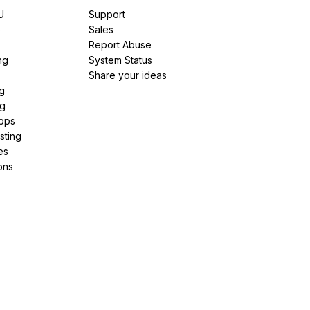
U
Support
e
Sales
Report Abuse
ng
System Status
Share your ideas
g
ng
pps
sting
es
ons