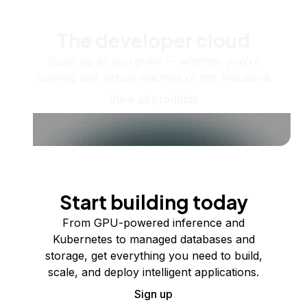
The developer cloud
Scale up as you grow — whether you're
running one virtual machine or ten thousand.
View all products
Start building today
From GPU-powered inference and
Kubernetes to managed databases and
storage, get everything you need to build,
scale, and deploy intelligent applications.
Sign up