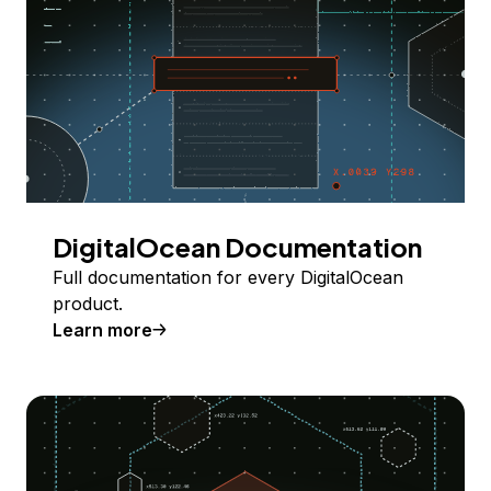
DigitalOcean Documentation
Full documentation for every DigitalOcean
product.
Learn more