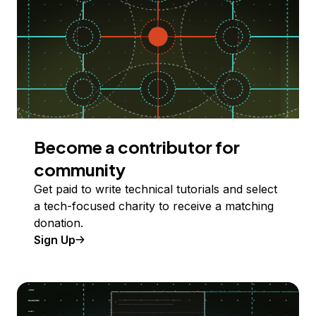
Become a contributor for
community
Get paid to write technical tutorials and select
a tech-focused charity to receive a matching
donation.
Sign Up