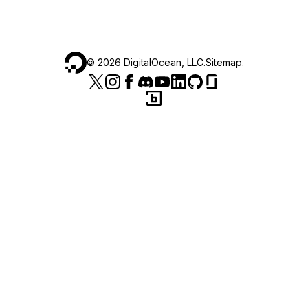
©
2026
DigitalOcean, LLC.
Sitemap
.