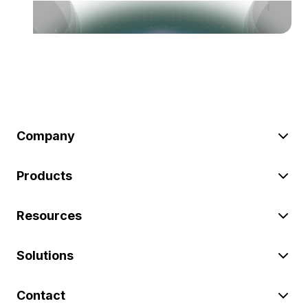
Company
Products
Resources
Solutions
Contact