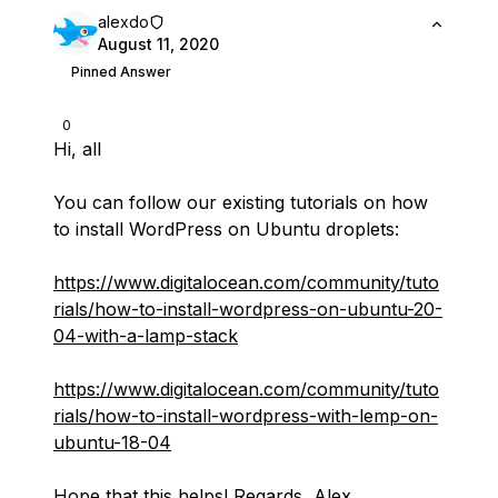
alexdo
August 11, 2020
Pinned Answer
0
Hi, all
You can follow our existing tutorials on how
to install WordPress on Ubuntu droplets:
https://www.digitalocean.com/community/tuto
rials/how-to-install-wordpress-on-ubuntu-20-
04-with-a-lamp-stack
https://www.digitalocean.com/community/tuto
rials/how-to-install-wordpress-with-lemp-on-
ubuntu-18-04
Hope that this helps! Regards, Alex