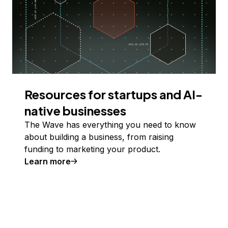
Resources for startups and AI-
native businesses
The Wave has everything you need to know
about building a business, from raising
funding to marketing your product.
Learn more