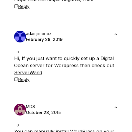
Reply
adamjimenez
February 28, 2019
0
Hi, If you just want to quickly set up a Digital
Ocean server for Wordpress then check out
ServerWand
Reply
MDS
October 28, 2015
0
You can manually install WordPress on your