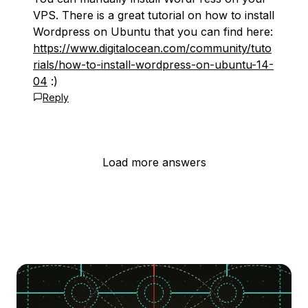
VPS. There is a great tutorial on how to install
Wordpress on Ubuntu that you can find here:
https://www.digitalocean.com/community/tuto
rials/how-to-install-wordpress-on-ubuntu-14-
04
:)
Reply
Load more answers