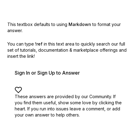
This textbox defaults to using
Markdown
to format your
answer.
You can type
!ref
in this text area to quickly search our full
set of
tutorials, documentation & marketplace offerings and
insert the link!
Sign In or Sign Up to Answer
These answers are provided by our Community. If
you find them useful,
show some love by clicking the
heart.
If you run into issues leave a comment, or add
your own answer to help others.