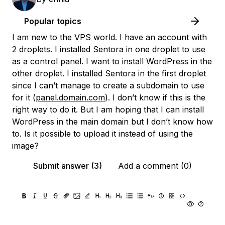
Popular topics
I am new to the VPS world. I have an account with
2 droplets. I installed Sentora in one droplet to use
as a control panel. I want to install WordPress in the
other droplet. I installed Sentora in the first droplet
since I can’t manage to create a subdomain to use
for it (
panel.domain.com
). I don’t know if this is the
right way to do it. But I am hoping that I can install
WordPress in the main domain but I don’t know how
to. Is it possible to upload it instead of using the
image?
Submit answer (3)
Add a comment (0)