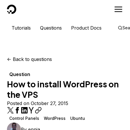
DigitalOcean
Tutorials
Questions
Product Docs
Sea
<-
Back to questions
Question
How to install WordPress on
the VPS
Posted on October 27, 2015
Control Panels
WordPress
Ubuntu
By
ennia