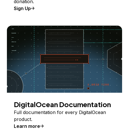
donation.
Sign Up
DigitalOcean Documentation
Full documentation for every DigitalOcean
product.
Learn more