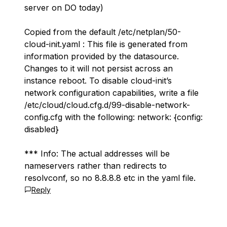
server on DO today)
Copied from the default /etc/netplan/50-
cloud-init.yaml : This file is generated from
information provided by the datasource.
Changes to it will not persist across an
instance reboot. To disable cloud-init’s
network configuration capabilities, write a file
/etc/cloud/cloud.cfg.d/99-disable-network-
config.cfg with the following: network: {config:
disabled}
*** Info: The actual addresses will be
nameservers rather than redirects to
resolvconf, so no 8.8.8.8 etc in the yaml file.
Reply