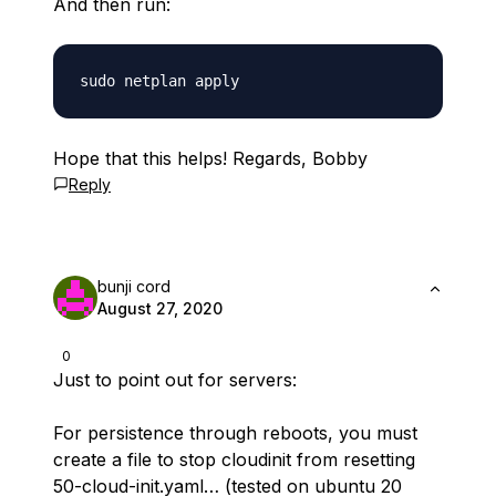
And then run:
Hope that this helps! Regards, Bobby
Reply
bunji cord
August 27, 2020
0
Just to point out for servers:
For persistence through reboots, you must
create a file to stop cloudinit from resetting
50-cloud-init.yaml… (tested on ubuntu 20