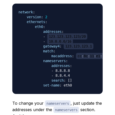
network
:
version
:
2
ethernets
:
eth0
:
addresses
:
-
123.123.123.123/20
-
10.0.0.0/16
gateway4
:
123.123.123.1
match
:
macaddress
:
cc
:
8c
:
11
:
e1
:
1b
:
81
nameservers
:
addresses
:
-
 8.8.8.8

-
 8.8.4.4

search
:
[
]
set-name
:
To change your
, just update the
nameservers
addresses under the
section.
nameservers