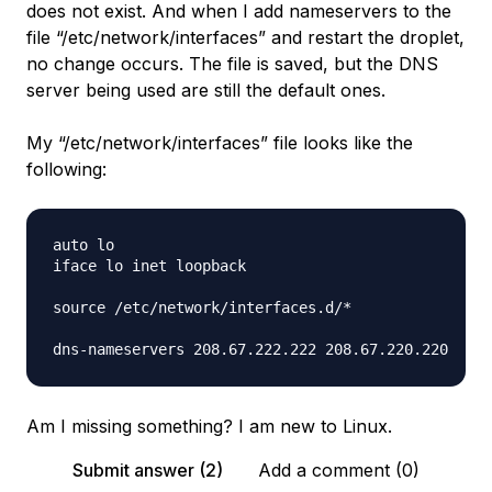
does not exist. And when I add nameservers to the
file “/etc/network/interfaces” and restart the droplet,
no change occurs. The file is saved, but the DNS
server being used are still the default ones.
My “/etc/network/interfaces” file looks like the
following:
auto lo

iface lo inet loopback

source /etc/network/interfaces.d/*

Am I missing something? I am new to Linux.
Submit answer (2)
Add a comment (0)