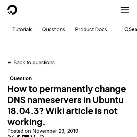
DigitalOcean
Tutorials
Questions
Product Docs
Sea
<-
Back to questions
Question
How to permanently change
DNS nameservers in Ubuntu
18.04.3? Wiki article is not
working.
Posted on November 23, 2019