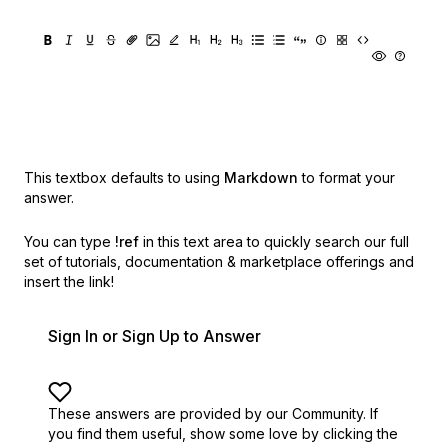
This textbox defaults to using
Markdown
to format your
answer.
You can type
!ref
in this text area to quickly search our full
set of
tutorials, documentation & marketplace offerings and
insert the link!
Sign In or Sign Up to Answer
These answers are provided by our Community. If
you find them useful,
show some love by clicking the