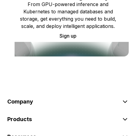
From GPU-powered inference and
Kubernetes to managed databases and
storage, get everything you need to build,
scale, and deploy intelligent applications.
Sign up
Company
Products