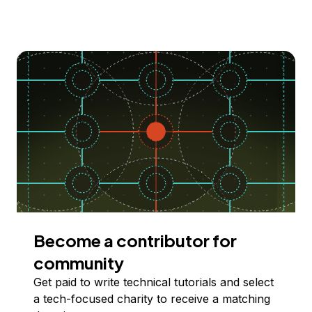
Become a contributor for
community
Get paid to write technical tutorials and select
a tech-focused charity to receive a matching