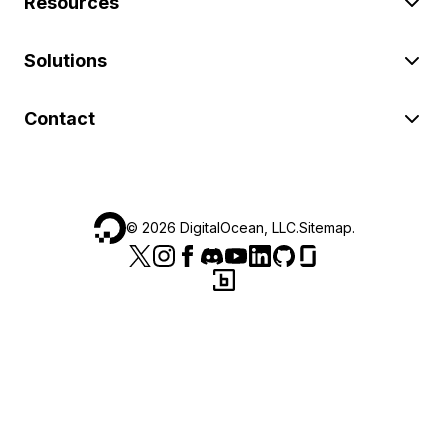
Resources
Solutions
Contact
©
2026
DigitalOcean, LLC.
Sitemap
.