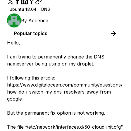
Ubuntu 18.04
DNS
By
Aerience
Popular topics
Hello,
I am trying to permanently change the DNS
nameserver being using on my droplet.
I following this article:
https://www.digitalocean.com/community/questions/
how-do-i-switch-my-dns-resolvers-away-from-
google
But the permanent fix option is not working.
The file “/etc/network/interfaces.d/50-cloud-init.cfg”