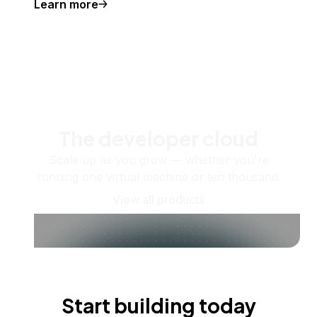
Learn more
The developer cloud
Scale up as you grow — whether you're
running one virtual machine or ten thousand.
View all products
Start building today