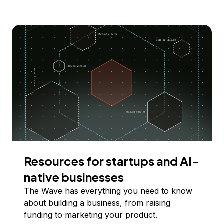
Resources for startups and AI-
native businesses
The Wave has everything you need to know
about building a business, from raising
funding to marketing your product.