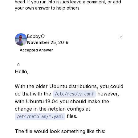
heart.
If you run into issues leave a comment, or add
your own answer to help others.
Bobby
November 25, 2019
Accepted Answer
0
Hello,
With the older Ubuntu distributions, you could
do that with the
however,
/etc/resolv.conf
with Ubuntu 18.04 you should make the
change in the netplan configs at
files.
/etc/netplan/*.yaml
The file would look something like this: