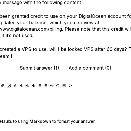
e message with the following content :
been granted credit to use on your DigitalOcean account f
pdated your balance, which you can view at
/www.digitalocean.com/billing
. Please note that this credit wil
if it’s not used.
 created a VPS to use, will I be locked VPS after 60 days? 
team !
Submit answer (1)
Add a comment (0)
faults to using
Markdown
to format your answer.