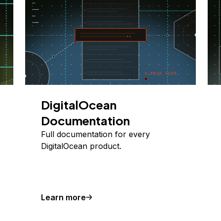
DigitalOcean
Documentation
Full documentation for every
DigitalOcean product.
Learn more