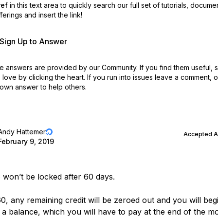
ref
in this text area to quickly search our full set of
tutorials, docume
erings and insert the link!
r Sign Up to Answer
 answers are provided by our Community. If you find them useful,
love by clicking the heart.
If you run into issues leave a comment, 
own answer to help others.
Andy Hattemer
Accepted 
February 9, 2019
won’t be locked after 60 days.
0, any remaining credit will be zeroed out and you will beg
 a balance, which you will have to pay at the end of the m