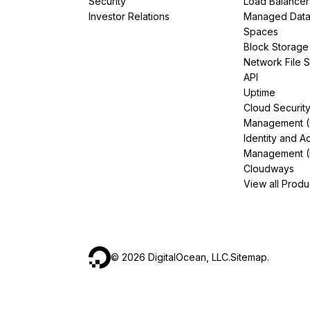
Security
Load Balancer
Investor Relations
Managed Dat
Spaces
Block Storage
Network File 
API
Uptime
Cloud Securit
Management 
Identity and A
Management (
Cloudways
View all Produ
©
2026
DigitalOcean, LLC.
Sitemap
.