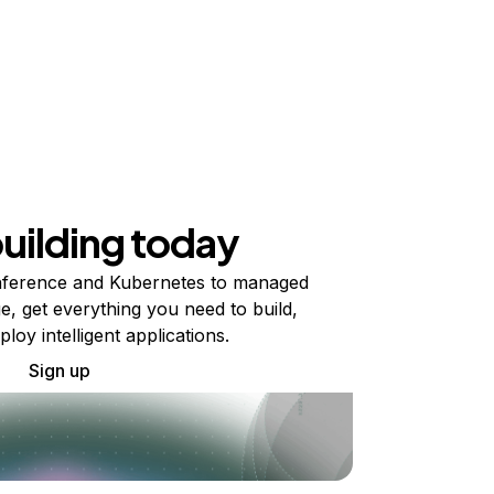
building today
ference and Kubernetes to managed
e, get everything you need to build,
ploy intelligent applications.
Sign up