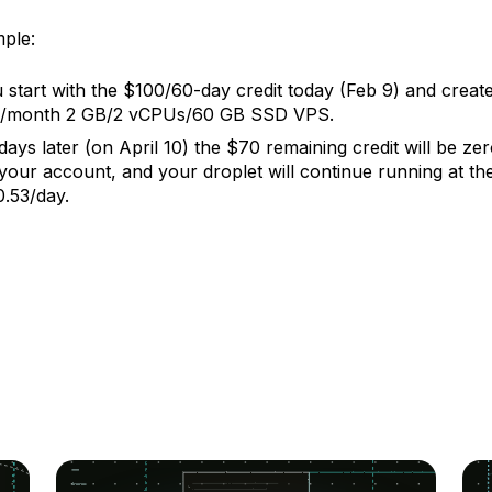
ple:
 start with the $100/60-day credit today (Feb 9) and create
/month 2 GB/2 vCPUs/60 GB SSD VPS.
days later (on April 10) the $70 remaining credit will be ze
your account, and your droplet will continue running at the
.53/day.