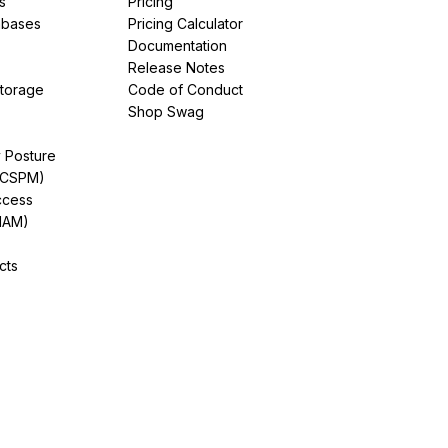
s
Pricing
abases
Pricing Calculator
Documentation
Release Notes
Storage
Code of Conduct
Shop Swag
y Posture
(CSPM)
ccess
IAM)
cts