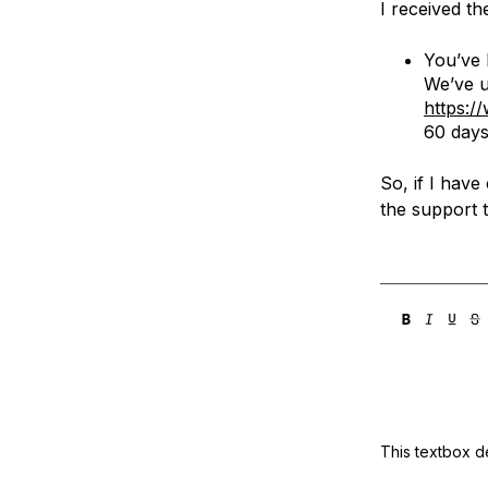
I received th
Storage
Startups and SMBs
Web and App Platforms
Browse all products
You’ve 
We’ve u
See all solutions
https:/
60 days 
So, if I have
the support 
This textbox de