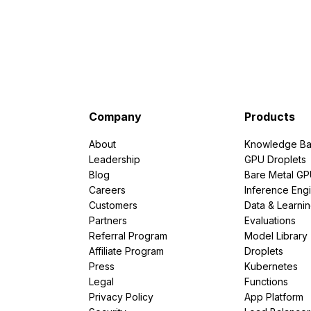
Company
Products
About
Knowledge Ba
Leadership
GPU Droplets
Blog
Bare Metal G
Careers
Inference Eng
Customers
Data & Learni
Partners
Evaluations
Referral Program
Model Library
Affiliate Program
Droplets
Press
Kubernetes
Legal
Functions
Privacy Policy
App Platform