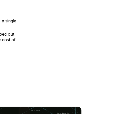
 a single
roed out
 cost of