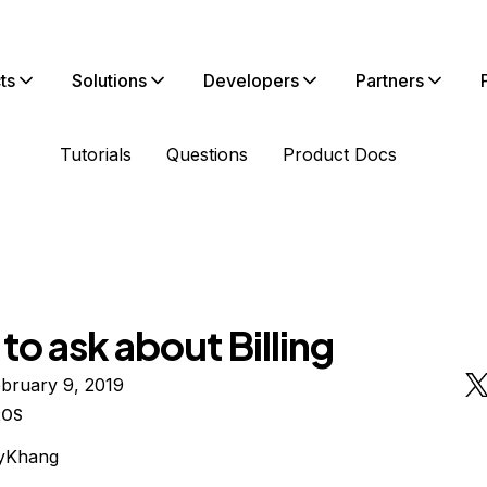
ts
Solutions
Developers
Partners
Tutorials
Questions
Product Docs
 to ask about Billing
bruary 9, 2019
tOS
yKhang