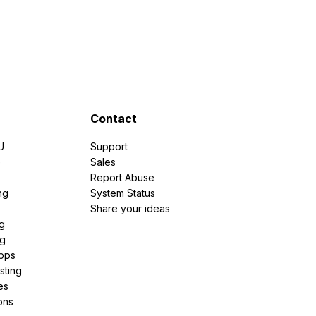
Contact
U
Support
e
Sales
Report Abuse
ng
System Status
Share your ideas
g
ng
pps
sting
es
ons