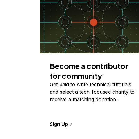
Become a contributor
for community
Get paid to write technical tutorials
and select a tech-focused charity to
receive a matching donation.
Sign Up