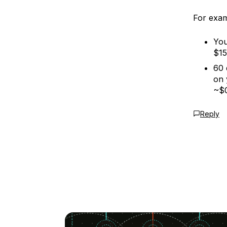
For exam
You
$15
60 
on 
~$0
Reply