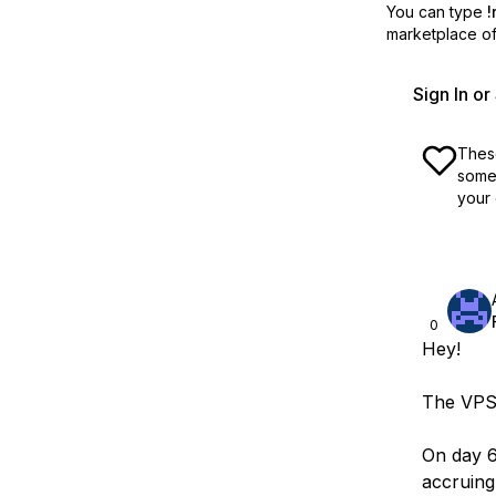
You can type
!
marketplace off
Sign In o
These
some 
your 
0
Hey!
The VPS 
On day 6
accruing