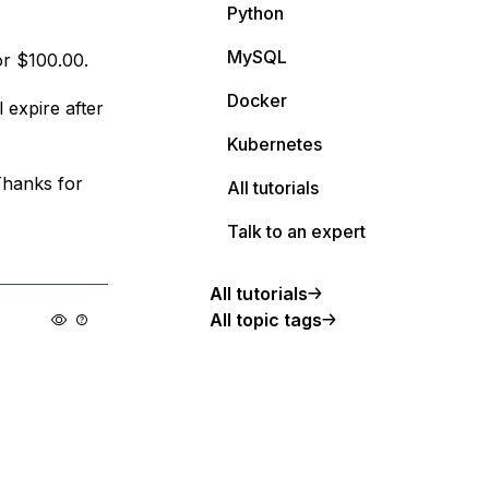
Python
MySQL
or $100.00.
Docker
l expire after
Kubernetes
Thanks for
All tutorials
Talk to an expert
All tutorials
All topic tags