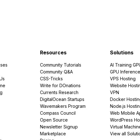
Resources
Solutions
ses
Community Tutorials
AI Training GP
Community Q&A
GPU Inferenc
PUs
CSS-Tricks
VPS Hosting
ine
Write for DOnations
Website Hosti
ng
Currents Research
VPN
DigitalOcean Startups
Docker Hostin
Wavemakers Program
Node.js Hosti
Compass Council
Web Mobile A
Open Source
WordPress Ho
Newsletter Signup
Virtual Machin
Marketplace
View all Soluti