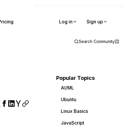
Blog
Docs
Careers
Get Support
Contact Sales
Pricing
Log in
Sign up
Search Community
Popular Topics
AI/ML
Ubuntu
Linux Basics
JavaScript