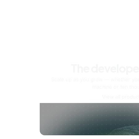
The develope
Scale up as you grow — whether you'
machine or ten tho
View all produc