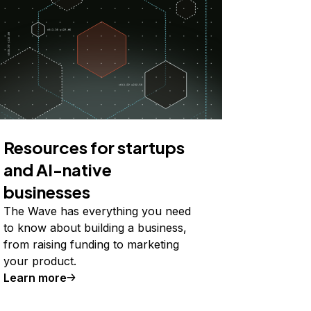
Resources for startups
and AI-native
businesses
The Wave has everything you need
to know about building a business,
from raising funding to marketing
your product.
Learn more