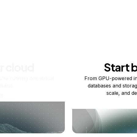
r cloud
Start 
re running one virtual
From GPU-powered in
usand.
databases and storag
scale, and de
ts