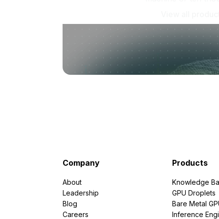
View all produc
Company
Products
About
Knowledge Ba
Leadership
GPU Droplets
Blog
Bare Metal G
Careers
Inference Eng