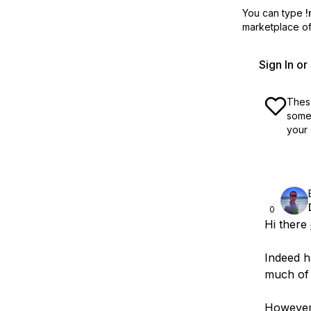
You can type
!
marketplace off
Sign In o
These
some 
your 
0
Hi there
Indeed h
much of 
However,