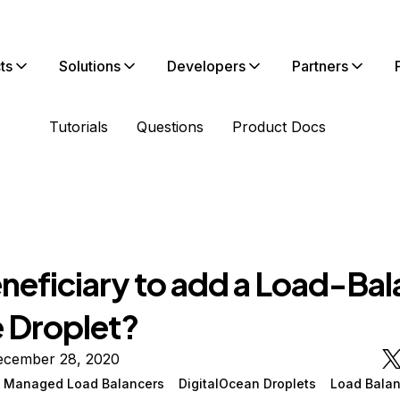
ts
Solutions
Developers
Partners
Tutorials
Questions
Product Docs
beneficiary to add a Load-Ba
e Droplet?
ecember 28, 2020
n Managed Load Balancers
DigitalOcean Droplets
Load Balan