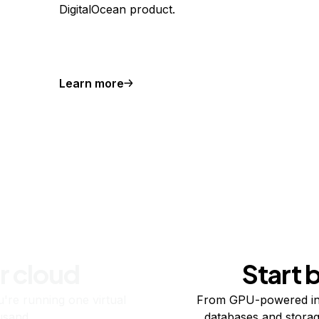
DigitalOcean product.
Learn more
r cloud
Start 
re running one virtual
From GPU-powered in
usand.
databases and storag