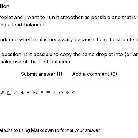
llion
oplet and I want to run it smoother as possible and that is
ing a load-balancer.
dering whether it is necessary because it can’t distribute th
question, is it possible to copy the same droplet into (or a
make use of the load-balancer.
Submit answer (1)
Add a comment (0)
faults to using
Markdown
to format your answer.