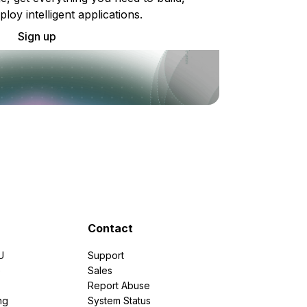
ploy intelligent applications.
Sign up
Contact
U
Support
e
Sales
Report Abuse
ng
System Status