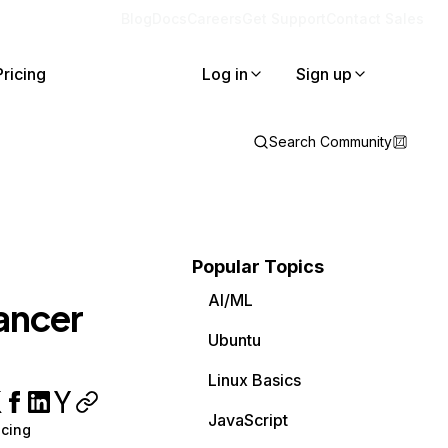
Blog
Docs
Careers
Get Support
Contact Sales
Pricing
Log in
Sign up
Search Community
Popular Topics
AI/ML
lancer
Ubuntu
Linux Basics
JavaScript
cing