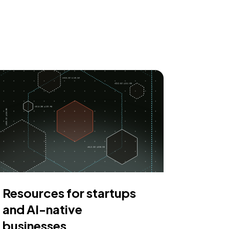
Resources for startups
and AI-native
businesses