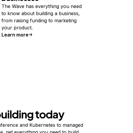
The Wave has everything you need
to know about building a business,
from raising funding to marketing
your product.
Learn more
building today
ference and Kubernetes to managed
e, get everything you need to build,