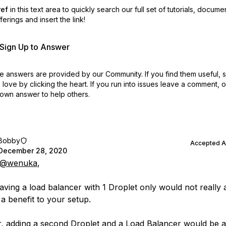
ref
in this text area to quickly search our full set of
tutorials, docume
erings and insert the link!
r Sign Up to Answer
 answers are provided by our Community. If you find them useful,
love by clicking the heart.
If you run into issues leave a comment, 
own answer to help others.
Bobby
Accepted 
December 28, 2020
@wenuka
,
aving a load balancer with 1 Droplet only would not really 
a benefit to your setup.
 adding a second Droplet and a Load Balancer would be a