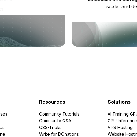
scale, and de
ts
Resources
Solutions
ses
Community Tutorials
AI Training GP
Community Q&A
GPU Inferenc
PUs
CSS-Tricks
VPS Hosting
ine
Write for DOnations
Website Hosti