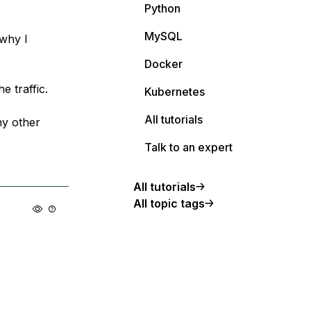
Python
MySQL
 why I
Docker
e traffic.
Kubernetes
All tutorials
ny other
Talk to an expert
All tutorials
All topic tags