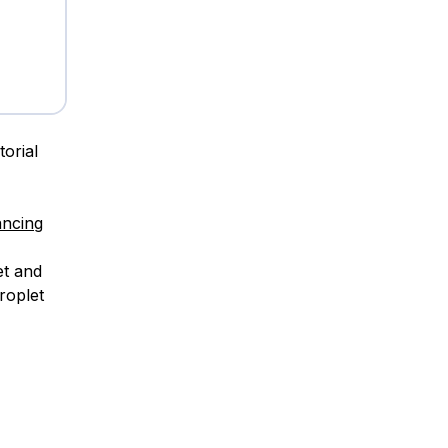
torial
ancing
et and
roplet