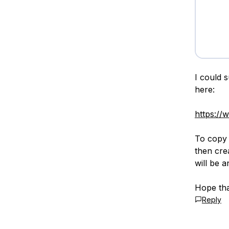
I could 
here:
https://
To copy 
then cre
will be 
Hope tha
Reply