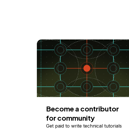
Become a contributor
for community
Get paid to write technical tutorials