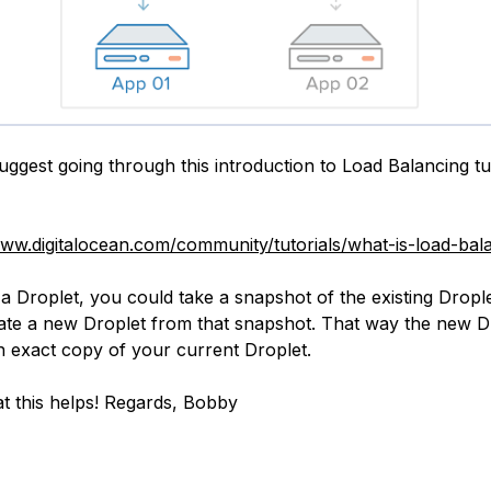
suggest going through this introduction to Load Balancing tu
www.digitalocean.com/community/tutorials/what-is-load-bal
a Droplet, you could take a snapshot of the existing Dropl
ate a new Droplet from that snapshot. That way the new D
an exact copy of your current Droplet.
t this helps! Regards, Bobby