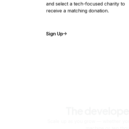
and select a tech-focused charity to
receive a matching donation.
Sign Up
The develope
Scale up as you grow — whether you'
machine or ten tho