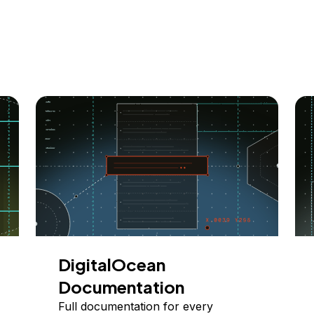
DigitalOcean
Documentation
Full documentation for every