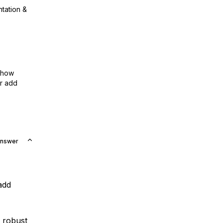
ntation &
show
or add
Answer
add
 robust