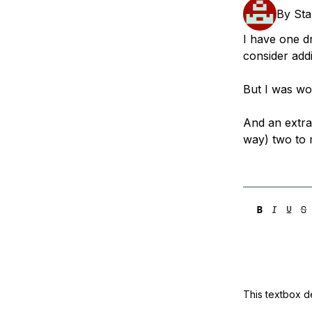
Storage
Startups and SMBs
By
Sta
Web and App Platforms
Browse all products
I have one dr
consider add
See all solutions
But I was won
And an extra 
way) two to 
This textbox de