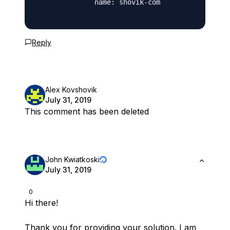
              name: shovik-com

Reply
Alex Kovshovik
July 31, 2019
This comment has been deleted
John Kwiatkoski
July 31, 2019
0
Hi there!
Thank you for providing your solution. I am