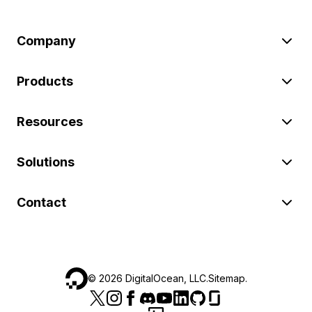
Company
Products
Resources
Solutions
Contact
©
2026
DigitalOcean, LLC.
Sitemap
.