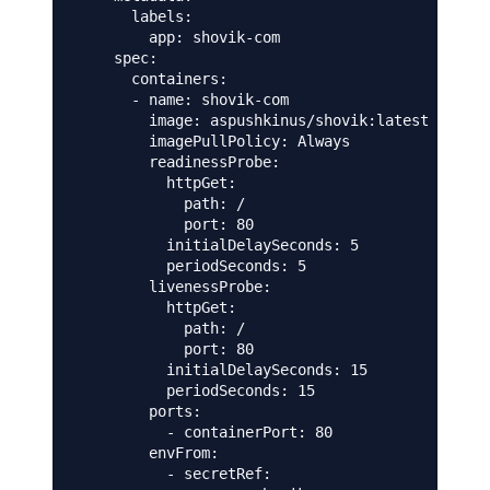
      labels:

        app: shovik-com

    spec:

      containers:

      - name: shovik-com

        image: aspushkinus/shovik:latest

        imagePullPolicy: Always

        readinessProbe:

          httpGet:

            path: /

            port: 80

          initialDelaySeconds: 5

          periodSeconds: 5

        livenessProbe:

          httpGet:

            path: /

            port: 80

          initialDelaySeconds: 15

          periodSeconds: 15

        ports:

          - containerPort: 80

        envFrom:

          - secretRef:
