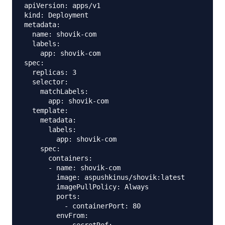
apiVersion: apps/v1

kind: Deployment

metadata:

  name: shovik-com

  labels:

    app: shovik-com

spec:

  replicas: 3

  selector:

    matchLabels:

      app: shovik-com

  template:

    metadata:

      labels:

        app: shovik-com

    spec:

      containers:

      - name: shovik-com

        image: aspushkinus/shovik:latest

        imagePullPolicy: Always

        ports:

          - containerPort: 80

        envFrom:
