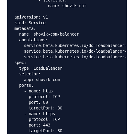
          - secretRef:

              name: shovik-com

---

apiVersion: v1

kind: Service

metadata:

  name: shovik-com-balancer

  annotations:

    service.beta.kubernetes.io/do-loadbalancer-tls
    service.beta.kubernetes.io/do-loadbalancer-cer
    service.beta.kubernetes.io/do-loadbalancer-red
spec:

  type: LoadBalancer

  selector:

    app: shovik-com

  ports:

    - name: http

      protocol: TCP

      port: 80

      targetPort: 80

    - name: https

      protocol: TCP

      port: 443
