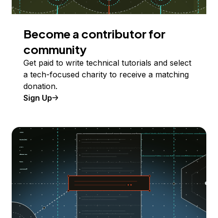
Become a contributor for
community
Get paid to write technical tutorials and select
a tech-focused charity to receive a matching
donation.
Sign Up