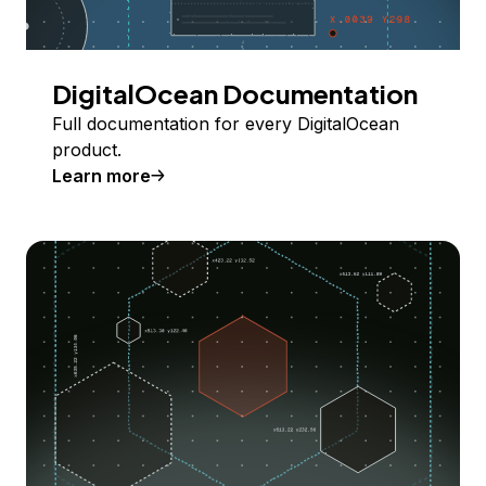
DigitalOcean Documentation
Full documentation for every DigitalOcean
product.
Learn more