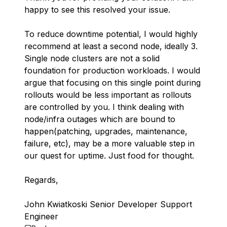
happy to see this resolved your issue.
To reduce downtime potential, I would highly
recommend at least a second node, ideally 3.
Single node clusters are not a solid
foundation for production workloads. I would
argue that focusing on this single point during
rollouts would be less important as rollouts
are controlled by you. I think dealing with
node/infra outages which are bound to
happen(patching, upgrades, maintenance,
failure, etc), may be a more valuable step in
our quest for uptime. Just food for thought.
Regards,
John Kwiatkoski Senior Developer Support
Engineer