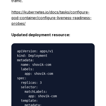
traffic.
https://kubernetes.io/docs/tasks/configure-
pod-container/configure-liveness-readiness-
probes/
Updated deployment resource:
apiVersion: apps/v1

kind: Deployment

metadata:

  name: shovik-com

  labels:

    app: shovik-com

spec:

  replicas: 3

  selector:

    matchLabels:

      app: shovik-com

  template:

    metadata:
