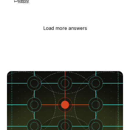
Reply
Load more answers