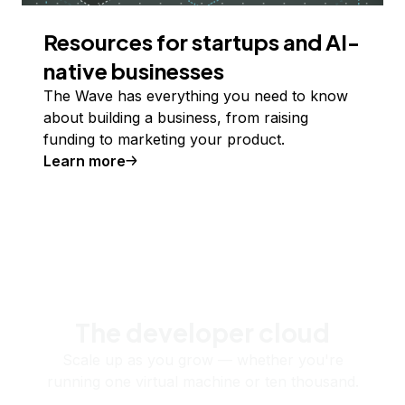
Resources for startups and AI-
native businesses
The Wave has everything you need to know
about building a business, from raising
funding to marketing your product.
Learn more
The developer cloud
Scale up as you grow — whether you're
running one virtual machine or ten thousand.