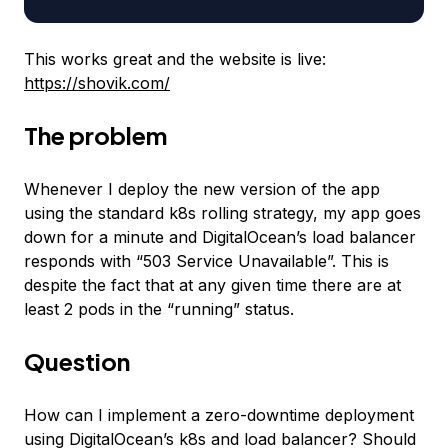
This works great and the website is live:
https://shovik.com/
The problem
Whenever I deploy the new version of the app
using the standard k8s rolling strategy, my app goes
down for a minute and DigitalOcean’s load balancer
responds with “503 Service Unavailable”. This is
despite the fact that at any given time there are at
least 2 pods in the “running” status.
Question
How can I implement a zero-downtime deployment
using DigitalOcean’s k8s and load balancer? Should