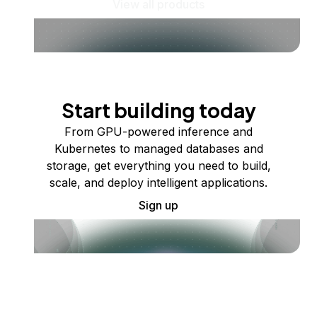
View all products
Start building today
From GPU-powered inference and
Kubernetes to managed databases and
storage, get everything you need to build,
scale, and deploy intelligent applications.
Sign up