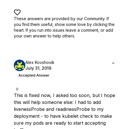
These answers are provided by our Community. If
you find them useful,
show some love by clicking the
heart.
If you run into issues leave a comment, or add
your own answer to help others.
Alex Kovshovik
July 31, 2019
Accepted Answer
0
This is fixed now, I asked too soon, but I hope
this will help someone else: I had to add
livenessProbe and readinessProbe to my
deployment - to have kubelet check to make
sure my pods are ready to start accepting