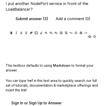
I put another NodePort service in front of the
LoadBalancer?
Submit answer (3)
Add a comment (0)
This textbox defaults to using
Markdown
to format your
answer.
You can type
!ref
in this text area to quickly search our full
set of
tutorials, documentation & marketplace offerings and
insert the link!
Sign In or Sign Up to Answer