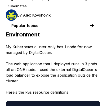
Kubernetes
By
Alex Kovshovik
Popular topics
Environment
My Kubernetes cluster only has 1 node for now -
managed by DigitalOcean.
The web application that I deployed runs in 3 pods -
all on ONE node. I used the external DigitalOcean’s
load balancer to expose the application outside the
cluster.
Here’s the k8s resource definitions: