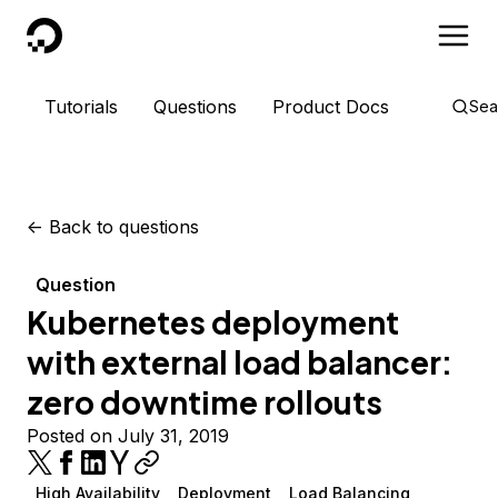
DigitalOcean
Tutorials
Questions
Product Docs
Sea
<-
Back to questions
Question
Kubernetes deployment
with external load balancer:
zero downtime rollouts
Posted on July 31, 2019
High Availability
Deployment
Load Balancing