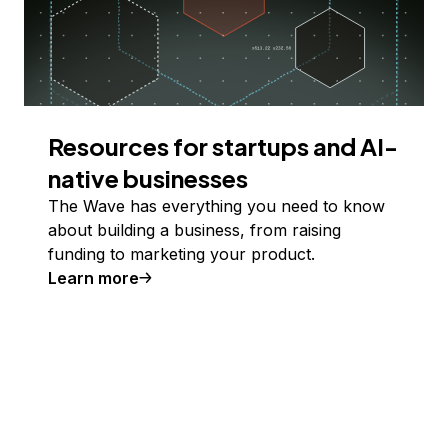
Resources for startups and AI-
native businesses
The Wave has everything you need to know
about building a business, from raising
funding to marketing your product.
Learn more