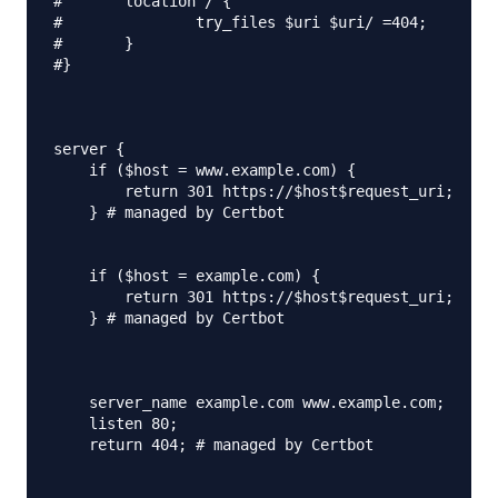
#	location / {

#		try_files $uri $uri/ =404;

#	}

#}

server {

    if ($host = www.example.com) {

        return 301 https://$host$request_uri;

    } # managed by Certbot

    if ($host = example.com) {

        return 301 https://$host$request_uri;

    } # managed by Certbot

    server_name example.com www.example.com;

    listen 80;

    return 404; # managed by Certbot
