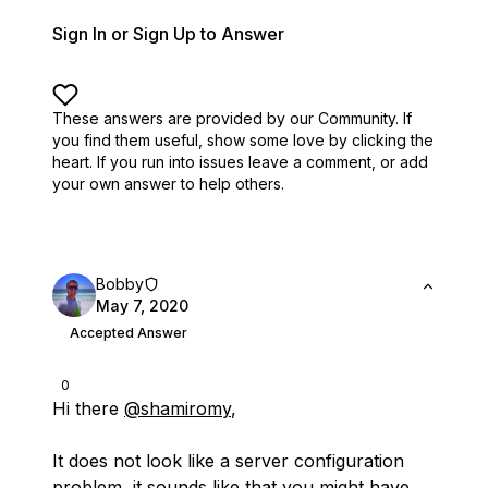
Sign In or Sign Up to Answer
These answers are provided by our Community. If
you find them useful,
show some love by clicking the
heart.
If you run into issues leave a comment, or add
your own answer to help others.
Bobby
May 7, 2020
Accepted Answer
0
Hi there
@shamiromy
,
It does not look like a server configuration
problem, it sounds like that you might have