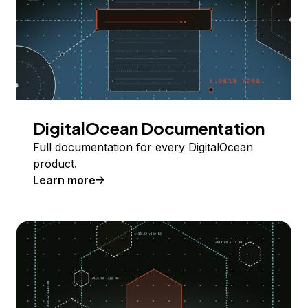
DigitalOcean Documentation
Full documentation for every DigitalOcean
product.
Learn more