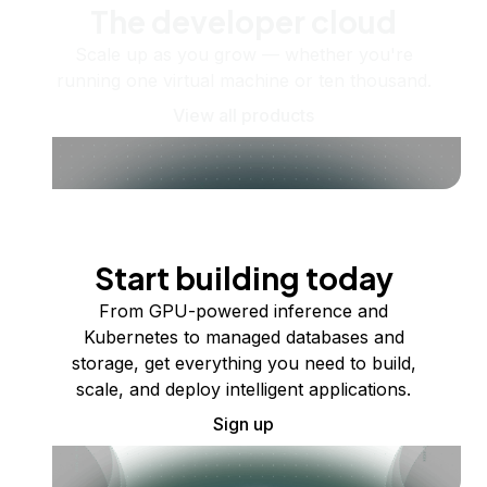
The developer cloud
Scale up as you grow — whether you're
running one virtual machine or ten thousand.
View all products
Start building today
From GPU-powered inference and
Kubernetes to managed databases and
storage, get everything you need to build,
scale, and deploy intelligent applications.
Sign up