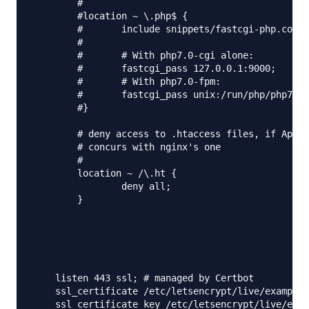
	#

	#location ~ \.php$ {

	#	include snippets/fastcgi-php.conf;

	#

	#	# With php7.0-cgi alone:

	#	fastcgi_pass 127.0.0.1:9000;

	#	# With php7.0-fpm:

	#	fastcgi_pass unix:/run/php/php7.0-fpm.sock;

	#}

	# deny access to .htaccess files, if Apache's document root

	# concurs with nginx's one

	#

	location ~ /\.ht {

		deny all;

	}

    listen 443 ssl; # managed by Certbot

    ssl_certificate /etc/letsencrypt/live/example.
    ssl_certificate_key /etc/letsencrypt/live/exam