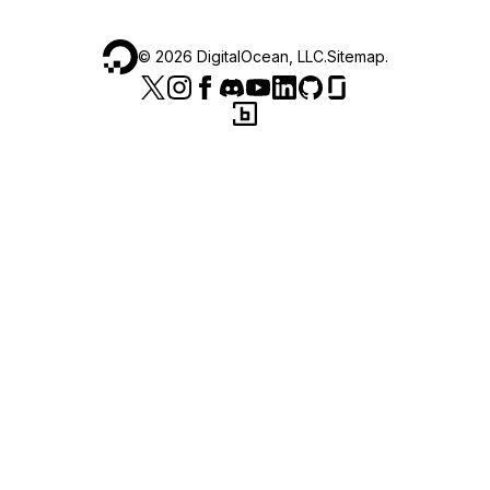
©
2026
DigitalOcean, LLC.
Sitemap
.