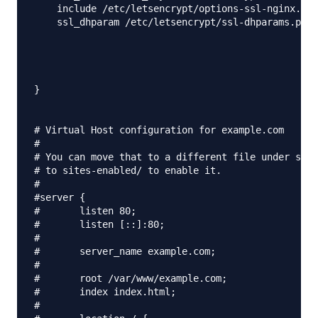
    include /etc/letsencrypt/options-ssl-nginx.con
    ssl_dhparam /etc/letsencrypt/ssl-dhparams.pem;
}

# Virtual Host configuration for example.com

#

# You can move that to a different file under site
# to sites-enabled/ to enable it.

#

#server {

#	listen 80;

#	listen [::]:80;

#

#	server_name example.com;

#

#	root /var/www/example.com;

#	index index.html;

#
