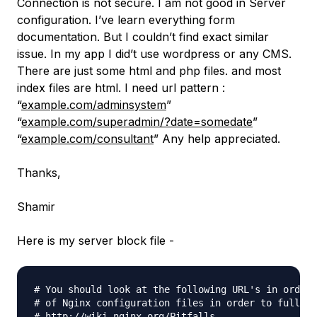
Connection is not secure. I am not good in Server
configuration. I’ve learn everything form
documentation. But I couldn’t find exact similar
issue. In my app I did’t use wordpress or any CMS.
There are just some html and php files. and most
index files are html. I need url pattern :
“
example.com/adminsystem
”
“
example.com/superadmin/?date=somedate
”
“
example.com/consultant
” Any help appreciated.
Thanks,
Shamir
Here is my server block file -
# You should look at the following URL's in order 
# of Nginx configuration files in order to fully u
# http://wiki.nginx.org/Pitfalls
