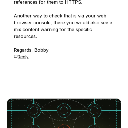
references for them to HTTPS.
Another way to check that is via your web
browser console, there you would also see a
mix content warning for the specific
resources.
Regards, Bobby
Reply