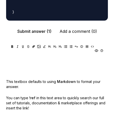
Submit answer (1)
Add a comment (0)
This textbox defaults to using
Markdown
to format your
answer.
You can type
!ref
in this text area to quickly search our full
set of
tutorials, documentation & marketplace offerings and
insert the link!