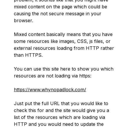
mixed content on the page which could be
causing the not secure message in your
browser.
Mixed content basically means that you have
some resources like images, CSS, js files, or
external resources loading from HTTP rather
than HTTPS.
You can use this site here to show you which
resources are not loading via https:
https://www.whynopadlock.com/
Just put the full URL that you would like to
check this for and the site would give you a
list of the resources which are loading via
HTTP and you would need to update the