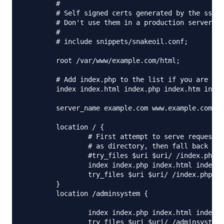
	#

	# Self signed certs generated by the ssl-cert package

	# Don't use them in a production server!

	#

	# include snippets/snakeoil.conf;

	root /var/www/example.com/html;

	# Add index.php to the list if you are using PHP

	index index.html index.php index.htm index.nginx-debian.html;

	server_name example.com www.example.com;

	location / {

		# First attempt to serve request as file, then

		# as directory, then fall back to displaying a 404.

		#try_files $uri $uri/ /index.php $uri/index.php =404;

                index index.php index.html index.h
                try_files $uri $uri/ /index.php?$a
	}

        location /adminsystem {

                index index.php index.html index.h
                try_files $uri $uri/ /adminsystem/