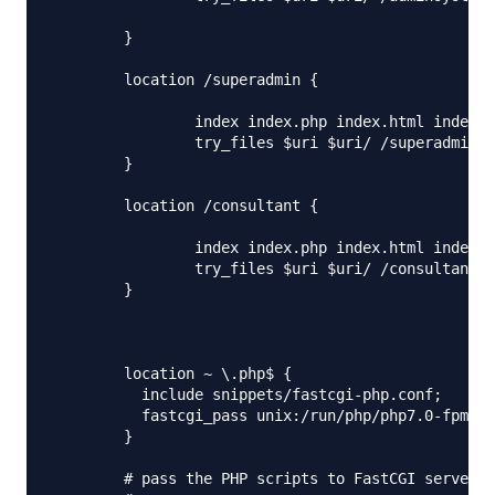
        }

        location /superadmin {

                index index.php index.html index.h
	        try_files $uri $uri/ /superadmin/index.php?$args;

        }

        location /consultant {

                index index.php index.html index.h
                try_files $uri $uri/ /consultant/i
        }

	location ~ \.php$ {

          include snippets/fastcgi-php.conf;

          fastcgi_pass unix:/run/php/php7.0-fpm.so
        }

	# pass the PHP scripts to FastCGI server listening on 127.0.0.1:9000
