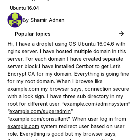
Ubuntu 16.04
By
Shamir Adnan
Popular topics
Hi, I have a droplet using OS Ubuntu 16.04.6 with
nginx server. I have hosted multiple domain in this
server. For each domain I have created separate
server block.I have installed Certbot to get Let’s
Encrypt CA for my domain. Everything is going fine
for my root domain. When I browse like
example.com
my browser says, connection secure
with a lock sign. I have three sub directory in my
root for different user. “
example.com/adminsystem
”
“
example.com/superadmin
”
“
example.com/consultant
”. When user log in from
example.com
system redirect user based on user
role. Everything is good but my browser says,