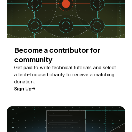
Become a contributor for
community
Get paid to write technical tutorials and select
a tech-focused charity to receive a matching
donation.
Sign Up