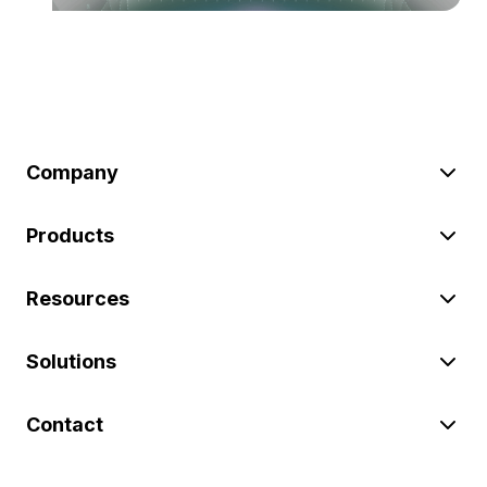
Company
Products
Resources
Solutions
Contact