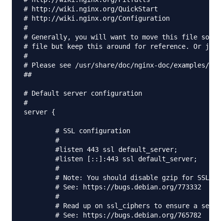
# http://wiki.nginx.org/QuickStart

# http://wiki.nginx.org/Configuration

#

# Generally, you will want to move this file somew
# file but keep this around for reference. Or just
#

# Please see /usr/share/doc/nginx-doc/examples/ fo
##

# Default server configuration

#

server {

	# SSL configuration

	#

	#listen 443 ssl default_server;

	#listen [::]:443 ssl default_server;

	#

	# Note: You should disable gzip for SSL traffic.

	# See: https://bugs.debian.org/773332

	#

	# Read up on ssl_ciphers to ensure a secure configuration.

	# See: https://bugs.debian.org/765782
