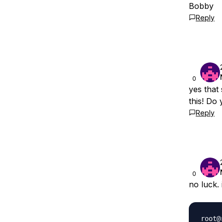
Bobby
Reply
0
yes that
this! Do
Reply
0
no luck. 
root@