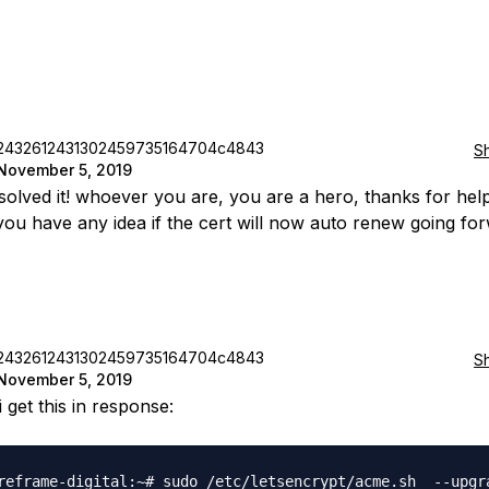
2432612431302459735164704c4843
S
November 5, 2019
 solved it! whoever you are, you are a hero, thanks for hel
 you have any idea if the cert will now auto renew going fo
2432612431302459735164704c4843
S
November 5, 2019
i get this in response:
reframe-digital:~# sudo /etc/letsencrypt/acme.sh  --upgra