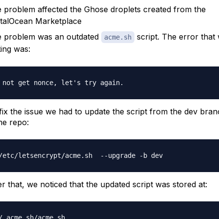
 problem affected the Ghose droplets created from the
italOcean Marketplace
 problem was an outdated
script. The error that
acme.sh
ting was:
fix the issue we had to update the script from the dev bran
e repo:
er that, we noticed that the updated script was stored at: