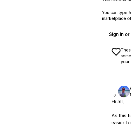
You can type
!
marketplace off
Sign In o
These
some 
your 
0
Hi all,
As this t
easier f