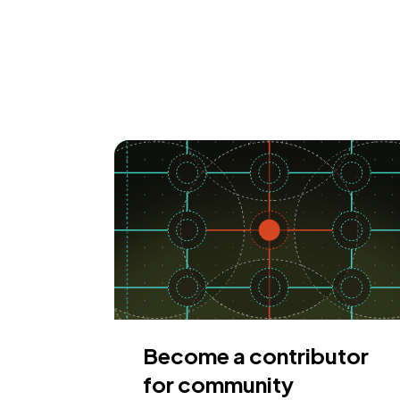
Become a contributor
for community