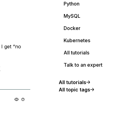
Python
MySQL
Docker
Kubernetes
 I get “no
All tutorials
Talk to an expert
/
All tutorials
All topic tags