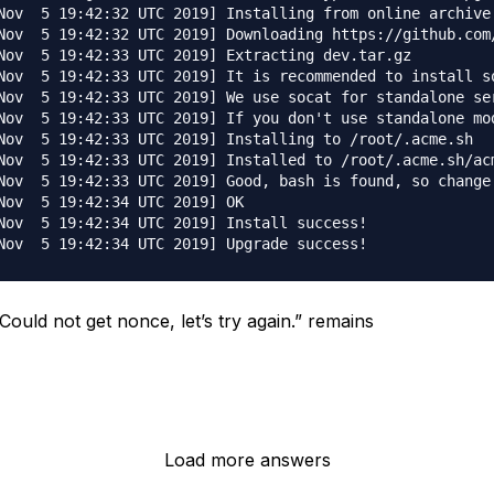
Nov  5 19:42:32 UTC 2019] Installing from online archive.
Nov  5 19:42:32 UTC 2019] Downloading https://github.com/
Nov  5 19:42:33 UTC 2019] Extracting dev.tar.gz

Nov  5 19:42:33 UTC 2019] It is recommended to install so
Nov  5 19:42:33 UTC 2019] We use socat for standalone ser
Nov  5 19:42:33 UTC 2019] If you don't use standalone mod
Nov  5 19:42:33 UTC 2019] Installing to /root/.acme.sh

Nov  5 19:42:33 UTC 2019] Installed to /root/.acme.sh/acm
Nov  5 19:42:33 UTC 2019] Good, bash is found, so change 
Nov  5 19:42:34 UTC 2019] OK

Nov  5 19:42:34 UTC 2019] Install success!

Could not get nonce, let’s try again.” remains
Load more answers