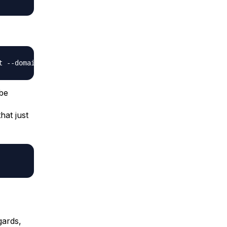
 be
that just
gards,