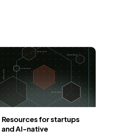
Resources for startups
and AI-native