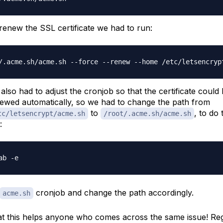
renew the SSL certificate we had to run:
also had to adjust the cronjob so that the certificate could
ewed automatically, so we had to change the path from
to
, to do 
tc/letsencrypt/acme.sh
/root/.acme.sh/acme.sh
:
cronjob and change the path accordingly.
acme.sh
t this helps anyone who comes across the same issue! Re