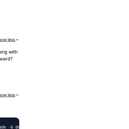
how less
ping with
rward?
how less
de -b dev
