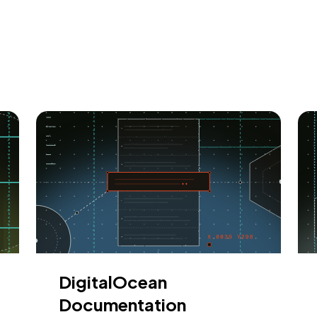
DigitalOcean
Documentation