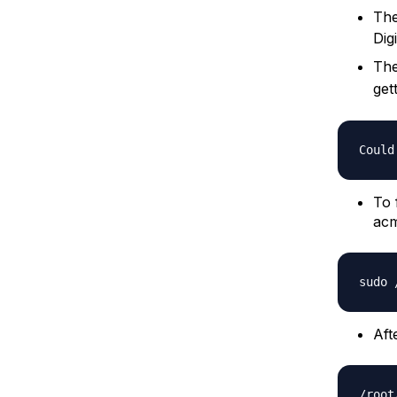
The
Dig
The
get
To 
acm
Aft