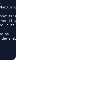


Neilpang/acme.sh/archive/dev.tar.gz

cat first.

ver if you use standalone mode.

e, just ignore this warning.

e.sh

the shebang to use bash as preferred.
