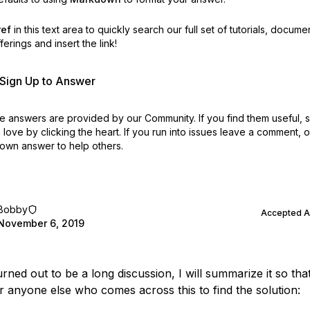
ref
in this text area to quickly search our full set of
tutorials, docume
erings and insert the link!
r Sign Up to Answer
 answers are provided by our Community. If you find them useful,
love by clicking the heart.
If you run into issues leave a comment, 
own answer to help others.
Bobby
Accepted 
November 6, 2019
urned out to be a long discussion, I will summarize it so that 
or anyone else who comes across this to find the solution: