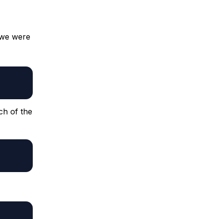
 we were
ch of the