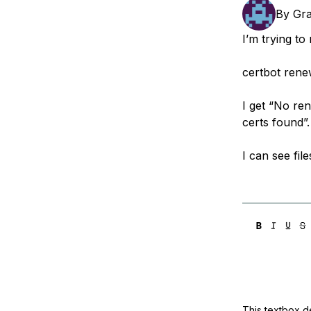
Storage
Startups and SMBs
By
Gr
Web and App Platforms
Browse all products
I’m trying to
See all solutions
certbot ren
I get “No ren
certs found”.
I can see fil
This textbox de