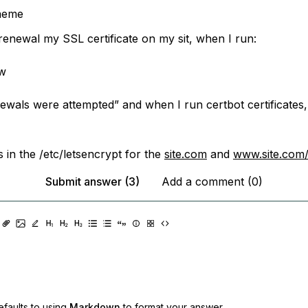
aeme
 renewal my SSL certificate on my sit, when I run:
ew
ewals were attempted” and when I run certbot certificates,
es in the /etc/letsencrypt for the
site.com
and
www.site.com
Submit answer (3)
Add a comment (0)
faults to using
Markdown
to format your answer.