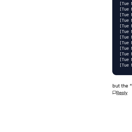
[Tue 
[Tue 
[Tue 
[Tue 
[Tue 
[Tue 
[Tue 
[Tue 
[Tue 
[Tue 
[Tue 
but the “
Reply