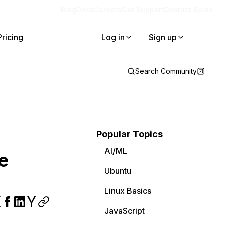
Blog
Docs
Careers
Get Support
Contact Sales
Pricing
Log in
Sign up
Search Community
Popular Topics
AI/ML
e
Ubuntu
Linux Basics
JavaScript