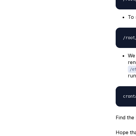
To 
We 
ren
/e
run
Find the
Hope tha