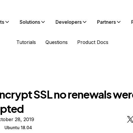
ts
Solutions
Developers
Partners
Tutorials
Questions
Product Docs
Encrypt SSL no renewals wer
mpted
tober 28, 2019
Ubuntu 18.04