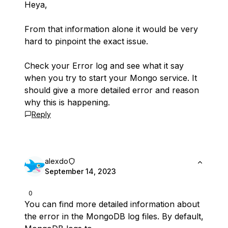
Heya,
From that information alone it would be very
hard to pinpoint the exact issue.
Check your Error log and see what it say
when you try to start your Mongo service. It
should give a more detailed error and reason
why this is happening.
Reply
alexdo
September 14, 2023
0
You can find more detailed information about
the error in the MongoDB log files. By default,