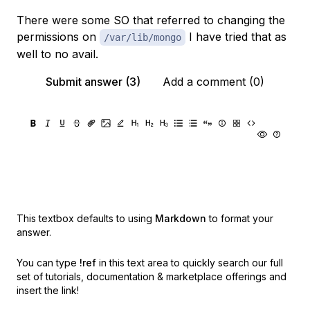
There were some SO that referred to changing the
permissions on
I have tried that as
/var/lib/mongo
well to no avail.
Submit answer (3)
Add a comment (0)
This textbox defaults to using
Markdown
to format your
answer.
You can type
!ref
in this text area to quickly search our full
set of
tutorials, documentation & marketplace offerings and
insert the link!