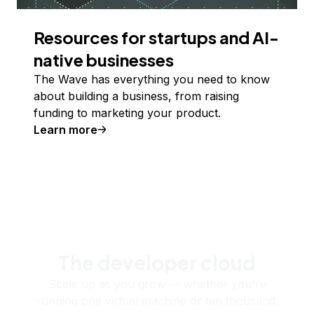
Resources for startups and AI-
native businesses
The Wave has everything you need to know
about building a business, from raising
funding to marketing your product.
Learn more
The developer cloud
Scale up as you grow — whether you're
running one virtual machine or ten thousand.