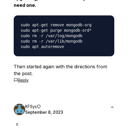
need one.
sudo apt-get remove mongodb-org

sudo apt-get purge mongodb-ord*

sudo rm -r /var/log/mongodb

sudo rm -r /var/lib/mongodb

Then started again with the directions from
the post.
Reply
KFSys
September 8, 2023
0