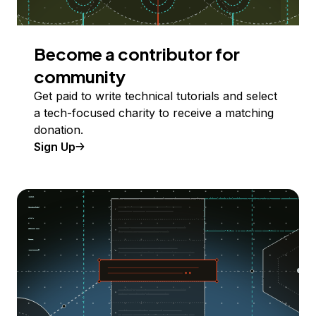
Become a contributor for
community
Get paid to write technical tutorials and select
a tech-focused charity to receive a matching
donation.
Sign Up