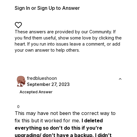
Sign In or Sign Up to Answer
These answers are provided by our Community. If
you find them useful,
show some love by clicking the
heart.
If you run into issues leave a comment, or add
your own answer to help others.
fredblueshoon
September 27, 2023
Accepted Answer
0
This may have not been the correct way to
fix this but it worked for me.
I deleted
everything so don’t do this if you’re
upgrading/ don’t have a backup. I didn’t