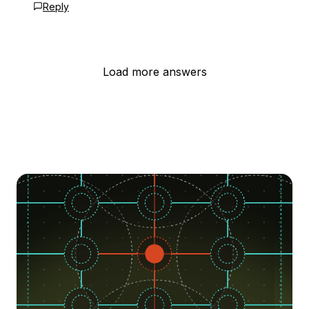
Reply
Load more answers