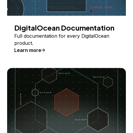
DigitalOcean Documentation
Full documentation for every DigitalOcean
product.
Learn more