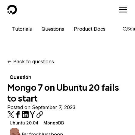
DigitalOcean
Tutorials
Questions
Product Docs
Sea
<-
Back to questions
Question
Mongo 7 on Ubuntu 20 fails
to start
Posted on September 7, 2023
Ubuntu 20.04
MongoDB
By
fredblueshoon