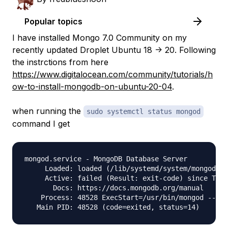
Popular topics
I have installed Mongo 7.0 Community on my
recently updated Droplet Ubuntu 18 -> 20. Following
the instrctions from here
https://www.digitalocean.com/community/tutorials/h
ow-to-install-mongodb-on-ubuntu-20-04
.
when running the
sudo systemctl status mongod
command I get
mongod.service - MongoDB Database Server

     Loaded: loaded (/lib/systemd/system/mongod.se
     Active: failed (Result: exit-code) since Thu 
       Docs: https://docs.mongodb.org/manual

    Process: 48528 ExecStart=/usr/bin/mongod --con