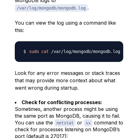
MongoDB logs to
.
/var/log/mongodb/mongodb.log
You can view the log using a command like
this:
sudo
cat
Look for any error messages or stack traces
that may provide more context about what
went wrong during startup.
Check for conflicting processes:
Sometimes, another process might be using
the same port as MongoDB, causing it to fail.
You can use the
or
command to
netstat
ss
check for processes listening on MongoDB’s
port (default is 27017):