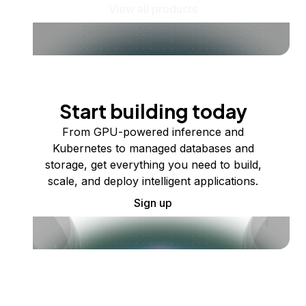
View all products
Start building today
From GPU-powered inference and
Kubernetes to managed databases and
storage, get everything you need to build,
scale, and deploy intelligent applications.
Sign up