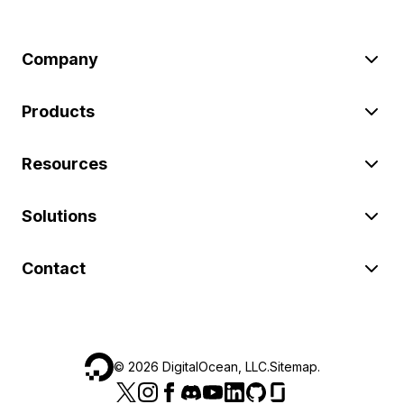
Company
Products
Resources
Solutions
Contact
©
2026
DigitalOcean, LLC.
Sitemap
.