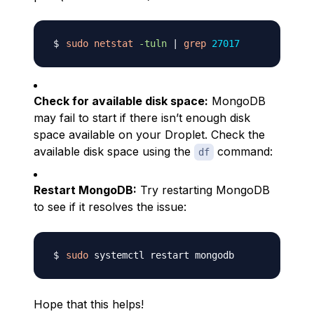
sudo
netstat
-tuln
|
grep
27017
Check for available disk space:
MongoDB
may fail to start if there isn’t enough disk
space available on your Droplet. Check the
available disk space using the
command:
df
Restart MongoDB:
Try restarting MongoDB
to see if it resolves the issue:
sudo
Hope that this helps!