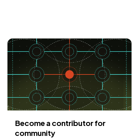
Become a contributor for
community