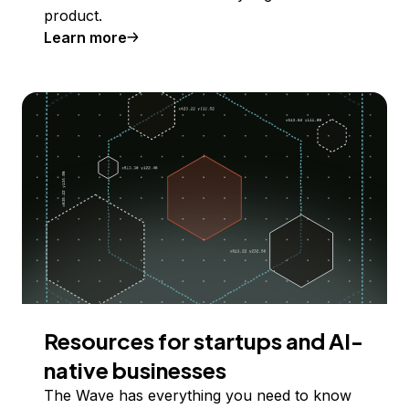
product.
Learn more
Resources for startups and AI-
native businesses
The Wave has everything you need to know