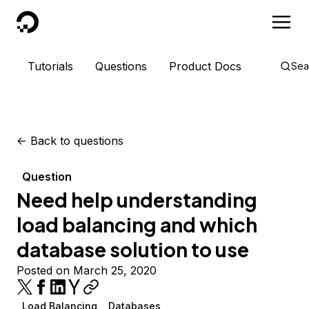
DigitalOcean
Tutorials
Questions
Product Docs
Sea
<-
Back to questions
Question
Need help understanding
load balancing and which
database solution to use
Posted on March 25, 2020
Load Balancing
Databases