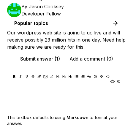
By
Jason Cooksey
Developer Fellow
Popular topics
Our wordpress web site is going to go live and will
receive possibly 23 million hits in one day. Need help
making sure we are ready for this.
Submit answer (1)
Add a comment (0)
This textbox defaults to using
Markdown
to format your
answer.