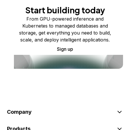
Start building today
From GPU-powered inference and
Kubernetes to managed databases and
storage, get everything you need to build,
scale, and deploy intelligent applications.
Sign up
Company
Products