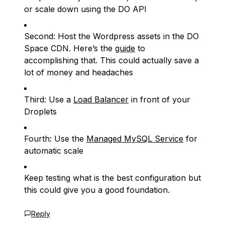
or scale down using the DO API
Second: Host the Wordpress assets in the DO
Space CDN. Here’s the
guide
to
accomplishing that. This could actually save a
lot of money and headaches
Third: Use a
Load Balancer
in front of your
Droplets
Fourth: Use the
Managed MySQL Service
for
automatic scale
Keep testing what is the best configuration but
this could give you a good foundation.
Reply