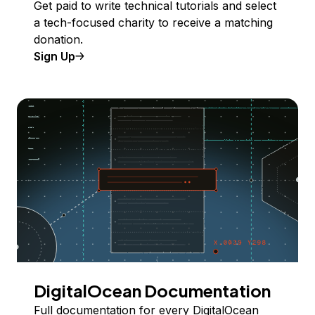
Get paid to write technical tutorials and select
a tech-focused charity to receive a matching
donation.
Sign Up
DigitalOcean Documentation
Full documentation for every DigitalOcean