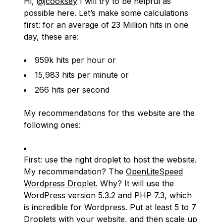
Hi,
@jcooksey
I will try to be helpful as
possible here. Let’s make some calculations
first: for an average of 23 Million hits in one
day, these are:
959k hits per hour or
15,983 hits per minute or
266 hits per second
My recommendations for this website are the
following ones:
First: use the right droplet to host the website.
My recommendation? The
OpenLiteSpeed
Wordpress Droplet
. Why? It will use the
WordPress version 5.3.2 and PHP 7.3, which
is incredible for Wordpress. Put at least 5 to 7
Droplets with your website, and then scale up