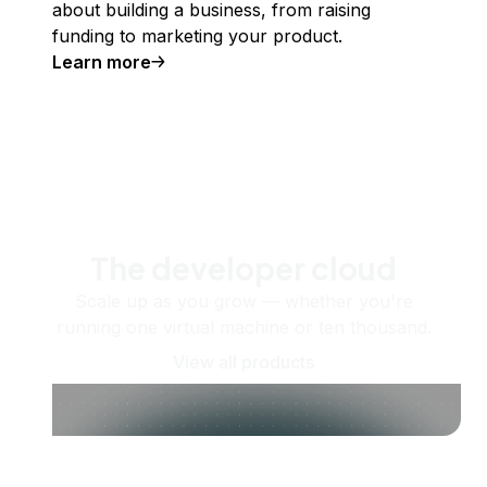
about building a business, from raising
funding to marketing your product.
Learn more
The developer cloud
Scale up as you grow — whether you're
running one virtual machine or ten thousand.
View all products