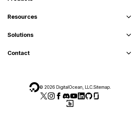
Resources
Solutions
Contact
©
2026
DigitalOcean, LLC.
Sitemap
.