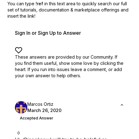
You can type
!ref
in this text area to quickly search our full
set of
tutorials, documentation & marketplace offerings and
insert the link!
Sign In or Sign Up to Answer
These answers are provided by our Community. If
you find them useful,
show some love by clicking the
heart.
If you run into issues leave a comment, or add
your own answer to help others.
Marcos Ortiz
March 26, 2020
Accepted Answer
0