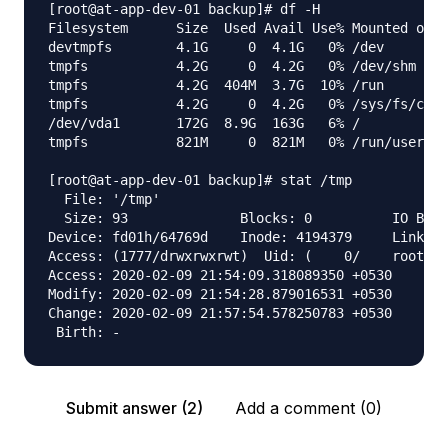
[root@at-app-dev-01 backup]# df -H

Filesystem      Size  Used Avail Use% Mounted on

devtmpfs        4.1G     0  4.1G   0% /dev

tmpfs           4.2G     0  4.2G   0% /dev/shm

tmpfs           4.2G  404M  3.7G  10% /run

tmpfs           4.2G     0  4.2G   0% /sys/fs/cgro
/dev/vda1       172G  8.9G  163G   6% /

tmpfs           821M     0  821M   0% /run/user/0

[root@at-app-dev-01 backup]# stat /tmp

  File: '/tmp'

  Size: 93        	Blocks: 0          IO Block: 4096   directory

Device: fd01h/64769d	Inode: 4194379     Links: 7

Access: (1777/drwxrwxrwt)  Uid: (    0/    root)  
Access: 2020-02-09 21:54:09.318089350 +0530

Modify: 2020-02-09 21:54:28.879016531 +0530

Change: 2020-02-09 21:57:54.578250783 +0530

Submit answer (2)
Add a comment (0)