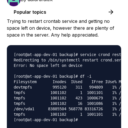
Popular topics
Trying to restart crontab service and getting no
space left on device, however there are plenty of
space in the server. Any help appreciated.
[root@at-app-dev-01 backup]# service crond restart

Redirecting to /bin/systemctl restart crond.servic
Error: No space left on device

[root@at-app-dev-01 backup]# df -i

Filesystem       Inodes  IUsed    IFree IUse% Moun
devtmpfs         995120    311   994809    1% /dev

tmpfs           1001102      1  1001101    1% /dev
tmpfs           1001102    423  1000679    1% /run

tmpfs           1001102     16  1001086    1% /sys
/dev/vda1      83885504 568778 83316726    1% /

tmpfs           1001102      1  1001101    1% /run
[root@at-app-dev-01 backup]# 
