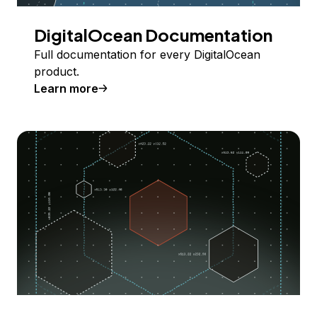
DigitalOcean Documentation
Full documentation for every DigitalOcean
product.
Learn more