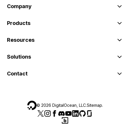
Company
Products
Resources
Solutions
Contact
©
2026
DigitalOcean, LLC.
Sitemap
.