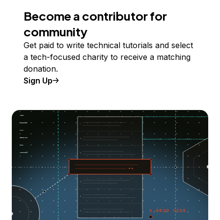
Become a contributor for
community
Get paid to write technical tutorials and select
a tech-focused charity to receive a matching
donation.
Sign Up