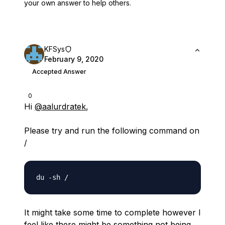
your own answer to help others.
KFSys
February 9, 2020
Accepted Answer
0
Hi
@aalurdratek
,
Please try and run the following command on
/
It might take some time to complete however I
feel like there might be something not being