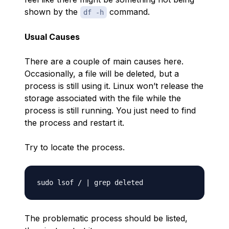
shown by the
command.
df -h
Usual Causes
There are a couple of main causes here.
Occasionally, a file will be deleted, but a
process is still using it. Linux won’t release the
storage associated with the file while the
process is still running. You just need to find
the process and restart it.
Try to locate the process.
The problematic process should be listed,