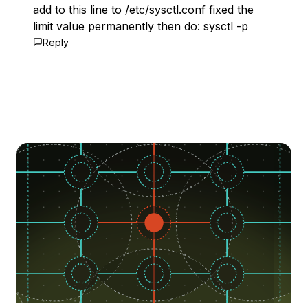
add to this line to /etc/sysctl.conf fixed the
limit value permanently then do: sysctl -p
Reply