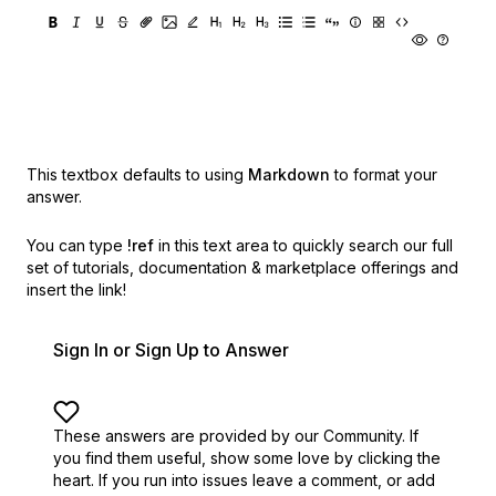
This textbox defaults to using
Markdown
to format your
answer.
You can type
!ref
in this text area to quickly search our full
set of
tutorials, documentation & marketplace offerings and
insert the link!
Sign In or Sign Up to Answer
These answers are provided by our Community. If
you find them useful,
show some love by clicking the
heart.
If you run into issues leave a comment, or add