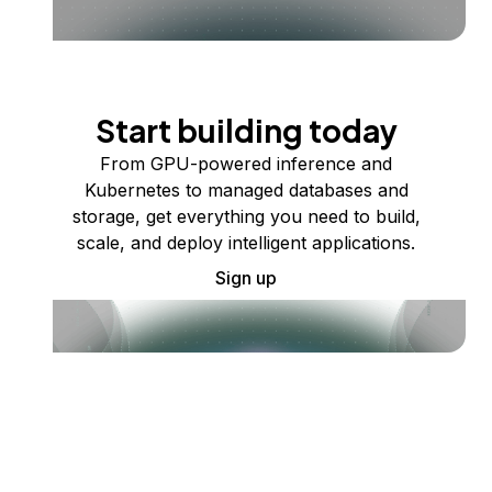
Start building today
From GPU-powered inference and
Kubernetes to managed databases and
storage, get everything you need to build,
scale, and deploy intelligent applications.
Sign up