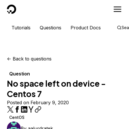
DigitalOcean
Tutorials
Questions
Product Docs
Sea
<-
Back to questions
Question
No space left on device -
Centos 7
Posted on February 9, 2020
CentOS
By
aalurdratek