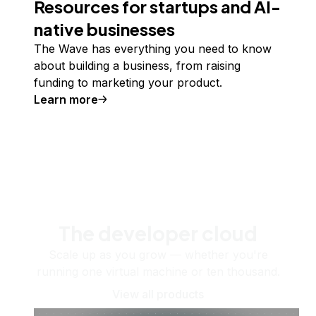
Resources for startups and AI-
native businesses
The Wave has everything you need to know
about building a business, from raising
funding to marketing your product.
Learn more
The developer cloud
Scale up as you grow — whether you're
running one virtual machine or ten thousand.
View all products