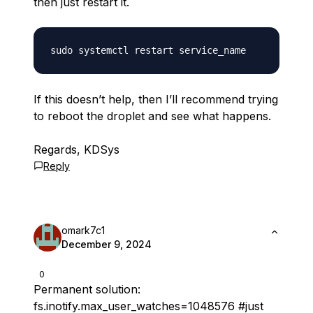
then just restart it.
If this doesn’t help, then I’ll recommend trying
to reboot the droplet and see what happens.
Regards, KDSys
Reply
omark7c1
December 9, 2024
0
Permanent solution:
fs.inotify.max_user_watches=1048576 #just