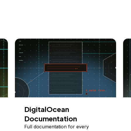
DigitalOcean
Documentation
Full documentation for every