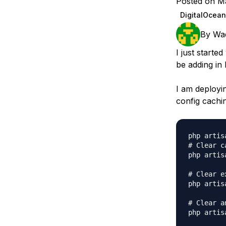
Posted on M
Storage
Startups and SMBs
DigitalOcean
Web and App Platforms
Browse all products
By
Wa
See all solutions
I just start
be adding in 
I am deployi
config cachi
php artis
# Clear ca
php artis
# Clear e
php artis
# Clear a
php artis