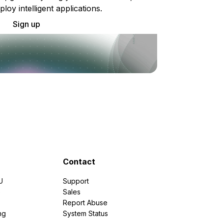
ploy intelligent applications.
Sign up
Contact
U
Support
e
Sales
Report Abuse
ng
System Status