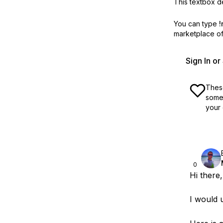
This textbox de
You can type
!
marketplace off
Sign In o
These
some 
your 
0
Hi there,
I would 