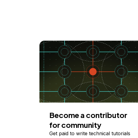
Become a contributor
for community
Get paid to write technical tutorials