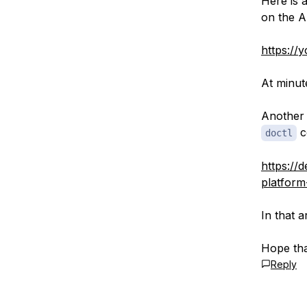
Here is 
on the A
https:/
At minut
Another 
c
doctl
https://d
platform
In that 
Hope tha
Reply