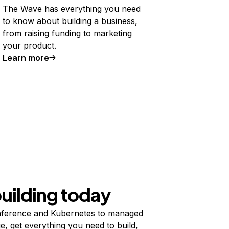
The Wave has everything you need
to know about building a business,
from raising funding to marketing
your product.
Learn more
building today
ference and Kubernetes to managed
e, get everything you need to build,