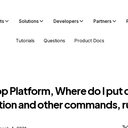
ts
Solutions
Developers
Partners
Tutorials
Questions
Product Docs
p Platform, Where do I put 
tion and other commands, r