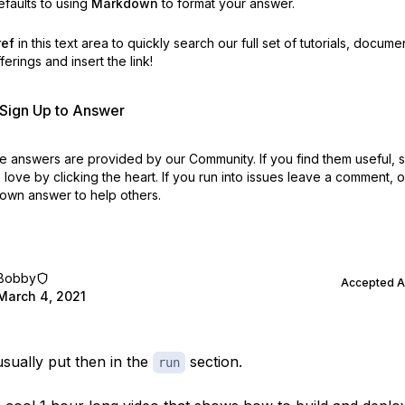
faults to using
Markdown
to format your answer.
ref
in this text area to quickly search our full set of
tutorials, docume
erings and insert the link!
r Sign Up to Answer
 answers are provided by our Community. If you find them useful,
love by clicking the heart.
If you run into issues leave a comment, 
own answer to help others.
Bobby
Accepted 
March 4, 2021
usually put then in the
section.
run