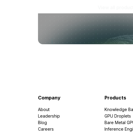
View all produc
Company
Products
About
Knowledge Ba
Leadership
GPU Droplets
Blog
Bare Metal G
Careers
Inference Eng