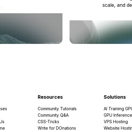
scale, and de
ts
Resources
Solutions
ses
Community Tutorials
AI Training GP
Community Q&A
GPU Inferenc
PUs
CSS-Tricks
VPS Hosting
ine
Write for DOnations
Website Hosti