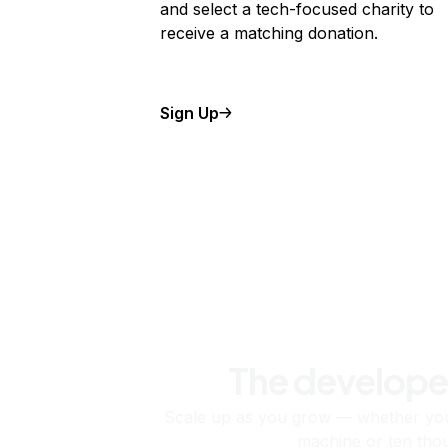
and select a tech-focused charity to
receive a matching donation.
Sign Up
The develope
Scale up as you grow — whether you'
machine or ten tho