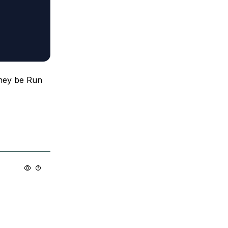
they be Run