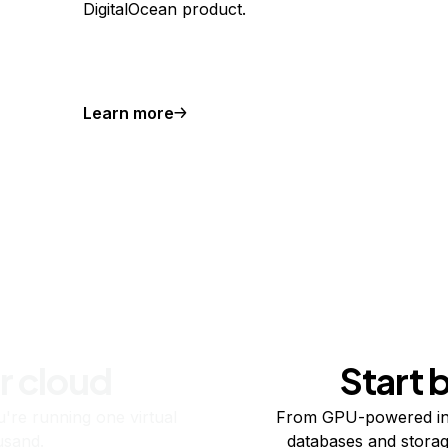
DigitalOcean product.
Learn more
r cloud
Start 
re running one virtual
From GPU-powered in
usand.
databases and storag