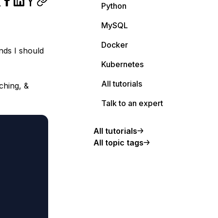
Python
MySQL
Docker
nds I should
Kubernetes
All tutorials
ching, &
Talk to an expert
All tutorials
All topic tags