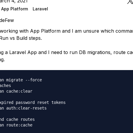
arch 4, 2021
 App Platform
Laravel
deFew
ed working with App Platform and I am unsure which comma
Run vs Build steps.
ng a Laravel App and I need to run DB migrations, route ca
ng.
an migrate --force

ches

an cache:clear

xpired password reset tokens

an auth:clear-resets

nd cache routes

an route:cache
