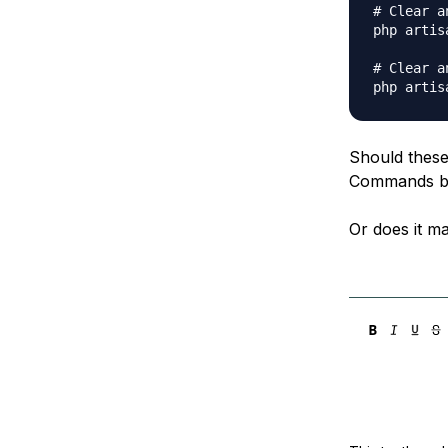
# Clear a
php artis
# Clear a
Should these
Commands be
Or does it ma