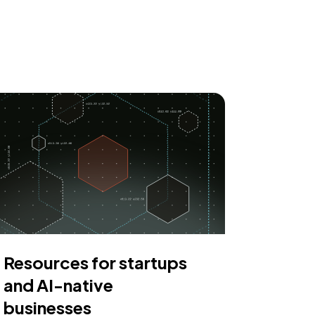
Resources for startups
and AI-native
businesses