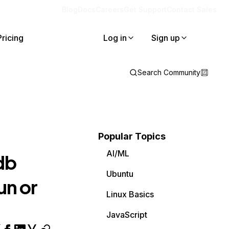
Blog
Docs
Careers
Get Support
Contact Sales
Pricing
Log in
Sign up
Search Community
Popular Topics
AI/ML
db
Ubuntu
un or
Linux Basics
JavaScript