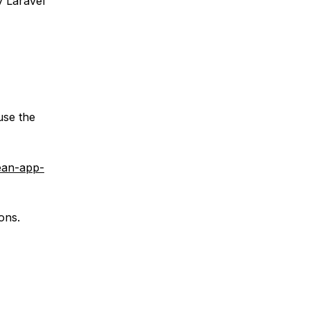
y Laravel
use the
cean-app-
ons.