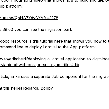
a cool 1 hour long video that shows how to build and deplo
pp platform:
/youtu.be/QnNA7YdvCYA?t=2278
e 38:00 you can see the migration part.
good resource is this tutorial here that shows you how to 
ommand line to deploy Laravel to the App platform:
ev.to/erikaheidi/deploying-a-laravel-application-to-digitalo
-via-doctl-with-an-app-spec-yaml-file-4dib
article, Erika uses a separate Job component for the migrati
t this helps! Regards, Bobby