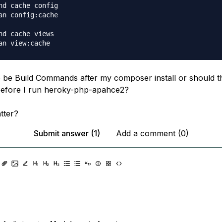
nd cache config

an config:cache

nd cache views

 be Build Commands after my composer install or should 
fore I run heroky-php-apahce2?
tter?
Submit answer (1)
Add a comment (0)