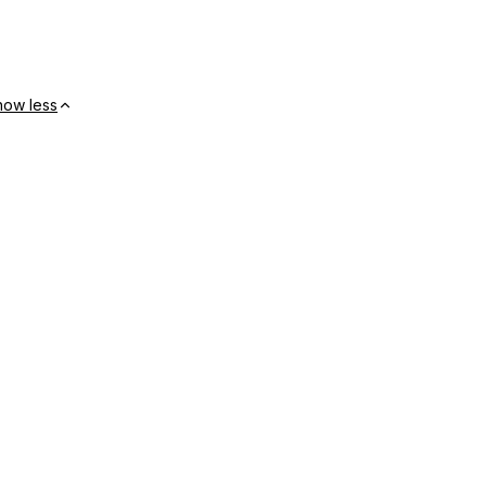
how less