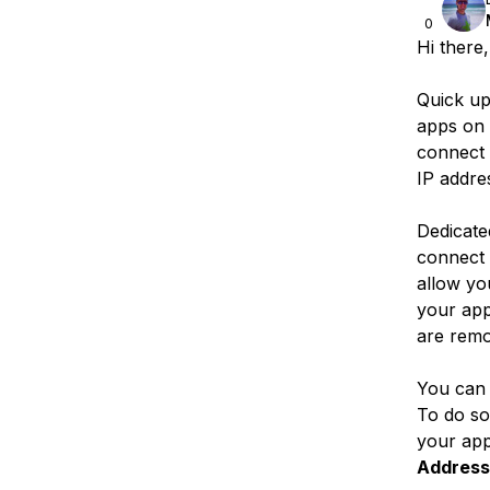
0
Hi there,
Quick u
apps on 
connect t
IP addre
Dedicate
connect 
allow you
your app
are remo
You can 
To do so
your app
Address