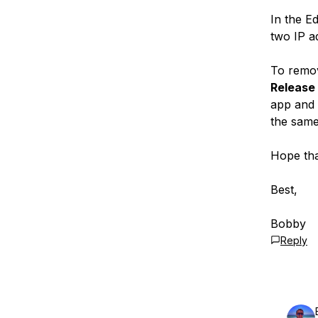
In the E
two IP a
To remov
Release
app and 
the same
Hope tha
Best,
Bobby
Reply