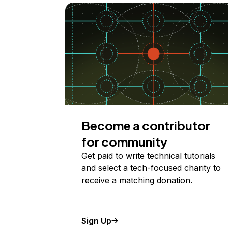
Become a contributor
for community
Get paid to write technical tutorials
and select a tech-focused charity to
receive a matching donation.
Sign Up