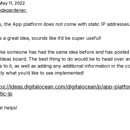
May 11, 2022
degardener
,
y, the App platform does not come with static IP addresses
is a great idea, sounds like it’d be super useful!
 like someone has had the same idea before and has posted 
Ideas board. The best thing to do would be to head over a
e to it, as well as adding any additional information in the
tly what you’d like to see implemented!
tps://ideas.digitalocean.com/digitalocean/p/app-platfo
tic-ip
t helps!