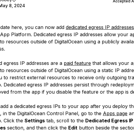
Accepted 
May 8, 2024
pdate here, you can now add
dedicated egress IP addresses
App Platform. Dedicated egress IP addresses allow your a
o resources outside of DigitalOcean using a publicly availab
ss.
d egress IP addresses are a
paid feature
that allows your a
to resources outside of DigitalOcean using a static IP addr
 to restrict external resources to receive only outgoing tra
. Dedicated egress IP addresses persist through redeploy
ved from the app if you disable the feature or the app is d
add a dedicated egress IPs to your app after you deploy th
, in the DigitalOcean Control Panel, go to the
Apps page
an
. Click the
Settings
tab, scroll to the
Dedicated Egress IP
es
section, and then click the
Edit
button beside the sectio