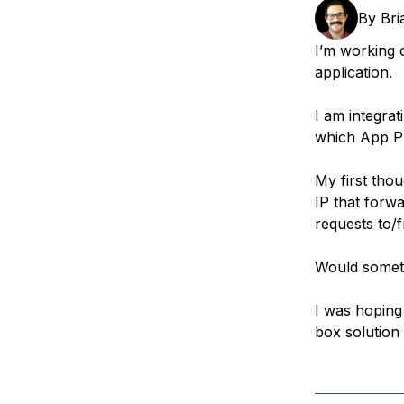
Storage
Startups and SMBs
By
Bri
Web and App Platforms
Browse all products
I’m working 
application.
See all solutions
I am integrat
which App Pl
My first thou
IP that forw
requests to/f
Would somethi
I was hoping
box solution 