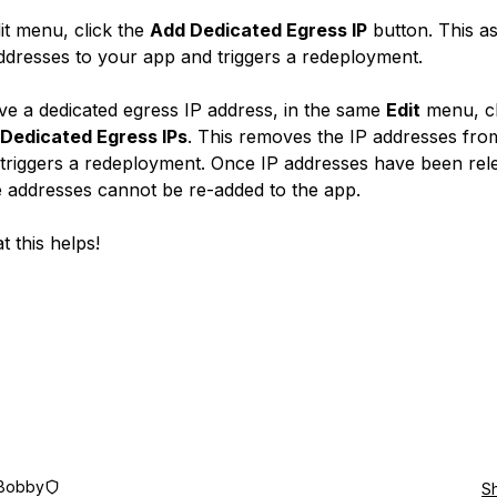
dit menu, click the
Add Dedicated Egress IP
button. This as
ddresses to your app and triggers a redeployment.
e a dedicated egress IP address, in the same
Edit
menu, cl
 Dedicated Egress IPs
. This removes the IP addresses fro
triggers a redeployment. Once IP addresses have been rel
 addresses cannot be re-added to the app.
t this helps!
Bobby
S