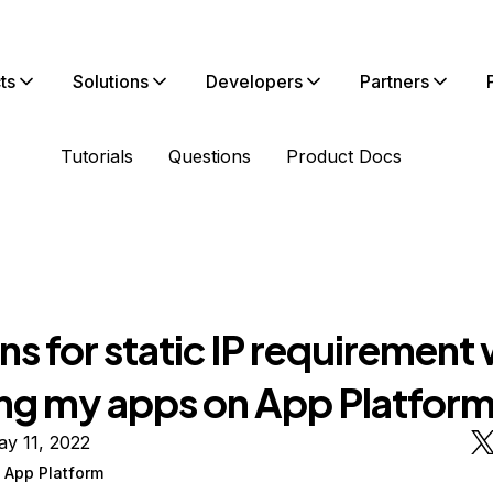
ts
Solutions
Developers
Partners
Tutorials
Questions
Product Docs
s for static IP requirement 
ng my apps on App Platfor
y 11, 2022
 App Platform