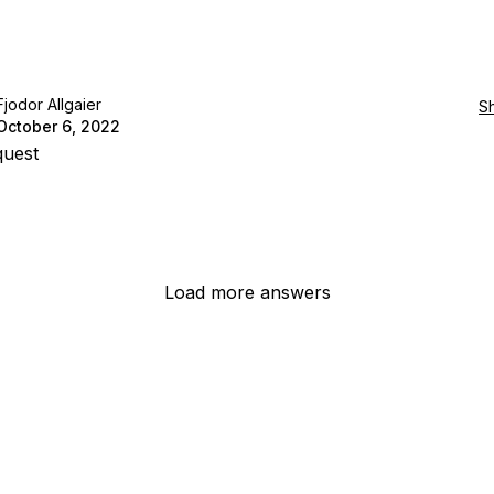
Fjodor Allgaier
S
October 6, 2022
quest
Load more answers