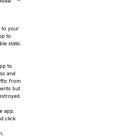
Answer
to your
pp to
le static
pp to
ess and
ffic from
ments but
estroyed.
e app.
d click
n.