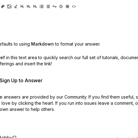
faults to using
Markdown
to format your answer.
ref
in this text area to quickly search our full set of
tutorials, docume
erings and insert the link!
r Sign Up to Answer
 answers are provided by our Community. If you find them useful,
love by clicking the heart.
If you run into issues leave a comment, 
own answer to help others.
Bobby