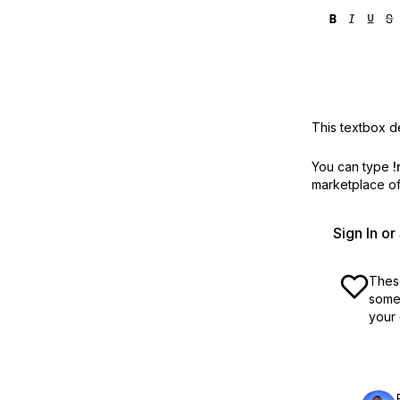
This textbox de
You can type
!
marketplace off
Sign In o
These
some 
your 