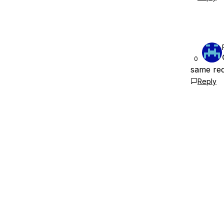
0
same re
Reply