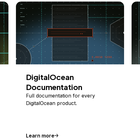
DigitalOcean
Documentation
Full documentation for every
DigitalOcean product.
Learn more