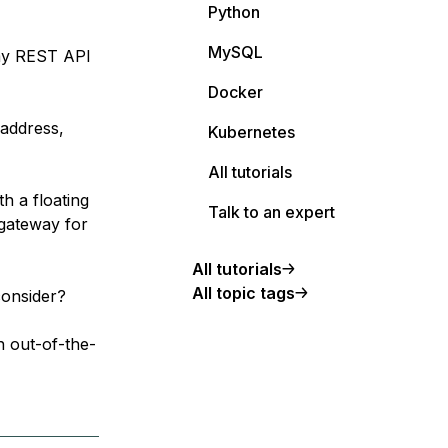
Python
MySQL
 my REST API
Docker
 address,
Kubernetes
All tutorials
th a floating
Talk to an expert
 gateway for
All tutorials
All topic tags
consider?
n out-of-the-