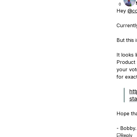
0
Hey
@co
Currentl
But this 
It looks
Product 
your vot
for exac
ht
sta
Hope tha
- Bobby.
Reply