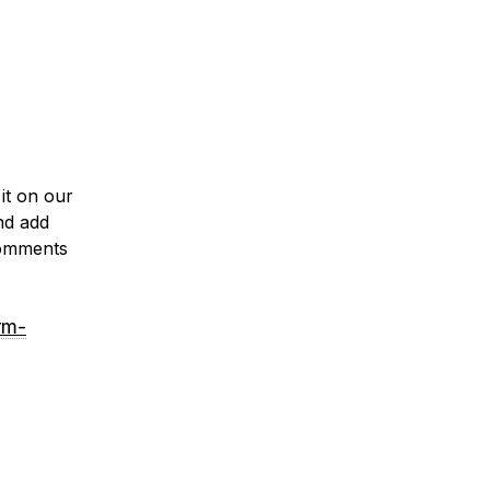
.
it on our
nd add
 comments
rm-