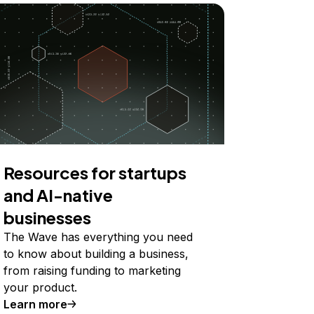
Resources for startups
and AI-native
businesses
The Wave has everything you need
to know about building a business,
from raising funding to marketing
your product.
Learn more