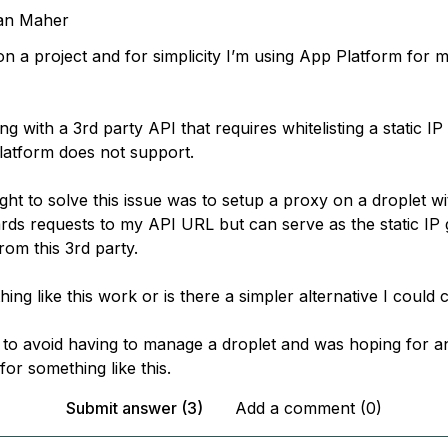
an Maher
on a project and for simplicity I’m using App Platform for
ing with a 3rd party API that requires whitelisting a static IP
atform does not support.
ght to solve this issue was to setup a proxy on a droplet wi
ards requests to my API URL but can serve as the static IP
rom this 3rd party.
ng like this work or is there a simpler alternative I could 
 to avoid having to manage a droplet and was hoping for a
for something like this.
Submit answer (3)
Add a comment (0)