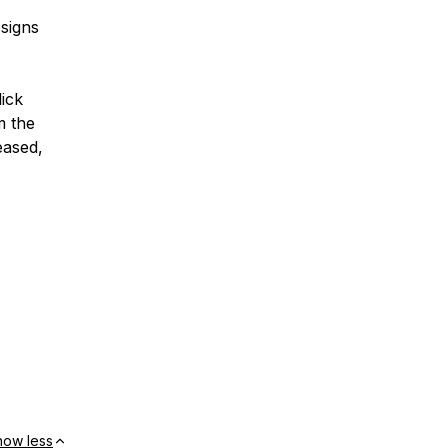
signs
ick
m the
eased,
how less