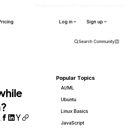
Blog
Docs
Careers
Get Support
Contact Sales
Pricing
Log in
Sign up
Search Community
Popular Topics
AI/ML
while
Ubuntu
m?
Linux Basics
JavaScript