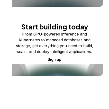
Start building today
From GPU-powered inference and
Kubernetes to managed databases and
storage, get everything you need to build,
scale, and deploy intelligent applications.
Sign up