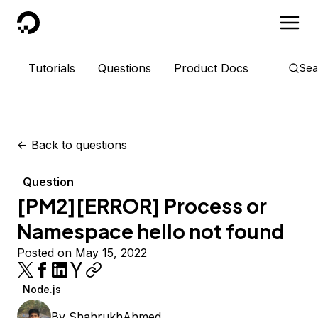
DigitalOcean
Tutorials
Questions
Product Docs
Sea
<-
Back to questions
Question
[PM2][ERROR] Process or
Namespace hello not found
Posted on May 15, 2022
Node.js
By
ShahrukhAhmed