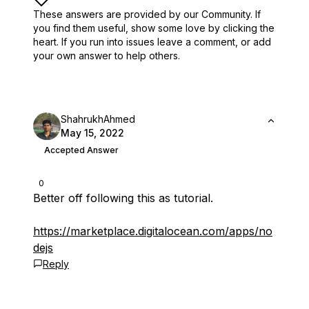
These answers are provided by our Community. If
you find them useful,
show some love by clicking the
heart.
If you run into issues leave a comment, or add
your own answer to help others.
ShahrukhAhmed
May 15, 2022
Accepted Answer
0
Better off following this as tutorial.
https://marketplace.digitalocean.com/apps/no
dejs
Reply