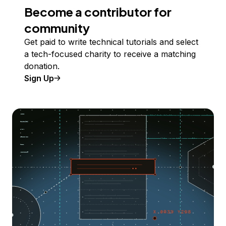
Become a contributor for
community
Get paid to write technical tutorials and select
a tech-focused charity to receive a matching
donation.
Sign Up