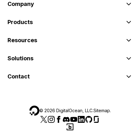
Company
Products
Resources
Solutions
Contact
©
2026
DigitalOcean, LLC.
Sitemap
.