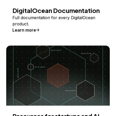
DigitalOcean Documentation
Full documentation for every DigitalOcean
product.
Learn more
Resources for startups and AI-