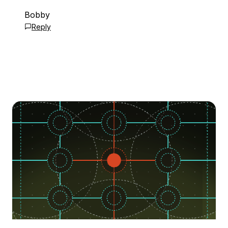
Bobby
Reply