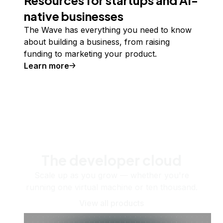
native businesses
The Wave has everything you need to know
about building a business, from raising
funding to marketing your product.
Learn more
The developer cloud
Scale up as you grow — whether you're
running one virtual machine or ten thousand.
View all products