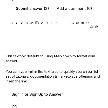
Submit answer (2)
Add a comment (0)
This textbox defaults to using
Markdown
to format your
answer.
You can type
!ref
in this text area to quickly search our full
set of
tutorials, documentation & marketplace offerings and
insert the link!
Sign In or Sign Up to Answer