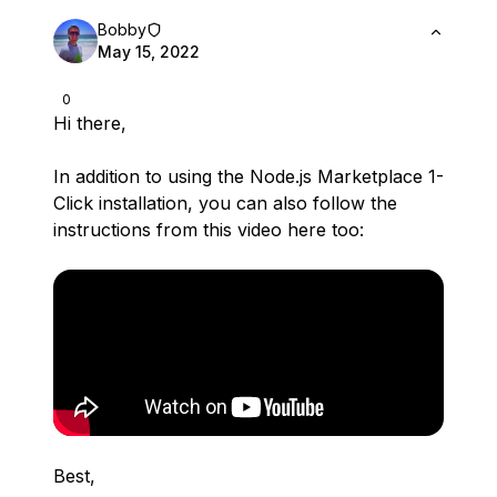
Bobby
May 15, 2022
0
Hi there,
In addition to using the Node.js Marketplace 1-
Click installation, you can also follow the
instructions from this video here too:
Best,