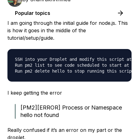
Popular topics
I am going through the initial guide for node.js. This
is how it goes in the middle of the
tutorial/setup/guide.
SSH into your Droplet and modify this script at /v
Run pm2 list to see code scheduled to start at boo
I keep getting the error
[PM2][ERROR] Process or Namespace
hello not found
Really confused if it’s an error on my part or the
droplet.