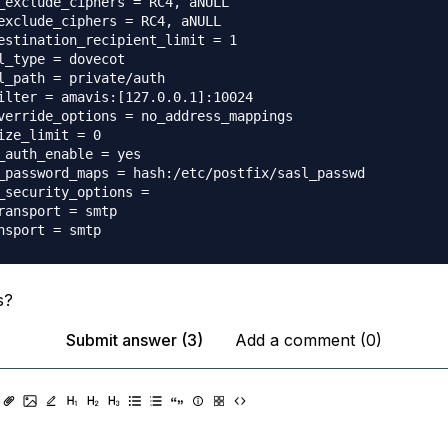
_exclude_ciphers = RC4, aNULL

exclude_ciphers = RC4, aNULL

estination_recipient_limit = 1

l_type = dovecot

l_path = private/auth

ilter = amavis:[127.0.0.1]:10024

verride_options = no_address_mappings

ize_limit = 0

_auth_enable = yes

_password_maps = hash:/etc/postfix/sasl_passwd

_security_options =

ransport = smtp

s?
Submit answer (3)
Add a comment (0)