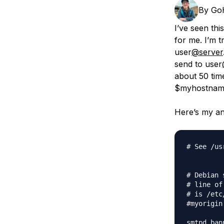
Storage
Startups and SMBs
By
Go
Web and App Platforms
Browse all products
I’ve seen th
for me. I’m t
See all solutions
user
@server
send to user
about 50 time
$myhostname’
Here’s my an
# See /us
# Debian 
# line of
# is /etc
#myorigin
smtpd_ban