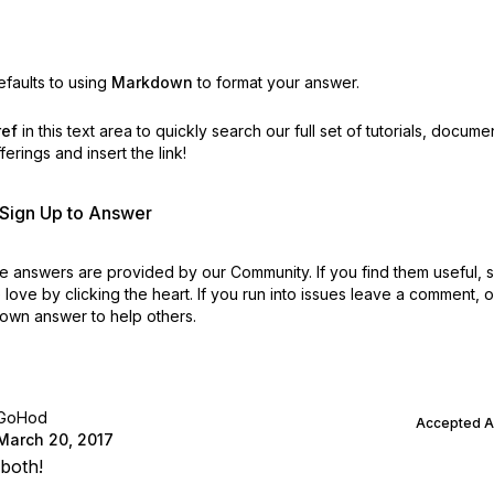
faults to using
Markdown
to format your answer.
ref
in this text area to quickly search our full set of
tutorials, docume
erings and insert the link!
r Sign Up to Answer
 answers are provided by our Community. If you find them useful,
love by clicking the heart.
If you run into issues leave a comment, 
own answer to help others.
GoHod
Accepted 
March 20, 2017
both!