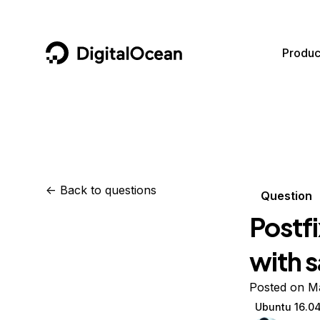
DigitalOcean
Produc
Featured AI Products
AI/ML
Community
Become a Partner
Compute
CMS
Documentation
Marketplace
Containers and Images
Data and IoT
Developer Tools
<-
Back to questions
Question
Managed Databases
Developer Tools
Get Involved
Postfi
Management and Dev Tools
Gaming and Media
Utilities and Help
with 
Networking
Hosting
Posted on M
Security
Security and Networking
Ubuntu 16.0