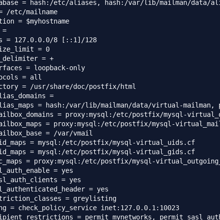
abase = hash:/etc/aliases, hash:/var/lib/mailman/data/ali
= /etc/mailname

tion = $myhostname

=

s = 127.0.0.0/8 [::1]/128

ize_limit = 0

_delimiter = +

rfaces = loopback-only

ocols = all

ctory = /usr/share/doc/postfix/html

lias_domains =

lias_maps = hash:/var/lib/mailman/data/virtual-mailman, 
ailbox_domains = proxy:mysql:/etc/postfix/mysql-virtual_d
ailbox_maps = proxy:mysql:/etc/postfix/mysql-virtual_mail
ailbox_base = /var/vmail

id_maps = mysql:/etc/postfix/mysql-virtual_uids.cf

id_maps = mysql:/etc/postfix/mysql-virtual_gids.cf

c_maps = proxy:mysql:/etc/postfix/mysql-virtual_outgoing_
l_auth_enable = yes

sl_auth_clients = yes

l_authenticated_header = yes

triction_classes = greylisting

ng = check_policy_service inet:127.0.0.1:10023

ipient_restrictions = permit_mynetworks, permit_sasl_aut