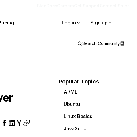
Blog
Docs
Careers
Get Support
Contact Sales
Pricing
Log in
Sign up
Search Community
Popular Topics
AI/ML
ver
Ubuntu
Linux Basics
JavaScript