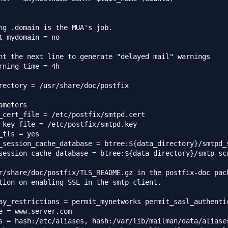
ng .domain is the MUA's job.

t_mydomain = no

nt the next line to generate "delayed mail" warnings

rning_time = 4h

rectory = /usr/share/doc/postfix

ameters

_cert_file = /etc/postfix/smtpd.cert

_key_file = /etc/postfix/smtpd.key

_tls = yes

_session_cache_database = btree:${data_directory}/smtpd_s
session_cache_database = btree:${data_directory}/smtp_sca
r/share/doc/postfix/TLS_README.gz in the postfix-doc pack
tion on enabling SSL in the smtp client.

ay_restrictions = permit_mynetworks permit_sasl_authentic
e = www.server.com

s = hash:/etc/aliases, hash:/var/lib/mailman/data/aliases