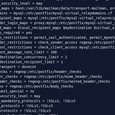
_security_level = may

_maps = hash:/var/lib/mailman/data/transport-mailman, pr
ains = mysql:/etc/postfix/mysql-virtual_relaydomains.cf

ipient_maps = mysql:/etc/postfix/mysql-virtual_relayrecip
der_login_maps = proxy:mysql:/etc/postfix/mysql-virtual_s
d_maps = $local_recipient_maps $mydestination $virtual_a
o_required = yes

o_restrictions = permit_sasl_authenticated, permit_mynet
der_restrictions = check_sender_access regexp:/etc/postf
ent_restrictions = check_client_access mysql:/etc/postfix
ent_message_rate_limit = 100

destination_concurrency_limit = 1

destination_recipient_limit = 1

ransport = dovecot

ecks = regexp:/etc/postfix/header_checks

er_checks = regexp:/etc/postfix/mime_header_checks

ader_checks = regexp:/etc/postfix/nested_header_checks

ks = regexp:/etc/postfix/body_checks

uest_special = no

security_level = may

_mandatory_protocols = !SSLv2, !SSLv3

_protocols = !SSLv2,!SSLv3

protocols = !SSLv2,!SSLv3
