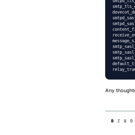
smtpd_tls
smtp_tls_
dovecot_d
smtpd_sas
smtpd_sas
content_f
receive_o
message_s
smtp_sasl
smtp_sasl
smtp_sasl
default_t
Any thought