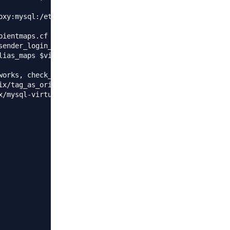
oxy:mysql:/etc/postfix/mysql-virtual_transports.cf

ientmaps.cf

ender_login_maps.cf

lias_maps $virtual_alias_domains $sender_bcc_maps $virtua
works, check_helo_access regexp:/etc/postfix/helo_access,
ix/tag_as_originating.re , permit_mynetworks, permit_sasl
/mysql-virtual_client.cf
