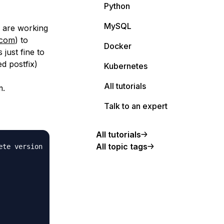
Python
MySQL
s are working
.com
) to
Docker
 just fine to
ed postfix)
Kubernetes
All tutorials
m.
Talk to an expert
All tutorials
All topic tags
te version
