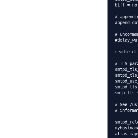
biff = no

# appendi
append_do
# Uncomme
#delay_wa
readme_di
# TLS par
smtpd_tls
smtpd_tls
smtpd_use
smtpd_tls
smtp_tls_
# See /us
# informa
smtpd_rel
myhostnam
alias_map