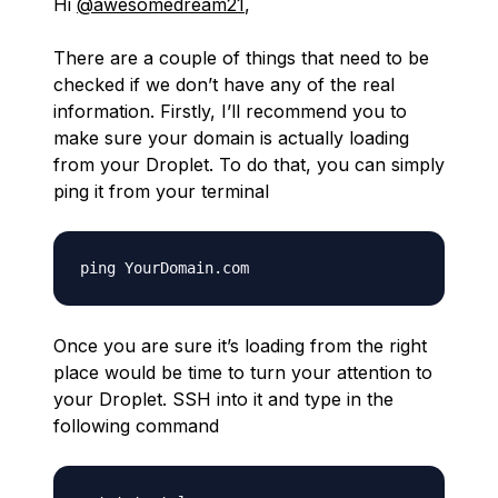
Hi
@awesomedream21
,
There are a couple of things that need to be
checked if we don’t have any of the real
information. Firstly, I’ll recommend you to
make sure your domain is actually loading
from your Droplet. To do that, you can simply
ping it from your terminal
Once you are sure it’s loading from the right
place would be time to turn your attention to
your Droplet. SSH into it and type in the
following command