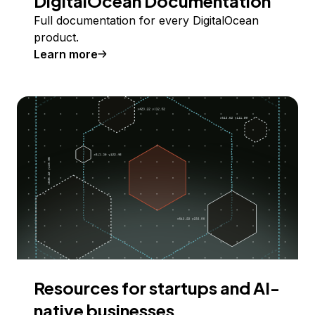
DigitalOcean Documentation
Full documentation for every DigitalOcean
product.
Learn more
Resources for startups and AI-
native businesses