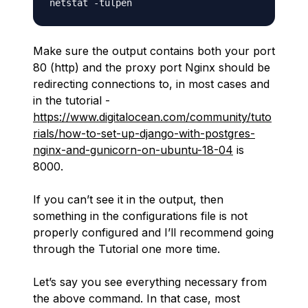
Make sure the output contains both your port
80 (http) and the proxy port Nginx should be
redirecting connections to, in most cases and
in the tutorial -
https://www.digitalocean.com/community/tuto
rials/how-to-set-up-django-with-postgres-
nginx-and-gunicorn-on-ubuntu-18-04
is
8000.
If you can’t see it in the output, then
something in the configurations file is not
properly configured and I’ll recommend going
through the Tutorial one more time.
Let’s say you see everything necessary from
the above command. In that case, most