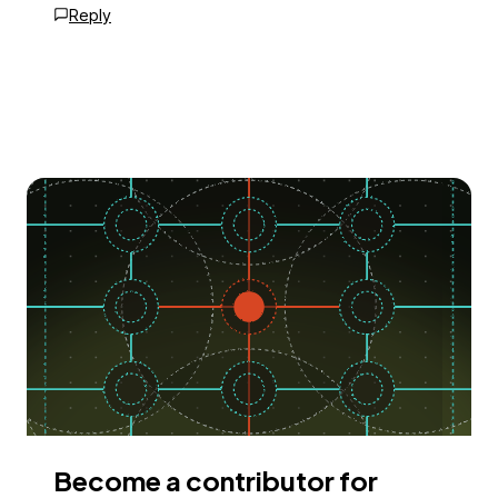
Reply
Become a contributor for