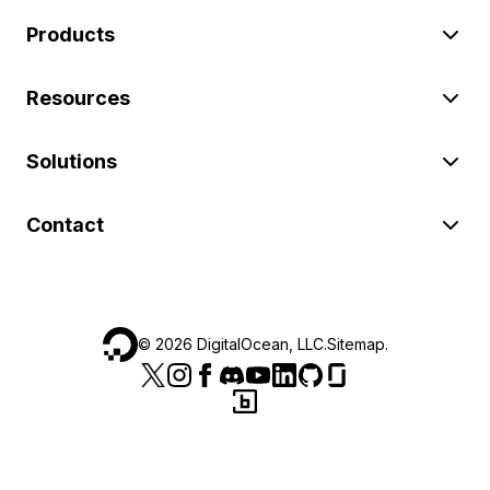
Products
Resources
Solutions
Contact
©
2026
DigitalOcean, LLC.
Sitemap
.