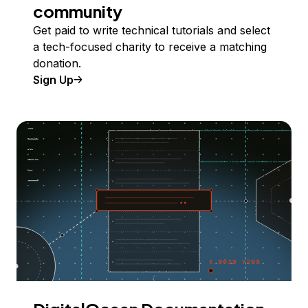
community
Get paid to write technical tutorials and select
a tech-focused charity to receive a matching
donation.
Sign Up