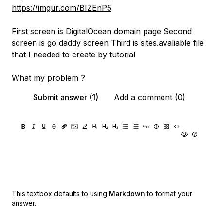
https://imgur.com/BIZEnP5
First screen is DigitalOcean domain page Second
screen is go daddy screen Third is sites.avaliable file
that I needed to create by tutorial
What my problem ?
Submit answer (1)
Add a comment (0)
This textbox defaults to using
Markdown
to format your
answer.