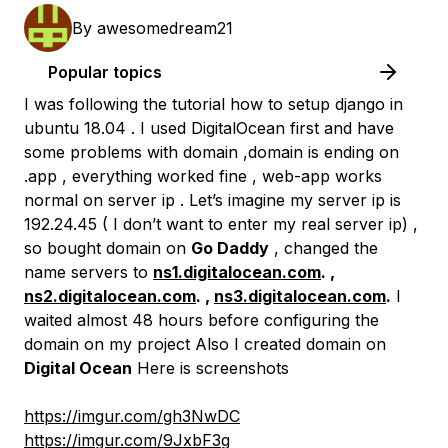
By
awesomedream21
Popular topics
I was following the tutorial how to setup django in
ubuntu 18.04 . I used DigitalOcean first and have
some problems with domain ,domain is ending on
.app , everything worked fine , web-app works
normal on server ip . Let’s imagine my server ip is
192.24.45 ( I don’t want to enter my real server ip) ,
so bought domain on
Go Daddy
, changed the
name servers to
ns1.digitalocean.com
. ,
ns2.digitalocean.com
. ,
ns3.digitalocean.com
.
I
waited almost 48 hours before configuring the
domain on my project Also I created domain on
Digital Ocean
Here is screenshots
https://imgur.com/gh3NwDC
https://imgur.com/9JxbF3g