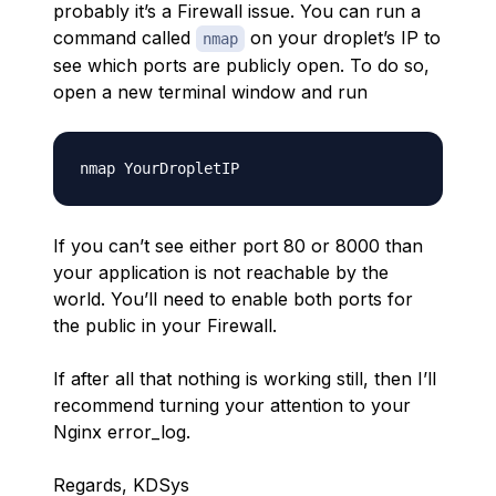
probably it’s a Firewall issue. You can run a
command called
on your droplet’s IP to
nmap
see which ports are publicly open. To do so,
open a new terminal window and run
If you can’t see either port 80 or 8000 than
your application is not reachable by the
world. You’ll need to enable both ports for
the public in your Firewall.
If after all that nothing is working still, then I’ll
recommend turning your attention to your
Nginx error_log.
Regards, KDSys