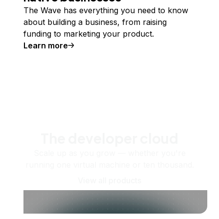
The Wave has everything you need to know
about building a business, from raising
funding to marketing your product.
Learn more
The developer cloud
Scale up as you grow — whether you're
running one virtual machine or ten thousand.
View all products