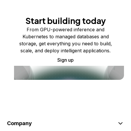
Start building today
From GPU-powered inference and
Kubernetes to managed databases and
storage, get everything you need to build,
scale, and deploy intelligent applications.
Sign up
Company