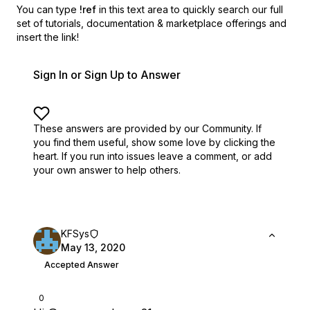
You can type
!ref
in this text area to quickly search our full
set of
tutorials, documentation & marketplace offerings and
insert the link!
Sign In or Sign Up to Answer
These answers are provided by our Community. If
you find them useful,
show some love by clicking the
heart.
If you run into issues leave a comment, or add
your own answer to help others.
KFSys
May 13, 2020
Accepted Answer
0