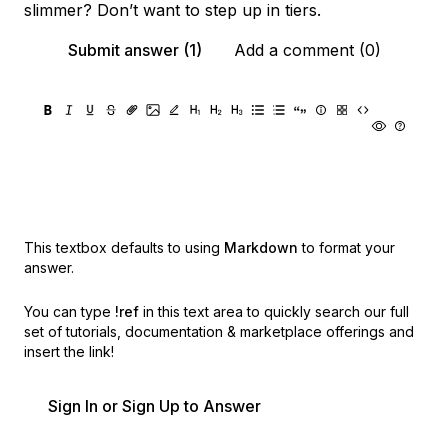
slimmer? Don’t want to step up in tiers.
Submit answer (1)
Add a comment (0)
This textbox defaults to using
Markdown
to format your
answer.
You can type
!ref
in this text area to quickly search our full
set of
tutorials, documentation & marketplace offerings and
insert the link!
Sign In or Sign Up to Answer