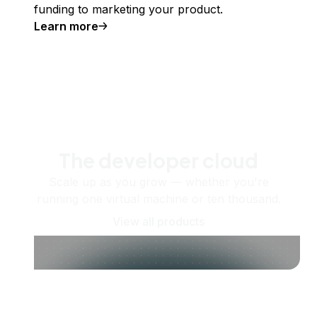
funding to marketing your product.
Learn more
The developer cloud
Scale up as you grow — whether you're
running one virtual machine or ten thousand.
View all products