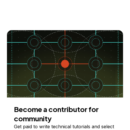
Become a contributor for
community
Get paid to write technical tutorials and select