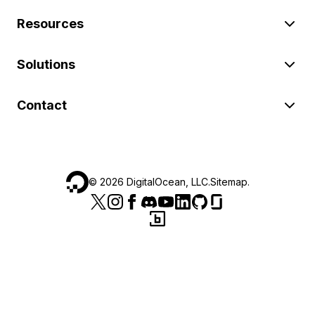
Resources
Solutions
Contact
©
2026
DigitalOcean, LLC.
Sitemap
.