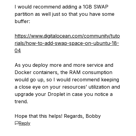
I would recommend adding a 1GB SWAP
partition as well just so that you have some
buffer:
https://www.digitalocean.com/community/tuto
rials/how-to-add-swap-space-on-ubuntu-18-
04
As you deploy more and more service and
Docker containers, the RAM consumption
would go up, so I would recommend keeping
a close eye on your resources’ utilization and
upgrade your Droplet in case you notice a
trend.
Hope that this helps! Regards, Bobby
Reply