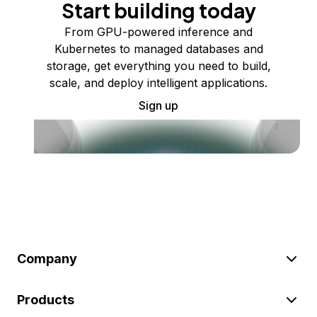
Start building today
From GPU-powered inference and
Kubernetes to managed databases and
storage, get everything you need to build,
scale, and deploy intelligent applications.
Sign up
Company
Products