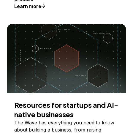
Learn more
Resources for startups and AI-
native businesses
The Wave has everything you need to know
about building a business, from raising