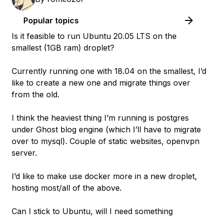
Popular topics
Is it feasible to run Ubuntu 20.05 LTS on the
smallest (1GB ram) droplet?
Currently running one with 18.04 on the smallest, I’d
like to create a new one and migrate things over
from the old.
I think the heaviest thing I’m running is postgres
under Ghost blog engine (which I’ll have to migrate
over to mysql). Couple of static websites, openvpn
server.
I’d like to make use docker more in a new droplet,
hosting most/all of the above.
Can I stick to Ubuntu, will I need something