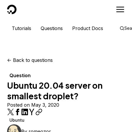
DigitalOcean
Tutorials
Questions
Product Docs
Sea
<-
Back to questions
Question
Ubuntu 20.04 server on
smallest droplet?
Posted on May 3, 2020
Ubuntu
By
romeozor