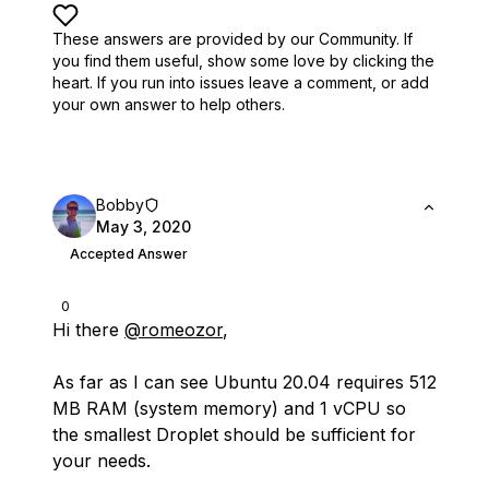
These answers are provided by our Community. If
you find them useful,
show some love by clicking the
heart.
If you run into issues leave a comment, or add
your own answer to help others.
Bobby
May 3, 2020
Accepted Answer
0
Hi there
@romeozor
,
As far as I can see Ubuntu 20.04 requires 512
MB RAM (system memory) and 1 vCPU so
the smallest Droplet should be sufficient for
your needs.