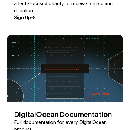
a tech-focused charity to receive a matching
donation.
Sign Up
DigitalOcean Documentation
Full documentation for every DigitalOcean
product.