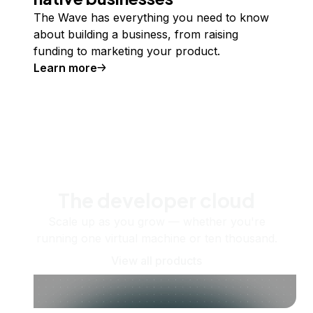
The Wave has everything you need to know
about building a business, from raising
funding to marketing your product.
Learn more
The developer cloud
Scale up as you grow — whether you're
running one virtual machine or ten thousand.
View all products