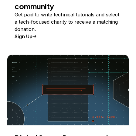
community
Get paid to write technical tutorials and select
a tech-focused charity to receive a matching
donation.
Sign Up