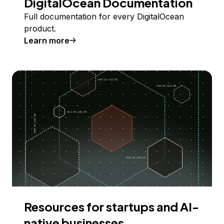
DigitalOcean Documentation
Full documentation for every DigitalOcean
product.
Learn more
Resources for startups and AI-
native businesses