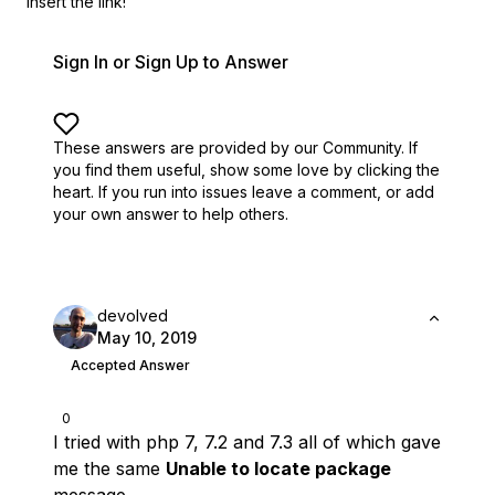
insert the link!
Sign In or Sign Up to Answer
These answers are provided by our Community. If
you find them useful,
show some love by clicking the
heart.
If you run into issues leave a comment, or add
your own answer to help others.
devolved
May 10, 2019
Accepted Answer
0
I tried with php 7, 7.2 and 7.3 all of which gave
me the same
Unable to locate package