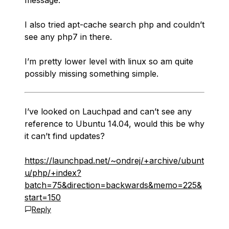
message.
I also tried apt-cache search php and couldn’t
see any php7 in there.
I’m pretty lower level with linux so am quite
possibly missing something simple.
I’ve looked on Lauchpad and can’t see any
reference to Ubuntu 14.04, would this be why
it can’t find updates?
https://launchpad.net/~ondrej/+archive/ubunt
u/php/+index?
batch=75&direction=backwards&memo=225&
start=150
Reply