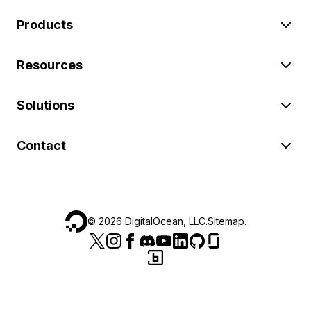
Products
Resources
Solutions
Contact
©
2026
DigitalOcean, LLC.
Sitemap
.