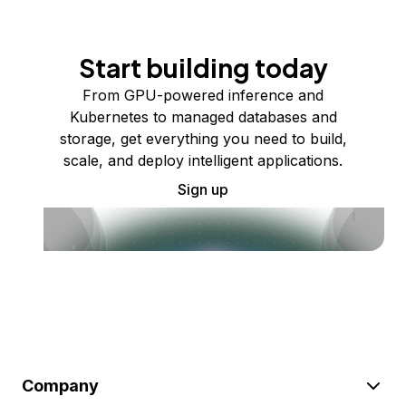
Start building today
From GPU-powered inference and
Kubernetes to managed databases and
storage, get everything you need to build,
scale, and deploy intelligent applications.
Sign up
Company