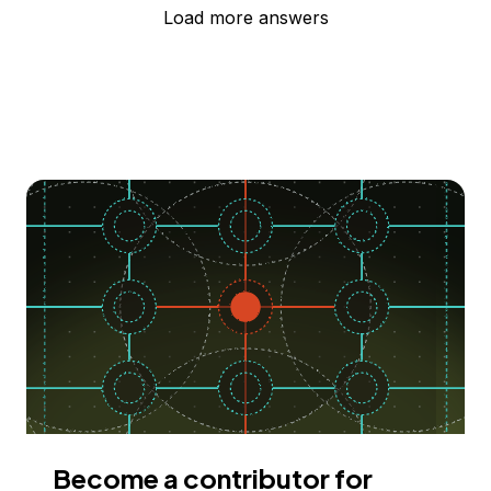
Load more answers
Become a contributor for