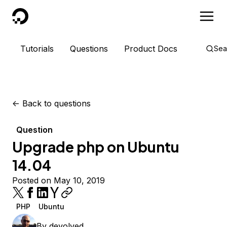
DigitalOcean
Tutorials
Questions
Product Docs
Sea
<-
Back to questions
Question
Upgrade php on Ubuntu
14.04
Posted on May 10, 2019
PHP
Ubuntu
By
devolved