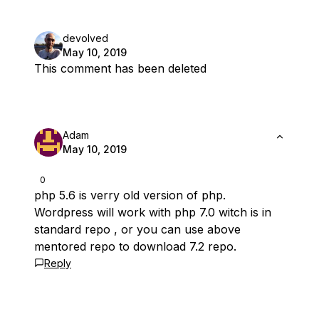
devolved
May 10, 2019
This comment has been deleted
Adam
May 10, 2019
0
php 5.6 is verry old version of php.
Wordpress will work with php 7.0 witch is in
standard repo , or you can use above
mentored repo to download 7.2 repo.
Reply