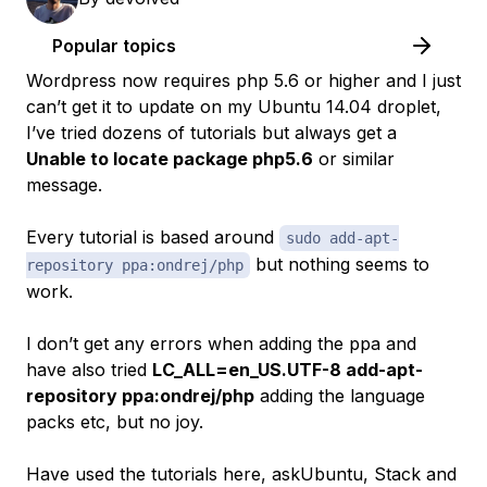
Popular topics
Wordpress now requires php 5.6 or higher and I just
can’t get it to update on my Ubuntu 14.04 droplet,
I’ve tried dozens of tutorials but always get a
Unable to locate package php5.6
or similar
message.
Every tutorial is based around
sudo add-apt-
but nothing seems to
repository ppa:ondrej/php
work.
I don’t get any errors when adding the ppa and
have also tried
LC_ALL=en_US.UTF-8 add-apt-
repository ppa:ondrej/php
adding the language
packs etc, but no joy.
Have used the tutorials here, askUbuntu, Stack and