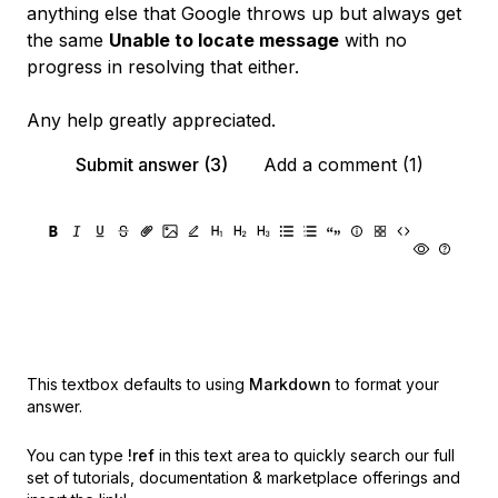
anything else that Google throws up but always get
the same
Unable to locate message
with no
progress in resolving that either.
Any help greatly appreciated.
Submit answer (3)
Add a comment (1)
This textbox defaults to using
Markdown
to format your
answer.
You can type
!ref
in this text area to quickly search our full
set of
tutorials, documentation & marketplace offerings and