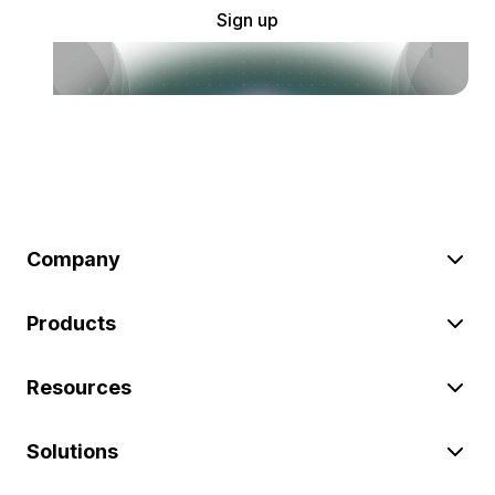
Sign up
Company
Products
Resources
Solutions