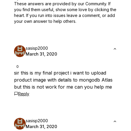
These answers are provided by our Community. If
you find them useful,
show some love by clicking the
heart.
If you run into issues leave a comment, or add
your own answer to help others.
sasisp2000
March 31, 2020
0
sir this is my final project i want to upload
product image with details to mongodb Atlas
but this is not work for me can you help me
Reply
sasisp2000
March 31, 2020