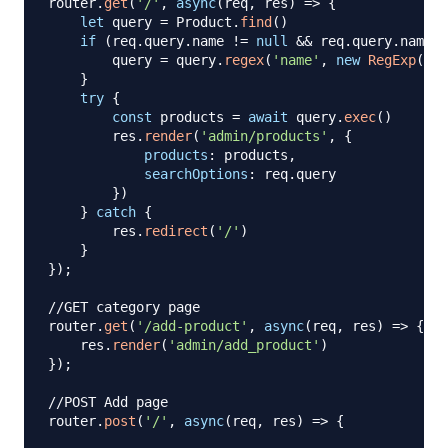
router
.
get
(
'/'
,
async
(
req
,
 res
)
=>
{
let
 query 
=
Product
.
find
(
)
if
(
req
.
query
.
name
!=
null
&&
 req
.
query
.
name
!
        query 
=
 query
.
regex
(
'name'
,
new
RegExp
(
req
}
try
{
const
 products 
=
await
 query
.
exec
(
)
        res
.
render
(
'admin/products'
,
{
products
:
 products
,
searchOptions
:
 req
.
query
}
)
}
catch
{
        res
.
redirect
(
'/'
)
}
}
)
;
//GET category page
router
.
get
(
'/add-product'
,
async
(
req
,
 res
)
=>
{
    res
.
render
(
'admin/add_product'
)
}
)
;
//POST Add page
router
.
post
(
'/'
,
async
(
req
,
 res
)
=>
{