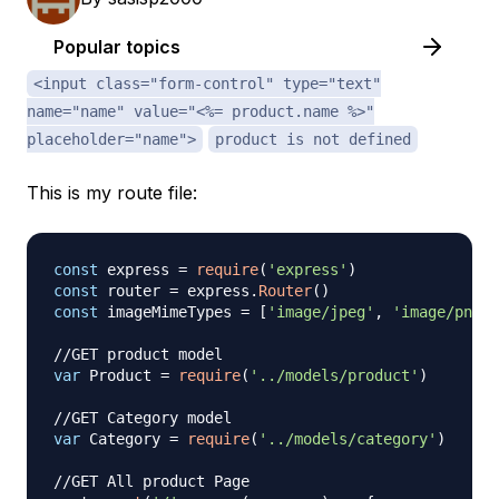
Popular topics
<input class="form-control" type="text"
name="name" value="<%= product.name %>"
placeholder="name">
product is not defined
This is my route file:
const
 express 
=
require
(
'express'
)
const
 router 
=
 express
.
Router
(
)
const
 imageMimeTypes 
=
[
'image/jpeg'
,
'image/png'
,
//GET product model
var
Product
=
require
(
'../models/product'
)
//GET Category model
var
Category
=
require
(
'../models/category'
)
//GET All product Page