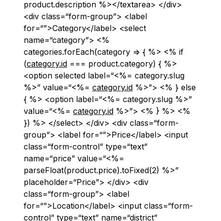
product.description %></textarea> </div>
<div class=“form-group”> <label
for=“”>Category</label> <select
name=“category”> <%
categories.forEach(category => { %> <% if
(
category.id
=== product.category) { %>
<option selected label=“<%= category.slug
%>” value=“<%=
category.id
%>”> <% } else
{ %> <option label=“<%= category.slug %>”
value=“<%=
category.id
%>”> <% } %> <%
}) %> </select> </div> <div class=“form-
group”> <label for=“”>Price</label> <input
class=“form-control” type=“text”
name=“price” value=“<%=
parseFloat(product.price).toFixed(2) %>”
placeholder=“Price”> </div> <div
class=“form-group”> <label
for=“”>Location</label> <input class=“form-
control” type=“text” name=“district”