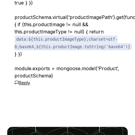
true } })
productSchema.virtual(‘productImagePath’).get(func
{ if (this.productImage != null &&
this.productImageType != null) { return
data:${this.productImageType};charset=utf-
8;base64,${this.productImage.toString('base64')}
} })
module.exports = mongoose.model(‘Product’,
productSchema)
Reply