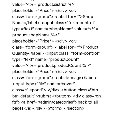
value=“<%= product.district %>”
placeholder=“Price”> </div> <div
class=“form-group”> <label for=“”>Shop
Name</label> <input class=“form-control”
type=“text” name=“shopName” value=“<%=
product.shopName %>”
placeholder=“Price”> </div> <div
class=“form-group”> <label for=“”>Product
Quantity</label> <input class=“form-control”
type=“text” name=“productCount”
value=“<%= product.productCount %>”
placeholder=“Price”> </div> <div
class=“form-group”> <label>Image</label>
<input type=“file” name=“cover”
class=“filepond”> </div> <button class=“btn
btn-default”>submit </button> <div class=“cn
fg”><a href=“/admin/categories”>back to all
pages</a></div> </form> </section>