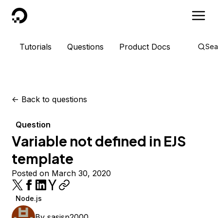
DigitalOcean
Tutorials
Questions
Product Docs
Sea
<-
Back to questions
Question
Variable not defined in EJS
template
Posted on March 30, 2020
Node.js
By
sasisp2000