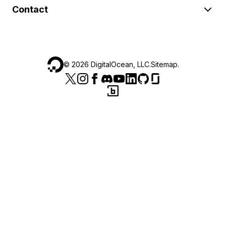
Contact
©
2026
DigitalOcean, LLC.
Sitemap
.