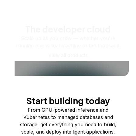
The developer cloud
Scale up as you grow — whether you're
running one virtual machine or ten thousand.
View all products
Start building today
From GPU-powered inference and
Kubernetes to managed databases and
storage, get everything you need to build,
scale, and deploy intelligent applications.