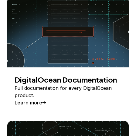
DigitalOcean Documentation
Full documentation for every DigitalOcean
product.
Learn more