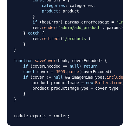
const
 params 
=
{
categories
:
 categories
,
product
:
 product

}
if
(
hasError
)
 params
.
errorMessage
=
'Error
        res
.
render
(
'admin/add_product'
,
 params
)
}
catch
{
        res
.
redirect
(
'/products'
)
}
}
function
saveCover
(
book
,
 coverEncoded
)
{
if
(
coverEncoded 
==
null
)
return
const
 cover 
=
JSON
.
parse
(
coverEncoded
)
if
(
cover 
!=
null
&&
 imageMimeTypes
.
includes
(
c
        product
.
productImage
=
new
Buffer
.
from
(
cov
        product
.
productImageType
=
 cover
.
type
}
}
module
.
exports
=
 router
;