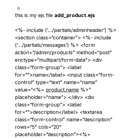
0
this is my ejs file
add_product.ejs
<%- include (‘…/partials/adminheader’) %>
<section class=“container”> <%- include
(‘…/partials/messages’) %> <form
action=“/admin/products” method=“post”
enctype=“multipart/form-data”> <div
class=“form-group”> <label
for=“”>name</label> <input class=“form-
control” type=“text” name=“name”
value=“<%=
product.name
%>”
placeholder=“name”> </div> <div
class=“form-group”> <label
for=“”>description</label> <textarea
class=“form-control” name=“description”
rows=“5” cols=“20”
placeholder=“description”><%=