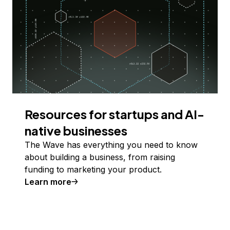
Resources for startups and AI-
native businesses
The Wave has everything you need to know
about building a business, from raising
funding to marketing your product.
Learn more