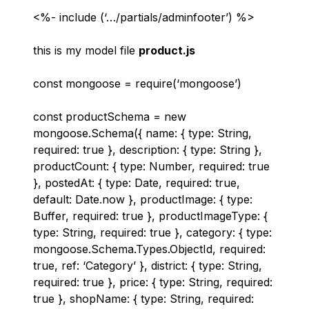
<%- include (‘…/partials/adminfooter’) %>
this is my model file
product.js
const mongoose = require(‘mongoose’)
const productSchema = new
mongoose.Schema({ name: { type: String,
required: true }, description: { type: String },
productCount: { type: Number, required: true
}, postedAt: { type: Date, required: true,
default: Date.now }, productImage: { type:
Buffer, required: true }, productImageType: {
type: String, required: true }, category: { type:
mongoose.Schema.Types.ObjectId, required:
true, ref: ‘Category’ }, district: { type: String,
required: true }, price: { type: String, required:
true }, shopName: { type: String, required: