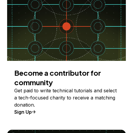
Become a contributor for
community
Get paid to write technical tutorials and select
a tech-focused charity to receive a matching
donation.
Sign Up