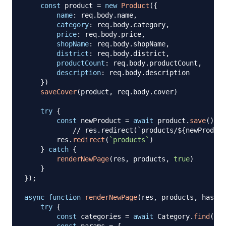
const
 product 
=
new
Product
(
{
name
:
 req
.
body
.
name
,
category
:
 req
.
body
.
category
,
price
:
 req
.
body
.
price
,
shopName
:
 req
.
body
.
shopName
,
district
:
 req
.
body
.
district
,
productCount
:
 req
.
body
.
productCount
,
description
:
 req
.
body
.
description
}
)
saveCover
(
product
,
 req
.
body
.
cover
)
try
{
const
 newProduct 
=
await
 product
.
save
(
)
// res.redirect(`products/${newProduct
        res
.
redirect
(
`
products
`
)
}
catch
{
renderNewPage
(
res
,
 products
,
true
)
}
}
)
;
async
function
renderNewPage
(
res
,
 products
,
 hasErr
try
{
const
 categories 
=
await
Category
.
find
(
{
}
)