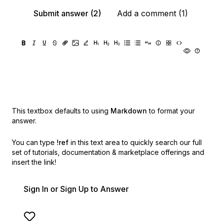
Submit answer (2)
Add a comment (1)
This textbox defaults to using
Markdown
to format your
answer.
You can type
!ref
in this text area to quickly search our full
set of
tutorials, documentation & marketplace offerings and
insert the link!
Sign In or Sign Up to Answer