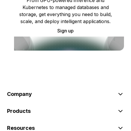
From GPU-powered inference and
Kubernetes to managed databases and
storage, get everything you need to build,
scale, and deploy intelligent applications.
Sign up
Company
Products
Resources