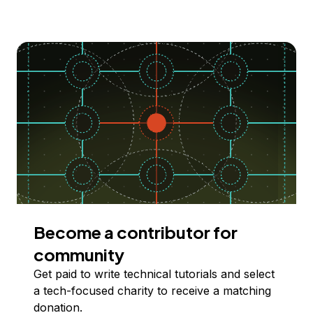
Become a contributor for
community
Get paid to write technical tutorials and select
a tech-focused charity to receive a matching
donation.