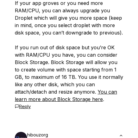
If your app groves or you need more
RAM/CPU, you can always upgrade you
Droplet which will give you more space (keep
in mind, once you select droplet with more
disk space, you can’t downgrade to previous).
If you run out of disk space but you’re OK
with RAM/CPU you have, you can consider
Block Storage. Block Storage will allow you
to create volume with space starting from 1
GB, to maximum of 16 TB. You use it normally
like any other disk, which you can
attach/detach and resize anymore.
You can
learn more about Block Storage here
.
Reply
hibouzorg