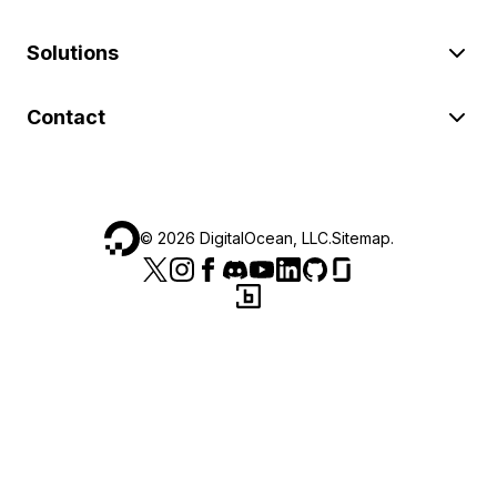
Solutions
Contact
©
2026
DigitalOcean, LLC.
Sitemap
.