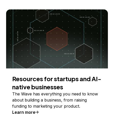
Resources for startups and AI-
native businesses
The Wave has everything you need to know
about building a business, from raising
funding to marketing your product.
Learn more