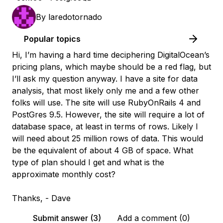
By
laredotornado
Popular topics
Hi, I’m having a hard time deciphering DigitalOcean’s
pricing plans, which maybe should be a red flag, but
I’ll ask my question anyway. I have a site for data
analysis, that most likely only me and a few other
folks will use. The site will use RubyOnRails 4 and
PostGres 9.5. However, the site will require a lot of
database space, at least in terms of rows. Likely I
will need about 25 million rows of data. This would
be the equivalent of about 4 GB of space. What
type of plan should I get and what is the
approximate monthly cost?
Thanks, - Dave
Submit answer (3)
Add a comment (0)