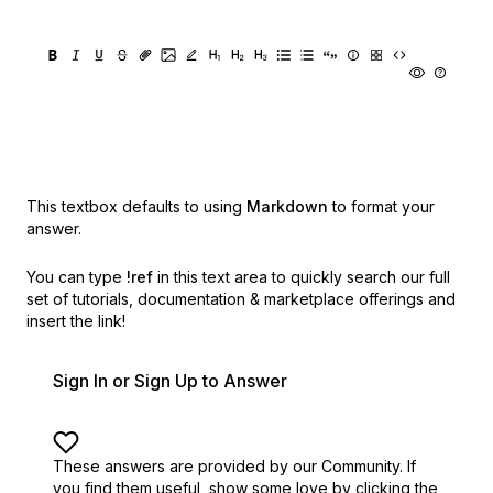
This textbox defaults to using
Markdown
to format your
answer.
You can type
!ref
in this text area to quickly search our full
set of
tutorials, documentation & marketplace offerings and
insert the link!
Sign In or Sign Up to Answer
These answers are provided by our Community. If
you find them useful,
show some love by clicking the