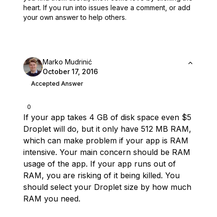
heart.
If you run into issues leave a comment, or add
your own answer to help others.
Marko Mudrinić
October 17, 2016
Accepted Answer
0
If your app takes 4 GB of disk space even $5
Droplet will do, but it only have 512 MB RAM,
which can make problem if your app is RAM
intensive. Your main concern should be RAM
usage of the app. If your app runs out of
RAM, you are risking of it being killed. You
should select your Droplet size by how much
RAM you need.