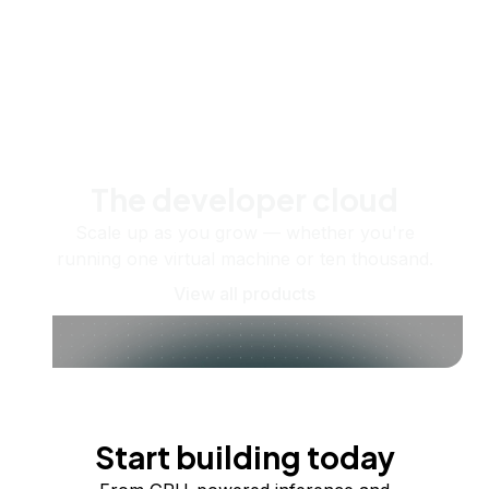
The developer cloud
Scale up as you grow — whether you're
running one virtual machine or ten thousand.
View all products
Start building today