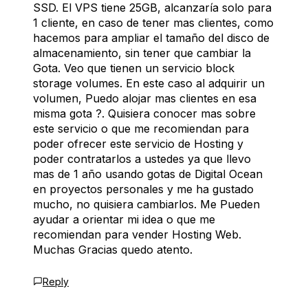
SSD. El VPS tiene 25GB, alcanzaría solo para
1 cliente, en caso de tener mas clientes, como
hacemos para ampliar el tamaño del disco de
almacenamiento, sin tener que cambiar la
Gota. Veo que tienen un servicio block
storage volumes. En este caso al adquirir un
volumen, Puedo alojar mas clientes en esa
misma gota ?. Quisiera conocer mas sobre
este servicio o que me recomiendan para
poder ofrecer este servicio de Hosting y
poder contratarlos a ustedes ya que llevo
mas de 1 año usando gotas de Digital Ocean
en proyectos personales y me ha gustado
mucho, no quisiera cambiarlos. Me Pueden
ayudar a orientar mi idea o que me
recomiendan para vender Hosting Web.
Muchas Gracias quedo atento.
Reply