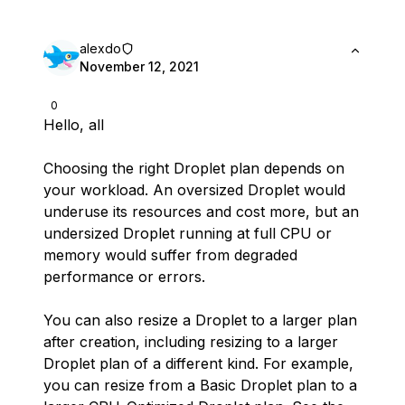
alexdo
November 12, 2021
0
Hello, all
Choosing the right Droplet plan depends on
your workload. An oversized Droplet would
underuse its resources and cost more, but an
undersized Droplet running at full CPU or
memory would suffer from degraded
performance or errors.
You can also resize a Droplet to a larger plan
after creation, including resizing to a larger
Droplet plan of a different kind. For example,
you can resize from a Basic Droplet plan to a