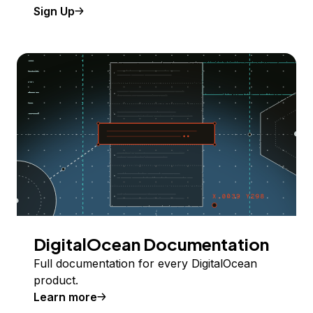
Sign Up
DigitalOcean Documentation
Full documentation for every DigitalOcean
product.
Learn more