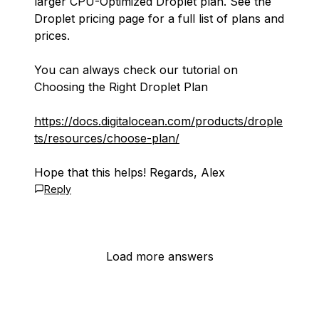
larger CPU-Optimized Droplet plan. See the
Droplet pricing page for a full list of plans and
prices.
You can always check our tutorial on
Choosing the Right Droplet Plan
https://docs.digitalocean.com/products/drople
ts/resources/choose-plan/
Hope that this helps! Regards, Alex
Reply
Load more answers