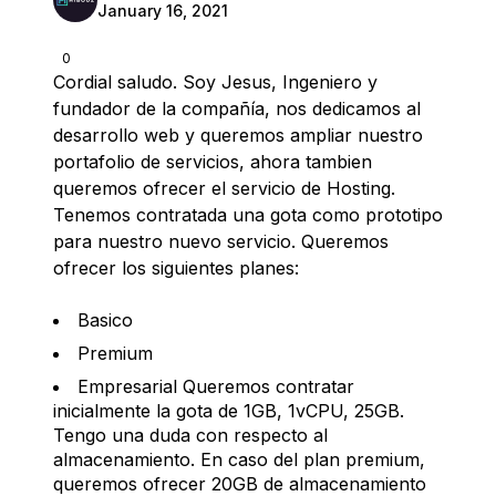
January 16, 2021
0
Cordial saludo. Soy Jesus, Ingeniero y
fundador de la compañía, nos dedicamos al
desarrollo web y queremos ampliar nuestro
portafolio de servicios, ahora tambien
queremos ofrecer el servicio de Hosting.
Tenemos contratada una gota como prototipo
para nuestro nuevo servicio. Queremos
ofrecer los siguientes planes:
Basico
Premium
Empresarial Queremos contratar
inicialmente la gota de 1GB, 1vCPU, 25GB.
Tengo una duda con respecto al
almacenamiento. En caso del plan premium,
queremos ofrecer 20GB de almacenamiento