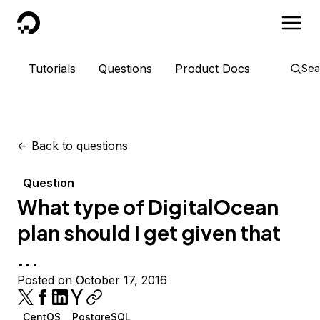
DigitalOcean
Tutorials
Questions
Product Docs
Sea
<-
Back to questions
Question
What type of DigitalOcean
plan should I get given that
...
Posted on October 17, 2016
CentOS
PostgreSQL