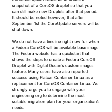
snapshot of a CoreOS droplet so that you
can still make new Droplets after that period.
It should be noted however, that after
September 1st the CoreUpdate servers will be
shut down.
We do not have a timeline right now for when
a Fedora CoreOS will be available base image.
The Fedora website has a quickstart that
shows the steps to create a Fedora CoreOS
Droplet with Digital Ocean’s custom images
feature. Many users have also reported
success using Flatcar Container Linux as a
replacement for CoreOS Container Linux. We
strongly urge you to engage with your
engineering org to determine the most
suitable migration plan for your organization’s
needs.