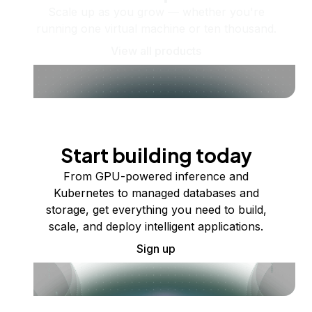
Scale up as you grow — whether you're
running one virtual machine or ten thousand.
View all products
Start building today
From GPU-powered inference and
Kubernetes to managed databases and
storage, get everything you need to build,
scale, and deploy intelligent applications.
Sign up