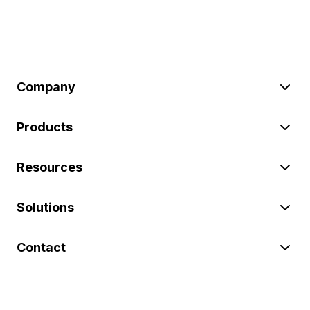
Company
Products
Resources
Solutions
Contact