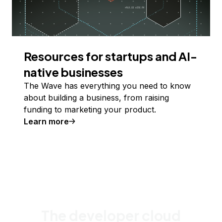
Resources for startups and AI-
native businesses
The Wave has everything you need to know
about building a business, from raising
funding to marketing your product.
Learn more
The developer cloud