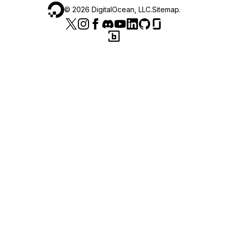
©
2026
DigitalOcean, LLC.
Sitemap
.