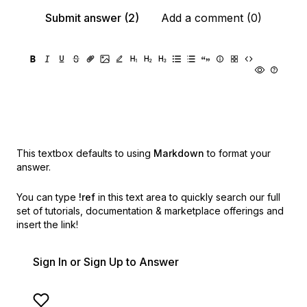
Submit answer (2)
Add a comment (0)
This textbox defaults to using
Markdown
to format your
answer.
You can type
!ref
in this text area to quickly search our full
set of
tutorials, documentation & marketplace offerings and
insert the link!
Sign In or Sign Up to Answer