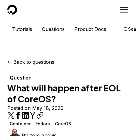
DigitalOcean
Tutorials
Questions
Product Docs
Sea
<-
Back to questions
Question
What will happen after EOL
of CoreOS?
Posted on May 18, 2020
Container
Fedora
CoreOS
By
zomilanovic