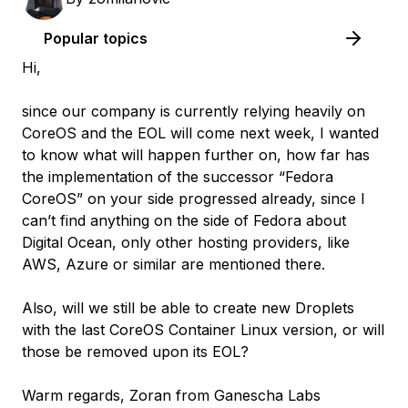
Popular topics
Hi,
since our company is currently relying heavily on
CoreOS and the EOL will come next week, I wanted
to know what will happen further on, how far has
the implementation of the successor “Fedora
CoreOS” on your side progressed already, since I
can’t find anything on the side of Fedora about
Digital Ocean, only other hosting providers, like
AWS, Azure or similar are mentioned there.
Also, will we still be able to create new Droplets
with the last CoreOS Container Linux version, or will
those be removed upon its EOL?
Warm regards, Zoran from Ganescha Labs