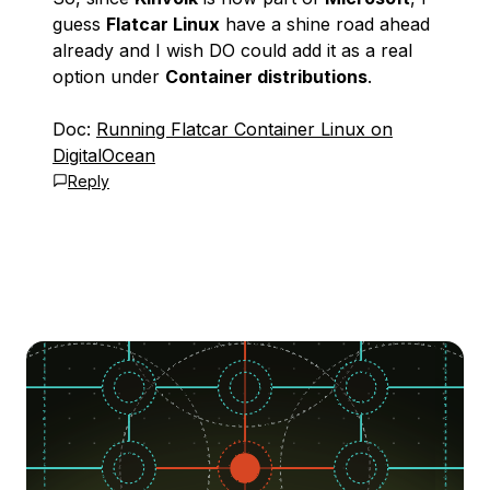
guess
Flatcar Linux
have a shine road ahead
already and I wish DO could add it as a real
option under
Container distributions
.
Doc:
Running Flatcar Container Linux on
DigitalOcean
Reply