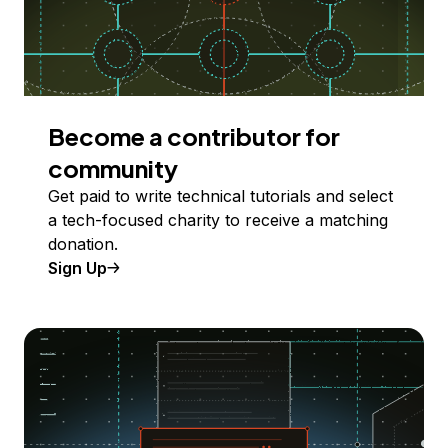
Become a contributor for
community
Get paid to write technical tutorials and select
a tech-focused charity to receive a matching
donation.
Sign Up