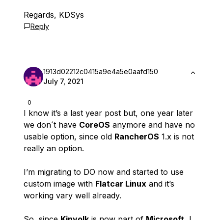
Regards, KDSys
Reply
1913d02212c0415a9e4a5e0aafd150
July 7, 2021
0
I know it’s a last year post but, one year later
we don´t have
CoreOS
anymore and have no
usable option, since old
RancherOS
1.x is not
really an option.
I’m migrating to DO now and started to use
custom image with
Flatcar Linux
and it’s
working vary well already.
So, since
Kinvolk
is now part of
Microsoft
, I