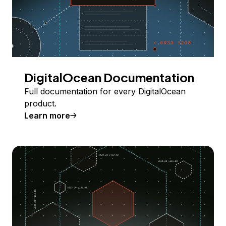
DigitalOcean Documentation
Full documentation for every DigitalOcean
product.
Learn more