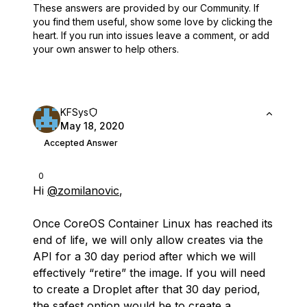
These answers are provided by our Community. If
you find them useful,
show some love by clicking the
heart.
If you run into issues leave a comment, or add
your own answer to help others.
KFSys
May 18, 2020
Accepted Answer
0
Hi
@zomilanovic
,
Once CoreOS Container Linux has reached its
end of life, we will only allow creates via the
API for a 30 day period after which we will
effectively “retire” the image. If you will need
to create a Droplet after that 30 day period,
the safest option would be to create a