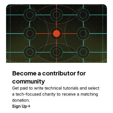
Become a contributor for
community
Get paid to write technical tutorials and select
a tech-focused charity to receive a matching
donation.
Sign Up