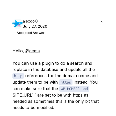
alexdo
July 27, 2020
Accepted Answer
0
Hello,
@cemu
You can use a plugin to do a search and
replace in the database and update all the
references for the domain name and
http
update them to be with
instead. You
https
can make sure that the
WP_HOME`` and
SITE_URL``` are set to be with https as
needed as sometimes this is the only bit that
needs to be modified.