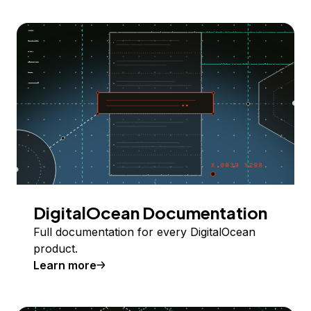
DigitalOcean Documentation
Full documentation for every DigitalOcean
product.
Learn more