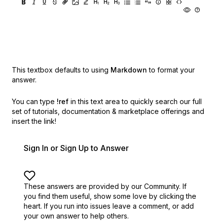
This textbox defaults to using
Markdown
to format your
answer.
You can type
!ref
in this text area to quickly search our full
set of
tutorials, documentation & marketplace offerings and
insert the link!
Sign In or Sign Up to Answer
These answers are provided by our Community. If
you find them useful,
show some love by clicking the
heart.
If you run into issues leave a comment, or add
your own answer to help others.