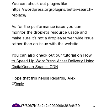
You can check out plugins like
https://wordpress.org/plugins/better-search-
replace/
As for the performance issue you can
monitor the droplet’s resource usage and
make sure it’s not a droplet/server wide issue
rather than an issue with the website.
You can also check out our tutorial on
How
to Speed Up WordPress Asset Delivery Using
DigitalOcean Spaces CDN
Hope that this helps! Regards, Alex
Reply
f7f6087b18a2e2a993096d382c8f89