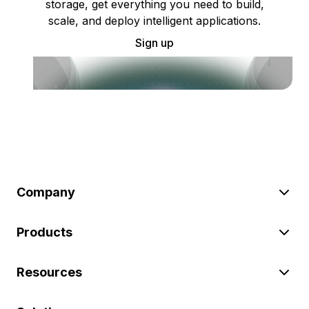
storage, get everything you need to build,
scale, and deploy intelligent applications.
Sign up
Company
Products
Resources