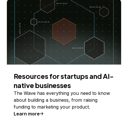
Resources for startups and AI-
native businesses
The Wave has everything you need to know
about building a business, from raising
funding to marketing your product.
Learn more