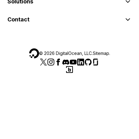
Solutions
Contact
©
2026
DigitalOcean, LLC.
Sitemap
.