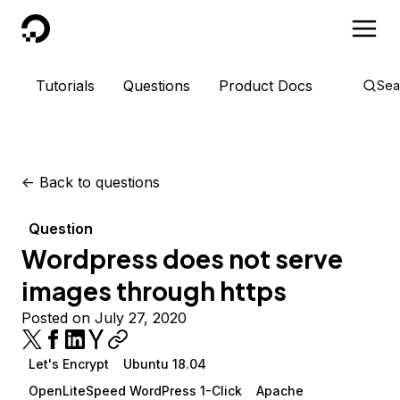
DigitalOcean
Tutorials
Questions
Product Docs
Sea
<-
Back to questions
Question
Wordpress does not serve
images through https
Posted on July 27, 2020
Let's Encrypt
Ubuntu 18.04
OpenLiteSpeed WordPress 1-Click
Apache