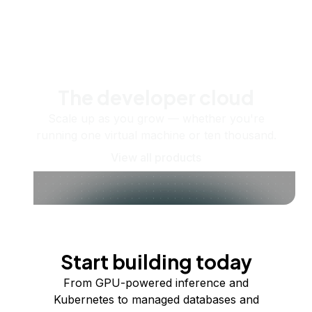
The developer cloud
Scale up as you grow — whether you're
running one virtual machine or ten thousand.
View all products
Start building today
From GPU-powered inference and
Kubernetes to managed databases and