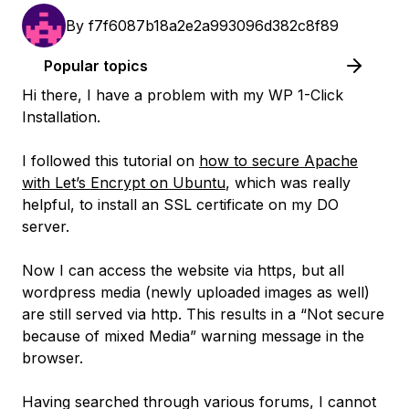
By
f7f6087b18a2e2a993096d382c8f89
Popular topics
Hi there, I have a problem with my WP 1-Click
Installation.
I followed this tutorial on
how to secure Apache
with Let’s Encrypt on Ubuntu
, which was really
helpful, to install an SSL certificate on my DO
server.
Now I can access the website via https, but all
wordpress media (newly uploaded images as well)
are still served via http. This results in a “Not secure
because of mixed Media” warning message in the
browser.
Having searched through various forums, I cannot