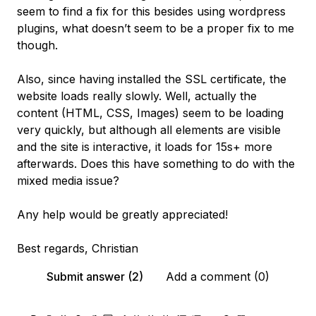
seem to find a fix for this besides using wordpress
plugins, what doesn’t seem to be a proper fix to me
though.
Also, since having installed the SSL certificate, the
website loads really slowly. Well, actually the
content (HTML, CSS, Images) seem to be loading
very quickly, but although all elements are visible
and the site is interactive, it loads for 15s+ more
afterwards. Does this have something to do with the
mixed media issue?
Any help would be greatly appreciated!
Best regards, Christian
Submit answer (2)
Add a comment (0)