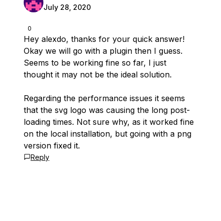
July 28, 2020
0
Hey alexdo, thanks for your quick answer!
Okay we will go with a plugin then I guess.
Seems to be working fine so far, I just
thought it may not be the ideal solution.
Regarding the performance issues it seems
that the svg logo was causing the long post-
loading times. Not sure why, as it worked fine
on the local installation, but going with a png
version fixed it.
Reply