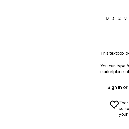
This textbox de
You can type
!
marketplace off
Sign In o
These
some 
your 