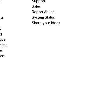
U
Support
e
Sales
Report Abuse
ng
System Status
Share your ideas
g
ng
pps
sting
es
ons