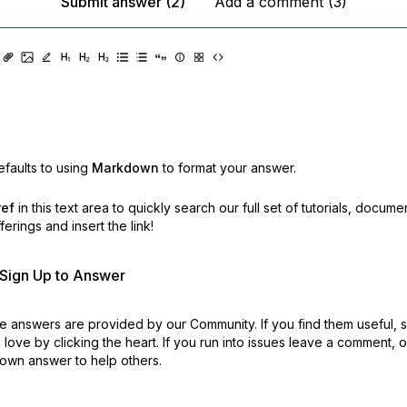
Submit answer (2)
Add a comment (3)
faults to using
Markdown
to format your answer.
ref
in this text area to quickly search our full set of
tutorials, docume
erings and insert the link!
r Sign Up to Answer
 answers are provided by our Community. If you find them useful,
love by clicking the heart.
If you run into issues leave a comment, 
own answer to help others.