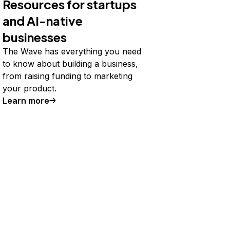
Resources for startups
and AI-native
businesses
The Wave has everything you need
to know about building a business,
from raising funding to marketing
your product.
Learn more