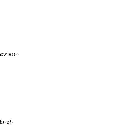
how less
ks-of-