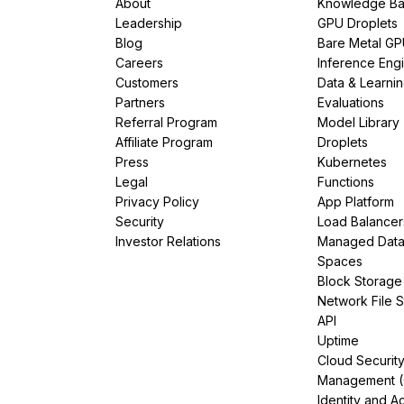
About
Knowledge Ba
Leadership
GPU Droplets
Blog
Bare Metal G
Careers
Inference Eng
Customers
Data & Learni
Partners
Evaluations
Referral Program
Model Library
Affiliate Program
Droplets
Press
Kubernetes
Legal
Functions
Privacy Policy
App Platform
Security
Load Balancer
Investor Relations
Managed Dat
Spaces
Block Storage
Network File 
API
Uptime
Cloud Securit
Management 
Identity and A