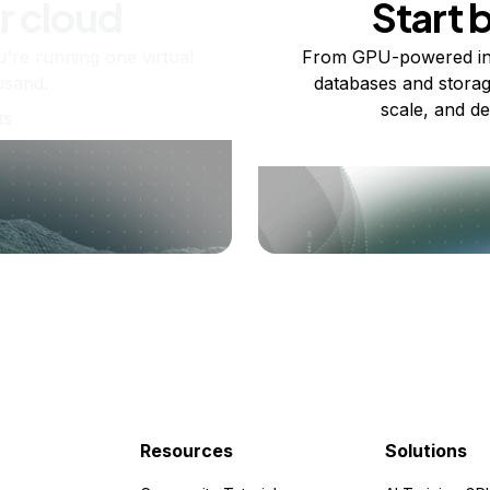
r cloud
Start 
re running one virtual
From GPU-powered in
usand.
databases and storag
scale, and de
ts
Resources
Solutions