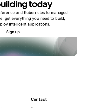
building today
ference and Kubernetes to managed
e, get everything you need to build,
ploy intelligent applications.
Sign up
Contact