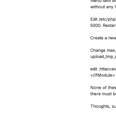
menu item li
Storage
Startups and SMBs
without any l
Web and App Platforms
Browse all products
Edit /etc/ph
See all solutions
5000. Restar
Create a new
Change max_i
upload_tmp_d
edit .httacc
</IfModule>
None of thes
there must b
Thoughts, su