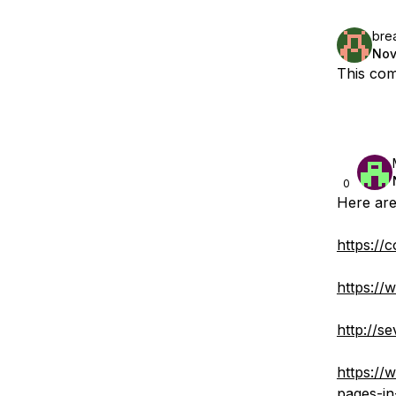
bre
Nov
This com
0
Here are
https://
https://
http://s
https://
pages-in