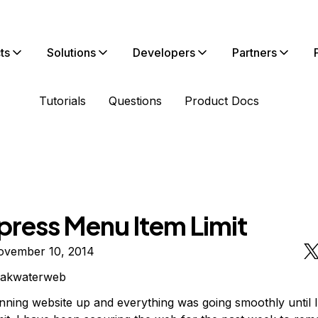
ts
Solutions
Developers
Partners
Tutorials
Questions
Product Docs
ress Menu Item Limit
ovember 10, 2014
eakwaterweb
nning website up and everything was going smoothly until I