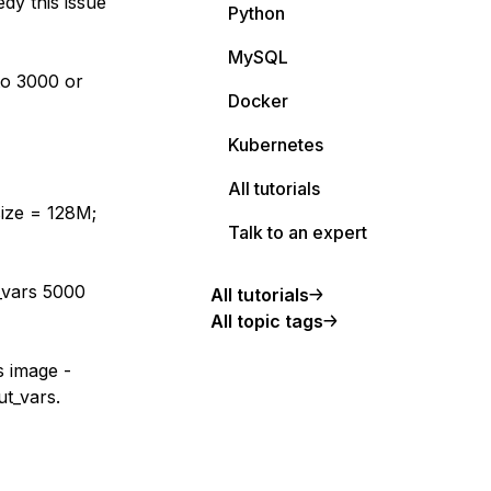
dy this issue
Python
MySQL
to 3000 or
Docker
Kubernetes
All tutorials
ize = 128M;
Talk to an expert
_vars 5000
All tutorials
All topic tags
s image -
ut_vars.