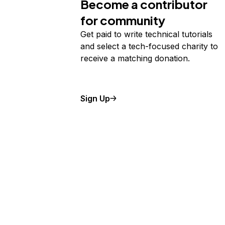
Become a contributor
for community
Get paid to write technical tutorials
and select a tech-focused charity to
receive a matching donation.
Sign Up