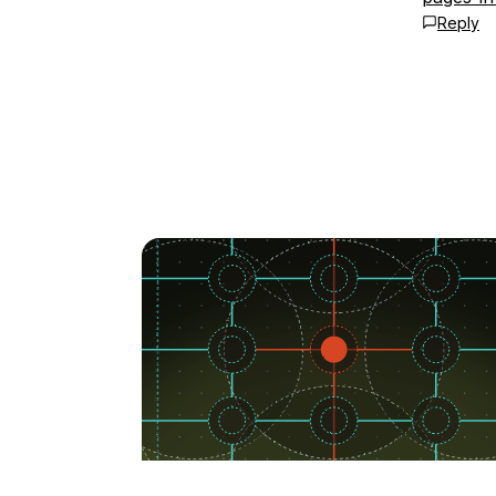
Reply