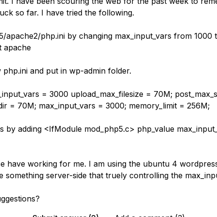
mit. I have been scouring the web for the past week to reme
uck so far. I have tried the following.
p5/apache2/php.ini by changing max_input_vars from 1000 
t apache
 php.ini and put in wp-admin folder.
nput_vars = 3000 upload_max_filesize = 70M; post_max_s
ir = 70M; max_input_vars = 3000; memory_limit = 256M;
ess by adding <IfModule mod_php5.c> php_value max_input
e have working for me. I am using the ubuntu 4 wordpres
e something server-side that truely controlling the max_inp
ggestions?