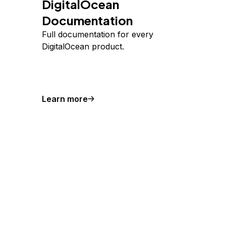
DigitalOcean
Documentation
Full documentation for every
DigitalOcean product.
Learn more