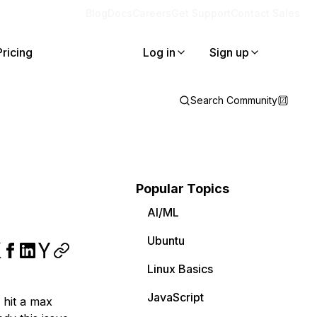
Blog
Docs
Careers
Get Support
Contact Sales
Pricing
Log in
Sign up
Search Community
Popular Topics
AI/ML
Ubuntu
Linux Basics
JavaScript
 hit a max