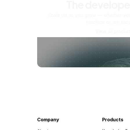
The develope
Scale up as you grow — whether you'
machine or ten tho
View all produc
Company
Products