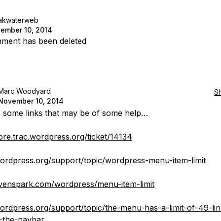
akwaterweb
ember 10, 2014
ment has been deleted
Marc Woodyard
S
November 10, 2014
 some links that may be of some help…
core.trac.wordpress.org/ticket/14134
wordpress.org/support/topic/wordpress-menu-item-limit
evenspark.com/wordpress/menu-item-limit
wordpress.org/support/topic/the-menu-has-a-limit-of-49-lin
-the-navbar