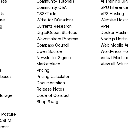
ses
Community Tutorials
AI Training GP
Community Q&A
GPU Inferenc
PUs
CSS-Tricks
VPS Hosting
ine
Write for DOnations
Website Hosti
ng
Currents Research
VPN
DigitalOcean Startups
Docker Hostin
Wavemakers Program
Node.js Hosti
Compass Council
Web Mobile A
Open Source
WordPress Ho
Newsletter Signup
Virtual Machin
Marketplace
View all Soluti
s
Pricing
abases
Pricing Calculator
Documentation
Release Notes
Storage
Code of Conduct
Shop Swag
y Posture
(CSPM)
ccess