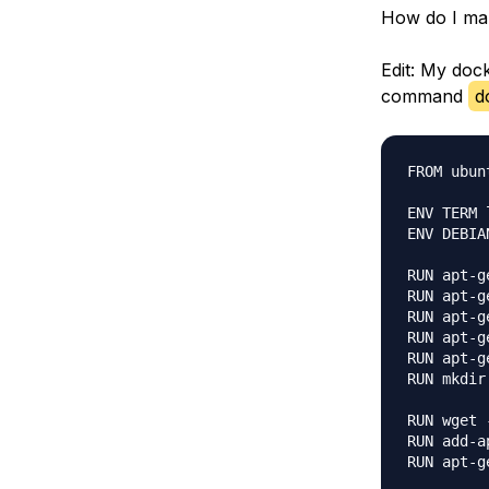
How do I mak
Edit: My doc
command
d
FROM ubun
ENV TERM l
ENV DEBIA
RUN apt-g
RUN apt-g
RUN apt-g
RUN apt-g
RUN apt-g
RUN mkdir
RUN wget 
RUN add-a
RUN apt-g