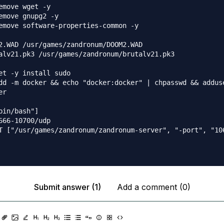
emove wget -y

emove gnupg2 -y

emove software-properties-common -y

2.WAD /usr/games/zandronum/DOOM2.WAD

alv21.pk3 /usr/games/zandronum/brutalv21.pk3 

et -y install sudo

dd -m docker && echo "docker:docker" | chpasswd && adduse
r

bin/bash"]

666-10700/udp

T ["/usr/games/zandronum/zandronum-server", "-port", "10
Submit answer (1)
Add a comment (0)