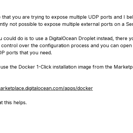
e that you are trying to expose multiple UDP ports and I bel
ently not possible to expose multiple external ports on a Se
 could do is to use a DigitalOcean Droplet instead, there yo
l control over the configuration process and you can open 
P ports that you need.
use the Docker 1-Click installation image from the Marketp
marketplace.digitalocean.com/apps/docker
t this helps.