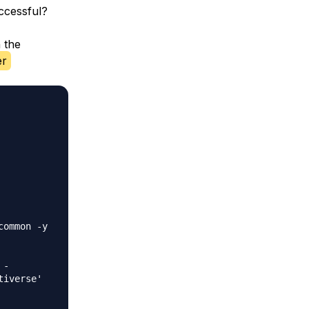
ccessful?
 the
er
ommon -y

-

iverse'
