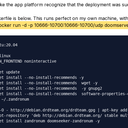
e the app platform recognize that the deployment was su
kerfile is below. This runs perfect on my own machine, with
ocker run -d -p 10666-10700:10666-10700/udp doomserv
tu:20.04

inux

N_FRONTEND noninteractive

et update

et install --no-install-recommends -y  

et install --no-install-recommends  wget -y

et install --no-install-recommends  -y gnupg2 

et install --no-install-recommends  software-properties-c
 ~/.zandronum

-O - http://debian.drdteam.org/drdteam.gpg | apt-key add 
pt-repository 'deb http://debian.drdteam.org/ stable mult
et install zandronum doomseeker-zandronum -y 
