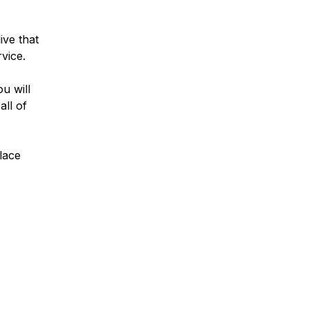
ive that
rvice.
u will
all of
lace