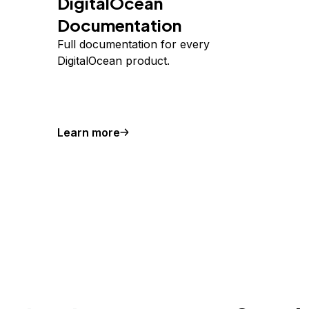
DigitalOcean
Documentation
Full documentation for every
DigitalOcean product.
Learn more