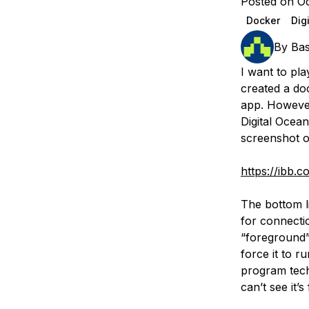
Posted on Oc
Storage
Startups and SMBs
Docker
Dig
Web and App Platforms
Browse all products
By
Ba
See all solutions
I want to pla
created a doc
app. However
Digital Ocea
screenshot o
https://ibb.
The bottom l
for connectio
“foreground”
force it to r
program techn
can’t see it’