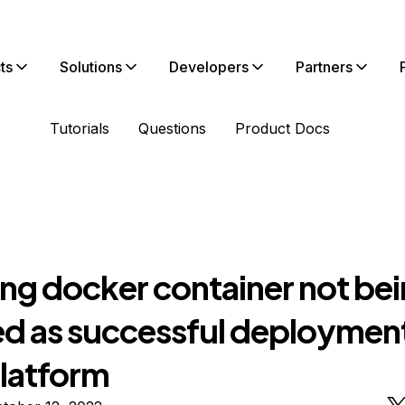
ts
Solutions
Developers
Partners
Tutorials
Questions
Product Docs
ng docker container not be
d as successful deploymen
latform