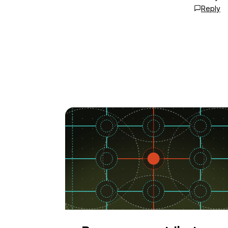
Reply