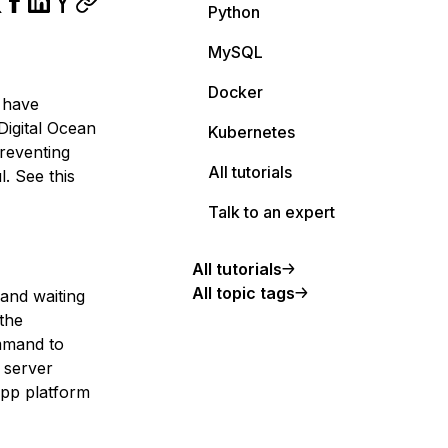
Python
MySQL
Docker
I have
 Digital Ocean
Kubernetes
reventing
All tutorials
. See this
Talk to an expert
All tutorials
All topic tags
 and waiting
 the
mmand to
 server
app platform