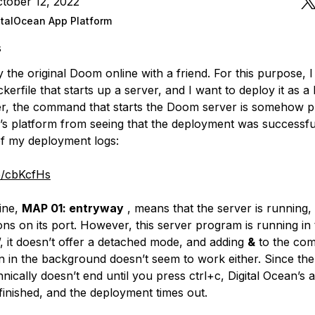
tober 12, 2022
italOcean App Platform
s
y the original Doom online with a friend. For this purpose, 
kerfile that starts up a server, and I want to deploy it as a
, the command that starts the Doom server is somehow p
n’s platform from seeing that the deployment was successful
f my deployment logs:
co/cbKcfHs
ine,
MAP 01: entryway
, means that the server is running,
ns on its port. However, this server program is running in
, it doesn’t offer a detached mode, and adding
&
to the co
un in the background doesn’t seem to work either. Since the
ically doesn’t end until you press ctrl+c, Digital Ocean’s 
s finished, and the deployment times out.