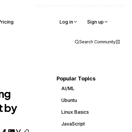
Blog
Docs
Careers
Get Support
Contact Sales
Pricing
Log in
Sign up
Search Community
Popular Topics
AI/ML
ing
Ubuntu
t by
Linux Basics
JavaScript