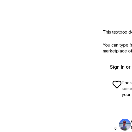
This textbox de
You can type
!
marketplace off
Sign In o
These
some 
your 
0