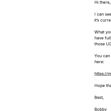
Hi there,
I can se
it’s curr
What you
have ful
those UD
You can 
here:
https://
Hope tha
Best,
Bobby