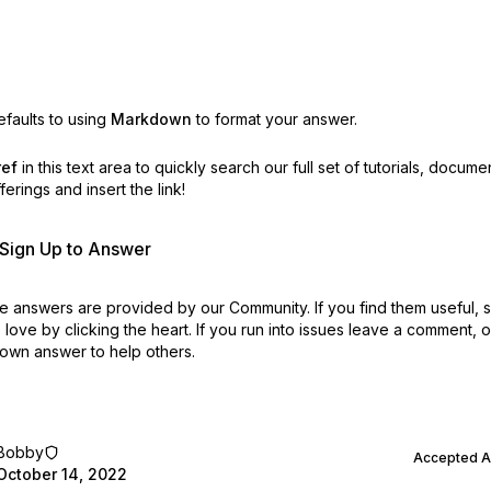
faults to using
Markdown
to format your answer.
ref
in this text area to quickly search our full set of
tutorials, docume
erings and insert the link!
r Sign Up to Answer
 answers are provided by our Community. If you find them useful,
love by clicking the heart.
If you run into issues leave a comment, 
own answer to help others.
Bobby
Accepted 
October 14, 2022