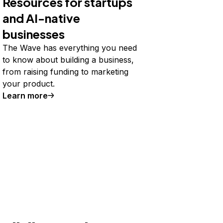
Resources for startups
and AI-native
businesses
The Wave has everything you need
to know about building a business,
from raising funding to marketing
your product.
Learn more