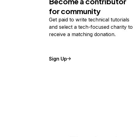
Become a contributor
for community
Get paid to write technical tutorials
and select a tech-focused charity to
receive a matching donation.
Sign Up