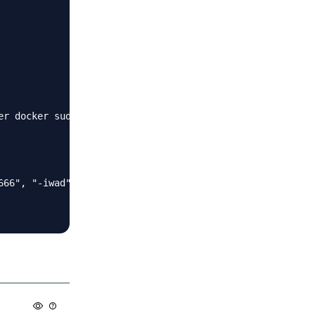
r docker sudo

666", "-iwad", "/usr/games/zandronum/DOOM2.WAD", "-file"