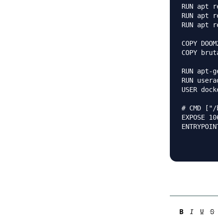
RUN apt r
RUN apt r
RUN apt r
COPY DOOM
COPY brut
RUN apt-g
RUN usera
USER docke
# CMD ["/
EXPOSE 10
ENTRYPOIN