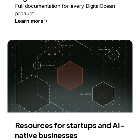
Full documentation for every DigitalOcean
product.
Learn more
Resources for startups and AI-
native businesses