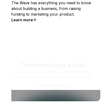
The Wave has everything you need to know
about building a business, from raising
funding to marketing your product.
Learn more
The developer cloud
Scale up as you grow — whether you're
running one virtual machine or ten thousand.
View all products