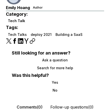
Emily Hoang
Author
Category:
Tech Talk
Tags:
Tech Talks
deploy 2021
Building a SaaS
Still looking for an answer?
Ask a question
Search for more help
Was this helpful?
Yes
No
Comments(0)
Follow-up questions(0)