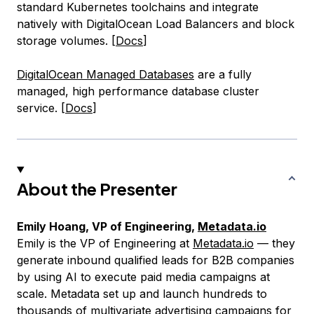
standard Kubernetes toolchains and integrate
natively with DigitalOcean Load Balancers and block
storage volumes. [
Docs
]
DigitalOcean Managed Databases
are a fully
managed, high performance database cluster
service. [
Docs
]
About the Presenter
Emily Hoang, VP of Engineering,
Metadata.io
Emily is the VP of Engineering at
Metadata.io
— they
generate inbound qualified leads for B2B companies
by using AI to execute paid media campaigns at
scale. Metadata set up and launch hundreds to
thousands of multivariate advertising campaigns for