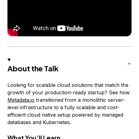
About the Talk
Looking for scalable cloud solutions that match the
growth of your production-ready startup? See how
Metadata.io
transitioned from a monolithic server-
level infrastructure to a fully scalable and cost-
efficient cloud native setup powered by managed
databases and Kubernetes.
What You’ll Learn