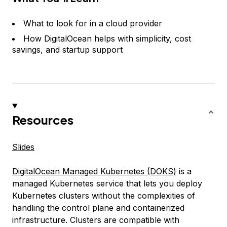
What to look for in a cloud provider
How DigitalOcean helps with simplicity, cost
savings, and startup support
Resources
Slides
DigitalOcean Managed Kubernetes (DOKS)
is a
managed Kubernetes service that lets you deploy
Kubernetes clusters without the complexities of
handling the control plane and containerized
infrastructure. Clusters are compatible with