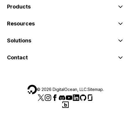
Products
Resources
Solutions
Contact
©
2026
DigitalOcean, LLC.
Sitemap
.