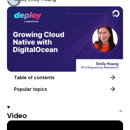
Table of contents
Popular topics
Video