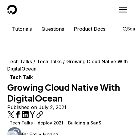
DigitalOcean
Tutorials
Questions
Product Docs
Sea
Tech Talks
Tech Talks
Growing Cloud Native With
DigitalOcean
Tech Talk
Growing Cloud Native With
DigitalOcean
Published on July 2, 2021
Tech Talks
deploy 2021
Building a SaaS
By
Emily Hoang