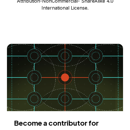
Attribution-NonCommercial- ShareAlike 4.0
International License.
Become a contributor for