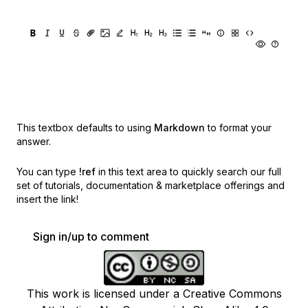
This textbox defaults to using
Markdown
to format your
answer.
You can type
!ref
in this text area to quickly search our full
set of
tutorials, documentation & marketplace offerings and
insert the link!
Sign in/up to comment
This work is licensed under a Creative Commons