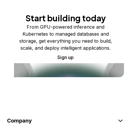
Start building today
From GPU-powered inference and
Kubernetes to managed databases and
storage, get everything you need to build,
scale, and deploy intelligent applications.
Sign up
Company