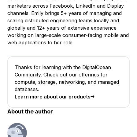
marketers across Facebook, LinkedIn and Display
channels. Emily brings 5+ years of managing and
scaling distributed engineering teams locally and
globally and 12+ years of extensive experience
working on large-scale consumer-facing mobile and
web applications to her role.
Thanks for learning with the DigitalOcean
Community. Check out our offerings for
compute, storage, networking, and managed
databases.
Learn more about our products
About the author