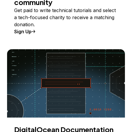
community
Get paid to write technical tutorials and select
a tech-focused charity to receive a matching
donation.
Sign Up
DigitalOcean Documentation