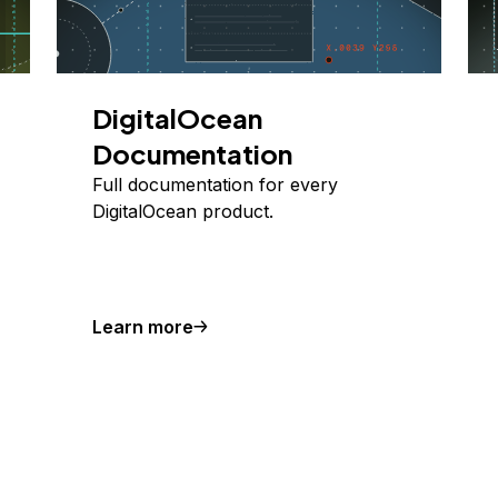
DigitalOcean
Documentation
Full documentation for every
DigitalOcean product.
Learn more