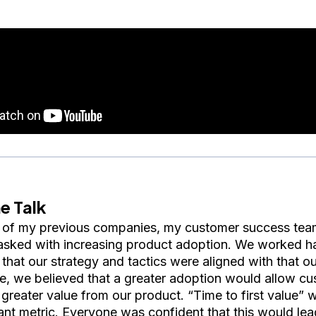
e Talk
 of my previous companies, my customer success tea
asked with increasing product adoption. We worked h
 that our strategy and tactics were aligned with that 
me, we believed that a greater adoption would allow cu
 greater value from our product. “Time to first value” 
ant metric. Everyone was confident that this would lea