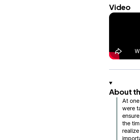
Video
About th
At one
were t
ensure
the ti
realize
import