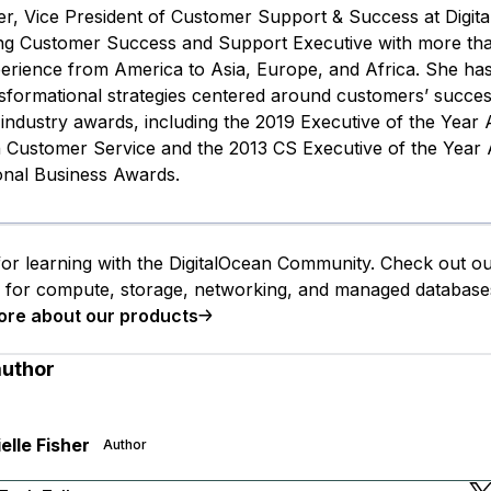
her, Vice President of Customer Support & Success at Digita
g Customer Success and Support Executive with more tha
perience from America to Asia, Europe, and Africa. She ha
nsformational strategies centered around customers’ succe
industry awards, including the 2019 Executive of the Year
n Customer Service and the 2013 CS Executive of the Year
ional Business Awards.
or learning with the DigitalOcean Community. Check out o
s for compute, storage, networking, and managed database
ore about our products
author
elle Fisher
Author