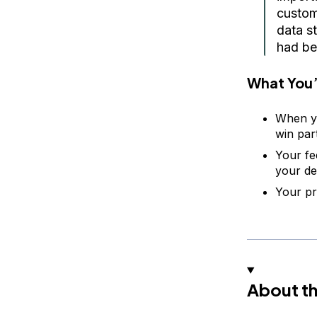
custom
data st
had be
What You’
When yo
win par
Your fe
your de
Your pr
About th