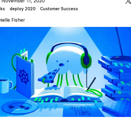
n November 11, 2020
lks
deploy 2020
Customer Success
ielle Fisher