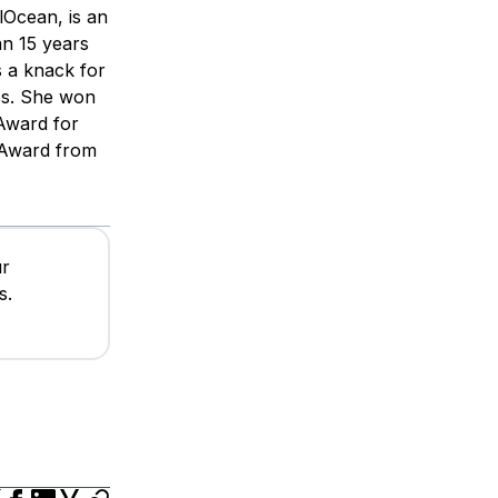
lOcean, is an
n 15 years
s a knack for
ss. She won
 Award for
 Award from
ur
s.