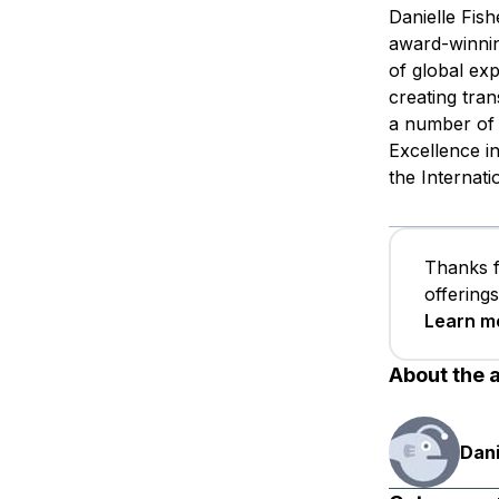
Danielle Fis
award-winnin
of global ex
creating tra
a number of 
Excellence i
the Internat
Thanks f
offering
Learn m
About the 
Dani