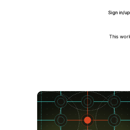
Sign in/u
This wor