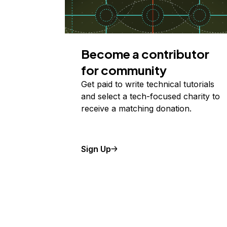
Become a contributor
for community
Get paid to write technical tutorials
and select a tech-focused charity to
receive a matching donation.
Sign Up