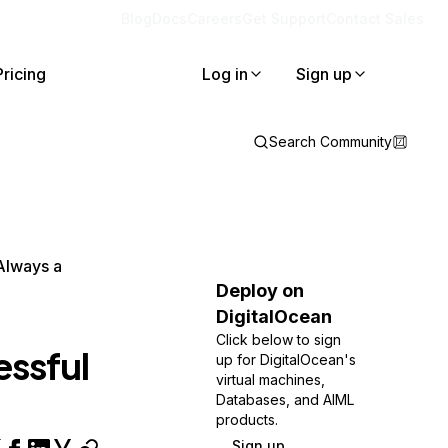
Blog
Docs
Careers
Get Support
Contact Sales
Pricing
Log in
Sign up
Search Community
Always a
Deploy on
DigitalOcean
Click below to sign
essful
up for DigitalOcean's
virtual machines,
Databases, and AIML
products.
Sign up