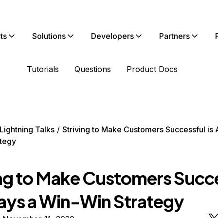
ts
Solutions
Developers
Partners
Tutorials
Questions
Product Docs
Lightning Talks
Striving to Make Customers Successful is 
tegy
ing to Make Customers Succ
ways a Win-Win Strategy