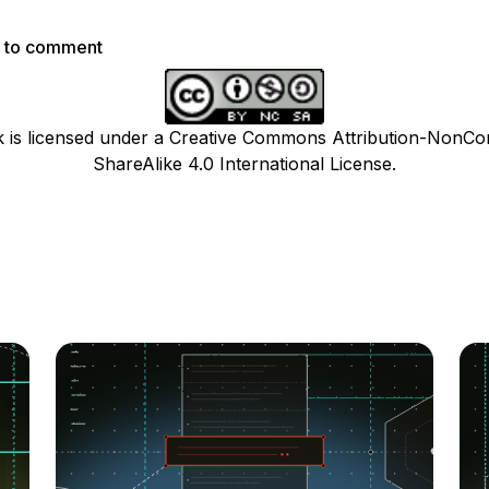
p to comment
k is licensed under a Creative Commons Attribution-NonCo
ShareAlike 4.0 International License.