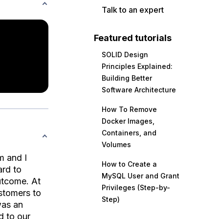
Talk to an expert
Featured tutorials
SOLID Design
Principles Explained:
Building Better
Software Architecture
How To Remove
Docker Images,
Containers, and
Volumes
m and I
How to Create a
ard to
MySQL User and Grant
outcome. At
Privileges (Step-by-
stomers to
Step)
was an
d to our