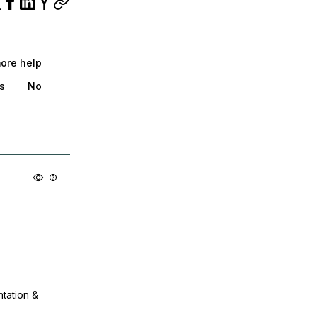
more help
s
No
ntation &