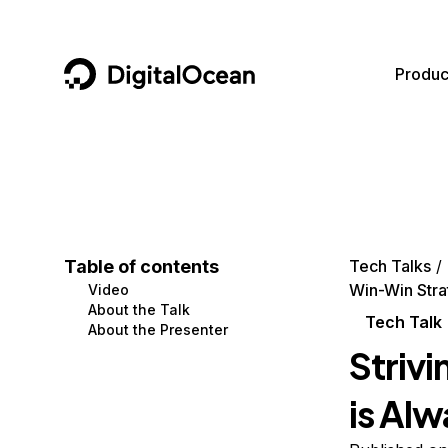
DigitalOcean
Produc
Featured AI Products
AI/ML
Community
Become a Partner
Compute
CMS
Documentation
Marketplace
Containers and Images
Data and IoT
Developer Tools
Table of contents
Tech Talks
Win-Win Stra
Video
Managed Databases
Developer Tools
Get Involved
About the Talk
Tech Talk
About the Presenter
Management and Dev Tools
Gaming and Media
Utilities and Help
Striv
Networking
Hosting
is Al
Security
Security and Networking