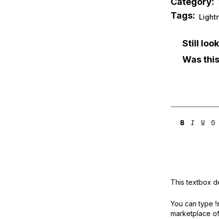
Category:
Tags:
Light
Still lo
Was this
This textbox de
You can type
!
marketplace off