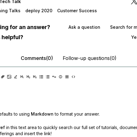
Tech Talk
ning Talks
deploy 2020
Customer Success
oking for an answer?
Ask a question
Search for 
 helpful?
Ye
Comments(0)
Follow-up questions(0)
faults to using
Markdown
to format your answer.
ref
in this text area to quickly search our full set of
tutorials, docume
erings and insert the link!