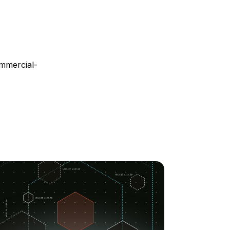
mmercial-