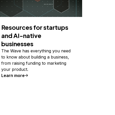
Resources for startups
and AI-native
businesses
The Wave has everything you need
to know about building a business,
from raising funding to marketing
your product.
Learn more