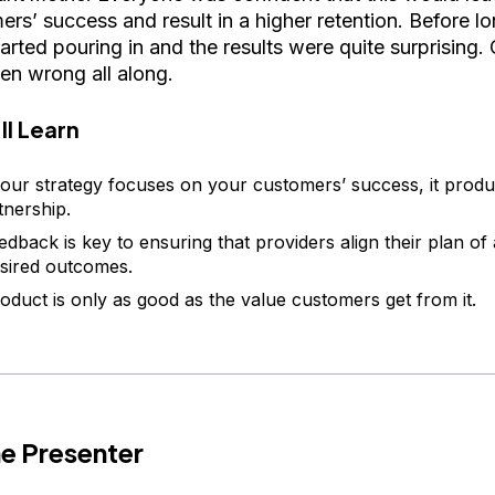
ers’ success and result in a higher retention. Before l
arted pouring in and the results were quite surprising.
en wrong all along.
ll Learn
ur strategy focuses on your customers’ success, it produ
tnership.
edback is key to ensuring that providers align their plan of 
sired outcomes.
oduct is only as good as the value customers get from it.
e Presenter