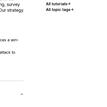
All tutorials
ong, survey
All topic tags
 Our strategy
ces a win-
attack to