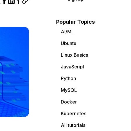
Popular Topics
AI/ML
Ubuntu
Linux Basics
JavaScript
Python
MySQL
Docker
Kubernetes
All tutorials