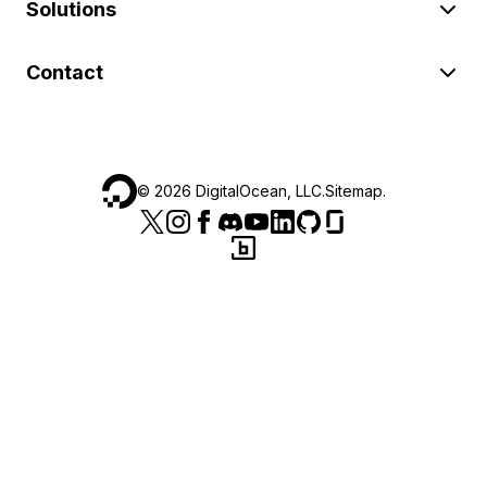
Solutions
Contact
©
2026
DigitalOcean, LLC.
Sitemap
.