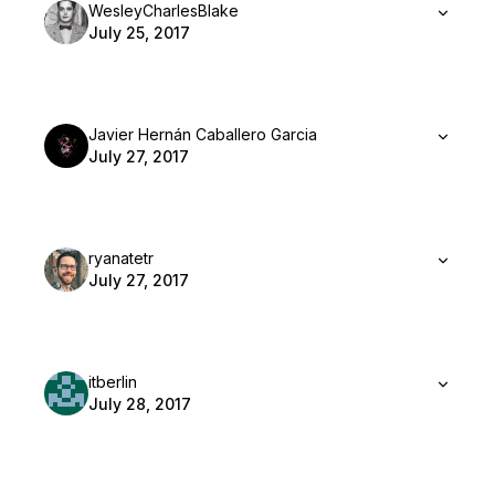
WesleyCharlesBlake
July 25, 2017
Javier Hernán Caballero Garcia
July 27, 2017
ryanatetr
July 27, 2017
itberlin
July 28, 2017