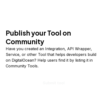
Publish your Tool on
Community
Have you created an Integration, API Wrapper,
Service, or other Tool that helps developers build
on DigitalOcean? Help users find it by listing it in
Community Tools.
Submit tool