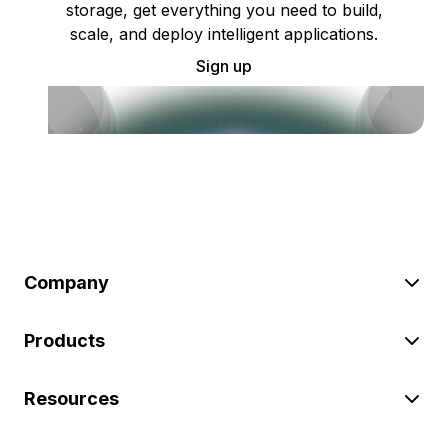
storage, get everything you need to build,
scale, and deploy intelligent applications.
Sign up
Company
Products
Resources