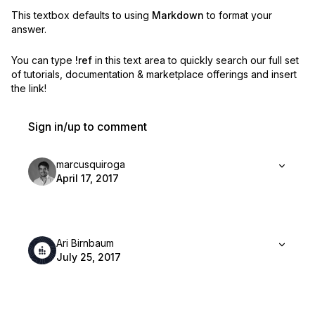
This textbox defaults to using
Markdown
to format your
answer.
You can type
!ref
in this text area to quickly search our full set
of
tutorials, documentation & marketplace offerings and insert
the link!
Sign in/up to comment
marcusquiroga
April 17, 2017
Ari Birnbaum
July 25, 2017