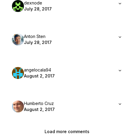
dexnode
July 28, 2017
Anton Sten
July 28, 2017
angelocala94
August 2, 2017
Humberto Cruz
August 2, 2017
Load more comments