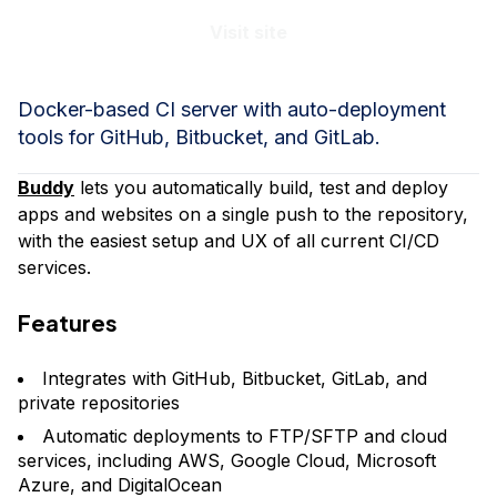
Visit site
Docker-based CI server with auto-deployment
tools for GitHub, Bitbucket, and GitLab.
Buddy
lets you automatically build, test and deploy
apps and websites on a single push to the repository,
with the easiest setup and UX of all current CI/CD
services.
Features
Integrates with GitHub, Bitbucket, GitLab, and
private repositories
Automatic deployments to FTP/SFTP and cloud
services, including AWS, Google Cloud, Microsoft
Azure, and DigitalOcean