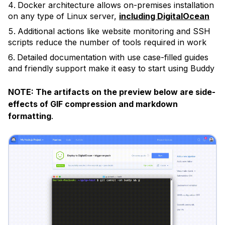
Docker architecture allows on-premises installation
on any type of Linux server,
including DigitalOcean
Additional actions like website monitoring and SSH
scripts reduce the number of tools required in work
Detailed documentation with use case-filled guides
and friendly support make it easy to start using Buddy
NOTE: The artifacts on the preview below are side-
effects of GIF compression and markdown
formatting
.