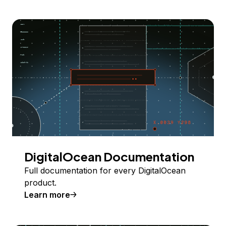
DigitalOcean Documentation
Full documentation for every DigitalOcean
product.
Learn more