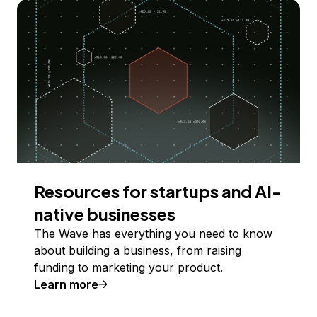
Resources for startups and AI-
native businesses
The Wave has everything you need to know
about building a business, from raising
funding to marketing your product.
Learn more