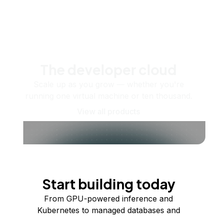
The developer cloud
Scale up as you grow — whether you're
running one virtual machine or ten thousand.
View all products
Start building today
From GPU-powered inference and
Kubernetes to managed databases and