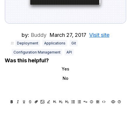
by:
Buddy
March 27, 2017
Visit site
Deployment
Applications
Git
Configuration Management
API
Was this helpful?
Yes
No