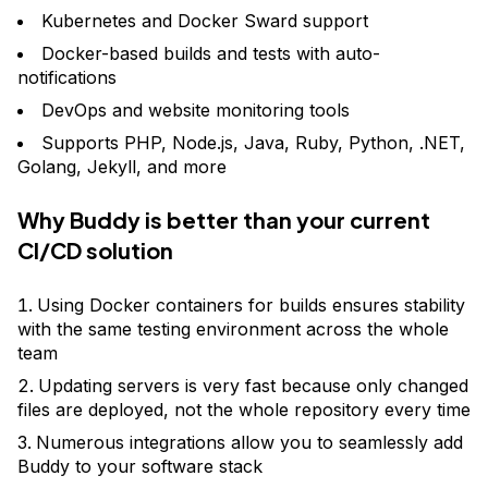
Kubernetes and Docker Sward support
Docker-based builds and tests with auto-
notifications
DevOps and website monitoring tools
Supports PHP, Node.js, Java, Ruby, Python, .NET,
Golang, Jekyll, and more
Why Buddy is better than your current
CI/CD solution
Using Docker containers for builds ensures stability
with the same testing environment across the whole
team
Updating servers is very fast because only changed
files are deployed, not the whole repository every time
Numerous integrations allow you to seamlessly add
Buddy to your software stack