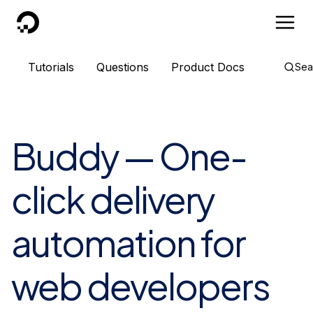
DigitalOcean
Tutorials
Questions
Product Docs
Sea
Buddy — One-
click delivery
automation for
web developers