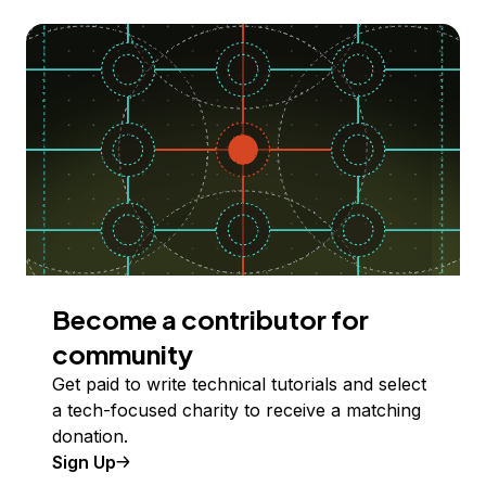
Become a contributor for
community
Get paid to write technical tutorials and select
a tech-focused charity to receive a matching
donation.
Sign Up