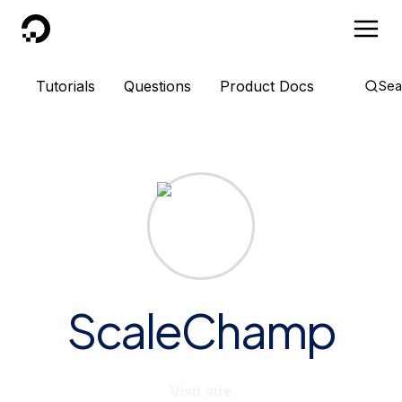
DigitalOcean
Tutorials
Questions
Product Docs
Sea
ScaleChamp
Visit site