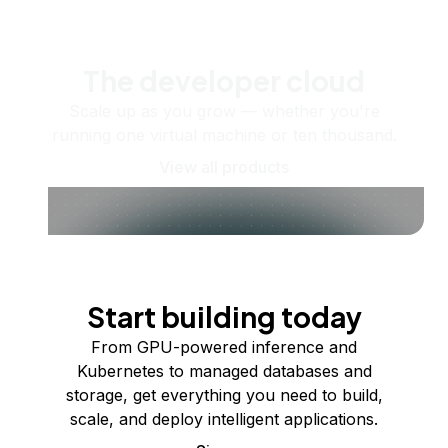
The developer cloud
Scale up as you grow — whether you're
running one virtual machine or ten thousand.
View all products
Start building today
From GPU-powered inference and
Kubernetes to managed databases and
storage, get everything you need to build,
scale, and deploy intelligent applications.