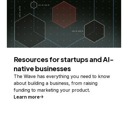
Resources for startups and AI-
native businesses
The Wave has everything you need to know
about building a business, from raising
funding to marketing your product.
Learn more