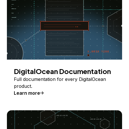
DigitalOcean Documentation
Full documentation for every DigitalOcean
product.
Learn more