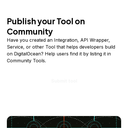
Publish your Tool on
Community
Have you created an Integration, API Wrapper,
Service, or other Tool that helps developers build
on DigitalOcean? Help users find it by listing it in
Community Tools.
Submit tool