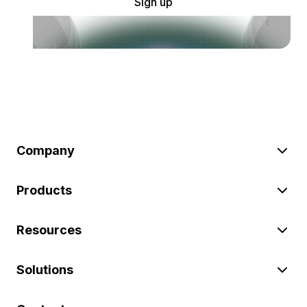
Sign up
Company
Products
Resources
Solutions