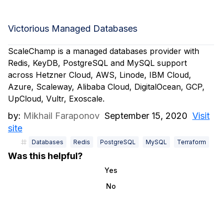
Victorious Managed Databases
ScaleChamp is a managed databases provider with
Redis, KeyDB, PostgreSQL and MySQL support
across Hetzner Cloud, AWS, Linode, IBM Cloud,
Azure, Scaleway, Alibaba Cloud, DigitalOcean, GCP,
UpCloud, Vultr, Exoscale.
by:
Mikhail Faraponov
September 15, 2020
Visit
site
Databases
Redis
PostgreSQL
MySQL
Terraform
Was this helpful?
Yes
No