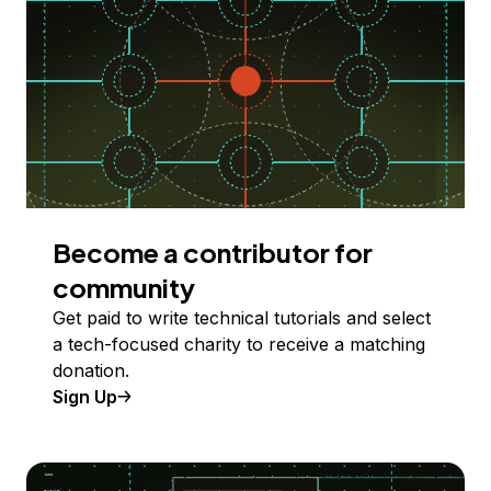
Become a contributor for
community
Get paid to write technical tutorials and select
a tech-focused charity to receive a matching
donation.
Sign Up