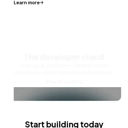
Learn more
The developer cloud
Scale up as you grow — whether you're
running one virtual machine or ten thousand.
View all products
Start building today