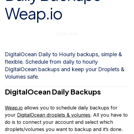
Weap.io
Visit site
DigitalOcean Daily to Hourly backups, simple &
flexible. Schedule from daily to hourly
DigitalOcean backups and keep your Droplets &
Volumes safe.
DigitalOcean Daily Backups
Weap.io
allows you to schedule daily backups for
your
DigitalOcean droplets & volumes
. All you have to
do is to connect your account and select which
droplets/volumes you want to backup and it’s done.