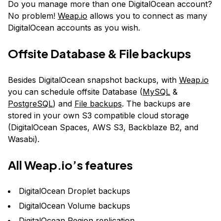
Do you manage more than one DigitalOcean account?
No problem!
Weap.io
allows you to connect as many
DigitalOcean accounts as you wish.
Offsite Database & File backups
Besides DigitalOcean snapshot backups, with
Weap.io
you can schedule offsite Database (
MySQL
&
PostgreSQL
) and
File backups
. The backups are
stored in your own S3 compatible cloud storage
(DigitalOcean Spaces, AWS S3, Backblaze B2, and
Wasabi).
All
Weap.io
’s features
DigitalOcean Droplet backups
DigitalOcean Volume backups
DigitalOcean Region replication