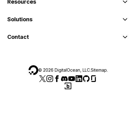
Resources
Solutions
Contact
©
2026
DigitalOcean, LLC.
Sitemap
.