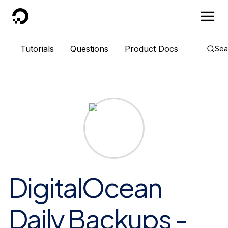
DigitalOcean
Tutorials
Questions
Product Docs
Sea
DigitalOcean
Daily Backups -