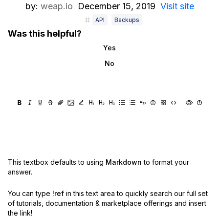
by:
weap.io
December 15, 2019
Visit site
API
Backups
Was this helpful?
Yes
No
This textbox defaults to using
Markdown
to format your
answer.
You can type
!ref
in this text area to quickly search our full set
of
tutorials, documentation & marketplace offerings and insert
the link!