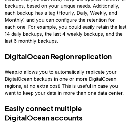
backups, based on your unique needs. Additionally,
each backup has a tag (Hourly, Daily, Weekly, and
Monthly) and you can configure the retention for
each one. For example, you could easily retain the last
14 daily backups, the last 4 weekly backups, and the
last 6 monthly backups.
DigitalOcean Region replication
Weap.io
allows you to automatically replicate your
DigitalOcean backups in one or more DigitalOcean
regions, at no extra cost! This is useful in case you
want to keep your data in more than one data center.
Easily connect multiple
DigitalOcean accounts