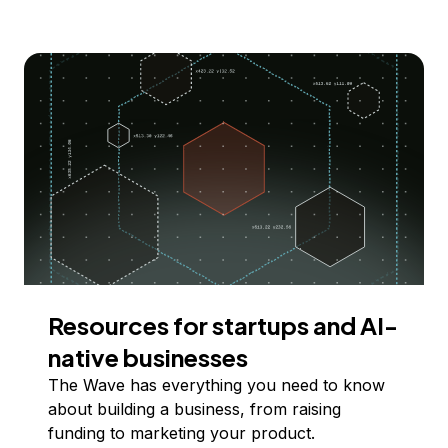
Resources for startups and AI-
native businesses
The Wave has everything you need to know
about building a business, from raising
funding to marketing your product.