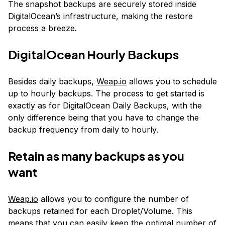
The snapshot backups are securely stored inside
DigitalOcean’s infrastructure, making the restore
process a breeze.
DigitalOcean Hourly Backups
Besides daily backups,
Weap.io
allows you to schedule
up to hourly backups. The process to get started is
exactly as for DigitalOcean Daily Backups, with the
only difference being that you have to change the
backup frequency from daily to hourly.
Retain as many backups as you
want
Weap.io
allows you to configure the number of
backups retained for each Droplet/Volume. This
means that you can easily keep the optimal number of