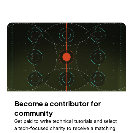
Become a contributor for
community
Get paid to write technical tutorials and select
a tech-focused charity to receive a matching