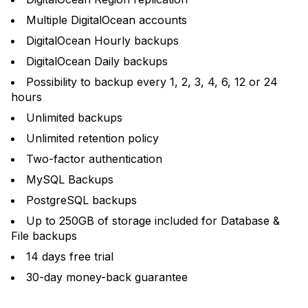
Multiple DigitalOcean accounts
DigitalOcean Hourly backups
DigitalOcean Daily backups
Possibility to backup every 1, 2, 3, 4, 6, 12 or 24
hours
Unlimited backups
Unlimited retention policy
Two-factor authentication
MySQL Backups
PostgreSQL backups
Up to 250GB of storage included for Database &
File backups
14 days free trial
30-day money-back guarantee