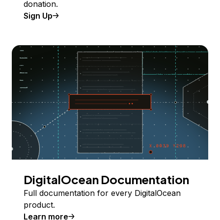
donation.
Sign Up
DigitalOcean Documentation
Full documentation for every DigitalOcean
product.
Learn more