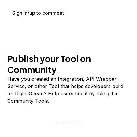
Sign in/up to comment
Publish your Tool on
Community
Have you created an Integration, API Wrapper,
Service, or other Tool that helps developers build
on DigitalOcean? Help users find it by listing it in
Community Tools.
Submit tool