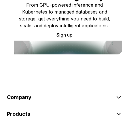
From GPU-powered inference and
Kubernetes to managed databases and
storage, get everything you need to build,
scale, and deploy intelligent applications.
Sign up
Company
Products