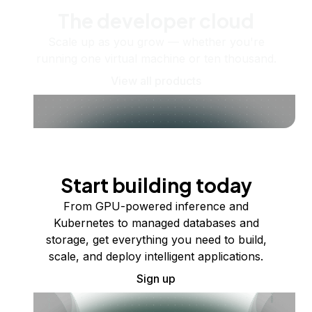
The developer cloud
Scale up as you grow — whether you're
running one virtual machine or ten thousand.
View all products
Start building today
From GPU-powered inference and
Kubernetes to managed databases and
storage, get everything you need to build,
scale, and deploy intelligent applications.
Sign up