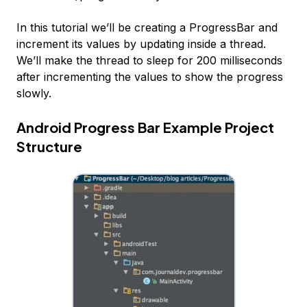
In this tutorial we’ll be creating a ProgressBar and
increment its values by updating inside a thread.
We’ll make the thread to sleep for 200 milliseconds
after incrementing the values to show the progress
slowly.
Android Progress Bar Example Project
Structure