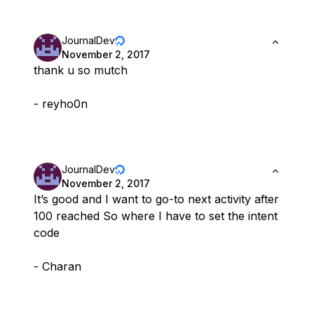
JournalDev
November 2, 2017
thank u so mutch
- reyho0n
JournalDev
November 2, 2017
It’s good and I want to go-to next activity after
100 reached So where I have to set the intent
code
- Charan