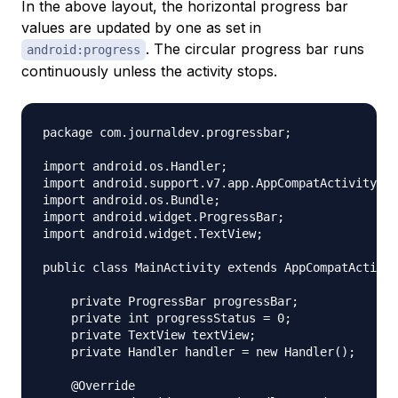
In the above layout, the horizontal progress bar
values are updated by one as set in
. The circular progress bar runs
android:progress
continuously unless the activity stops.
package com.journaldev.progressbar;

import android.os.Handler;

import android.support.v7.app.AppCompatActivity;

import android.os.Bundle;

import android.widget.ProgressBar;

import android.widget.TextView;

public class MainActivity extends AppCompatActivit
    private ProgressBar progressBar;

    private int progressStatus = 0;

    private TextView textView;

    private Handler handler = new Handler();

    @Override
