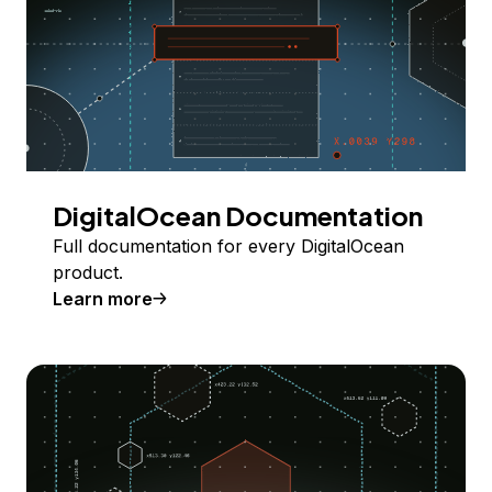
DigitalOcean Documentation
Full documentation for every DigitalOcean
product.
Learn more