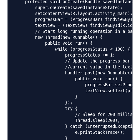
    protected void onCreate(Bundle savedInstanceSt
        super.onCreate(savedInstanceState);

        setContentView(R.layout.activity_main);

        progressBar = (ProgressBar) findViewById(R
        textView = (TextView) findViewById(R.id.te
        // Start long running operation in a backg
        new Thread(new Runnable() {

            public void run() {

                while (progressStatus < 100) {

                    progressStatus += 1;

                    // Update the progress bar and
                    //current value in the text vi
                    handler.post(new Runnable() {

                        public void run() {

                            progressBar.setProgres
                            textView.setText(progr
                        }

                    });

                    try {

                        // Sleep for 200 milliseco
                        Thread.sleep(200);

                    } catch (InterruptedException 
                        e.printStackTrace();

                    }
