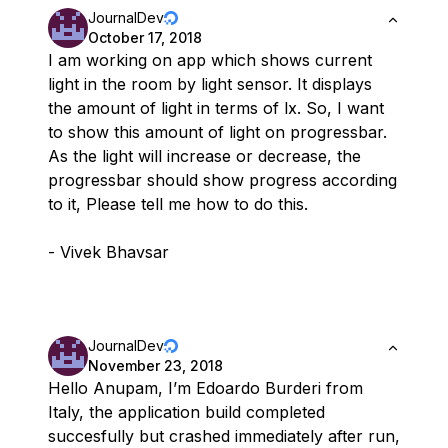
JournalDev
October 17, 2018
I am working on app which shows current
light in the room by light sensor. It displays
the amount of light in terms of lx. So, I want
to show this amount of light on progressbar.
As the light will increase or decrease, the
progressbar should show progress according
to it, Please tell me how to do this.
- Vivek Bhavsar
JournalDev
November 23, 2018
Hello Anupam, I’m Edoardo Burderi from
Italy, the application build completed
succesfully but crashed immediately after run,