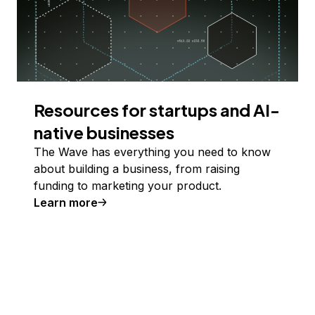
Resources for startups and AI-
native businesses
The Wave has everything you need to know
about building a business, from raising
funding to marketing your product.
Learn more