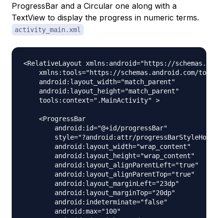
ProgressBar and a Circular one along with a
TextView to display the progress in numeric terms.
activity_main.xml
<RelativeLayout xmlns:android="https://schemas.and
    xmlns:tools="https://schemas.android.com/tools
    android:layout_width="match_parent"

    android:layout_height="match_parent"

    tools:context=".MainActivity" >

    <ProgressBar

        android:id="@+id/progressBar"

        style="?android:attr/progressBarStyleHoriz
        android:layout_width="wrap_content"

        android:layout_height="wrap_content"

        android:layout_alignParentLeft="true"

        android:layout_alignParentTop="true"

        android:layout_marginLeft="23dp"

        android:layout_marginTop="20dp"

        android:indeterminate="false"

        android:max="100"
