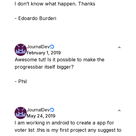
I don’t know what happen. Thanks
- Edoardo Burderi
JournalDev
February 1, 2019
Awesome tut! Is it possible to make the
progressbar itself bigger?
- Phil
JournalDev
May 24, 2019
I am working in android to create a app for
voter list .this is my first project any suggest to