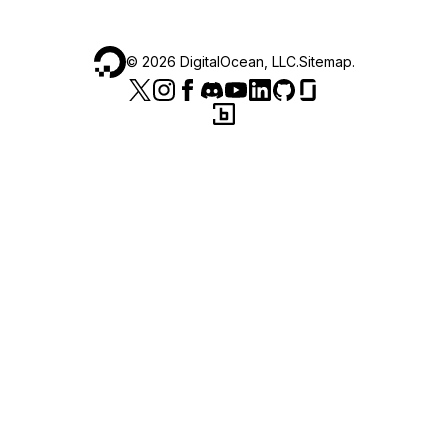
©
2026
DigitalOcean, LLC.
Sitemap
.