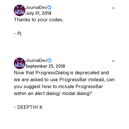
JournalDev
July 31, 2018
Thanks to your codes.
- Pj
JournalDev
September 25, 2018
Now that ProgressDialog is deprecated and
we are asked to use ProgressBar instead, can
you suggest how to include ProgressBar
within an alert dialog/ modal dialog?
- DEEPTHI K