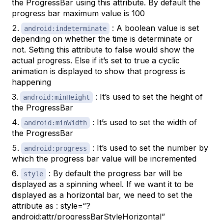
the ProgressBar using this attribute. By default the
progress bar maximum value is 100
: A boolean value is set
android:indeterminate
depending on whether the time is determinate or
not. Setting this attribute to false would show the
actual progress. Else if it’s set to true a cyclic
animation is displayed to show that progress is
happening
: It’s used to set the height of
android:minHeight
the ProgressBar
: It’s used to set the width of
android:minWidth
the ProgressBar
: It’s used to set the number by
android:progress
which the progress bar value will be incremented
: By default the progress bar will be
style
displayed as a spinning wheel. If we want it to be
displayed as a horizontal bar, we need to set the
attribute as : style=“?
android:attr/progressBarStyleHorizontal”