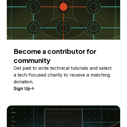
Become a contributor for
community
Get paid to write technical tutorials and select
a tech-focused charity to receive a matching
donation.
Sign Up