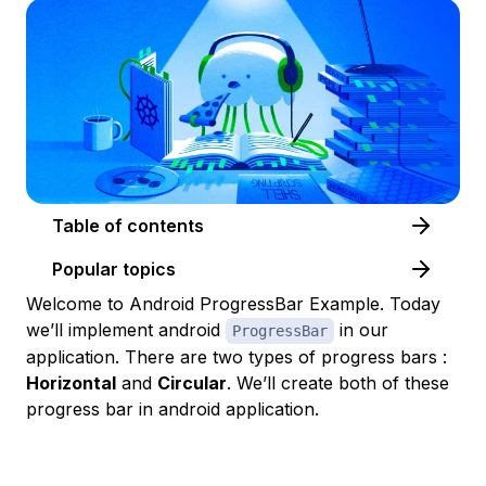
Table of contents
Popular topics
Welcome to Android ProgressBar Example. Today
we’ll implement android
in our
ProgressBar
application. There are two types of progress bars :
Horizontal
and
Circular
. We’ll create both of these
progress bar in android application.