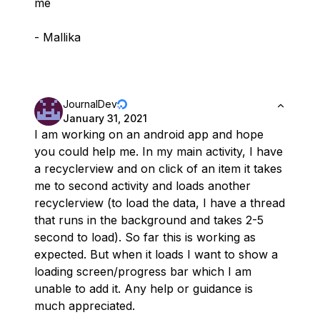
me
- Mallika
JournalDev
January 31, 2021
I am working on an android app and hope
you could help me. In my main activity, I have
a recyclerview and on click of an item it takes
me to second activity and loads another
recyclerview (to load the data, I have a thread
that runs in the background and takes 2-5
second to load). So far this is working as
expected. But when it loads I want to show a
loading screen/progress bar which I am
unable to add it. Any help or guidance is
much appreciated.