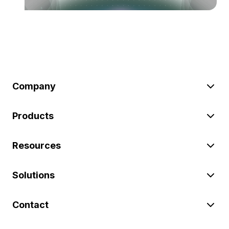
Company
Products
Resources
Solutions
Contact