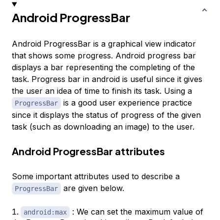
Android ProgressBar
Android ProgressBar is a graphical view indicator
that shows some progress. Android progress bar
displays a bar representing the completing of the
task. Progress bar in android is useful since it gives
the user an idea of time to finish its task. Using a
is a good user experience practice
ProgressBar
since it displays the status of progress of the given
task (such as downloading an image) to the user.
Android ProgressBar attributes
Some important attributes used to describe a
are given below.
ProgressBar
: We can set the maximum value of
android:max