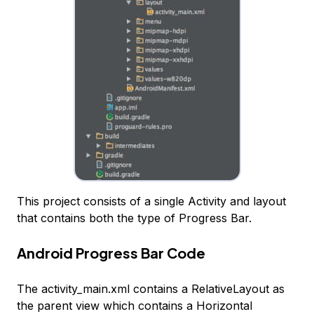
This project consists of a single Activity and layout
that contains both the type of Progress Bar.
Android Progress Bar Code
The activity_main.xml contains a RelativeLayout as
the parent view which contains a Horizontal