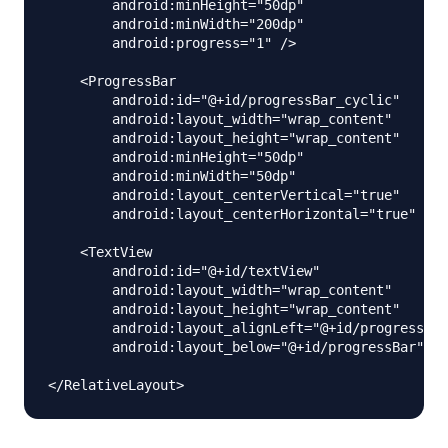
        android:minHeight="50dp"

        android:minWidth="200dp"

        android:progress="1" />

    <ProgressBar

        android:id="@+id/progressBar_cyclic"

        android:layout_width="wrap_content"

        android:layout_height="wrap_content"

        android:minHeight="50dp"

        android:minWidth="50dp"

        android:layout_centerVertical="true"

        android:layout_centerHorizontal="true" />

    <TextView

        android:id="@+id/textView"

        android:layout_width="wrap_content"

        android:layout_height="wrap_content"

        android:layout_alignLeft="@+id/progressBar
        android:layout_below="@+id/progressBar"/>
