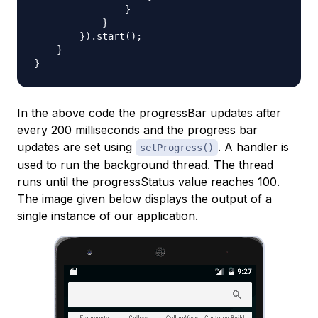
                }

            }

        }).start();

    }

In the above code the progressBar updates after
every 200 milliseconds and the progress bar
updates are set using
. A handler is
setProgress()
used to run the background thread. The thread
runs until the progressStatus value reaches 100.
The image given below displays the output of a
single instance of our application.