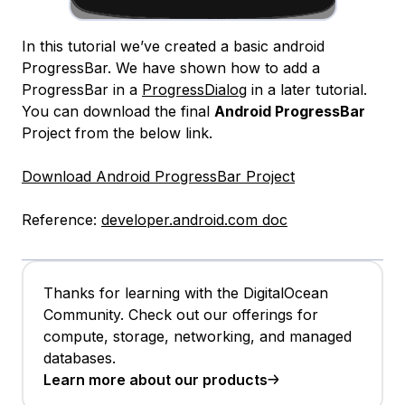
In this tutorial we’ve created a basic android
ProgressBar. We have shown how to add a
ProgressBar in a
ProgressDialog
in a later tutorial.
You can download the final
Android ProgressBar
Project from the below link.
Download Android ProgressBar Project
Reference:
developer.android.com doc
Thanks for learning with the DigitalOcean
Community. Check out our offerings for
compute, storage, networking, and managed
databases.
Learn more about our products