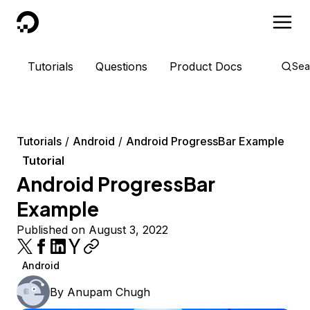
DigitalOcean
Tutorials
Questions
Product Docs
Sea
Tutorials
Android
Android ProgressBar Example
Tutorial
Android ProgressBar
Example
Published on August 3, 2022
Android
By
Anupam Chugh