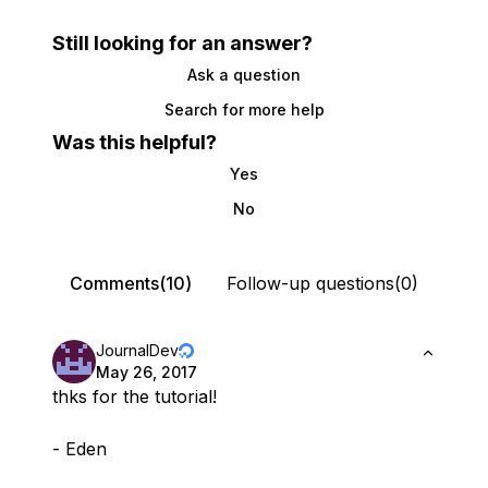
Still looking for an answer?
Ask a question
Search for more help
Was this helpful?
Yes
No
Comments(10)
Follow-up questions(0)
JournalDev
May 26, 2017
thks for the tutorial!
- Eden