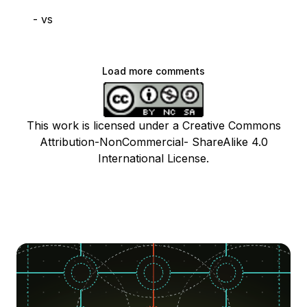
- vs
Load more comments
This work is licensed under a Creative Commons
Attribution-NonCommercial- ShareAlike 4.0
International License.