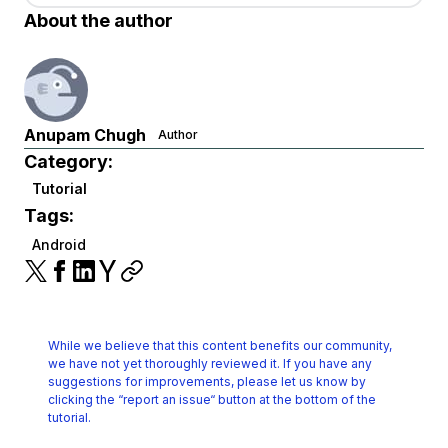
About the author
Anupam Chugh
Author
Category:
Tutorial
Tags:
Android
While we believe that this content benefits our community,
we have not yet thoroughly reviewed it.
If you have any
suggestions for improvements, please let us know by
clicking the
“report an issue“ button at the bottom of the
tutorial.