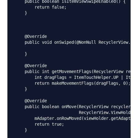
    public boolean isItemViewSwipeEnabled() {

        return false;

    }

    @Override

    public void onSwiped(@NonNull RecyclerView.Vie
    }

    @Override

    public int getMovementFlags(RecyclerView recyc
        int dragFlags = ItemTouchHelper.UP | ItemT
        return makeMovementFlags(dragFlags, 0);

    }

    @Override

    public boolean onMove(RecyclerView recyclerVie
                          RecyclerView.ViewHolder 
        mAdapter.onRowMoved(viewHolder.getAdapterP
        return true;

    }
