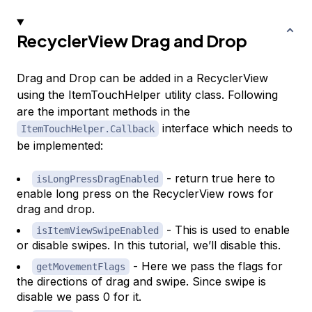
RecyclerView Drag and Drop
Drag and Drop can be added in a RecyclerView
using the ItemTouchHelper utility class. Following
are the important methods in the
interface which needs to
ItemTouchHelper.Callback
be implemented:
- return true here to
isLongPressDragEnabled
enable long press on the RecyclerView rows for
drag and drop.
- This is used to enable
isItemViewSwipeEnabled
or disable swipes. In this tutorial, we’ll disable this.
- Here we pass the flags for
getMovementFlags
the directions of drag and swipe. Since swipe is
disable we pass 0 for it.