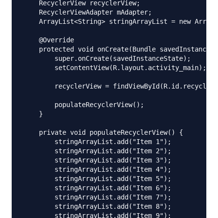
    RecyclerView recyclerView;

    RecyclerViewAdapter mAdapter;

    ArrayList<String> stringArrayList = new ArrayL
    @Override

    protected void onCreate(Bundle savedInstanceSt
        super.onCreate(savedInstanceState);

        setContentView(R.layout.activity_main);

        recyclerView = findViewById(R.id.recyclerV
        populateRecyclerView();

    }

    private void populateRecyclerView() {

        stringArrayList.add("Item 1");

        stringArrayList.add("Item 2");

        stringArrayList.add("Item 3");

        stringArrayList.add("Item 4");

        stringArrayList.add("Item 5");

        stringArrayList.add("Item 6");

        stringArrayList.add("Item 7");

        stringArrayList.add("Item 8");

        stringArrayList.add("Item 9");
