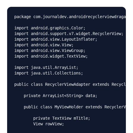
package com.journaldev.androidrecyclerviewdragandd
import android.graphics.Color;

import android.support.v7.widget.RecyclerView;

import android.view.LayoutInflater;

import android.view.View;

import android.view.ViewGroup;

import android.widget.TextView;

import java.util.ArrayList;

import java.util.Collections;

public class RecyclerViewAdapter extends RecyclerV
    private ArrayList<String> data;

    public class MyViewHolder extends RecyclerView
        private TextView mTitle;

        View rowView;
