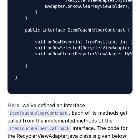
                    (RecyclerViewAdapter.MyViewHol
            mAdapter.onRowClear(myViewHolder);

        }

    }

    public interface ItemTouchHelperContract {

        void onRowMoved(int fromPosition, int toPo
        void onRowSelected(RecyclerViewAdapter.MyV
        void onRowClear(RecyclerViewAdapter.MyView
    }

}

Here, we’ve defined an interface
. Each of its methods get
ItemTouchHelperContract
called from the implemented methods of the
interface. The code for
ItemTouchHelper.Callback
the RecyclerViewAdapter.java class is given below: