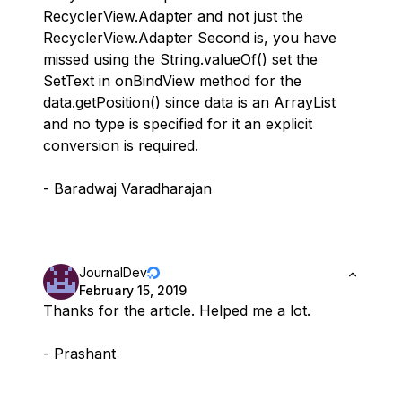
RecyclerView.Adapter and not just the
RecyclerView.Adapter Second is, you have
missed using the String.valueOf() set the
SetText in onBindView method for the
data.getPosition() since data is an ArrayList
and no type is specified for it an explicit
conversion is required.
- Baradwaj Varadharajan
JournalDev
February 15, 2019
Thanks for the article. Helped me a lot.
- Prashant