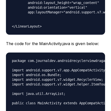
        android:layout_height="wrap_content"

        android:orientation="vertical"

        app:layoutManager="android.support.v7.widg
The code for the MainActivity.java is given below:
package com.journaldev.androidrecyclerviewdragandd
import android.support.v7.app.AppCompatActivity;

import android.os.Bundle;

import android.support.v7.widget.RecyclerView;

import android.support.v7.widget.helper.ItemTouchH
import java.util.ArrayList;

public class MainActivity extends AppCompatActivit