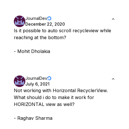
JournalDev
December 22, 2020
Is it possible to auto scroll recycleview while
reaching at the bottom?
- Mohit Dholakia
JournalDev
July 6, 2021
Not working with Horizontal RecyclerView.
What should i do to make it work for
HORIZONTAL view as well?
- Raghav Sharma