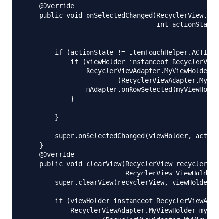
    @Override

    public void onSelectedChanged(RecyclerView.Vie
                                  int actionState)
        if (actionState != ItemTouchHelper.ACTION_
            if (viewHolder instanceof RecyclerView
                RecyclerViewAdapter.MyViewHolder m
                        (RecyclerViewAdapter.MyVie
                mAdapter.onRowSelected(myViewHolde
            }

        }

        super.onSelectedChanged(viewHolder, action
    }

    @Override

    public void clearView(RecyclerView recyclerVie
                          RecyclerView.ViewHolder 
        super.clearView(recyclerView, viewHolder);

        if (viewHolder instanceof RecyclerViewAdap
            RecyclerViewAdapter.MyViewHolder myVie