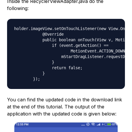
Inside the RecyclerViewAdapter.java do the
following:
holder.imageView.setOnTouchListener(new View.OnTou
            @Override

            public boolean onTouch(View v, MotionE
                if (event.getAction() ==

                        MotionEvent.ACTION_DOWN) {

                    mStartDragListener.requestDrag
                }

                return false;

            }

You can find the updated code in the download link
at the end of this tutorial. The output of the
application with the updated code is given below: