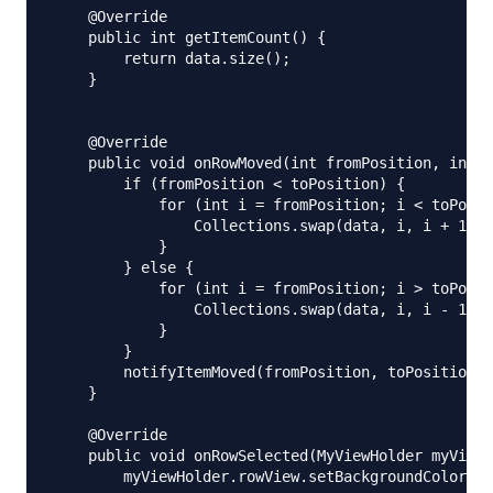
    @Override

    public int getItemCount() {

        return data.size();

    }

    @Override

    public void onRowMoved(int fromPosition, int t
        if (fromPosition < toPosition) {

            for (int i = fromPosition; i < toPosit
                Collections.swap(data, i, i + 1);

            }

        } else {

            for (int i = fromPosition; i > toPosit
                Collections.swap(data, i, i - 1);

            }

        }

        notifyItemMoved(fromPosition, toPosition);

    }

    @Override

    public void onRowSelected(MyViewHolder myViewH
        myViewHolder.rowView.setBackgroundColor(Co