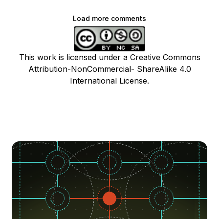
Load more comments
This work is licensed under a Creative Commons
Attribution-NonCommercial- ShareAlike 4.0
International License.