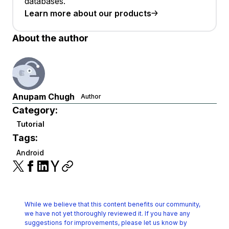
databases.
Learn more about our products
About the author
Anupam Chugh
Author
Category:
Tutorial
Tags:
Android
While we believe that this content benefits our community,
we have not yet thoroughly reviewed it.
If you have any
suggestions for improvements, please let us know by