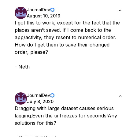
JournalDev
August 10, 2019
I got this to work, except for the fact that the
places aren’t saved. If I come back to the
app/activity, they resent to numerical order.
How do I get them to save their changed
order, please?
- Neth
JournalDev
July 8, 2020
Dragging with large dataset causes serious
lagging.Even the ui freezes for seconds!Any
solutions for this?