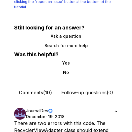
clicking the
“report an issue“ button at the bottom of the
tutorial.
Still looking for an answer?
Ask a question
Search for more help
Was this helpful?
Yes
No
Comments(10)
Follow-up questions(0)
JournalDev
December 19, 2018
There are two errors with this code. The
RecyclerVIewAdapter class should extend