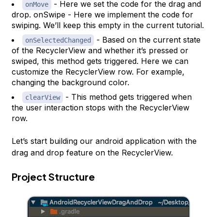
- Here we set the code for the drag and
onMove
drop. onSwipe - Here we implement the code for
swiping. We’ll keep this empty in the current tutorial.
- Based on the current state
onSelectedChanged
of the RecyclerView and whether it’s pressed or
swiped, this method gets triggered. Here we can
customize the RecyclerView row. For example,
changing the background color.
- This method gets triggered when
clearView
the user interaction stops with the RecyclerView
row.
Let’s start building our android application with the
drag and drop feature on the RecyclerView.
Project Structure