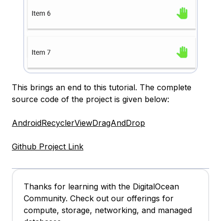
This brings an end to this tutorial. The complete
source code of the project is given below:
AndroidRecyclerViewDragAndDrop
Github Project Link
Thanks for learning with the DigitalOcean
Community. Check out our offerings for
compute, storage, networking, and managed