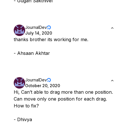
- Gugan Sakthivel
JournalDev
July 14, 2020
thanks brother its working for me.
- Ahsaan Akhtar
JournalDev
October 20, 2020
Hi, Can’t able to drag more than one position.
Can move only one position for each drag.
How to fix?
- Dhivya