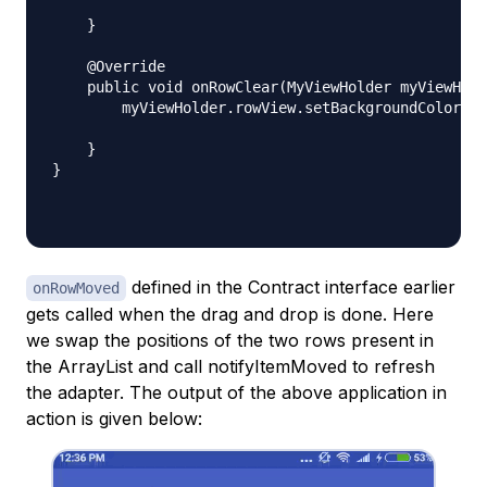
    }

    @Override

    public void onRowClear(MyViewHolder myViewHold
        myViewHolder.rowView.setBackgroundColor(Co
    }

}

defined in the Contract interface earlier
onRowMoved
gets called when the drag and drop is done. Here
we swap the positions of the two rows present in
the ArrayList and call notifyItemMoved to refresh
the adapter. The output of the above application in
action is given below: