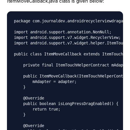
ItemMoveCallback.java class is given below:
package com.journaldev.androidrecyclerviewdragandd
import android.support.annotation.NonNull;

import android.support.v7.widget.RecyclerView;

import android.support.v7.widget.helper.ItemTouchH
public class ItemMoveCallback extends ItemTouchHel
    private final ItemTouchHelperContract mAdapter
    public ItemMoveCallback(ItemTouchHelperContrac
        mAdapter = adapter;

    }

    @Override

    public boolean isLongPressDragEnabled() {

        return true;

    }

    @Override
