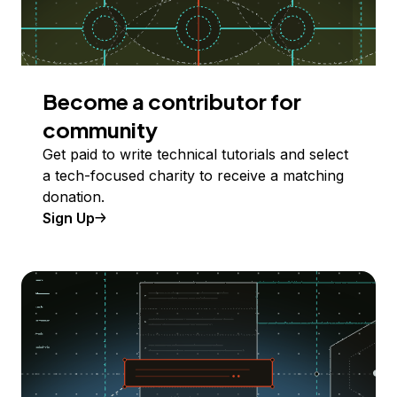
Become a contributor for
community
Get paid to write technical tutorials and select
a tech-focused charity to receive a matching
donation.
Sign Up