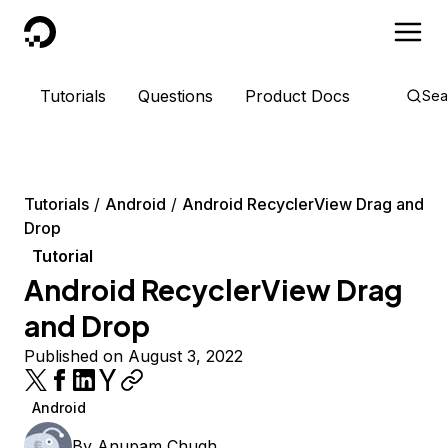
DigitalOcean
Tutorials
Questions
Product Docs
Sea
Tutorials
Android
Android RecyclerView Drag and
Drop
Tutorial
Android RecyclerView Drag
and Drop
Published on August 3, 2022
Android
By
Anupam Chugh