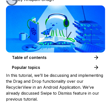
Table of contents
Popular topics
In this tutorial, we’ll be discussing and implementing
the Drag and Drop functionality over our
RecyclerView in an Android Application. We’ve
already discussed Swipe to Dismiss feature in our
previous tutorial.