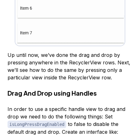
Up until now, we’ve done the drag and drop by
pressing anywhere in the RecyclerView rows. Next,
we’ll see how to do the same by pressing only a
particular view inside the RecyclerView row.
Drag And Drop using Handles
In order to use a specific handle view to drag and
drop we need to do the following things: Set
to false to disable the
isLongPressDragEnabled
default drag and drop. Create an interface like: