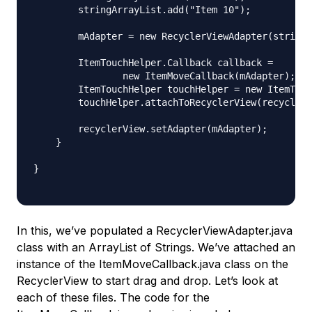
        stringArrayList.add("Item 10");

        mAdapter = new RecyclerViewAdapter(stringA
        ItemTouchHelper.Callback callback =

                new ItemMoveCallback(mAdapter);

        ItemTouchHelper touchHelper = new ItemTouc
        touchHelper.attachToRecyclerView(recyclerV
        recyclerView.setAdapter(mAdapter);

    }

}

In this, we’ve populated a RecyclerViewAdapter.java
class with an ArrayList of Strings. We’ve attached an
instance of the ItemMoveCallback.java class on the
RecyclerView to start drag and drop. Let’s look at
each of these files. The code for the