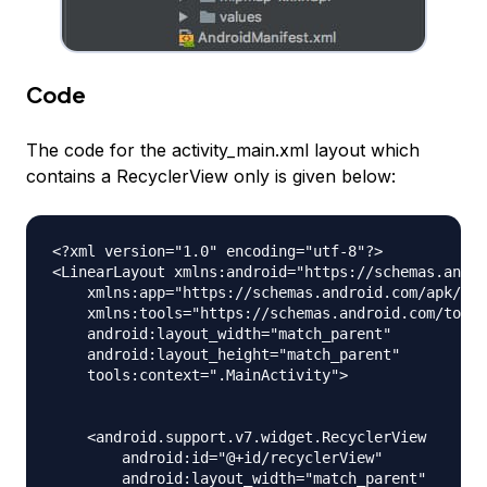
Code
The code for the activity_main.xml layout which
contains a RecyclerView only is given below:
<?xml version="1.0" encoding="utf-8"?>

<LinearLayout xmlns:android="https://schemas.andro
    xmlns:app="https://schemas.android.com/apk/res
    xmlns:tools="https://schemas.android.com/tools
    android:layout_width="match_parent"

    android:layout_height="match_parent"

    tools:context=".MainActivity">

    <android.support.v7.widget.RecyclerView

        android:id="@+id/recyclerView"

        android:layout_width="match_parent"
