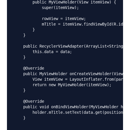
        public MyViewHolder(View itemView) {

            super(itemView);

            rowView = itemView;

            mTitle = itemView.findViewById(R.id.tx
        }

    }

    public RecyclerViewAdapter(ArrayList<String> d
        this.data = data;

    }

    @Override

    public MyViewHolder onCreateViewHolder(ViewGro
        View itemView = LayoutInflater.from(parent
        return new MyViewHolder(itemView);

    }

    @Override

    public void onBindViewHolder(MyViewHolder hold
        holder.mTitle.setText(data.get(position));

    }
