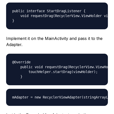
public interface StartDragListener {

    void requestDrag(RecyclerView.ViewHolder viewH
Implement it on the MainActivity and pass it to the
Adapter.
@Override

    public void requestDrag(RecyclerView.ViewHolde
        touchHelper.startDrag(viewHolder);
