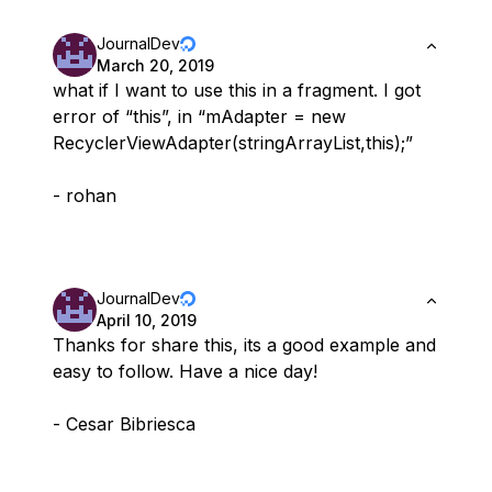
JournalDev
March 20, 2019
what if I want to use this in a fragment. I got
error of “this”, in “mAdapter = new
RecyclerViewAdapter(stringArrayList,this);”
- rohan
JournalDev
April 10, 2019
Thanks for share this, its a good example and
easy to follow. Have a nice day!
- Cesar Bibriesca