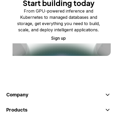
Start building today
From GPU-powered inference and
Kubernetes to managed databases and
storage, get everything you need to build,
scale, and deploy intelligent applications.
Sign up
Company
Products