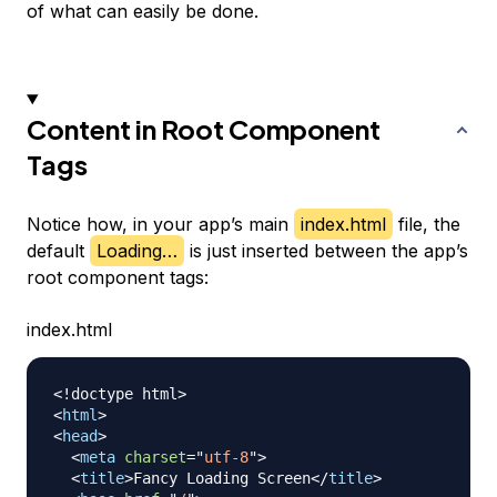
of what can easily be done.
Content in Root Component
Tags
Notice how, in your app’s main
index.html
file, the
default
Loading…
is just inserted between the app’s
root component tags:
index.html
<!
doctype
html
>
<
html
>
<
head
>
<
meta
charset
=
"
utf-8
"
>
<
title
>
Fancy Loading Screen
</
title
>