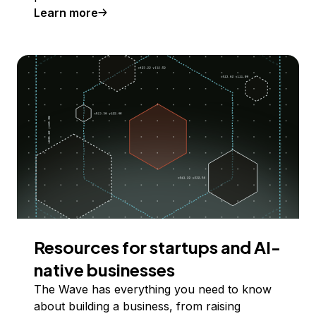
Learn more
Resources for startups and AI-
native businesses
The Wave has everything you need to know
about building a business, from raising