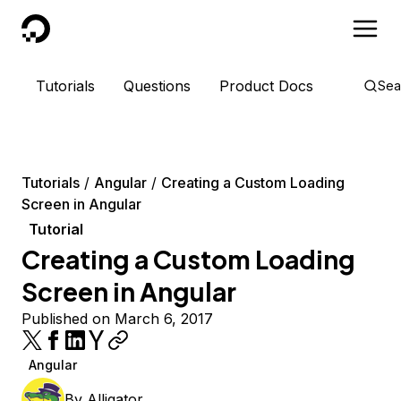
DigitalOcean
Tutorials
Questions
Product Docs
Sea
Tutorials
Angular
Creating a Custom Loading
Screen in Angular
Tutorial
Creating a Custom Loading
Screen in Angular
Published on March 6, 2017
Angular
By
Alligator