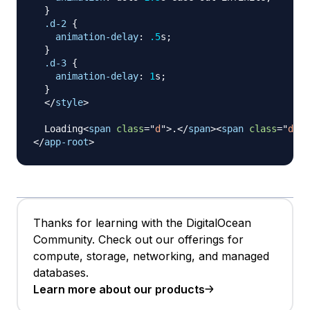
}
.d-2
{
animation-delay
:
.5
s
;
}
.d-3
{
animation-delay
:
1
s
;
}
</
style
>
  Loading
<
span
class
=
"
d
"
>
.
</
span
>
<
span
class
=
"
d d-
</
app-root
>
Thanks for learning with the DigitalOcean
Community. Check out our offerings for
compute, storage, networking, and managed
databases.
Learn more about our products