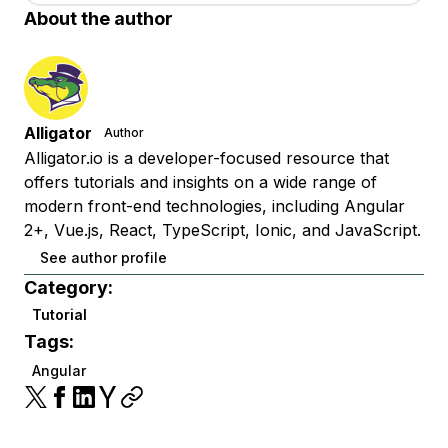
About the author
Alligator
Author
Alligator.io is a developer-focused resource that
offers tutorials and insights on a wide range of
modern front-end technologies, including Angular
2+, Vue.js, React, TypeScript, Ionic, and JavaScript.
See author profile
Category:
Tutorial
Tags:
Angular