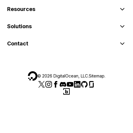
Resources
Solutions
Contact
©
2026
DigitalOcean, LLC.
Sitemap
.