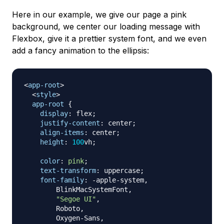
Here in our example, we give our page a pink
background, we center our loading message with
Flexbox, give it a prettier system font, and we even
add a fancy animation to the ellipsis:
<
app-root
>
<
style
>
app-root
{
display
:
 flex
;
justify-content
:
 center
;
align-items
:
 center
;
height
:
100
vh
;
color
:
pink
;
text-transform
:
 uppercase
;
font-family
:
 -apple-system
,
        BlinkMacSystemFont
,
"Segoe UI"
,
        Roboto
,
        Oxygen-Sans
,