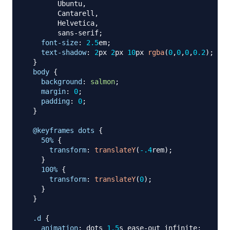
        Ubuntu
,
        Cantarell
,
        Helvetica
,
        sans-serif
;
font-size
:
2.5
em
;
text-shadow
:
2
px
2
px
10
px
rgba
(
0
,
0
,
0
,
0.2
)
;
}
body
{
background
:
salmon
;
margin
:
0
;
padding
:
0
;
}
@keyframes
 dots
{
50%
{
transform
:
translateY
(
-.4
rem
)
;
}
100%
{
transform
:
translateY
(
0
)
;
}
}
.d
{
animation
:
 dots 
1.5
s
 ease-out infinite
;