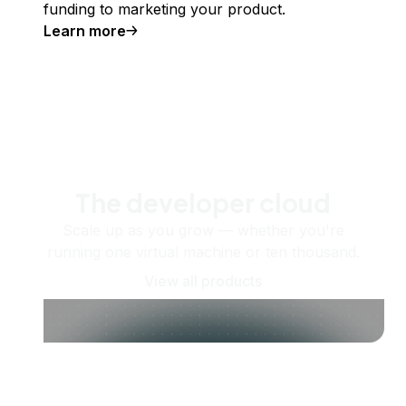
funding to marketing your product.
Learn more
The developer cloud
Scale up as you grow — whether you're
running one virtual machine or ten thousand.
View all products