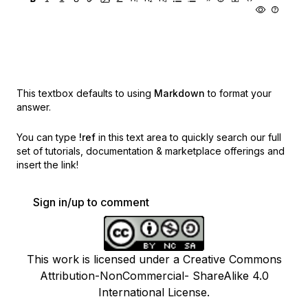
This textbox defaults to using
Markdown
to format your
answer.
You can type
!ref
in this text area to quickly search our full
set of
tutorials, documentation & marketplace offerings and
insert the link!
Sign in/up to comment
This work is licensed under a Creative Commons
Attribution-NonCommercial- ShareAlike 4.0
International License.