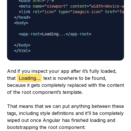
<
base
href
=
"
/
"
>
<
meta
name
=
"
viewport
"
content
=
"
width=device-widt
<
link
rel
=
"
icon
"
type
=
"
image/x-icon
"
href
=
"
favic
</
head
>
<
body
>
<
app-root
>
Loading...
</
app-root
>
</
body
>
</
html
>
And if you inspect your app after it’s fully loaded,
that
Loading…
text is nowhere to be found,
because it gets completely replaced with the content
of the root component’s template.
That means that we can put anything between these
tags, including style definitions and it’ll be completely
wiped out once Angular has finished loading and
bootstrapping the root component: