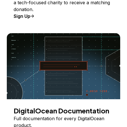
a tech-focused charity to receive a matching
donation.
Sign Up
DigitalOcean Documentation
Full documentation for every DigitalOcean
product.