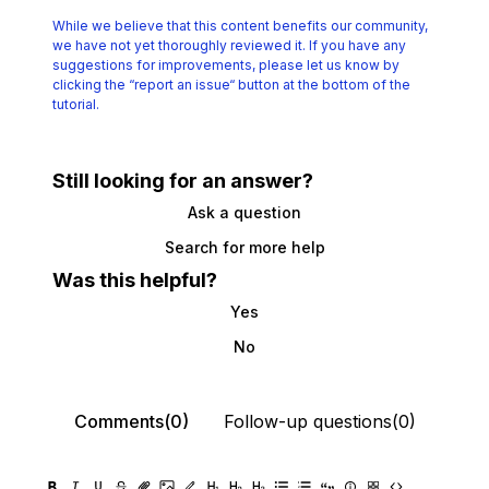
While we believe that this content benefits our community,
we have not yet thoroughly reviewed it.
If you have any
suggestions for improvements, please let us know by
clicking the
“report an issue“ button at the bottom of the
tutorial.
Still looking for an answer?
Ask a question
Search for more help
Was this helpful?
Yes
No
Comments(0)
Follow-up questions(0)