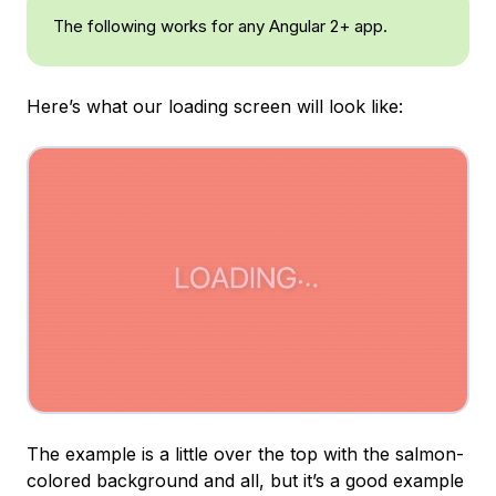
The following works for any Angular 2+ app.
Here’s what our loading screen will look like:
The example is a little over the top with the salmon-
colored background and all, but it’s a good example