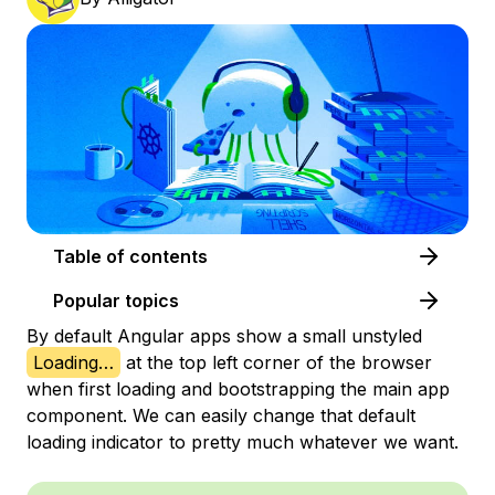
Table of contents
Popular topics
By default Angular apps show a small unstyled
Loading…
at the top left corner of the browser
when first loading and bootstrapping the main app
component. We can easily change that default
loading indicator to pretty much whatever we want.