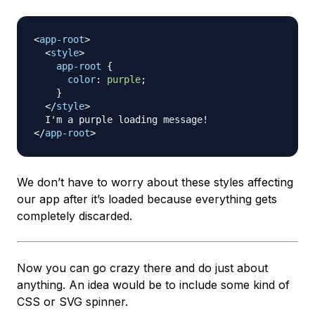
<
app-root
>
<
style
>
app-root
{
color
:
purple
;
}
</
style
>
</
app-root
>
We don’t have to worry about these styles affecting
our app after it’s loaded because everything gets
completely discarded.
Now you can go crazy there and do just about
anything. An idea would be to include some kind of
CSS or SVG spinner.