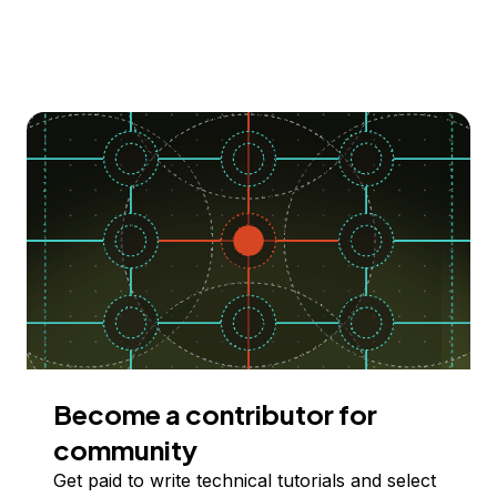
Become a contributor for
community
Get paid to write technical tutorials and select