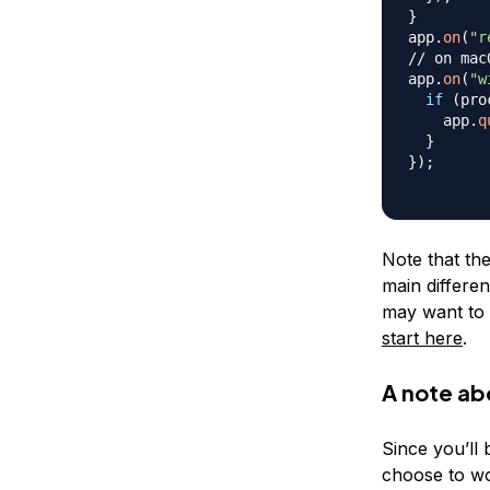
}
app
.
on
(
"r
// on mac
app
.
on
(
"w
if
(
pro
    app
.
q
}
}
)
;
Note that the
main differen
may want to s
start here
.
A note ab
Since you’ll
choose to wor