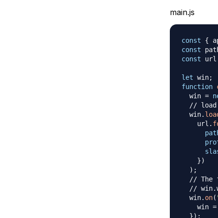
main.js
const
{
 a
const
 pat
const
 url
let
 win
;
function
  win 
=
n
// load
  win
.
loa
    url
.
f
pat
pro
sla
}
)
)
;
// The 
// win.
  win
.
on
(
    win 
=
}
)
;