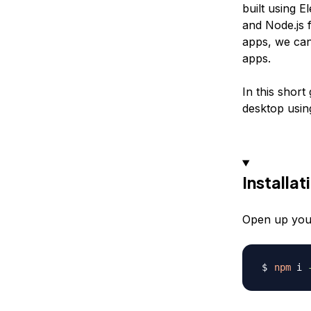
built using 
and Node.js f
apps, we can
apps.
In this short
desktop usin
Installat
Open up your 
npm
 i 