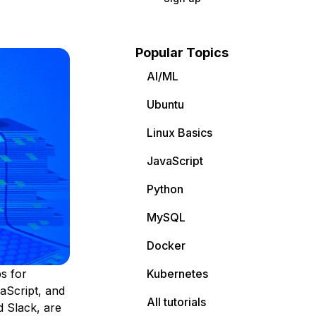
Popular Topics
AI/ML
Ubuntu
Linux Basics
JavaScript
Python
MySQL
Docker
s for
Kubernetes
aScript, and
All tutorials
 Slack, are