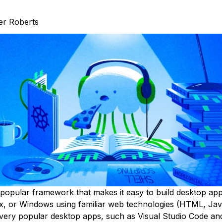
er Roberts
 popular framework that makes it easy to build desktop app
, or Windows using familiar web technologies (HTML, Jav
ery popular desktop apps, such as Visual Studio Code and