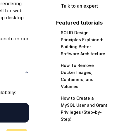
 rendering
Talk to an expert
ell for web
lop desktop
Featured tutorials
SOLID Design
launch on our
Principles Explained:
Building Better
Software Architecture
How To Remove
Docker Images,
Containers, and
Volumes
lobally:
How to Create a
MySQL User and Grant
Privileges (Step-by-
Step)