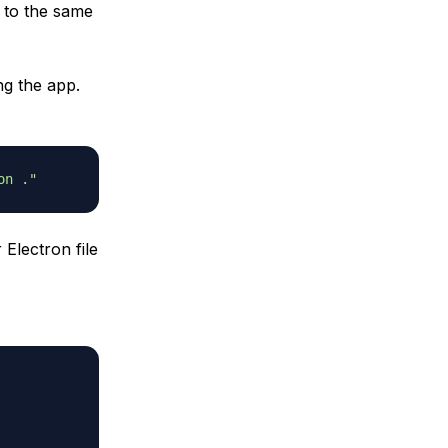
t to the same
ng the app.
on ."
 Electron file