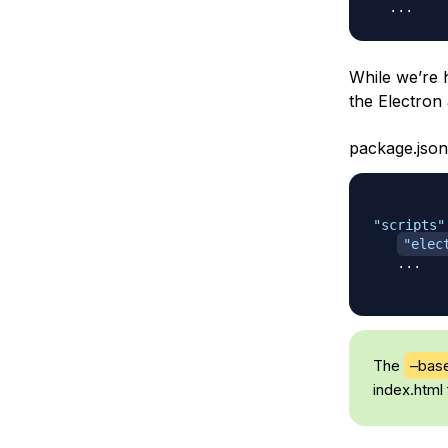
While we’re 
the Electron
package.json
"scripts"
"elec
   ...

The
–bas
index.html 