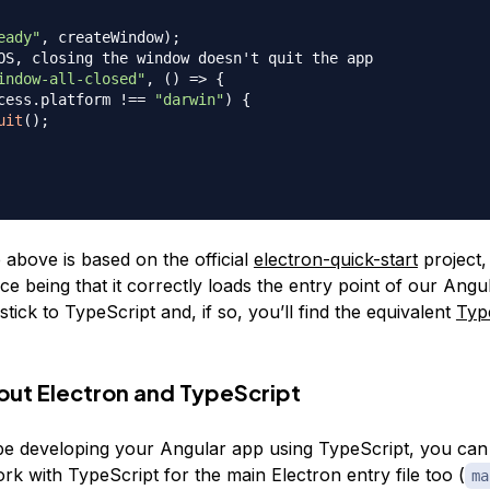
eady"
,
 createWindow
)
;
OS, closing the window doesn't quit the app
indow-all-closed"
,
(
)
=>
{
cess
.
platform
!==
"darwin"
)
{
uit
(
)
;
 above is based on the official
electron-quick-start
project,
ce being that it correctly loads the entry point of our Ang
tick to TypeScript and, if so, you’ll find the equivalent
Typ
out Electron and TypeScript
 be developing your Angular app using TypeScript, you can 
k with TypeScript for the main Electron entry file too (
ma