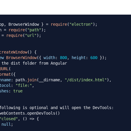
pp
,
BrowserWindow
}
=
require
(
"electron"
)
;
h 
=
require
(
"path"
)
;
 
=
require
(
"url"
)
;
createWindow
(
)
{
ew
BrowserWindow
(
{
width
:
800
,
height
:
600
}
)
;
 the dist folder from Angular
dURL
(
ormat
(
{
hname
:
 path
.
join
(
__dirname
,
"/dist/index.html"
)
,
tocol
:
"file:"
,
shes
:
true
following is optional and will open the DevTools:
webContents.openDevTools()
"closed"
,
(
)
=>
{
null
;