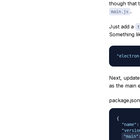
though that 
.
main.js
Just add a
t
Something lik
"electron
Next, update
as the main e
package.json
{
"name"
:
"versio
"main"