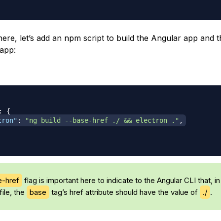
here, let’s add an npm script to build the Angular app and 
 app:
:
{
tron"
:
"ng build --base-href ./ && electron ."
,
e-href
flag is important here to indicate to the Angular CLI that, in
file, the
base
tag’s href attribute should have the value of
./
.