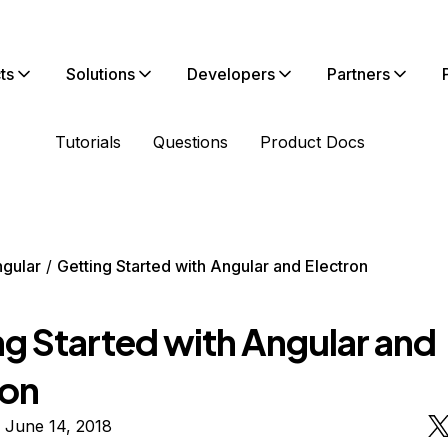
ts
Solutions
Developers
Partners
Tutorials
Questions
Product Docs
gular
Getting Started with Angular and Electron
ng Started with Angular and
ron
 June 14, 2018