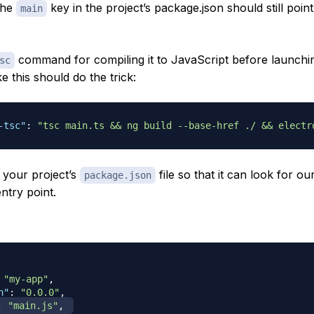
the
key in the project’s package.json should still poin
main
command for compiling it to JavaScript before launchi
sc
e this should do the trick:
-tsc"
:
"tsc main.ts && ng build --base-href ./ && electr
 your project’s
file so that it can look for our
package.json
ntry point.
"my-app"
,
n"
:
"0.0.0"
,
:
"main.js"
,