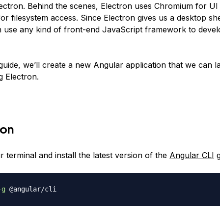
Electron. Behind the scenes, Electron uses Chromium for UI
or filesystem access. Since Electron gives us a desktop sh
 use any kind of front-end JavaScript framework to deve
 guide, we’ll create a new Angular application that we can 
g Electron.
ion
terminal and install the latest version of the
Angular CLI
g
-g