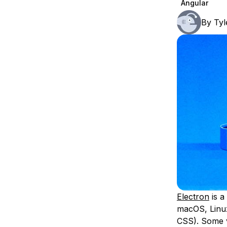
Angular
Storage
Startups and SMBs
By
Tyl
Web and App Platforms
Browse all products
See all solutions
Electron
is a
macOS, Linux
CSS). Some v