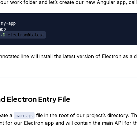
your work folder and let’s create our new Angular app, cal
 
-D
 electron@latest
otated line will install the latest version of Electron as a 
d Electron Entry File
eate a
file in the root of our project’s directory. Thi
main.js
nt for our Electron app and will contain the main API for t