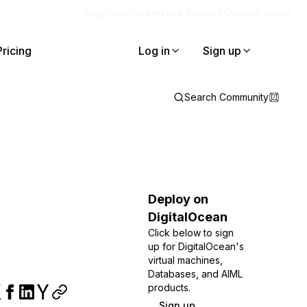
Blog
Docs
Careers
Get Support
Contact Sales
Pricing
Log in
Sign up
Search Community
Deploy on
DigitalOcean
Click below to sign
up for DigitalOcean's
virtual machines,
Databases, and AIML
products.
Sign up