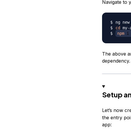
Navigate to 
cd
npm
 i
The above ann
dependency.
Setup an
Let’s now cr
the entry poi
app: