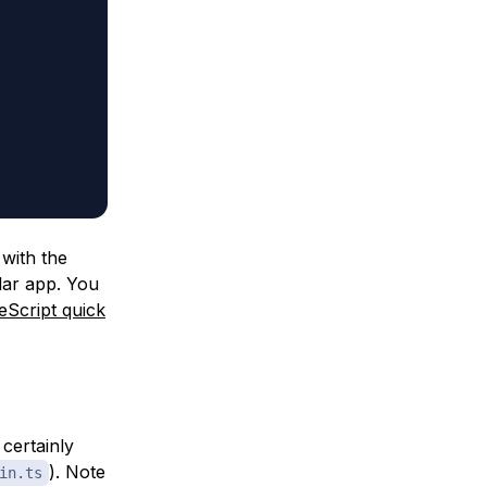
 with the
ular app. You
eScript quick
certainly
). Note
in.ts