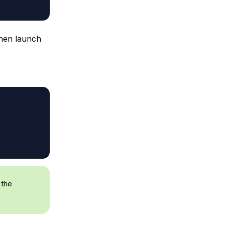
then launch
 the