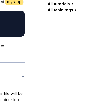
led
my-app
:
All tutorials
All topic tags
dev
s file will be
he desktop