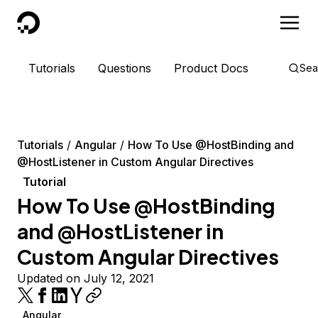
DigitalOcean
Tutorials
Questions
Product Docs
Sea
Tutorials
Angular
How To Use @HostBinding and
@HostListener in Custom Angular Directives
Tutorial
How To Use @HostBinding
and @HostListener in
Custom Angular Directives
Updated on July 12, 2021
Angular