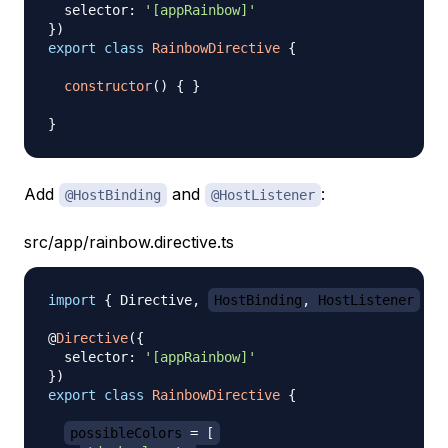
  selector
:
'[appRainbow]'
}
)
export
class
RainbowDirective
{
constructor
(
)
{
}
}
Add
and
:
@HostBinding
@HostListener
src/app/rainbow.directive.ts
import
{
 Directive
,
HostBinding
,
 HostListener
}
@
Directive
(
{
  selector
:
'[appRainbow]'
}
)
export
class
RainbowDirective
{
possibleColors 
=
[