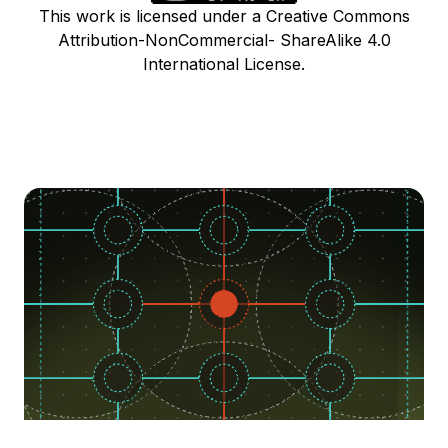
This work is licensed under a Creative Commons
Attribution-NonCommercial- ShareAlike 4.0
International License.