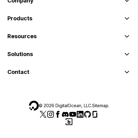
Company
Products
Resources
Solutions
Contact
©
2026
DigitalOcean, LLC.
Sitemap
.