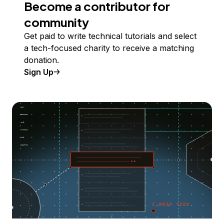
Become a contributor for
community
Get paid to write technical tutorials and select
a tech-focused charity to receive a matching
donation.
Sign Up