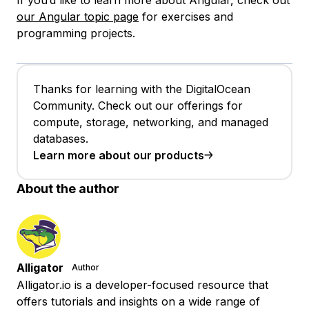
our Angular topic page
for exercises and
programming projects.
Thanks for learning with the DigitalOcean
Community. Check out our offerings for
compute, storage, networking, and managed
databases.
Learn more about our products
About the author
Alligator
Author
Alligator.io is a developer-focused resource that
offers tutorials and insights on a wide range of