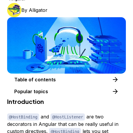
By
Alligator
Table of contents
Popular topics
Introduction
and
are two
@HostBinding
@HostListener
decorators in Angular that can be really useful in
custom directives.
lets you set
@HostBinding