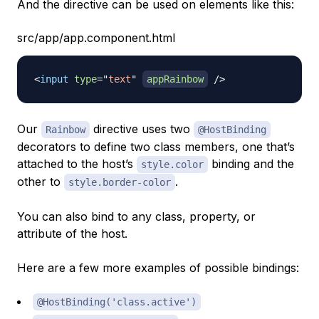
And the directive can be used on elements like this:
src/app/app.component.html
<
input
type
=
"
text
"
appRainbow
/>
Our
directive uses two
Rainbow
@HostBinding
decorators to define two class members, one that’s
attached to the host’s
binding and the
style.color
other to
.
style.border-color
You can also bind to any class, property, or
attribute of the host.
Here are a few more examples of possible bindings:
@HostBinding('class.active')