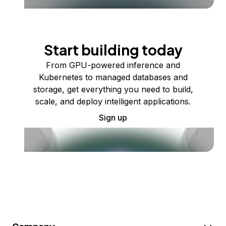
Start building today
From GPU-powered inference and
Kubernetes to managed databases and
storage, get everything you need to build,
scale, and deploy intelligent applications.
Sign up