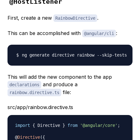
@HostListener
First, create a new
.
RainbowDirective
This can be accomplished with
:
@angular/cli
This will add the new component to the app
and produce a
declarations
file:
rainbow.directive.ts
src/app/rainbow.directive.ts
import
{
 Directive 
}
from
'@angular/core'
;
@
Directive
(
{