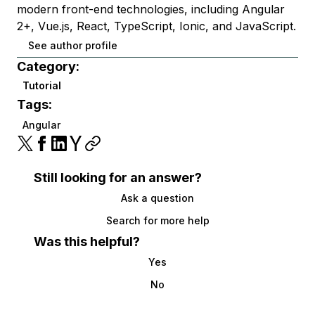
modern front-end technologies, including Angular
2+, Vue.js, React, TypeScript, Ionic, and JavaScript.
See author profile
Category:
Tutorial
Tags:
Angular
Still looking for an answer?
Ask a question
Search for more help
Was this helpful?
Yes
No