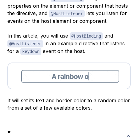
properties on the element or component that hosts
the directive, and
lets you listen for
@HostListener
events on the host element or component.
In this article, you will use
and
@HostBinding
in an example directive that listens
@HostListener
for a
event on the host.
keydown
It will set its text and border color to a random color
from a set of a few available colors.