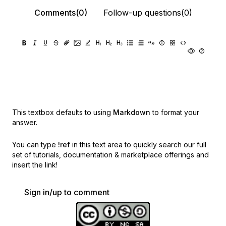
Comments(0)
Follow-up questions(0)
This textbox defaults to using
Markdown
to format your
answer.
You can type
!ref
in this text area to quickly search our full
set of
tutorials, documentation & marketplace offerings and
insert the link!
Sign in/up to comment