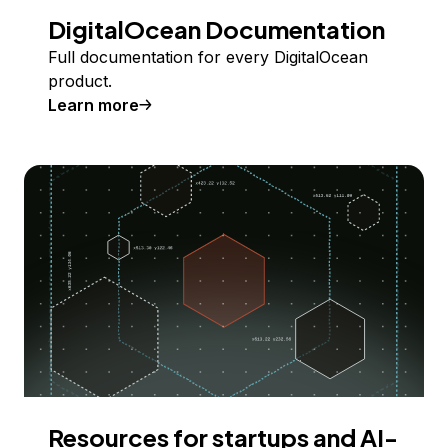
DigitalOcean Documentation
Full documentation for every DigitalOcean
product.
Learn more
Resources for startups and AI-