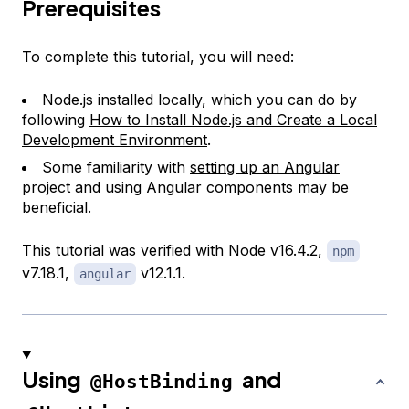
Prerequisites
To complete this tutorial, you will need:
Node.js installed locally, which you can do by
following
How to Install Node.js and Create a Local
Development Environment
.
Some familiarity with
setting up an Angular
project
and
using Angular components
may be
beneficial.
This tutorial was verified with Node v16.4.2,
npm
v7.18.1,
v12.1.1.
angular
Using
and
@HostBinding