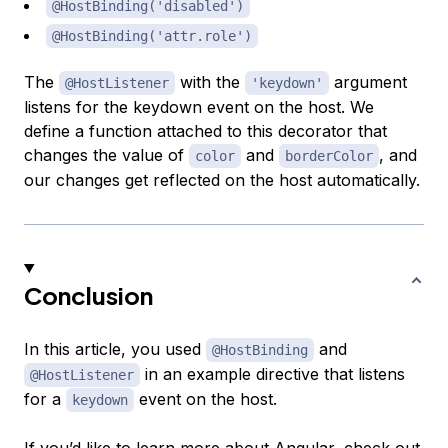
@HostBinding('disabled')
@HostBinding('attr.role')
The
with the
argument
@HostListener
'keydown'
listens for the keydown event on the host. We
define a function attached to this decorator that
changes the value of
and
, and
color
borderColor
our changes get reflected on the host automatically.
Conclusion
In this article, you used
and
@HostBinding
in an example directive that listens
@HostListener
for a
event on the host.
keydown
If you’d like to learn more about Angular, check out