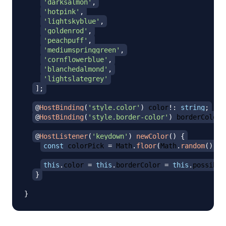
'darksalmon'
,
'hotpink'
,
'lightskyblue'
,
'goldenrod'
,
'peachpuff'
,
'mediumspringgreen'
,
'cornflowerblue'
,
'blanchedalmond'
,
'lightslategrey'
]
;
@
HostBinding
(
'style.color'
)
 color
!
:
string
;
@
HostBinding
(
'style.border-color'
)
 borderColor
!
@
HostListener
(
'keydown'
)
newColor
(
)
{
const
 colorPick 
=
 Math
.
floor
(
Math
.
random
(
)
*
this
.
color 
=
this
.
borderColor 
=
this
.
possible
}
}