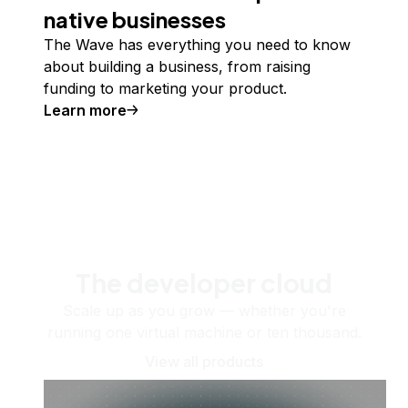
native businesses
The Wave has everything you need to know
about building a business, from raising
funding to marketing your product.
Learn more
The developer cloud
Scale up as you grow — whether you're
running one virtual machine or ten thousand.
View all products