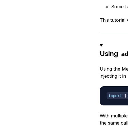
Some fa
This tutorial
Using
a
Using the Me
injecting it 
import
{
With multipl
the same call