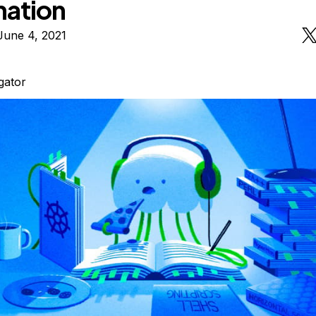
mation
June 4, 2021
igator