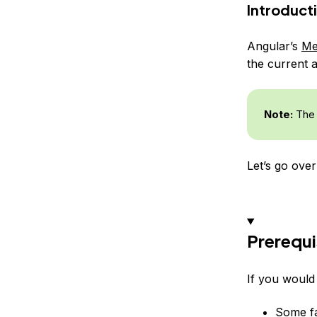
Introduct
Angular’s
Me
the current a
Note:
The 
Let’s go over
Prerequi
If you would 
Some fa