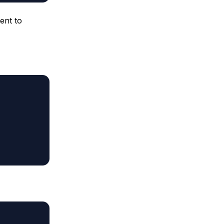
ent to