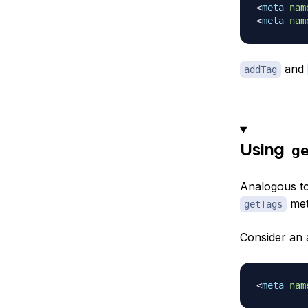
<
meta
nam
<
meta
nam
and
addTag
Using
g
Analogous t
met
getTags
Consider an 
<
meta
nam