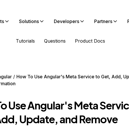
ts
Solutions
Developers
Partners
Tutorials
Questions
Product Docs
gular
How To Use Angular's Meta Service to Get, Add, U
rmation
o Use Angular's Meta Servic
Add, Update, and Remove