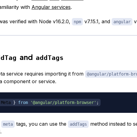
miliarity with
Angular services
.
 was verified with Node v16.2.0,
v7.15.1, and
v
npm
angular
and
ddTag
addTags
ta service requires importing it from
@angular/platform-br
in a component or service.
 Meta 
}
from
'@angular/platform-browser'
;
e
tags, you can use the
method instead to se
meta
addTags
.