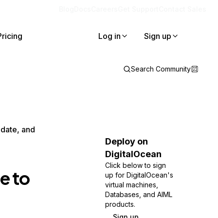
Blog
Docs
Careers
Get Support
Contact Sales
Pricing
Log in
Sign up
Search Community
pdate, and
Deploy on
DigitalOcean
Click below to sign
e to
up for DigitalOcean's
virtual machines,
Databases, and AIML
products.
Sign up