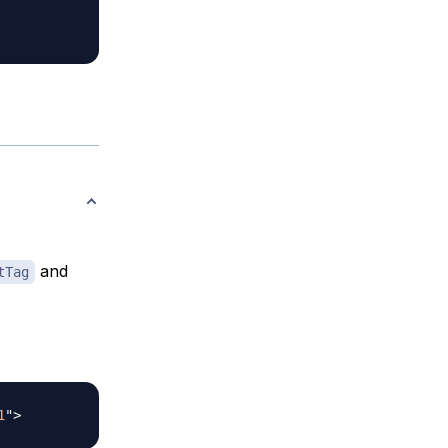
and
tTag
1
"
>