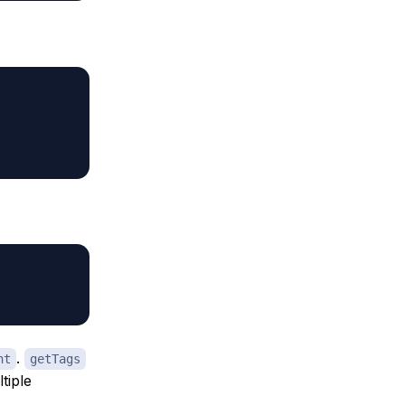
.
nt
getTags
tiple