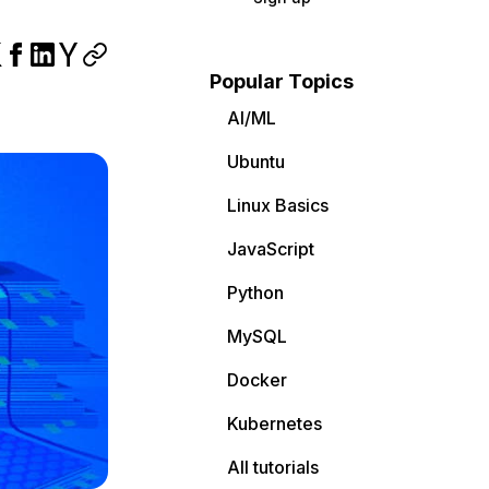
Popular Topics
AI/ML
Ubuntu
Linux Basics
JavaScript
Python
MySQL
Docker
Kubernetes
All tutorials