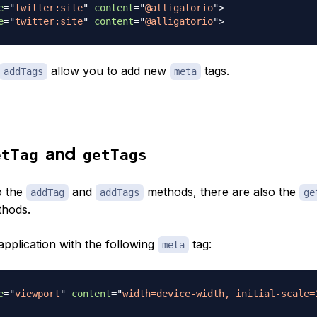
e
=
"
twitter:site
"
content
=
"
@alligatorio
"
>
e
=
"
twitter:site
"
content
=
"
@alligatorio
"
>
allow you to add new
tags.
addTags
meta
and
etTag
getTags
o the
and
methods, there are also the
addTag
addTags
ge
hods.
application with the following
tag:
meta
e
=
"
viewport
"
content
=
"
width=device-width, initial-scale=