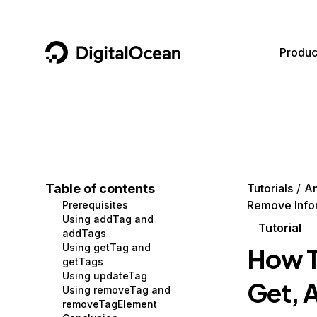
DigitalOcean
Produc
Featured AI Products
AI/ML
Community
Become a Partner
Compute
CMS
Documentation
Marketplace
Containers and Images
Data and IoT
Developer Tools
Table of contents
Tutorials
An
Remove Info
Prerequisites
Managed Databases
Developer Tools
Get Involved
Using addTag and
Tutorial
addTags
Management and Dev Tools
Gaming and Media
Utilities and Help
Using getTag and
How T
getTags
Networking
Hosting
Using updateTag
Get, 
Using removeTag and
Security
Security and Networking
removeTagElement