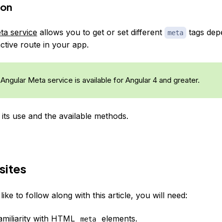
ion
ta service
allows you to get or set different
tags dep
meta
ctive route in your app.
Angular Meta service is available for Angular 4 and greater.
 its use and the available methods.
sites
like to follow along with this article, you will need:
miliarity with
HTML
elements
.
meta