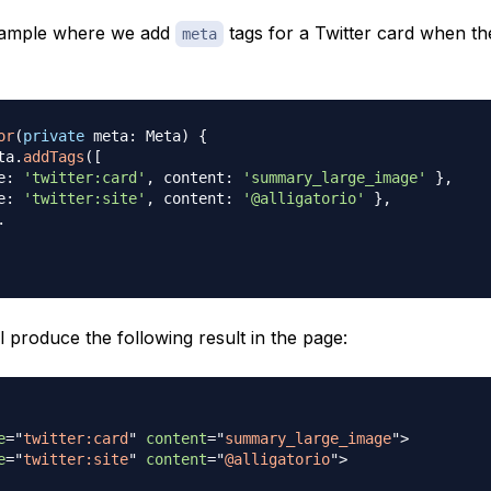
xample where we add
tags for a Twitter card when 
meta
or
(
private
 meta
:
 Meta
)
{
ta
.
addTags
(
[
e
:
'twitter:card'
,
 content
:
'summary_large_image'
}
,
e
:
'twitter:site'
,
 content
:
'@alligatorio'
}
,
.
l produce the following result in the page:
e
=
"
twitter:card
"
content
=
"
summary_large_image
"
>
e
=
"
twitter:site
"
content
=
"
@alligatorio
"
>