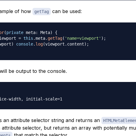
xample of how
can be used:
getTag
or
(
private
 meta
:
 Meta
)
{
iewport 
=
this
.
meta
.
getTag
(
'name=viewport'
)
;
wport
)
console
.
log
(
viewport
.
content
)
;
ill be output to the console.
 an attribute selector string and returns an
HTMLMetaEleme
 attribute selector, but returns an array with potentially mul
that match the selector.
ments