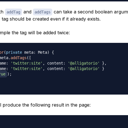
oth
and
can take a second boolean argum
addTag
addTags
e tag should be created even if it already exists.
mple the tag will be added twice:
or
(
private
 meta
:
 Meta
)
{
meta
.
addTags
(
[
ame
:
'twitter:site'
,
 content
:
'@alligatorio'
}
,
ame
:
'twitter:site'
,
 content
:
'@alligatorio'
}
rue
)
;
l produce the following result in the page: