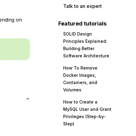
Talk to an expert
ending on
Featured tutorials
SOLID Design
Principles Explained:
Building Better
Software Architecture
How To Remove
Docker Images,
Containers, and
Volumes
How to Create a
MySQL User and Grant
Privileges (Step-by-
Step)