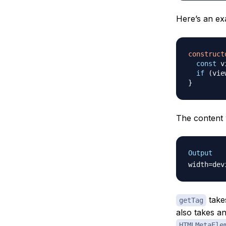
Here’s an e
construct
const
 v
if
(
vie
}
The content w
Output
takes
getTag
also takes an
HTMLMetaEle