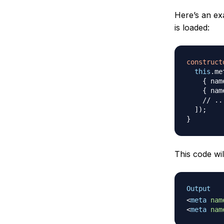
Here’s an e
is loaded:
construct
this
.
me
{
 nam
{
 nam
// ..
]
)
;
}
This code wil
Output
<
meta
nam
<
meta
nam