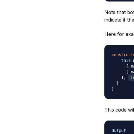
Note that b
indicate if th
Here for exa
construct
this
.
{
 n
{
 n
]
,
t
}
}
This code wil
Output