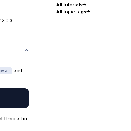
All tutorials
All topic tags
12.0.3.
and
owser
t them all in