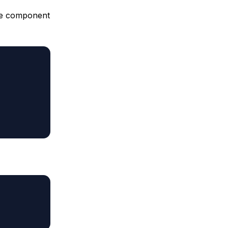
the component