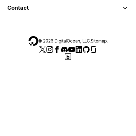
Contact
©
2026
DigitalOcean, LLC.
Sitemap
.