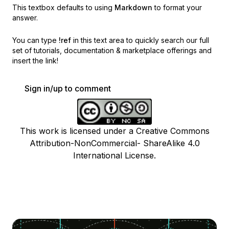
This textbox defaults to using
Markdown
to format your
answer.
You can type
!ref
in this text area to quickly search our full
set of
tutorials, documentation & marketplace offerings and
insert the link!
Sign in/up to comment
This work is licensed under a Creative Commons
Attribution-NonCommercial- ShareAlike 4.0
International License.