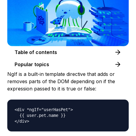
Table of contents
Popular topics
NgIf is a built-in template directive that adds or
removes parts of the DOM depending on if the
expression passed to it is true or false:
<div *ngIf="userHasPet">

  {{ user.pet.name }}
