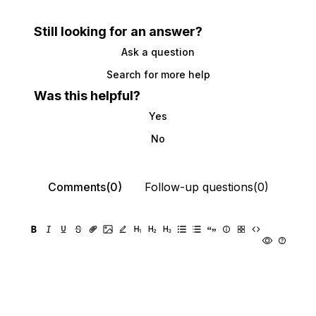
Still looking for an answer?
Ask a question
Search for more help
Was this helpful?
Yes
No
Comments(0)
Follow-up questions(0)