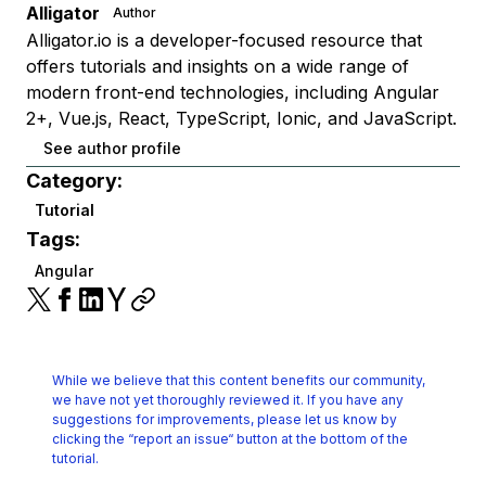
Alligator
Author
Alligator.io is a developer-focused resource that
offers tutorials and insights on a wide range of
modern front-end technologies, including Angular
2+, Vue.js, React, TypeScript, Ionic, and JavaScript.
See author profile
Category:
Tutorial
Tags:
Angular
While we believe that this content benefits our community,
we have not yet thoroughly reviewed it.
If you have any
suggestions for improvements, please let us know by
clicking the
“report an issue“ button at the bottom of the
tutorial.