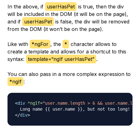
In the above, if
userHasPet
is true, then the div
will be included in the DOM (it will be on the page),
and if
userHasPet
is false, the div will be removed
from the DOM (it won’t be on the page).
Like with
*ngFor
, the
*
character allows to
create a template and allows for a shortcut to this
syntax:
template=“ngIf userHasPet”
.
You can also pass in a more complex expression to
*ngIf
:
<
div
*ngIf
=
"
user.name.length > 6 && user.name.leng
</
div
>