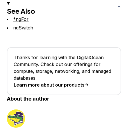
See Also
*ngFor
ngSwitch
Thanks for learning with the DigitalOcean
Community. Check out our offerings for
compute, storage, networking, and managed
databases.
Learn more about our products
About the author