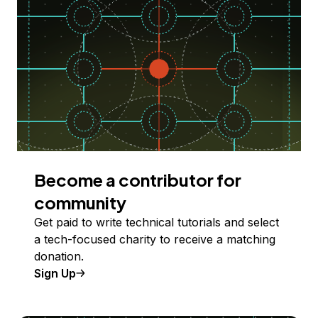
Become a contributor for
community
Get paid to write technical tutorials and select
a tech-focused charity to receive a matching
donation.
Sign Up