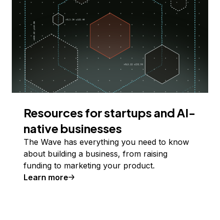
Resources for startups and AI-
native businesses
The Wave has everything you need to know
about building a business, from raising
funding to marketing your product.
Learn more