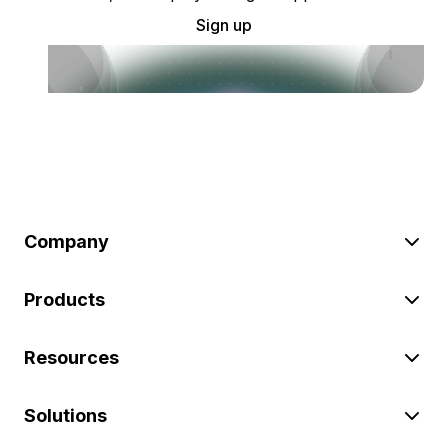
Sign up
Company
Products
Resources
Solutions