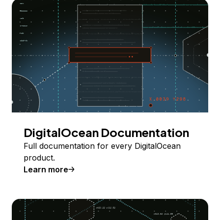
DigitalOcean Documentation
Full documentation for every DigitalOcean
product.
Learn more