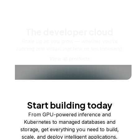
The developer cloud
Scale up as you grow — whether you're
running one virtual machine or ten thousand.
View all products
Start building today
From GPU-powered inference and
Kubernetes to managed databases and
storage, get everything you need to build,
scale, and deploy intelligent applications.