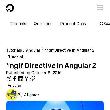
DigitalOcean
Tutorials
Questions
Product Docs
Sea
Tutorials
Angular
*ngIf Directive in Angular 2
Tutorial
*ngIf Directive in Angular 2
Published on October 8, 2016
Angular
By
Alligator