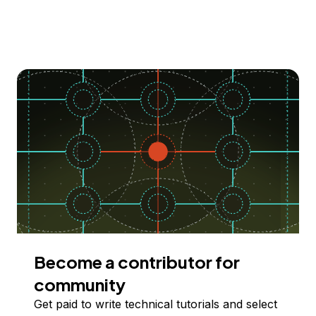
Become a contributor for
community
Get paid to write technical tutorials and select