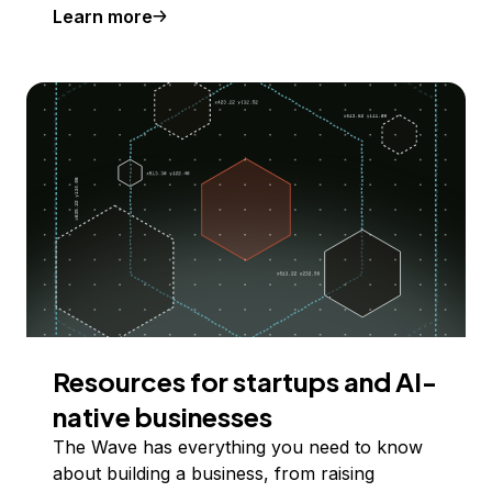
Learn more
Resources for startups and AI-
native businesses
The Wave has everything you need to know
about building a business, from raising