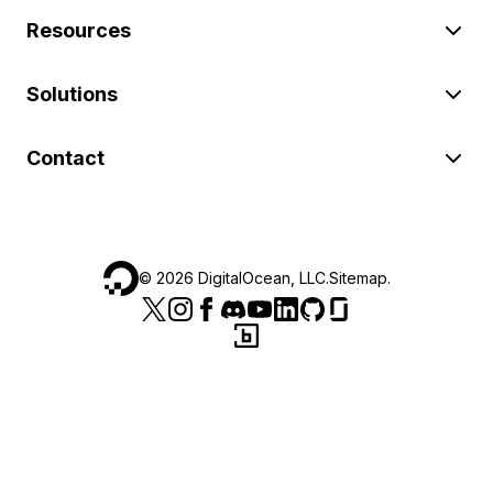
Resources
Solutions
Contact
©
2026
DigitalOcean, LLC.
Sitemap
.