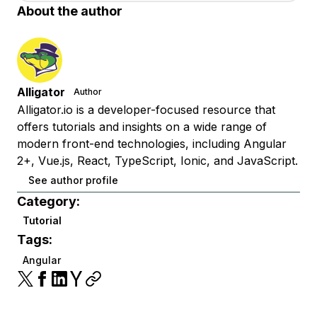
About the author
Alligator
Author
Alligator.io is a developer-focused resource that
offers tutorials and insights on a wide range of
modern front-end technologies, including Angular
2+, Vue.js, React, TypeScript, Ionic, and JavaScript.
See author profile
Category:
Tutorial
Tags:
Angular