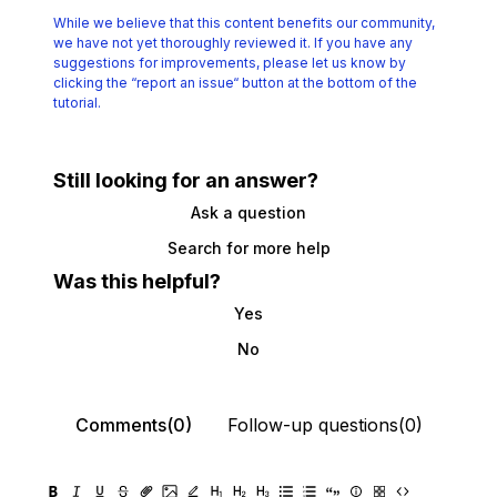
While we believe that this content benefits our community,
we have not yet thoroughly reviewed it.
If you have any
suggestions for improvements, please let us know by
clicking the
“report an issue“ button at the bottom of the
tutorial.
Still looking for an answer?
Ask a question
Search for more help
Was this helpful?
Yes
No
Comments(0)
Follow-up questions(0)