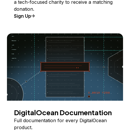
a tech-focused charity to receive a matching
donation.
Sign Up
DigitalOcean Documentation
Full documentation for every DigitalOcean
product.