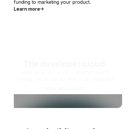
funding to marketing your product.
Learn more
The developer cloud
Scale up as you grow — whether you're
running one virtual machine or ten thousand.
View all products