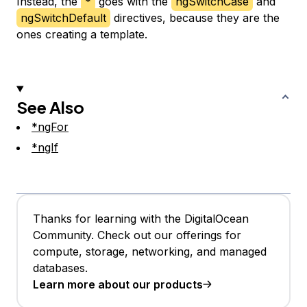
Instead, the
*
goes with the
ngSwitchCase
and
ngSwitchDefault
directives, because they are the
ones creating a template.
See Also
*ngFor
*ngIf
Thanks for learning with the DigitalOcean
Community. Check out our offerings for
compute, storage, networking, and managed
databases.
Learn more about our products