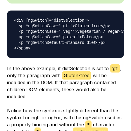
<div [ngSwitch]="dietSelection">

  <p *ngSwitchCase="'gf'">Gluten-free</p>

  <p *ngSwitchCase="'veg'">Vegetarian / Vegan</p>

  <p *ngSwitchCase="'paleo'">Paleo</p>

  <p *ngSwitchDefault>Standard diet</p>

In the above example, if dietSelection is set to
‘gf’
,
only the paragraph with
Gluten-free
will be
included in the DOM. If that paragraph contained
children DOM elements, these would also be
included.
Notice how the syntax is slightly different than the
syntax for ngIf or ngFor, with the ngSwitch used as
a property binding and without the
*
character.