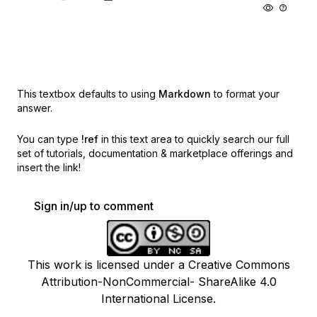
This textbox defaults to using
Markdown
to format your
answer.
You can type
!ref
in this text area to quickly search our full
set of
tutorials, documentation & marketplace offerings and
insert the link!
Sign in/up to comment
This work is licensed under a Creative Commons
Attribution-NonCommercial- ShareAlike 4.0
International License.