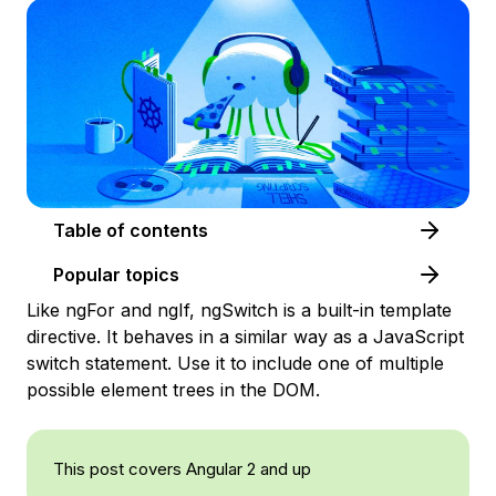
Table of contents
Popular topics
Like ngFor and ngIf, ngSwitch is a built-in template
directive. It behaves in a similar way as a JavaScript
switch statement. Use it to include one of multiple
possible element trees in the DOM.
This post covers Angular 2 and up