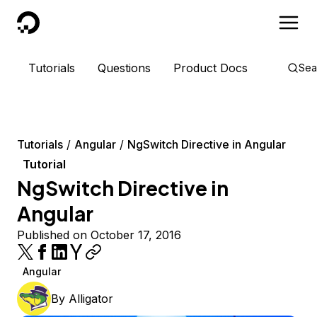
DigitalOcean
Tutorials
Questions
Product Docs
Sea
Tutorials
Angular
NgSwitch Directive in Angular
Tutorial
NgSwitch Directive in
Angular
Published on October 17, 2016
Angular
By
Alligator