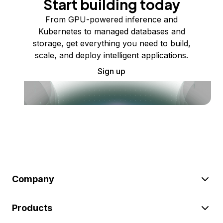
Start building today
From GPU-powered inference and
Kubernetes to managed databases and
storage, get everything you need to build,
scale, and deploy intelligent applications.
Sign up
Company
Products