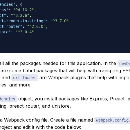
encies"
:
{
ess"
:
"^4.16.2"
,
ct"
:
"^8.2.6"
,
ct-render-to-string"
:
"^3.7.0"
,
ct-router"
:
"^2.6.0"
,
tore"
:
"^3.0.4"
tall all the packages needed for this application. In the
devD
 are some babel packages that will help with transpiling ES
and
are Webpack plugins that help with import
url-loader
les, and more.
object, you install packages like Express, Preact, 
dencies
ing, preact-router, and unistore.
 a Webpack config file. Create a file named
webpack.config
roject and edit it with the code below: