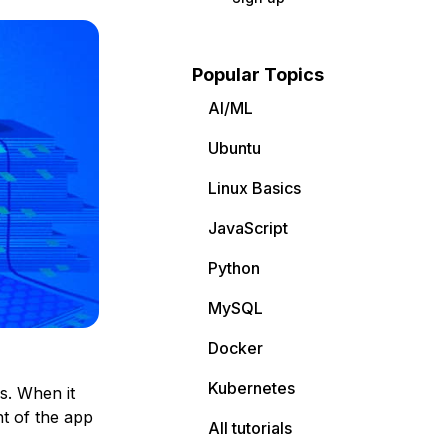
Popular Topics
AI/ML
Ubuntu
Linux Basics
JavaScript
Python
MySQL
Docker
Kubernetes
s. When it
t of the app
All tutorials