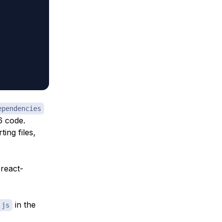
ependencies
6 code.
ing files,
preact-
in the
.js