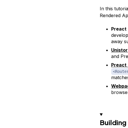
In this tutor
Rendered Ap
Preact
develop
away s
Unisto
and Pre
Preact
<Route
matches
Webpa
browser
Building