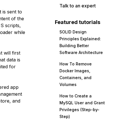
Talk to an expert
 is sent to
tent of the
Featured tutorials
S scripts,
loader while
SOLID Design
Principles Explained:
Building Better
will first
Software Architecture
at data is
How To Remove
ited for
Docker Images,
Containers, and
Volumes
dered app
anagement
How to Create a
tore, and
MySQL User and Grant
Privileges (Step-by-
Step)