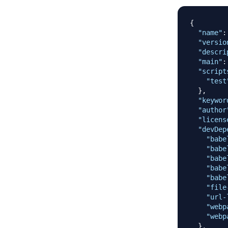
{
"name"
:
"versio
"descri
"main"
:
"script
"test
}
,
"keywor
"author
"licens
"devDep
"babe
"babe
"babe
"babe
"babe
"file
"url-
"webp
"webp
}
,