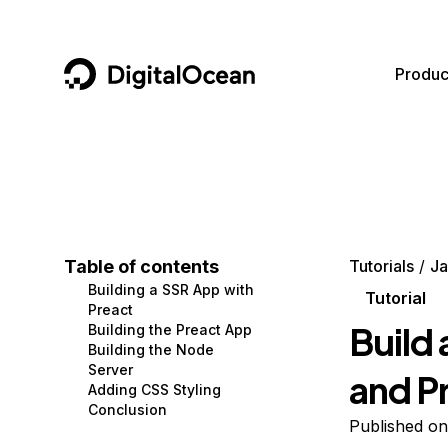
DigitalOcean
Produc
Featured AI Products
AI/ML
Community
Become a Partner
Compute
CMS
Documentation
Marketplace
Containers and Images
Data and IoT
Developer Tools
Table of contents
Tutorials
Ja
Building a SSR App with
Managed Databases
Developer Tools
Get Involved
Tutorial
Preact
Build 
Building the Preact App
Management and Dev Tools
Gaming and Media
Utilities and Help
Building the Node
Server
and P
Networking
Hosting
Adding CSS Styling
Conclusion
Security
Security and Networking
Published o