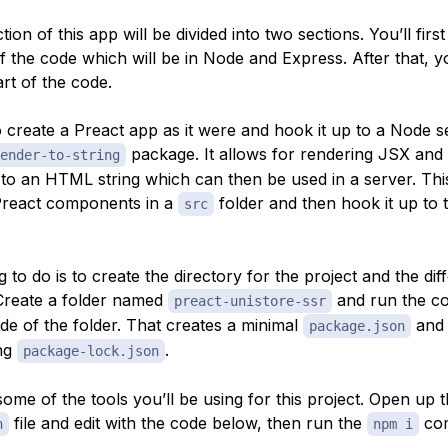
ion of this app will be divided into two sections. You’ll first
f the code which will be in Node and Express. After that, y
rt of the code.
o create a Preact app as it were and hook it up to a Node s
package. It allows for rendering JSX and
ender-to-string
o an HTML string which can then be used in a server. Thi
Preact components in a
folder and then hook it up to
src
ng to do is to create the directory for the project and the dif
 Create a folder named
and run the 
preact-unistore-ssr
ide of the folder. That creates a minimal
and
package.json
ng
.
package-lock.json
 some of the tools you’ll be using for this project. Open up 
file and edit with the code below, then run the
co
n
npm i