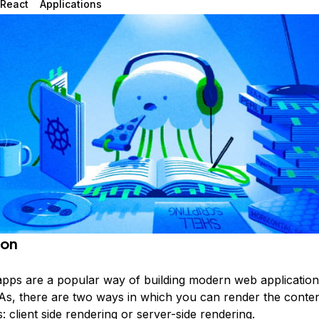
React
Applications
ion
apps are a popular way of building modern web application
s, there are two ways in which you can render the conten
: client side rendering or server-side rendering.