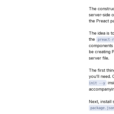
The construct
server-side o
the Preact pa
The idea is t
the
preact-r
components t
be creating 
server file.
The first thi
you’ll need.
ins
init --y
accompanyi
Next, install
package.jso