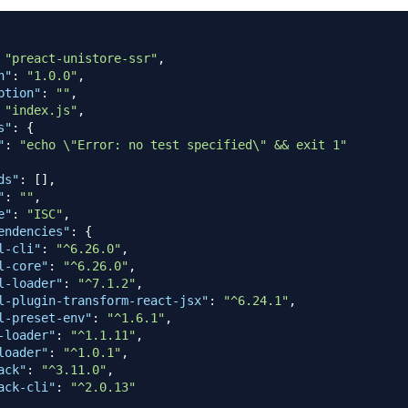
"preact-unistore-ssr"
,
n"
:
"1.0.0"
,
ption"
:
""
,
"index.js"
,
s"
:
{
"
:
"echo \"Error: no test specified\" && exit 1"
ds"
:
[
]
,
"
:
""
,
e"
:
"ISC"
,
endencies"
:
{
l-cli"
:
"^6.26.0"
,
l-core"
:
"^6.26.0"
,
l-loader"
:
"^7.1.2"
,
l-plugin-transform-react-jsx"
:
"^6.24.1"
,
l-preset-env"
:
"^1.6.1"
,
-loader"
:
"^1.1.11"
,
loader"
:
"^1.0.1"
,
ack"
:
"^3.11.0"
,
ack-cli"
:
"^2.0.13"