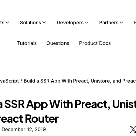
ts
Solutions
Developers
Partners
Tutorials
Questions
Product Docs
vaScript
Build a SSR App With Preact, Unistore, and Preac
a SSR App With Preact, Unis
react Router
n December 12, 2019