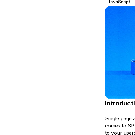
JavaScript
Storage
Startups and SMBs
Web and App Platforms
Browse all products
See all solutions
Introduct
Single page 
comes to SPA
to your users