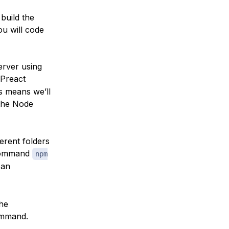
 build the
ou will code
erver using
 Preact
s means we’ll
 the Node
ferent folders
command
npm
 an
the
mmand.