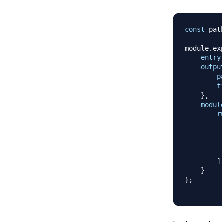
const
 pat
module
.
ex
entry
outpu
p
f
}
,
modul
r
]
}
}
;