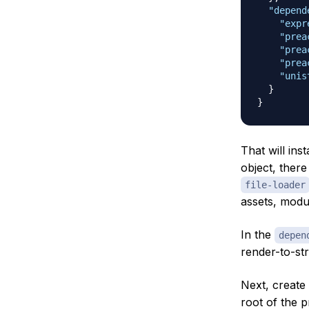
"depend
"expr
"prea
"prea
"prea
"unis
}
}
That will ins
object, there
file-loader
assets, modu
In the
depen
render-to-str
Next, create
root of the p