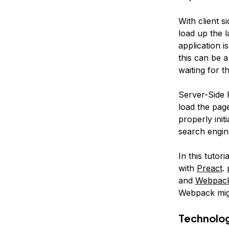
With client s
load up the 
application i
this can be 
waiting for th
Server-Side R
load the pag
properly init
search engin
In this tutor
with
Preact
.
and
Webpac
Webpack mig
Technolo