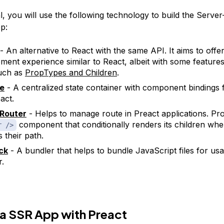
ial, you will use the following technology to build the Server
p:
- An alternative to React with the same API. It aims to offe
ment experience similar to React, albeit with some features
uch as
PropTypes and Children
.
re
- A centralized state container with component bindings 
act.
 Router
- Helps to manage route in Preact applications. Pro
component that conditionally renders its children wh
r />
 their path.
ck
- A bundler that helps to bundle JavaScript files for usa
.
 a SSR App with Preact