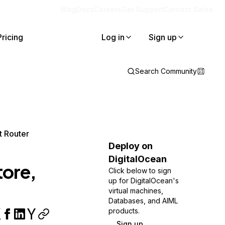
Blog
Docs
Careers
Get Support
Contact Sales
Pricing
Log in
Sign up
Search Community
t Router
Deploy on
DigitalOcean
tore,
Click below to sign
up for DigitalOcean's
virtual machines,
Databases, and AIML
products.
Sign up