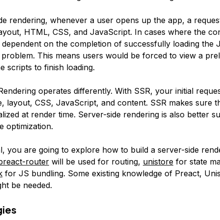
ide rendering, whenever a user opens up the app, a request
layout, HTML, CSS, and JavaScript. In cases where the con
s dependent on the completion of successfully loading the J
a problem. This means users would be forced to view a pre
e scripts to finish loading.
endering operates differently. With SSR, your initial request 
e, layout, CSS, JavaScript, and content. SSR makes sure th
ialized at render time. Server-side rendering is also better su
e optimization.
ial, you are going to explore how to build a server-side ren
preact-router
will be used for routing,
unistore
for state m
k
for JS bundling. Some existing knowledge of Preact, Unis
ht be needed.
gies