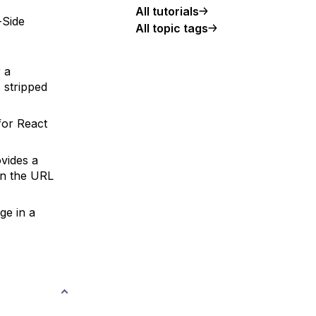
All tutorials
-Side
All topic tags
r a
 stripped
for React
vides a
en the URL
ge in a