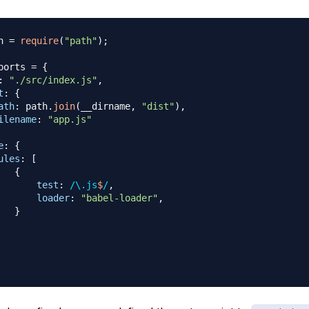
h 
=
require
(
"path"
)
;
ports
=
{
:
"./src/index.js"
,
t
:
{
ath
:
 path
.
join
(
__dirname
,
"dist"
)
,
ilename
:
"app.js"
e
:
{
ules
:
[
{
test
:
/
\.
js
$
/
,
loader
:
"babel-loader"
,
}